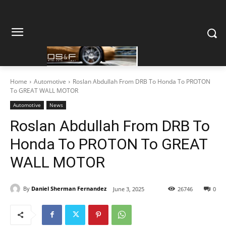
Home
Automotive
Roslan Abdullah From DRB To Honda To PROTON
To GREAT WALL MOTOR
Automotive
News
Roslan Abdullah From DRB To
Honda To PROTON To GREAT
WALL MOTOR
By
Daniel Sherman Fernandez
June 3, 2025
26746
0