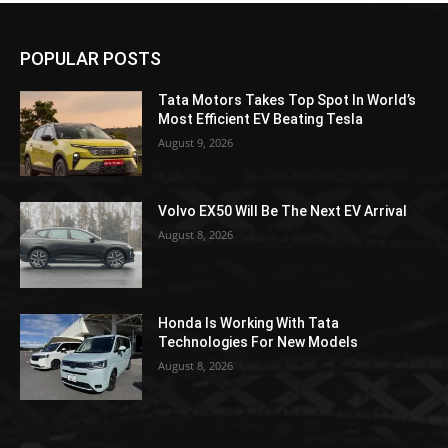
POPULAR POSTS
Tata Motors Takes Top Spot In World’s
Most Efficient EV Beating Tesla
August 9, 2026
Volvo EX50 Will Be The Next EV Arrival
August 8, 2026
Honda Is Working With Tata
Technologies For New Models
August 8, 2026