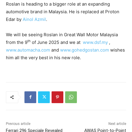
Roslan is heading to a bigger role at an expanding
automotive brand in Malaysia. He is replaced at Proton
Edar by
Ainol Azmil
.
We will be seeing Roslan in Great Wall Motor Malaysia
th
from the 9
of June 2025 and we at
www.dsf.my
,
www.automacha.com
and
www.gohedgostan.com
wishes
him all the very best in his new role.
Previous article
Next article
Ferrari 296 Speciale Revealed
AWAS Point-to-Point