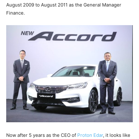
August 2009 to August 2011 as the General Manager
Finance.
Now after 5 years as the CEO of
Proton Edar
, it looks like