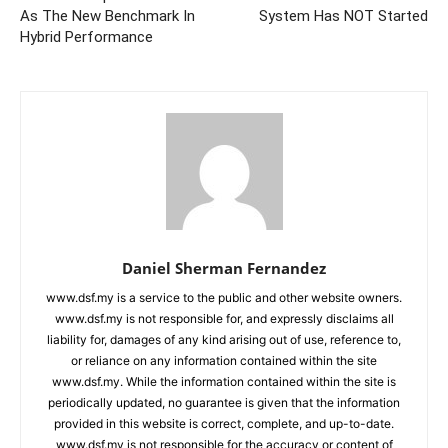
As The New Benchmark In
System Has NOT Started
Hybrid Performance
Daniel Sherman Fernandez
www.dsf.my is a service to the public and other website owners.
www.dsf.my is not responsible for, and expressly disclaims all
liability for, damages of any kind arising out of use, reference to,
or reliance on any information contained within the site
www.dsf.my. While the information contained within the site is
periodically updated, no guarantee is given that the information
provided in this website is correct, complete, and up-to-date.
www.dsf.my is not responsible for the accuracy or content of