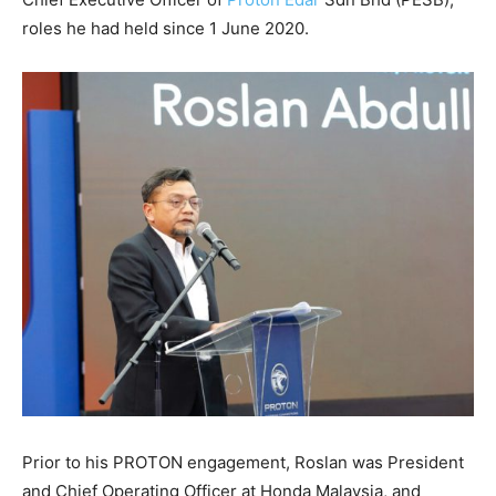
roles he had held since 1 June 2020.
Prior to his PROTON engagement, Roslan was President
and Chief Operating Officer at Honda Malaysia, and