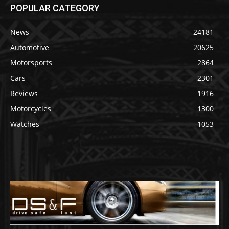
POPULAR CATEGORY
News
24181
Automotive
20625
Motorsports
2864
Cars
2301
Reviews
1916
Motorcycles
1300
Watches
1053