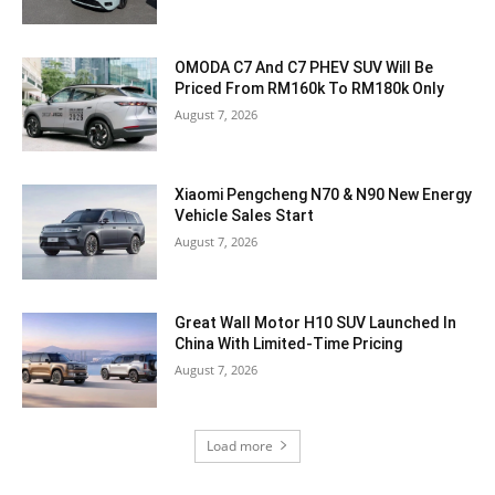
OMODA C7 And C7 PHEV SUV Will Be
Priced From RM160k To RM180k Only
August 7, 2026
Xiaomi Pengcheng N70 & N90 New Energy
Vehicle Sales Start
August 7, 2026
Great Wall Motor H10 SUV Launched In
China With Limited-Time Pricing
August 7, 2026
Load more