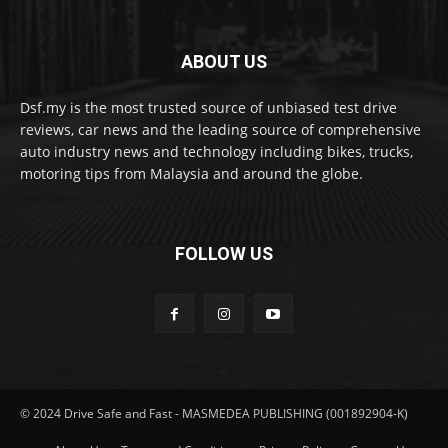
ABOUT US
Dsf.my is the most trusted source of unbiased test drive
reviews, car news and the leading source of comprehensive
auto industry news and technology including bikes, trucks,
motoring tips from Malaysia and around the globe.
FOLLOW US
© 2024 Drive Safe and Fast - MASMEDEA PUBLISHING (001892904-K)