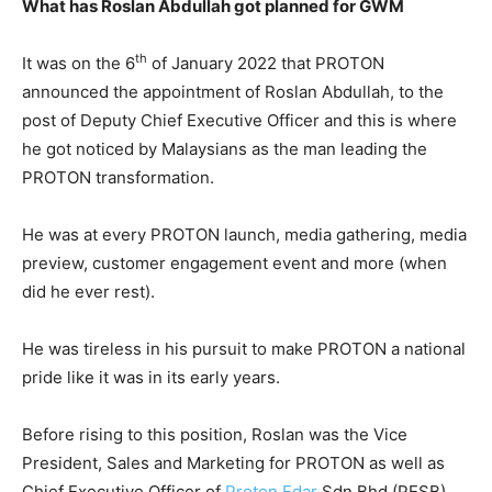
What has Roslan Abdullah got planned for GWM
th
It was on the 6
of January 2022 that PROTON
announced the appointment of Roslan Abdullah, to the
post of Deputy Chief Executive Officer and this is where
he got noticed by Malaysians as the man leading the
PROTON transformation.
He was at every PROTON launch, media gathering, media
preview, customer engagement event and more (when
did he ever rest).
He was tireless in his pursuit to make PROTON a national
pride like it was in its early years.
Before rising to this position, Roslan was the Vice
President, Sales and Marketing for PROTON as well as
Chief Executive Officer of
Proton Edar
Sdn Bhd (PESB),