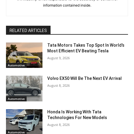
information contained inside.
RELATED ARTICLES
Tata Motors Takes Top Spot In World’s
Most Efficient EV Beating Tesla
August 9, 2026
Automotive
Volvo EX50 Will Be The Next EV Arrival
August 8, 2026
Automotive
Honda Is Working With Tata
Technologies For New Models
August 8, 2026
Automotive