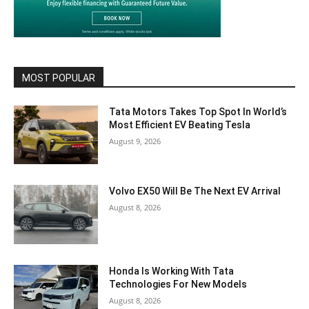
MOST POPULAR
Tata Motors Takes Top Spot In World’s
Most Efficient EV Beating Tesla
August 9, 2026
Volvo EX50 Will Be The Next EV Arrival
August 8, 2026
Honda Is Working With Tata
Technologies For New Models
August 8, 2026