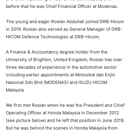
before that he was Chief Financial Officer at Modenas.
The young and eager Roslan Abdullah joined DRB-Hicom
in 2019. Roslan also served as General Manager of DRB-
HICOM Defence Technologies at DRB-Hicom.
A Finance & Accountancy degree holder from the
University of Brighton, United Kingdom, Roslan has over
three decades of experience in the automotive sector
including earlier appointments at Motosikal dan Enjin
Nasional Sdn Bhd (MODENAS) and ISUZU HICOM
Malaysia.
We first met Roslan when he was the President and Chief
Operating Officer at Honda Malaysia in December 2012
(see picture below) and he left that position in June 2019.
But he was behind the scenes in Honda Malaysia from