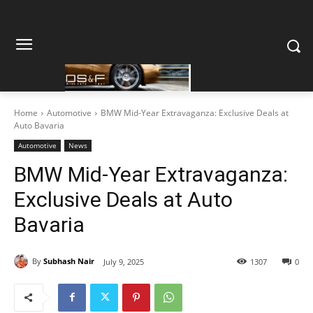
Home
Automotive
BMW Mid-Year Extravaganza: Exclusive Deals at
Auto Bavaria
Automotive
News
BMW Mid-Year Extravaganza:
Exclusive Deals at Auto
Bavaria
By
Subhash Nair
July 9, 2025
1307
0