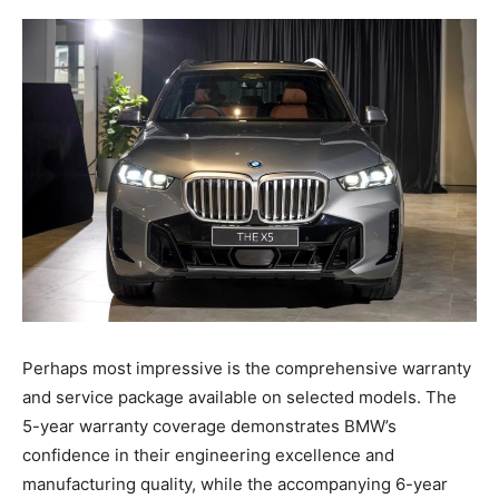
Perhaps most impressive is the comprehensive warranty
and service package available on selected models. The
5-year warranty coverage demonstrates BMW’s
confidence in their engineering excellence and
manufacturing quality, while the accompanying 6-year