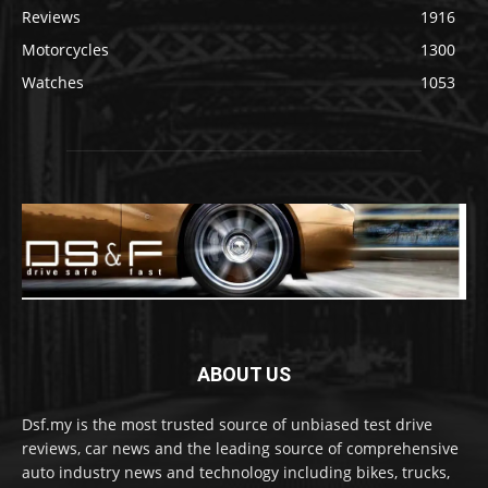
Reviews
1916
Motorcycles
1300
Watches
1053
ABOUT US
Dsf.my is the most trusted source of unbiased test drive
reviews, car news and the leading source of comprehensive
auto industry news and technology including bikes, trucks,