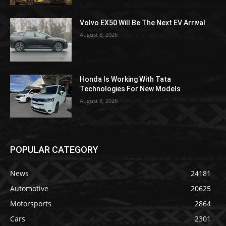
Volvo EX50 Will Be The Next EV Arrival
August 8, 2026
Honda Is Working With Tata
Technologies For New Models
August 8, 2026
POPULAR CATEGORY
News
24181
Automotive
20625
Motorsports
2864
Cars
2301