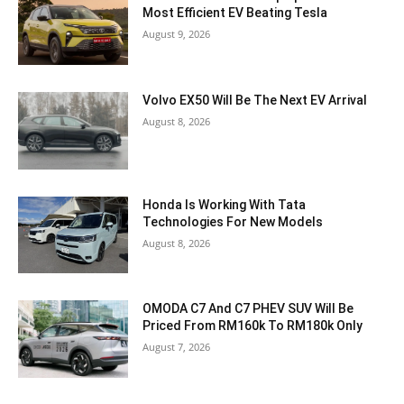
Most Efficient EV Beating Tesla
August 9, 2026
Volvo EX50 Will Be The Next EV Arrival
August 8, 2026
Honda Is Working With Tata
Technologies For New Models
August 8, 2026
OMODA C7 And C7 PHEV SUV Will Be
Priced From RM160k To RM180k Only
August 7, 2026