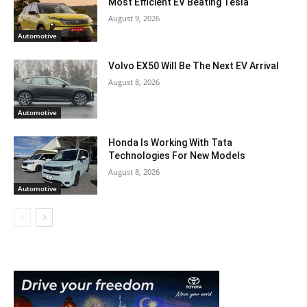
Most Efficient EV Beating Tesla
August 9, 2026
Automotive
Volvo EX50 Will Be The Next EV Arrival
August 8, 2026
Automotive
Honda Is Working With Tata
Technologies For New Models
August 8, 2026
Automotive