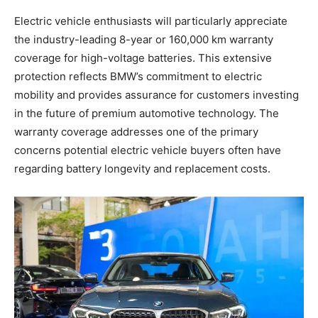
Electric vehicle enthusiasts will particularly appreciate
the industry-leading 8-year or 160,000 km warranty
coverage for high-voltage batteries. This extensive
protection reflects BMW’s commitment to electric
mobility and provides assurance for customers investing
in the future of premium automotive technology. The
warranty coverage addresses one of the primary
concerns potential electric vehicle buyers often have
regarding battery longevity and replacement costs.