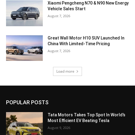
Xiaomi Pengcheng N70 & N90 New Energy
Vehicle Sales Start
August 7, 2026
Great Wall Motor H10 SUV Launched In
China With Limited-Time Pricing
August 7, 2026
Load more
POPULAR POSTS
Tata Motors Takes Top Spot In World’s
Most Efficient EV Beating Tesla
August 9, 2026