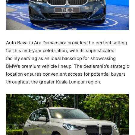
Auto Bavaria Ara Damansara provides the perfect setting
for this mid-year celebration, with its sophisticated
facility serving as an ideal backdrop for showcasing
BMW’s premium vehicle lineup. The dealership’s strategic
location ensures convenient access for potential buyers
throughout the greater Kuala Lumpur region.