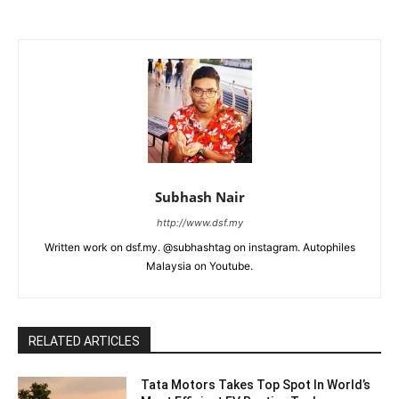
Subhash Nair
http://www.dsf.my
Written work on dsf.my. @subhashtag on instagram. Autophiles
Malaysia on Youtube.
RELATED ARTICLES
Tata Motors Takes Top Spot In World’s