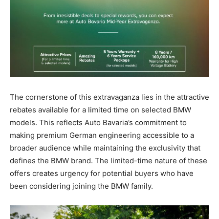
The cornerstone of this extravaganza lies in the attractive
rebates available for a limited time on selected BMW
models. This reflects Auto Bavaria’s commitment to
making premium German engineering accessible to a
broader audience while maintaining the exclusivity that
defines the BMW brand. The limited-time nature of these
offers creates urgency for potential buyers who have
been considering joining the BMW family.