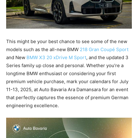
This might be your best chance to see some of the new
models such as the all-new BMW
218 Gran Coupé Sport
and New
BMW X3 20 xDrive M Sport
, and the updated 3
Series family up close and personal. Whether you’re a
longtime BMW enthusiast or considering your first
premium vehicle purchase, mark your calendars for July
11-13, 2025, at Auto Bavaria Ara Damansara for an event
that perfectly captures the essence of premium German
engineering excellence.