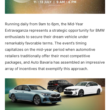
Running daily from 9am to 6pm, the Mid-Year
Extravaganza represents a strategic opportunity for BMW
enthusiasts to secure their dream vehicle under
remarkably favorable terms. The event’s timing
capitalizes on the mid-year period when automotive
retailers traditionally offer their most competitive
packages, and Auto Bavaria has assembled an impressive
array of incentives that exemplify this approach.