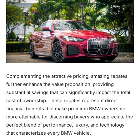
Complementing the attractive pricing, amazing rebates
further enhance the value proposition, providing
substantial savings that can significantly impact the total
cost of ownership. These rebates represent direct
financial benefits that make premium BMW ownership
more attainable for discerning buyers who appreciate the
perfect blend of performance, luxury, and technology
that characterizes every BMW vehicle.