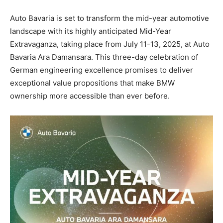
Auto Bavaria is set to transform the mid-year automotive
landscape with its highly anticipated Mid-Year
Extravaganza, taking place from July 11-13, 2025, at Auto
Bavaria Ara Damansara. This three-day celebration of
German engineering excellence promises to deliver
exceptional value propositions that make BMW
ownership more accessible than ever before.