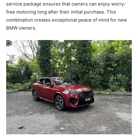
service package ensures that owners can enjoy worry-
free motoring long after their initial purchase. This
combination creates exceptional peace of mind for new
BMW owners.