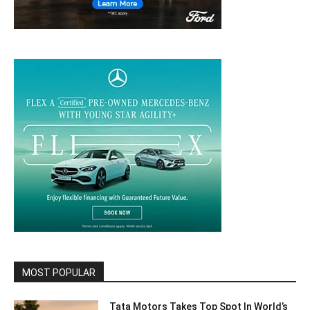
MOST POPULAR
Tata Motors Takes Top Spot In World’s