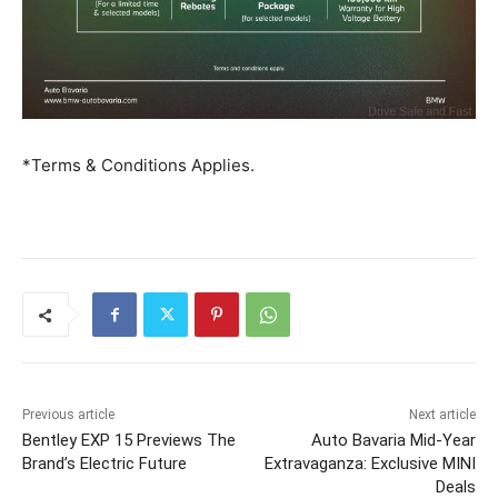
*Terms & Conditions Applies.
Previous article
Next article
Bentley EXP 15 Previews The
Auto Bavaria Mid-Year
Brand’s Electric Future
Extravaganza: Exclusive MINI
Deals