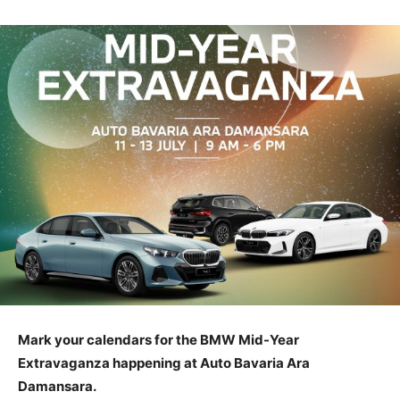
Mark your calendars for the BMW Mid-Year
Extravaganza happening at Auto Bavaria Ara
Damansara.