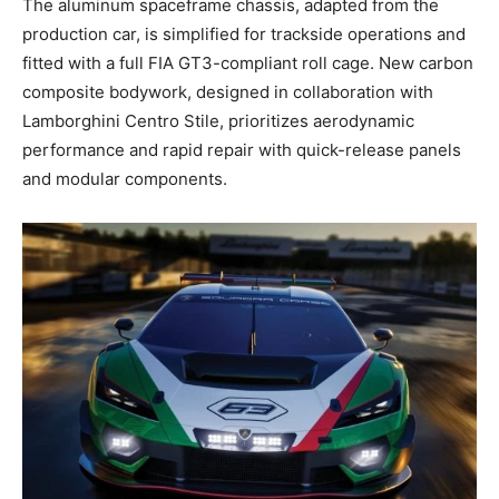
The aluminum spaceframe chassis, adapted from the
production car, is simplified for trackside operations and
fitted with a full FIA GT3-compliant roll cage. New carbon
composite bodywork, designed in collaboration with
Lamborghini Centro Stile, prioritizes aerodynamic
performance and rapid repair with quick-release panels
and modular components.