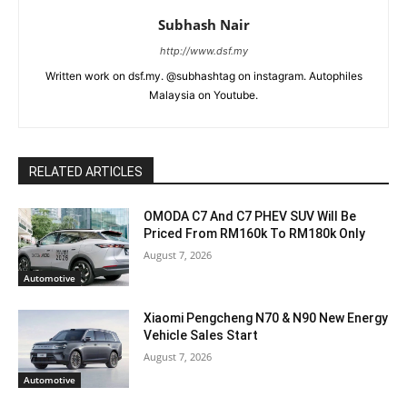
Subhash Nair
http://www.dsf.my
Written work on dsf.my. @subhashtag on instagram. Autophiles
Malaysia on Youtube.
RELATED ARTICLES
OMODA C7 And C7 PHEV SUV Will Be
Priced From RM160k To RM180k Only
August 7, 2026
Automotive
Xiaomi Pengcheng N70 & N90 New Energy
Vehicle Sales Start
August 7, 2026
Automotive