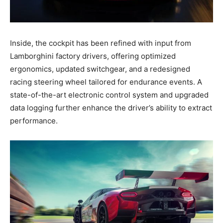
Inside, the cockpit has been refined with input from
Lamborghini factory drivers, offering optimized
ergonomics, updated switchgear, and a redesigned
racing steering wheel tailored for endurance events. A
state-of-the-art electronic control system and upgraded
data logging further enhance the driver’s ability to extract
performance.