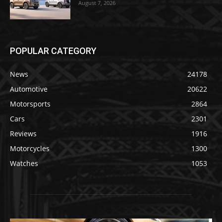
August 7, 2026
POPULAR CATEGORY
News
24178
Automotive
20622
Motorsports
2864
Cars
2301
Reviews
1916
Motorcycles
1300
Watches
1053