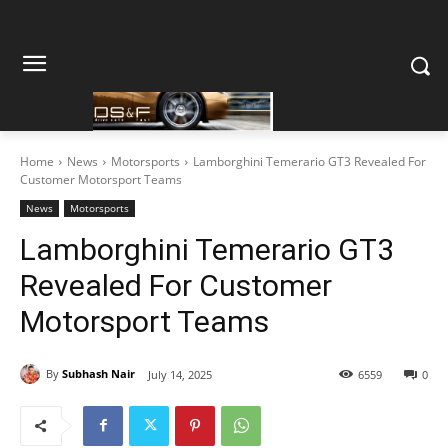
Home
News
Motorsports
Lamborghini Temerario GT3 Revealed For
Customer Motorsport Teams
News
Motorsports
Lamborghini Temerario GT3
Revealed For Customer
Motorsport Teams
By
Subhash Nair
July 14, 2025
6559
0