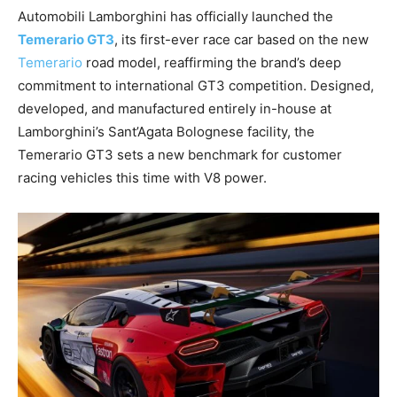
Automobili Lamborghini has officially launched the
Temerario GT3
, its first-ever race car based on the new
Temerario
road model, reaffirming the brand’s deep
commitment to international GT3 competition. Designed,
developed, and manufactured entirely in-house at
Lamborghini’s Sant’Agata Bolognese facility, the
Temerario GT3 sets a new benchmark for customer
racing vehicles this time with V8 power.