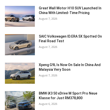
Great Wall Motor H10 SUV Launched In
China With Limited-Time Pricing
August 7, 2026
SAIC Volkswagen ID.ERA 5X Spotted On
Final Road Test
August 7, 2026
Xpeng G9L Is Now On Sale In China And
Malaysia Very Soon
August 7, 2026
BMW iX3 50 xDrive M Sport Pro Neue
Klasse for Just RM378,800
August 6, 2026