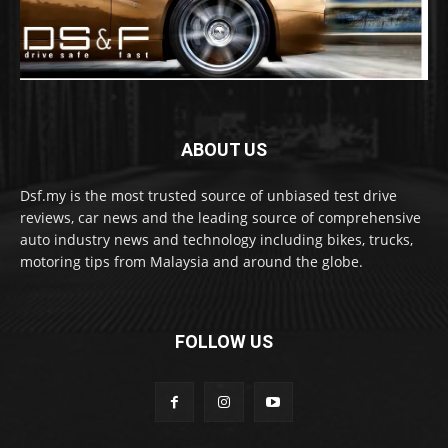
ABOUT US
Dsf.my is the most trusted source of unbiased test drive
reviews, car news and the leading source of comprehensive
auto industry news and technology including bikes, trucks,
motoring tips from Malaysia and around the globe.
FOLLOW US