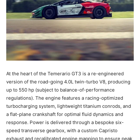
At the heart of the Temerario GT3 is a re-engineered
version of the road-going 4.0L twin-turbo V8, producing
up to 550 hp (subject to balance-of-performance
regulations). The engine features a racing-optimized
turbocharging system, lightweight titanium conrods, and
a flat-plane crankshaft for optimal fluid dynamics and
response. Power is delivered through a bespoke six-
speed transverse gearbox, with a custom Capristo
exhaust and recalibrated engine mapping to ensure peak