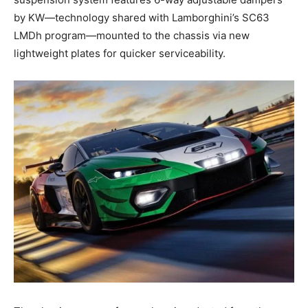
by KW—technology shared with Lamborghini’s SC63
LMDh program—mounted to the chassis via new
lightweight plates for quicker serviceability.