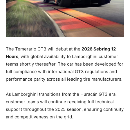
The Temerario GT3 will debut at the
2026 Sebring 12
Hours
, with global availability to Lamborghini customer
teams shortly thereafter. The car has been developed for
full compliance with international GT3 regulations and
performance parity across all leading tire manufacturers.
As Lamborghini transitions from the Huracán GT3 era,
customer teams will continue receiving full technical
support throughout the 2025 season, ensuring continuity
and competitiveness on the grid.