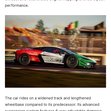
performance.
The car rides on a widened track and lengthened
wheelbase compared to its predecessor. Its advanced
suspension system features 6-way adjustable dampers