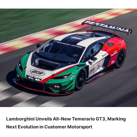
Lamborghini Unveils All-New Temerario GT3, Marking
Next Evolution in Customer Motorsport