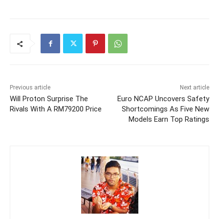
Previous article
Next article
Will Proton Surprise The
Euro NCAP Uncovers Safety
Rivals With A RM79200 Price
Shortcomings As Five New
Models Earn Top Ratings