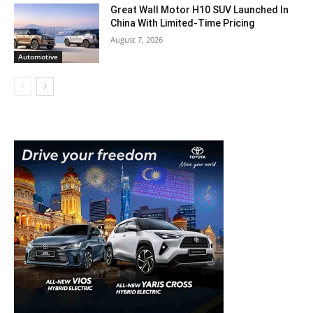
Great Wall Motor H10 SUV Launched In
China With Limited-Time Pricing
August 7, 2026
Automotive