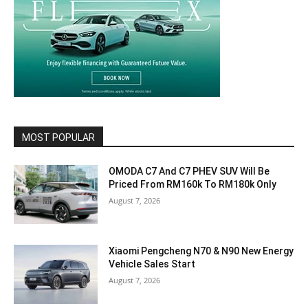
MOST POPULAR
OMODA C7 And C7 PHEV SUV Will Be
Priced From RM160k To RM180k Only
August 7, 2026
Xiaomi Pengcheng N70 & N90 New Energy
Vehicle Sales Start
August 7, 2026