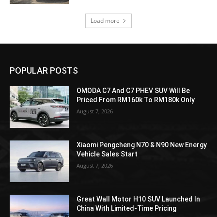
Load more
POPULAR POSTS
OMODA C7 And C7 PHEV SUV Will Be
Priced From RM160k To RM180k Only
August 7, 2026
Xiaomi Pengcheng N70 & N90 New Energy
Vehicle Sales Start
August 7, 2026
Great Wall Motor H10 SUV Launched In
China With Limited-Time Pricing