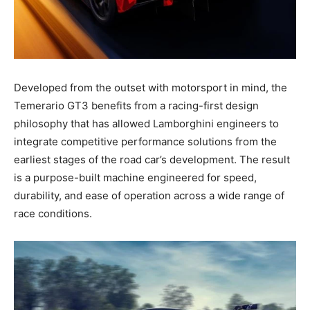
Developed from the outset with motorsport in mind, the
Temerario GT3 benefits from a racing-first design
philosophy that has allowed Lamborghini engineers to
integrate competitive performance solutions from the
earliest stages of the road car’s development. The result
is a purpose-built machine engineered for speed,
durability, and ease of operation across a wide range of
race conditions.