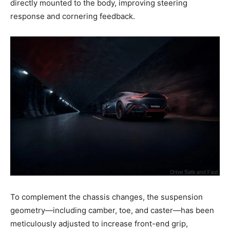
directly mounted to the body, improving steering
response and cornering feedback.
To complement the chassis changes, the suspension
geometry—including camber, toe, and caster—has been
meticulously adjusted to increase front-end grip,