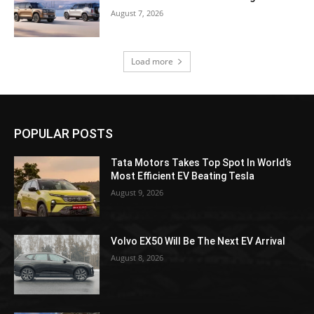
August 7, 2026
Load more
POPULAR POSTS
Tata Motors Takes Top Spot In World’s
Most Efficient EV Beating Tesla
August 9, 2026
Volvo EX50 Will Be The Next EV Arrival
August 8, 2026