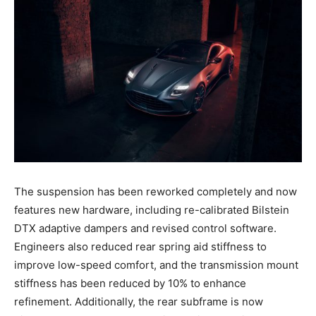
The suspension has been reworked completely and now
features new hardware, including re-calibrated Bilstein
DTX adaptive dampers and revised control software.
Engineers also reduced rear spring aid stiffness to
improve low-speed comfort, and the transmission mount
stiffness has been reduced by 10% to enhance
refinement. Additionally, the rear subframe is now