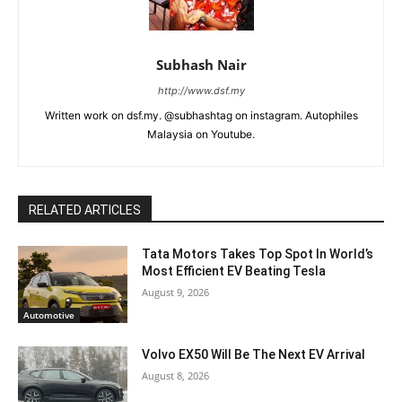
Subhash Nair
http://www.dsf.my
Written work on dsf.my. @subhashtag on instagram. Autophiles
Malaysia on Youtube.
RELATED ARTICLES
Tata Motors Takes Top Spot In World’s
Most Efficient EV Beating Tesla
August 9, 2026
Automotive
Volvo EX50 Will Be The Next EV Arrival
August 8, 2026