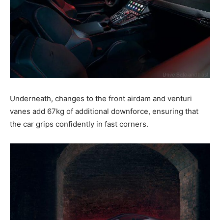
Underneath, changes to the front airdam and venturi
vanes add 67kg of additional downforce, ensuring that
the car grips confidently in fast corners.