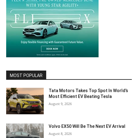
MOST POPULAR
Tata Motors Takes Top Spot In World’s
Most Efficient EV Beating Tesla
August 9, 2026
Volvo EX50 Will Be The Next EV Arrival
August 8, 2026