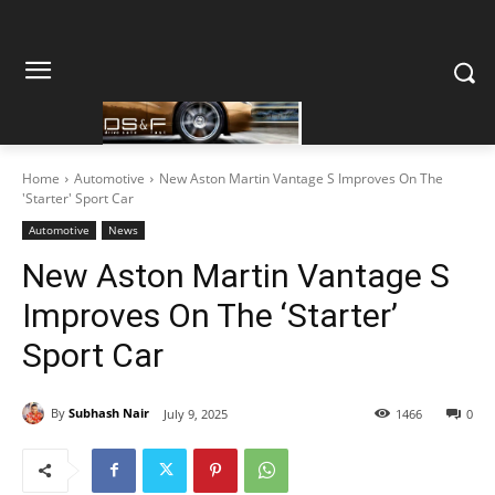
Home
Automotive
New Aston Martin Vantage S Improves On The
'Starter' Sport Car
Automotive
News
New Aston Martin Vantage S
Improves On The ‘Starter’
Sport Car
By
Subhash Nair
July 9, 2025
1466
0