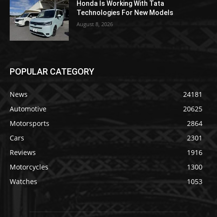
Honda Is Working With Tata
Technologies For New Models
August 8, 2026
POPULAR CATEGORY
News
24181
Automotive
20625
Motorsports
2864
Cars
2301
Reviews
1916
Motorcycles
1300
Watches
1053