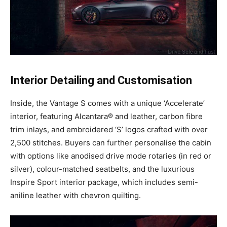
Interior Detailing and Customisation
Inside, the Vantage S comes with a unique ‘Accelerate’
interior, featuring Alcantara® and leather, carbon fibre
trim inlays, and embroidered ‘S’ logos crafted with over
2,500 stitches. Buyers can further personalise the cabin
with options like anodised drive mode rotaries (in red or
silver), colour-matched seatbelts, and the luxurious
Inspire Sport interior package, which includes semi-
aniline leather with chevron quilting.