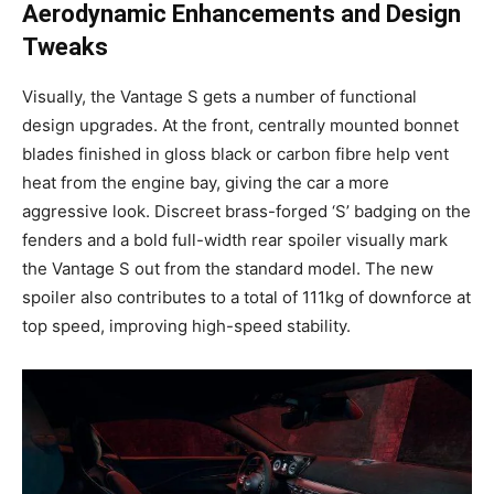
Aerodynamic Enhancements and Design
Tweaks
Visually, the Vantage S gets a number of functional
design upgrades. At the front, centrally mounted bonnet
blades finished in gloss black or carbon fibre help vent
heat from the engine bay, giving the car a more
aggressive look. Discreet brass-forged ‘S’ badging on the
fenders and a bold full-width rear spoiler visually mark
the Vantage S out from the standard model. The new
spoiler also contributes to a total of 111kg of downforce at
top speed, improving high-speed stability.