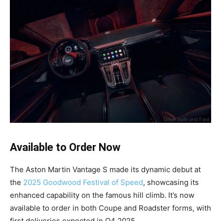
Available to Order Now
The Aston Martin Vantage S made its dynamic debut at
the
2025 Goodwood Festival of Speed
, showcasing its
enhanced capability on the famous hill climb. It’s now
available to order in both Coupe and Roadster forms, with
first deliveries expected in Q4 2025.