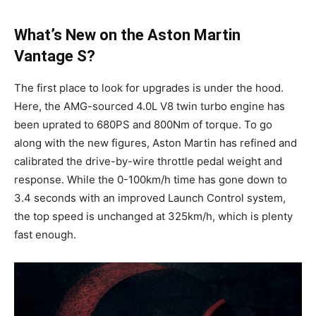
What’s New on the Aston Martin
Vantage S?
The first place to look for upgrades is under the hood.
Here, the AMG-sourced 4.0L V8 twin turbo engine has
been uprated to 680PS and 800Nm of torque. To go
along with the new figures, Aston Martin has refined and
calibrated the drive-by-wire throttle pedal weight and
response. While the 0-100km/h time has gone down to
3.4 seconds with an improved Launch Control system,
the top speed is unchanged at 325km/h, which is plenty
fast enough.