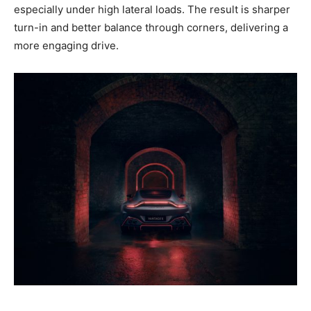
especially under high lateral loads. The result is sharper
turn-in and better balance through corners, delivering a
more engaging drive.