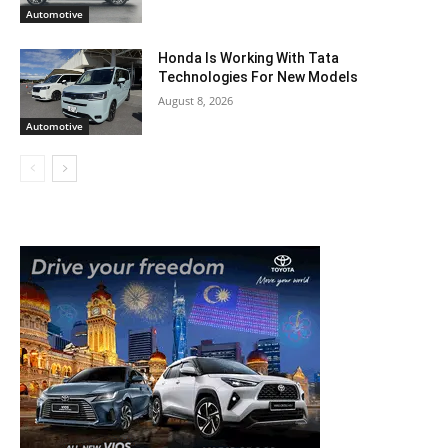
Automotive
Honda Is Working With Tata
Technologies For New Models
August 8, 2026
Automotive