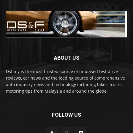
ABOUT US
Dsf.my is the most trusted source of unbiased test drive
reviews, car news and the leading source of comprehensive
auto industry news and technology including bikes, trucks,
motoring tips from Malaysia and around the globe.
FOLLOW US