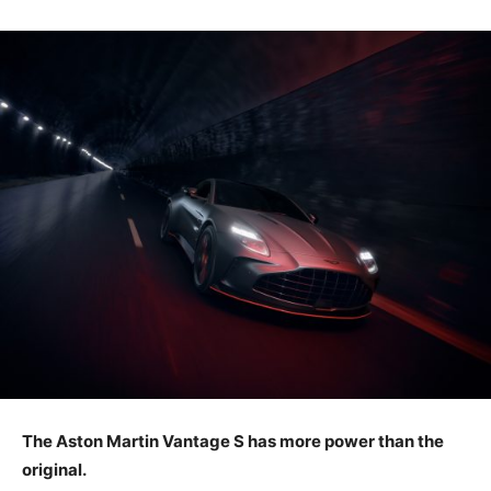
The Aston Martin Vantage S has more power than the
original.