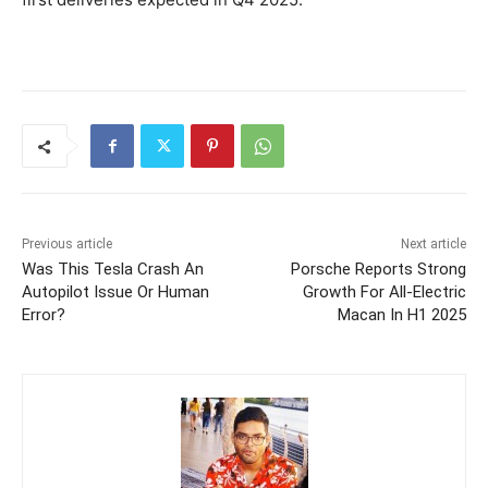
Previous article
Next article
Was This Tesla Crash An
Porsche Reports Strong
Autopilot Issue Or Human
Growth For All-Electric
Error?
Macan In H1 2025