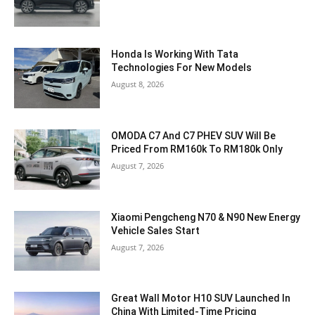
Honda Is Working With Tata
Technologies For New Models
August 8, 2026
OMODA C7 And C7 PHEV SUV Will Be
Priced From RM160k To RM180k Only
August 7, 2026
Xiaomi Pengcheng N70 & N90 New Energy
Vehicle Sales Start
August 7, 2026
Great Wall Motor H10 SUV Launched In
China With Limited-Time Pricing