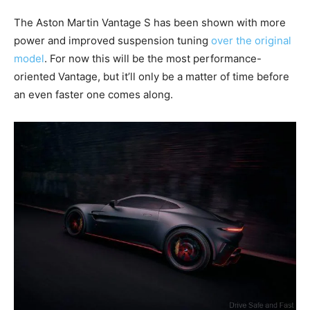
The Aston Martin Vantage S has been shown with more
power and improved suspension tuning
over the original
model
. For now this will be the most performance-
oriented Vantage, but it’ll only be a matter of time before
an even faster one comes along.