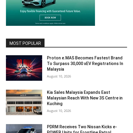
MOST POPULAR
Proton e.MAS Becomes Fastest Brand
To Surpass 30,000 xEV Registrations In
Malaysia
August 10, 2026
Kia Sales Malaysia Expands East
Malaysian Reach With New 3S Centre in
Kuching
August 10, 2026
PDRM Receives Two Nissan Kicks e-
POWER Units for Frontline Patrol