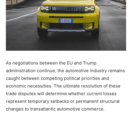
As negotiations between the EU and Trump
administration continue, the automotive industry remains
caught between competing political priorities and
economic necessities. The ultimate resolution of these
trade disputes will determine whether current losses
represent temporary setbacks or permanent structural
changes to transatlantic automotive commerce.