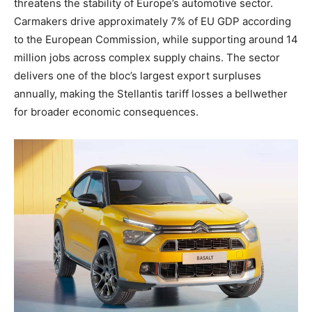
threatens the stability of Europe’s automotive sector.
Carmakers drive approximately 7% of EU GDP according
to the European Commission, while supporting around 14
million jobs across complex supply chains. The sector
delivers one of the bloc’s largest export surpluses
annually, making the Stellantis tariff losses a bellwether
for broader economic consequences.