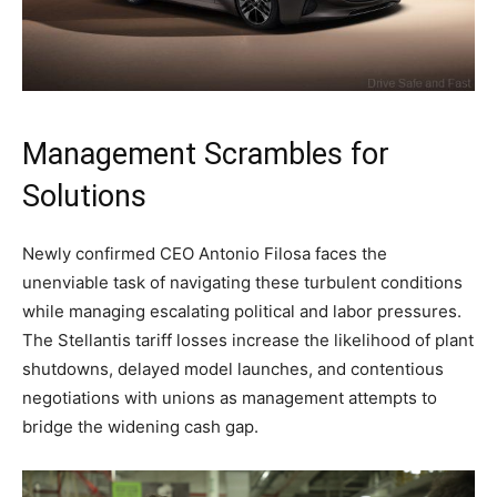
Management Scrambles for
Solutions
Newly confirmed CEO Antonio Filosa faces the
unenviable task of navigating these turbulent conditions
while managing escalating political and labor pressures.
The Stellantis tariff losses increase the likelihood of plant
shutdowns, delayed model launches, and contentious
negotiations with unions as management attempts to
bridge the widening cash gap.