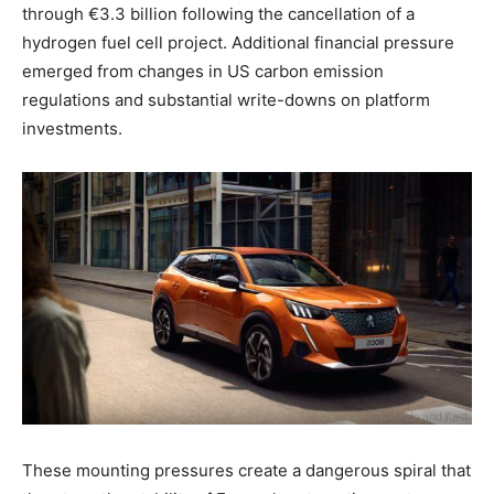
through €3.3 billion following the cancellation of a
hydrogen fuel cell project. Additional financial pressure
emerged from changes in US carbon emission
regulations and substantial write-downs on platform
investments.
These mounting pressures create a dangerous spiral that