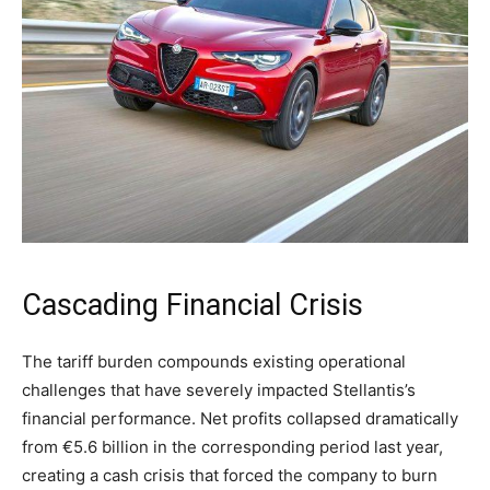
Cascading Financial Crisis
The tariff burden compounds existing operational
challenges that have severely impacted Stellantis’s
financial performance. Net profits collapsed dramatically
from €5.6 billion in the corresponding period last year,
creating a cash crisis that forced the company to burn