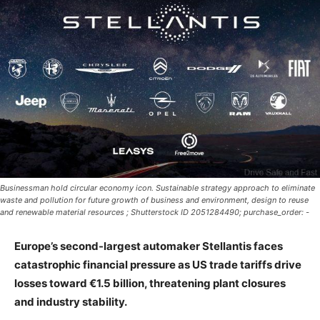
Businessman hold circular economy icon. Sustainable strategy approach to eliminate
waste and pollution for future growth of business and environment, design to reuse
and renewable material resources ; Shutterstock ID 2051284490; purchase_order: -
Europe’s second-largest automaker Stellantis faces
catastrophic financial pressure as US trade tariffs drive
losses toward €1.5 billion, threatening plant closures
and industry stability.