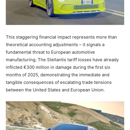
This staggering financial impact represents more than
theoretical accounting adjustments – it signals a
fundamental threat to European automotive
manufacturing. The Stellantis tariff losses have already
inflicted €300 million in damage during the first six
months of 2025, demonstrating the immediate and
tangible consequences of escalating trade tensions
between the United States and European Union.