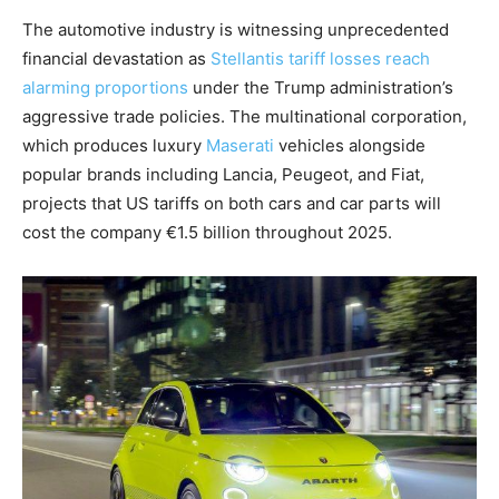
The automotive industry is witnessing unprecedented
financial devastation as
Stellantis tariff losses reach
alarming proportions
under the Trump administration’s
aggressive trade policies. The multinational corporation,
which produces luxury
Maserati
vehicles alongside
popular brands including Lancia, Peugeot, and Fiat,
projects that US tariffs on both cars and car parts will
cost the company €1.5 billion throughout 2025.