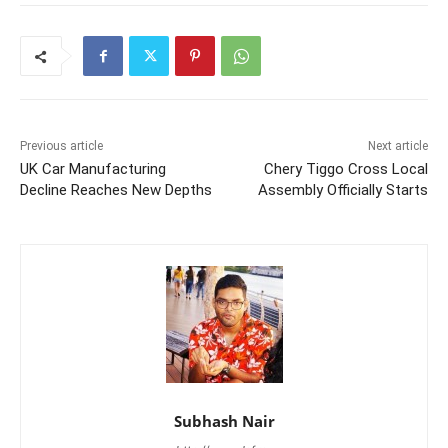
Previous article
Next article
UK Car Manufacturing
Chery Tiggo Cross Local
Decline Reaches New Depths
Assembly Officially Starts
Subhash Nair