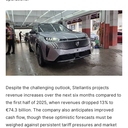
Despite the challenging outlook, Stellantis projects
revenue increases over the next six months compared to
the first half of 2025, when revenues dropped 13% to
€74.3 billion. The company also anticipates improved
cash flow, though these optimistic forecasts must be
weighed against persistent tariff pressures and market