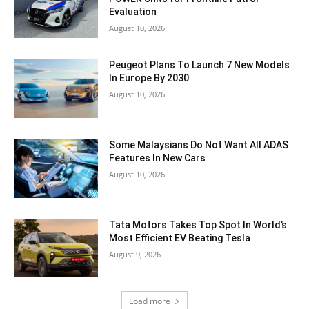
Evaluation
August 10, 2026
Peugeot Plans To Launch 7 New Models
In Europe By 2030
August 10, 2026
Some Malaysians Do Not Want All ADAS
Features In New Cars
August 10, 2026
Tata Motors Takes Top Spot In World’s
Most Efficient EV Beating Tesla
August 9, 2026
Load more