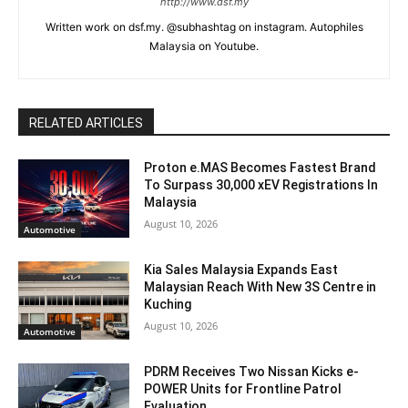
http://www.dsf.my
Written work on dsf.my. @subhashtag on instagram. Autophiles
Malaysia on Youtube.
RELATED ARTICLES
Proton e.MAS Becomes Fastest Brand
To Surpass 30,000 xEV Registrations In
Malaysia
August 10, 2026
Automotive
Kia Sales Malaysia Expands East
Malaysian Reach With New 3S Centre in
Kuching
August 10, 2026
Automotive
PDRM Receives Two Nissan Kicks e-
POWER Units for Frontline Patrol
Evaluation