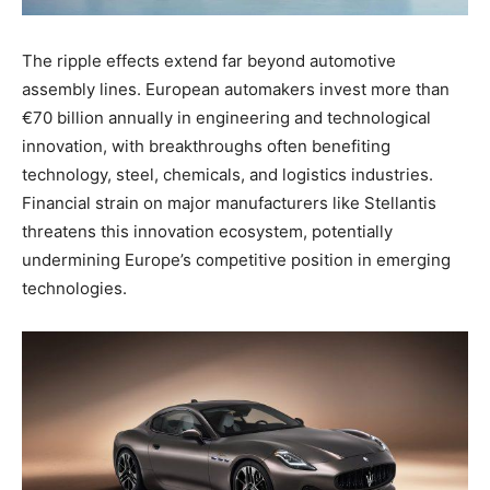
The ripple effects extend far beyond automotive
assembly lines. European automakers invest more than
€70 billion annually in engineering and technological
innovation, with breakthroughs often benefiting
technology, steel, chemicals, and logistics industries.
Financial strain on major manufacturers like Stellantis
threatens this innovation ecosystem, potentially
undermining Europe’s competitive position in emerging
technologies.