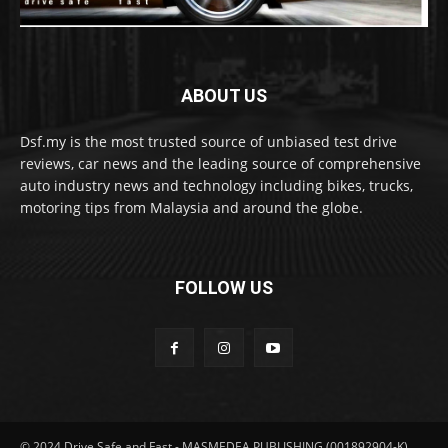
ABOUT US
Dsf.my is the most trusted source of unbiased test drive
reviews, car news and the leading source of comprehensive
auto industry news and technology including bikes, trucks,
motoring tips from Malaysia and around the globe.
FOLLOW US
© 2024 Drive Safe and Fast - MASMEDEA PUBLISHING (001892904-K)