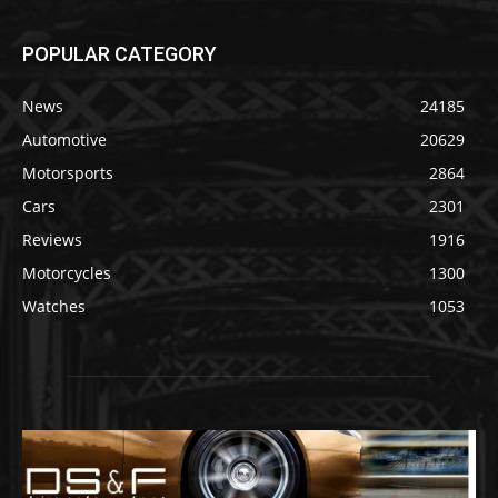
POPULAR CATEGORY
News
24185
Automotive
20629
Motorsports
2864
Cars
2301
Reviews
1916
Motorcycles
1300
Watches
1053