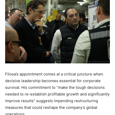
Filosa’s appointment comes at a critical juncture when
decisive leadership becomes essential for corporate
survival. His commitment to “make the tough decisions
needed to re-establish profitable growth and significantly
improve results” suggests impending restructuring
measures that could reshape the company’s global
operations.