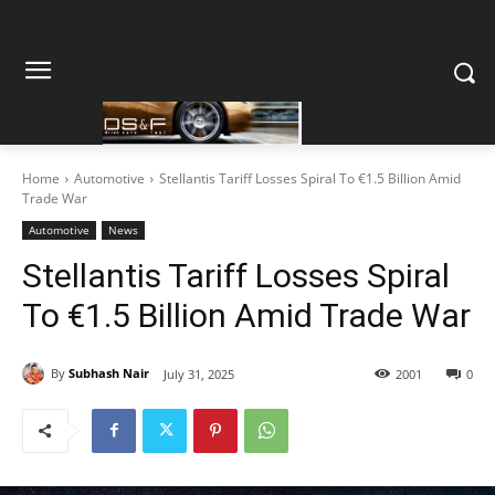
Home
Automotive
Stellantis Tariff Losses Spiral To €1.5 Billion Amid
Trade War
Automotive
News
Stellantis Tariff Losses Spiral
To €1.5 Billion Amid Trade War
By
Subhash Nair
July 31, 2025
2001
0