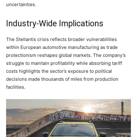
uncertainties.
Industry-Wide Implications
The Stellantis crisis reflects broader vulnerabilities
within European automotive manufacturing as trade
protectionism reshapes global markets. The company’s
struggle to maintain profitability while absorbing tariff
costs highlights the sector’s exposure to political
decisions made thousands of miles from production
facilities.