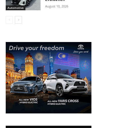
August 10, 2026
Automotive