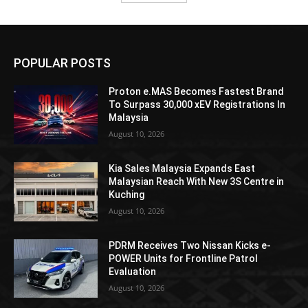
POPULAR POSTS
Proton e.MAS Becomes Fastest Brand
To Surpass 30,000 xEV Registrations In
Malaysia
August 10, 2026
Kia Sales Malaysia Expands East
Malaysian Reach With New 3S Centre in
Kuching
August 10, 2026
PDRM Receives Two Nissan Kicks e-
POWER Units for Frontline Patrol
Evaluation
August 10, 2026