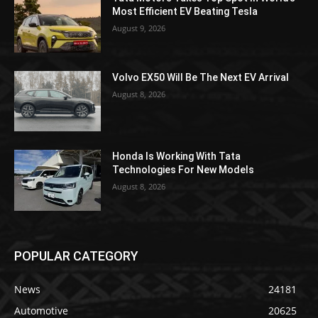
Most Efficient EV Beating Tesla
August 9, 2026
Volvo EX50 Will Be The Next EV Arrival
August 8, 2026
Honda Is Working With Tata
Technologies For New Models
August 8, 2026
POPULAR CATEGORY
News
24181
Automotive
20625