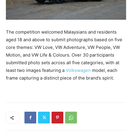
The competition welcomed Malaysians and residents
aged 18 and above to submit photographs based on five
core themes: VW Love, VW Adventure, VW People, VW
Motion, and VW Life & Colours. Over 30 participants
submitted photo sets across all five categories, with at
least two images featuring a
Volkswagen
model, each
frame capturing a distinct piece of the brand’s spirit.