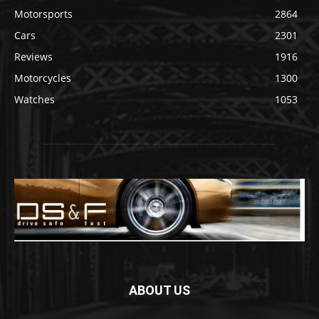
Motorsports
2864
Cars
2301
Reviews
1916
Motorcycles
1300
Watches
1053
ABOUT US