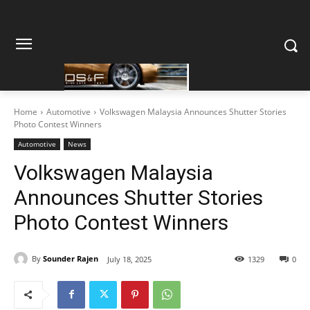
Home
Automotive
Volkswagen Malaysia Announces Shutter Stories
Photo Contest Winners
Automotive
News
Volkswagen Malaysia
Announces Shutter Stories
Photo Contest Winners
By
Sounder Rajen
July 18, 2025
1329
0