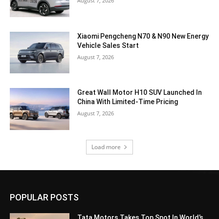
August 7, 2026
Xiaomi Pengcheng N70 & N90 New Energy
Vehicle Sales Start
August 7, 2026
Great Wall Motor H10 SUV Launched In
China With Limited-Time Pricing
August 7, 2026
Load more
POPULAR POSTS
Tata Motors Takes Top Spot In World’s