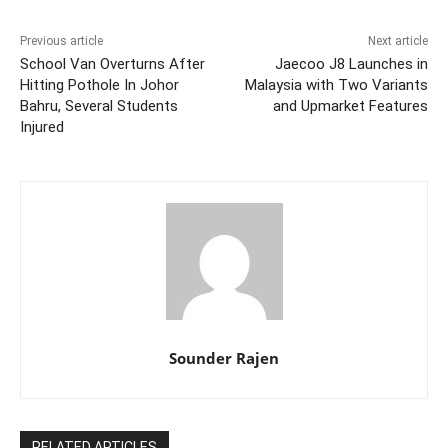
Previous article
Next article
School Van Overturns After
Jaecoo J8 Launches in
Hitting Pothole In Johor
Malaysia with Two Variants
Bahru, Several Students
and Upmarket Features
Injured
Sounder Rajen
RELATED ARTICLES