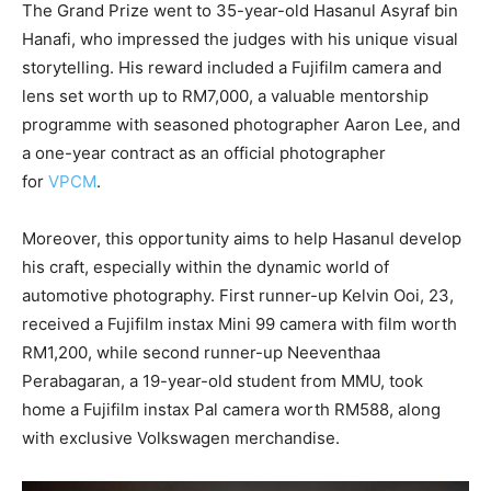
The Grand Prize went to 35-year-old Hasanul Asyraf bin
Hanafi, who impressed the judges with his unique visual
storytelling. His reward included a Fujifilm camera and
lens set worth up to RM7,000, a valuable mentorship
programme with seasoned photographer Aaron Lee, and
a one-year contract as an official photographer
for
VPCM
.
Moreover, this opportunity aims to help Hasanul develop
his craft, especially within the dynamic world of
automotive photography. First runner-up Kelvin Ooi, 23,
received a Fujifilm instax Mini 99 camera with film worth
RM1,200, while second runner-up Neeventhaa
Perabagaran, a 19-year-old student from MMU, took
home a Fujifilm instax Pal camera worth RM588, along
with exclusive Volkswagen merchandise.