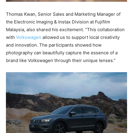
Thomas Kwan, Senior Sales and Marketing Manager of
the Electronic Imaging & Instax Division at Fujifilm
Malaysia, also shared his excitement. “This collaboration
with
Volkswagen
allowed us to support local creativity
and innovation. The participants showed how
photography can beautifully capture the essence of a
brand like Volkswagen through their unique lenses.”