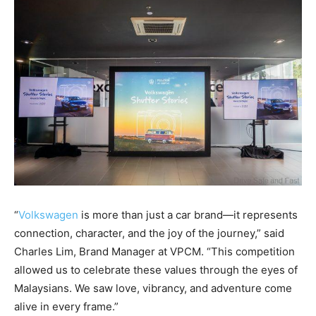
“
Volkswagen
is more than just a car brand—it represents
connection, character, and the joy of the journey,” said
Charles Lim, Brand Manager at VPCM. “This competition
allowed us to celebrate these values through the eyes of
Malaysians. We saw love, vibrancy, and adventure come
alive in every frame.”