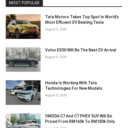
MOST POPULAR
Tata Motors Takes Top Spot In World’s
Most Efficient EV Beating Tesla
August 9, 2026
Volvo EX50 Will Be The Next EV Arrival
August 8, 2026
Honda Is Working With Tata
Technologies For New Models
August 8, 2026
OMODA C7 And C7 PHEV SUV Will Be
Priced From RM160k To RM180k Only