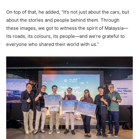
On top of that, he added, “It’s not just about the cars, but
about the stories and people behind them. Through
these images, we got to witness the spirit of Malaysia—
its roads, its colours, its people—and we’re grateful to
everyone who shared their world with us.”