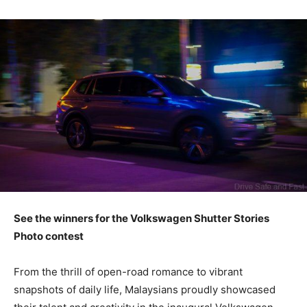
See the winners for the Volkswagen Shutter Stories
Photo contest
From the thrill of open-road romance to vibrant
snapshots of daily life, Malaysians proudly showcased