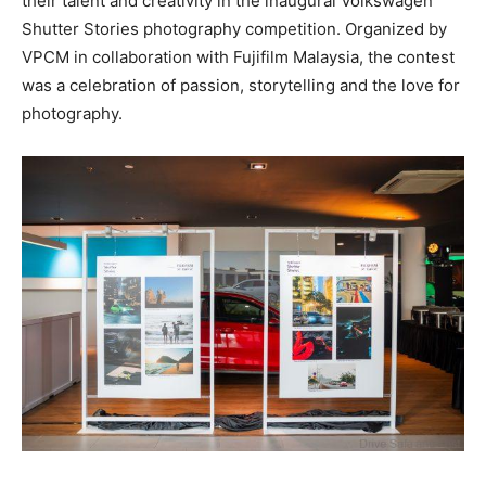
their talent and creativity in the inaugural Volkswagen
Shutter Stories photography competition. Organized by
VPCM in collaboration with Fujifilm Malaysia, the contest
was a celebration of passion, storytelling and the love for
photography.