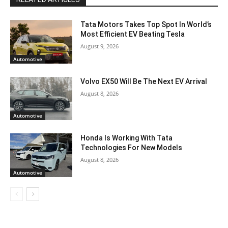
Tata Motors Takes Top Spot In World’s
Most Efficient EV Beating Tesla
August 9, 2026
Automotive
Volvo EX50 Will Be The Next EV Arrival
August 8, 2026
Automotive
Honda Is Working With Tata
Technologies For New Models
August 8, 2026
Automotive