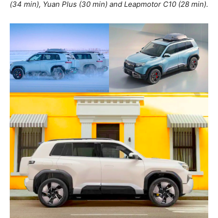
(34 min), Yuan Plus (30 min) and Leapmotor C10 (28 min).