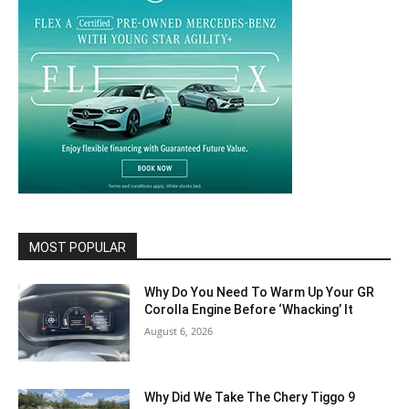
MOST POPULAR
Why Do You Need To Warm Up Your GR
Corolla Engine Before ‘Whacking’ It
August 6, 2026
Why Did We Take The Chery Tiggo 9