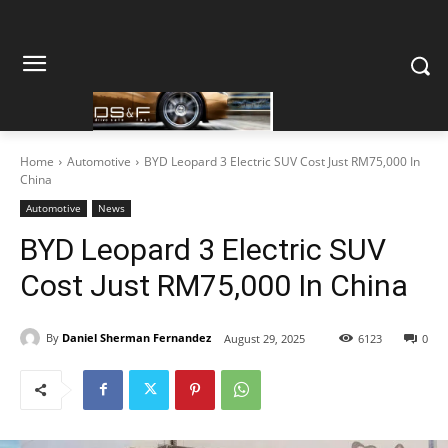
Home
Automotive
BYD Leopard 3 Electric SUV Cost Just RM75,000 In
China
Automotive
News
BYD Leopard 3 Electric SUV
Cost Just RM75,000 In China
By
Daniel Sherman Fernandez
August 29, 2025
6123
0