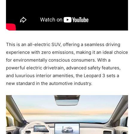
This is an all-electric SUV, offering a seamless driving
experience with zero emissions, making it an ideal choice
for environmentally conscious consumers. With a
powerful electric drivetrain, advanced safety features,
and luxurious interior amenities, the Leopard 3 sets a
new standard in the automotive industry.