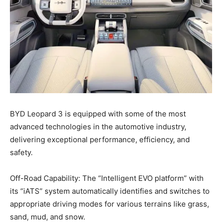
BYD Leopard 3 is equipped with some of the most
advanced technologies in the automotive industry,
delivering exceptional performance, efficiency, and
safety.
Off-Road Capability: The “Intelligent EVO platform” with
its “iATS” system automatically identifies and switches to
appropriate driving modes for various terrains like grass,
sand, mud, and snow.