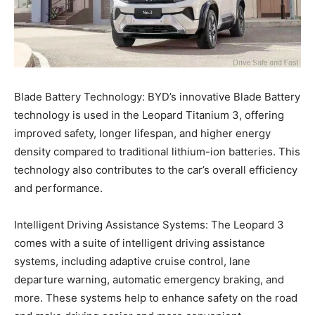
Blade Battery Technology: BYD’s innovative Blade Battery
technology is used in the Leopard Titanium 3, offering
improved safety, longer lifespan, and higher energy
density compared to traditional lithium-ion batteries. This
technology also contributes to the car’s overall efficiency
and performance.
Intelligent Driving Assistance Systems: The Leopard 3
comes with a suite of intelligent driving assistance
systems, including adaptive cruise control, lane
departure warning, automatic emergency braking, and
more. These systems help to enhance safety on the road