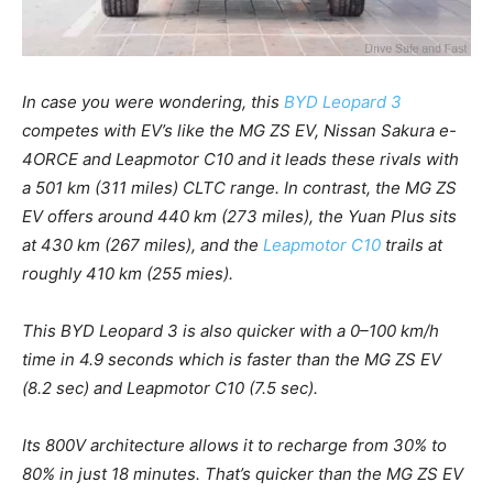
In case you were wondering, this
BYD Leopard 3
competes with EV’s like the MG ZS EV, Nissan Sakura e-
4ORCE and Leapmotor C10 and it leads these rivals with
a 501 km (311 miles) CLTC range. In contrast, the MG ZS
EV offers around 440 km (273 miles), the Yuan Plus sits
at 430 km (267 miles), and the
Leapmotor C10
trails at
roughly 410 km (255 mies).
This BYD Leopard 3 is also quicker with a 0–100 km/h
time in 4.9 seconds which is faster than the MG ZS EV
(8.2 sec) and Leapmotor C10 (7.5 sec).
Its 800V architecture allows it to recharge from 30% to
80% in just 18 minutes. That’s quicker than the MG ZS EV