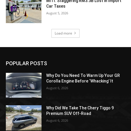
MITI: Staggering RM3.3B Lost in Import
Car Taxes
August 5, 2026
Load more
POPULAR POSTS
Why Do You Need To Warm Up Your GR
Corolla Engine Before ‘Whacking’ It
August 6, 2026
Why Did We Take The Chery Tiggo 9
Premium SUV Off-Road
August 6, 2026