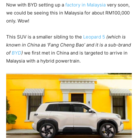
Now with BYD setting up a
factory in Malaysia
very soon,
we could be seeing this in Malaysia for about RM100,000
only. Wow!
This SUV is a smaller sibling to the
Leopard 5
(which is
known in China as ‘Fang Cheng Bao’ and it is a sub-brand
of
BYD
)
we first met in China and is targeted to arrive in
Malaysia with a hybrid powertrain.