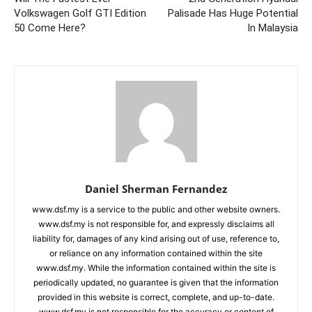
Volkswagen Golf GTI Edition
Palisade Has Huge Potential
50 Come Here?
In Malaysia
Daniel Sherman Fernandez
www.dsf.my is a service to the public and other website owners.
www.dsf.my is not responsible for, and expressly disclaims all
liability for, damages of any kind arising out of use, reference to,
or reliance on any information contained within the site
www.dsf.my. While the information contained within the site is
periodically updated, no guarantee is given that the information
provided in this website is correct, complete, and up-to-date.
www.dsf.my is not responsible for the accuracy or content of