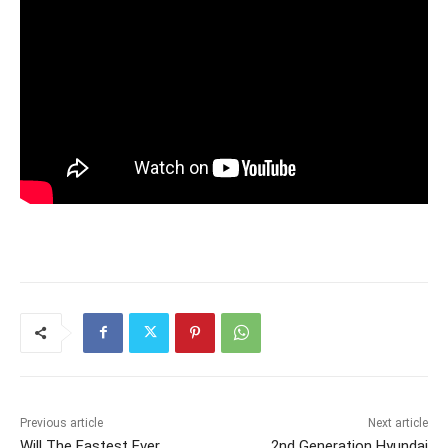
Previous article
Next article
Will The Fastest Ever
2nd Generation Hyundai