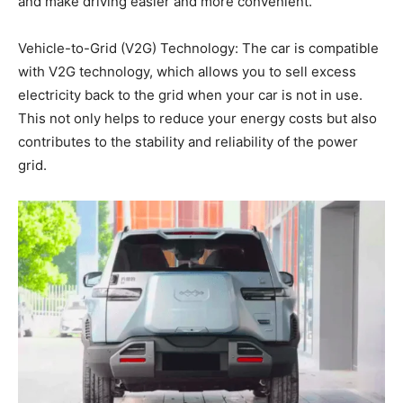
and make driving easier and more convenient.
Vehicle-to-Grid (V2G) Technology: The car is compatible
with V2G technology, which allows you to sell excess
electricity back to the grid when your car is not in use.
This not only helps to reduce your energy costs but also
contributes to the stability and reliability of the power
grid.