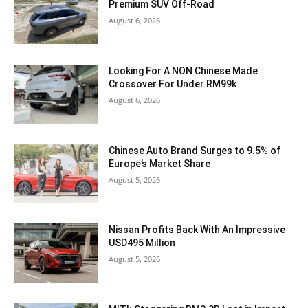
Premium SUV Off-Road
August 6, 2026
Looking For A NON Chinese Made
Crossover For Under RM99k
August 6, 2026
Chinese Auto Brand Surges to 9.5% of
Europe’s Market Share
August 5, 2026
Nissan Profits Back With An Impressive
USD495 Million
August 5, 2026