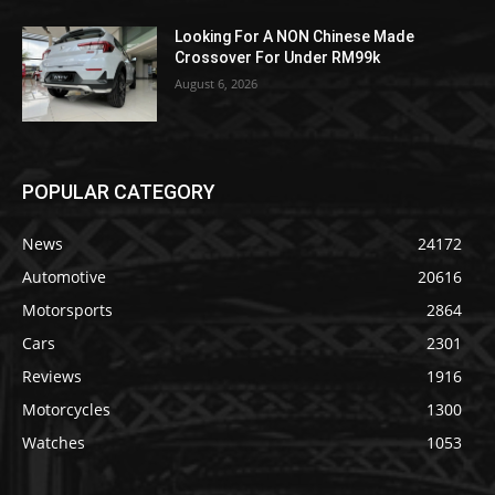
Looking For A NON Chinese Made
Crossover For Under RM99k
August 6, 2026
POPULAR CATEGORY
News
24172
Automotive
20616
Motorsports
2864
Cars
2301
Reviews
1916
Motorcycles
1300
Watches
1053