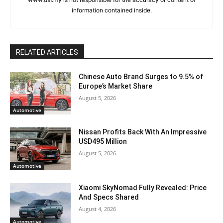
information contained inside.
RELATED ARTICLES
Chinese Auto Brand Surges to 9.5% of
Europe’s Market Share
August 5, 2026
Automotive
Nissan Profits Back With An Impressive
USD495 Million
August 5, 2026
Automotive
Xiaomi SkyNomad Fully Revealed: Price
And Specs Shared
August 4, 2026
Automotive