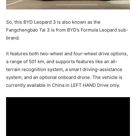
So, this BYD Leopard 3 is also known as the
Fangchengbao Tai 3 is from BYD’s Formula Leopard sub-
brand.
It features both two-wheel and four-wheel drive options,
a range of 501 km, and supports features like an all-
terrain recognition system, a smart driving-assistance
system, and an optional onboard drone. The vehicle is
currently available in China in LEFT HAND Drive only.