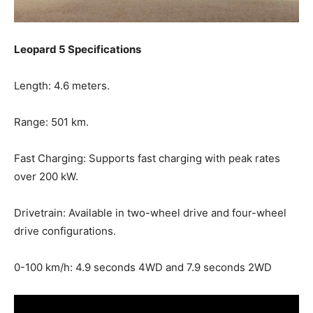
Leopard 5 Specifications
Length: 4.6 meters.
Range: 501 km.
Fast Charging: Supports fast charging with peak rates
over 200 kW.
Drivetrain: Available in two-wheel drive and four-wheel
drive configurations.
0-100 km/h: 4.9 seconds 4WD and 7.9 seconds 2WD