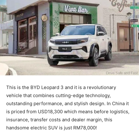
This is the BYD Leopard 3 and it is a revolutionary
vehicle that combines cutting-edge technology,
outstanding performance, and stylish design. In China it
is priced from USD18,300 which means before logistics,
insurance, transfer costs and dealer margin, this
handsome electric SUV is just RM78,000!