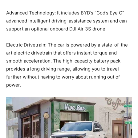
Advanced Technology: It includes BYD’s “God’s Eye C”
advanced intelligent driving-assistance system and can
support an optional onboard DJI Air 3S drone.
Electric Drivetrain: The car is powered by a state-of-the-
art electric drivetrain that offers instant torque and
smooth acceleration. The high-capacity battery pack
provides a long driving range, allowing you to travel
further without having to worry about running out of
power.