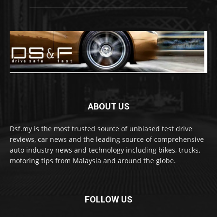
ABOUT US
Dsf.my is the most trusted source of unbiased test drive
reviews, car news and the leading source of comprehensive
auto industry news and technology including bikes, trucks,
motoring tips from Malaysia and around the globe.
FOLLOW US