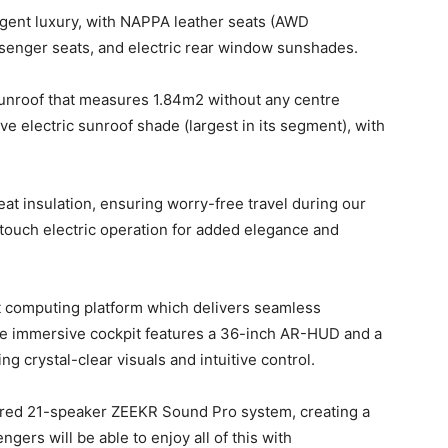
lligent luxury, with NAPPA leather seats (AWD
senger seats, and electric rear window sunshades.
unroof that measures 1.84m2 without any centre
e electric sunroof shade (largest in its segment), with
t insulation, ensuring worry-free travel during our
-touch electric operation for added elegance and
 computing platform which delivers seamless
the immersive cockpit features a 36-inch AR-HUD and a
ng crystal-clear visuals and intuitive control.
red 21-speaker ZEEKR Sound Pro system, creating a
ers will be able to enjoy all of this with