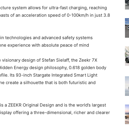
cture system allows for ultra-fast charging, reaching
sts of an acceleration speed of 0-100km/h in just 3.8
bin technologies and advanced safety systems
rene experience with absolute peace of mind
isionary design of Stefan Sielaff, the Zeekr 7X
Hidden Energy design philosophy, 0.618 golden body
ile. Its 93-inch Stargate Integrated Smart Light
ne create a silhouette that is both futuristic and
is a ZEEKR Original Design and is the world’s largest
 display offering a three-dimensional, richer and clearer