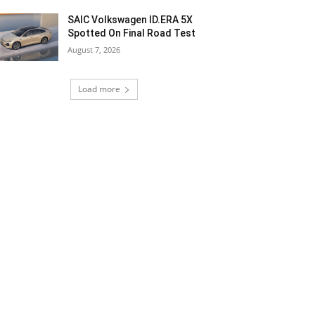
SAIC Volkswagen ID.ERA 5X
Spotted On Final Road Test
August 7, 2026
Load more