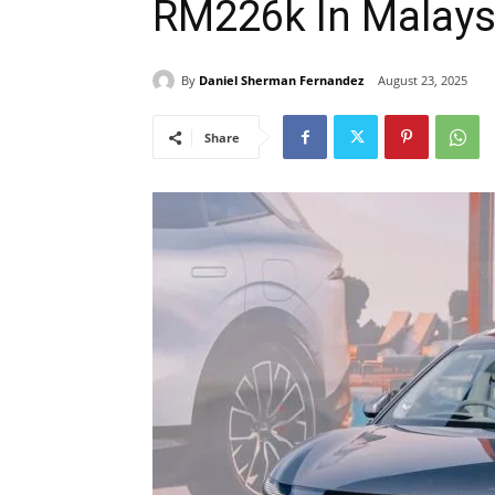
RM226k In Malays
By
Daniel Sherman Fernandez
August 23, 2025
Share