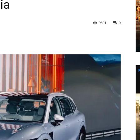
ia
9391
0