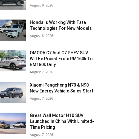
August 8, 2026
Honda Is Working With Tata
Technologies For New Models
August 8, 2026
OMODA C7 And C7 PHEV SUV
Will Be Priced From RM160k To
RM180k Only
August 7, 2026
Xiaomi Pengcheng N70 & N90
New Energy Vehicle Sales Start
August 7, 2026
Great Wall Motor H10 SUV
Launched In China With Limited-
Time Pricing
August 7, 2026