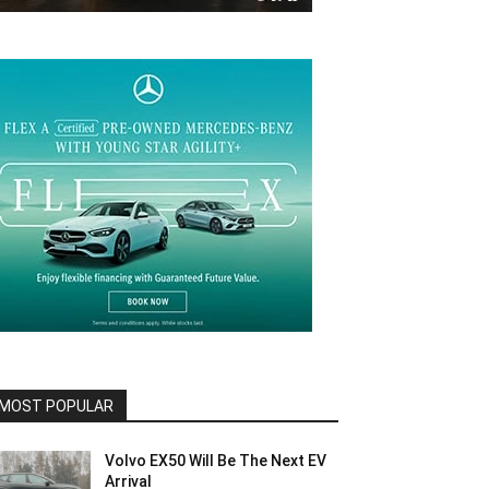
MOST POPULAR
Volvo EX50 Will Be The Next EV
Arrival