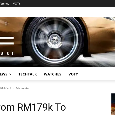
atches
VOTY
EWS
TECHTALK
WATCHES
VOTY
 RM226k In Malaysia
From RM179k To