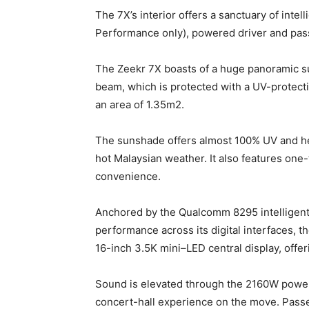
The 7X’s interior offers a sanctuary of inte
Performance only), powered driver and pas
The Zeekr 7X boasts of a huge panoramic s
beam, which is protected with a UV-protectiv
an area of 1.35m2.
The sunshade offers almost 100% UV and hea
hot Malaysian weather. It also features one
convenience.
Anchored by the Qualcomm 8295 intelligent
performance across its digital interfaces, 
16-inch 3.5K mini–LED central display, offeri
Sound is elevated through the 2160W powe
concert-hall experience on the move. Passeng