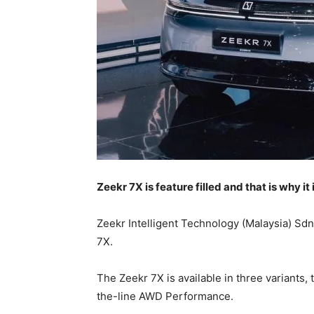
Zeekr 7X is feature filled and that is why it
Zeekr Intelligent Technology (Malaysia) Sdn
7X.
The Zeekr 7X is available in three variant
the-line AWD Performance.