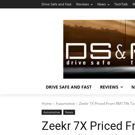
Drive Safe and Fast
Reviews
News
TechTalk
W
DRIVE SAFE AND FAST
REVIEWS
N
Home
Automotive
Zeekr 7X Priced From RM179k To
Automotive
News
Zeekr 7X Priced 