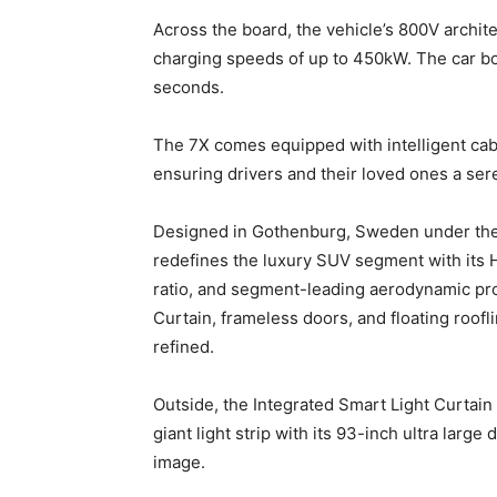
Across the board, the vehicle’s 800V archite
charging speeds of up to 450kW. The car boa
seconds.
The 7X comes equipped with intelligent ca
ensuring drivers and their loved ones a se
Designed in Gothenburg, Sweden under the v
redefines the luxury SUV segment with its 
ratio, and segment-leading aerodynamic prof
Curtain, frameless doors, and floating roofli
refined.
Outside, the Integrated Smart Light Curtain 
giant light strip with its 93-inch ultra large
image.