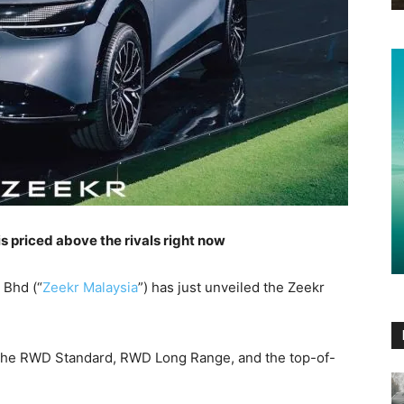
 is priced above the rivals right now
 Bhd (“
Zeekr Malaysia
”) has just unveiled the Zeekr
s, the RWD Standard, RWD Long Range, and the top-of-