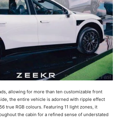
ds, allowing for more than ten customizable front
de, the entire vehicle is adorned with ripple effect
6 true RGB colours. Featuring 11 light zones, it
oughout the cabin for a refined sense of understated