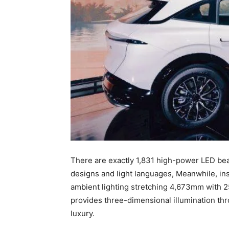
There are exactly 1,831 high-power LED bea
designs and light languages, Meanwhile, insi
ambient lighting stretching 4,673mm with 25
provides three-dimensional illumination thr
luxury.