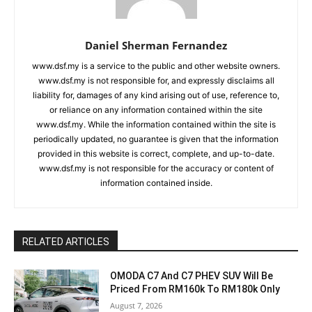
Daniel Sherman Fernandez
www.dsf.my is a service to the public and other website owners.
www.dsf.my is not responsible for, and expressly disclaims all
liability for, damages of any kind arising out of use, reference to,
or reliance on any information contained within the site
www.dsf.my. While the information contained within the site is
periodically updated, no guarantee is given that the information
provided in this website is correct, complete, and up-to-date.
www.dsf.my is not responsible for the accuracy or content of
information contained inside.
RELATED ARTICLES
OMODA C7 And C7 PHEV SUV Will Be
Priced From RM160k To RM180k Only
August 7, 2026