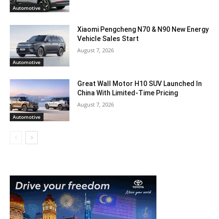
Automotive
Xiaomi Pengcheng N70 & N90 New Energy
Vehicle Sales Start
August 7, 2026
Automotive
Great Wall Motor H10 SUV Launched In
China With Limited-Time Pricing
August 7, 2026
Automotive