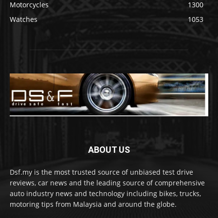
Motorcycles
1300
Watches
1053
ABOUT US
Dsf.my is the most trusted source of unbiased test drive
reviews, car news and the leading source of comprehensive
auto industry news and technology including bikes, trucks,
motoring tips from Malaysia and around the globe.