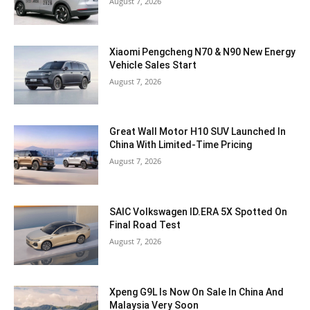
August 7, 2026
Xiaomi Pengcheng N70 & N90 New Energy
Vehicle Sales Start
August 7, 2026
Great Wall Motor H10 SUV Launched In
China With Limited-Time Pricing
August 7, 2026
SAIC Volkswagen ID.ERA 5X Spotted On
Final Road Test
August 7, 2026
Xpeng G9L Is Now On Sale In China And
Malaysia Very Soon