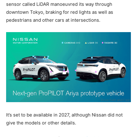
sensor called LiDAR manoeuvred its way through
downtown Tokyo, braking for red lights as well as
pedestrians and other cars at intersections.
It’s set to be available in 2027, although Nissan did not
give the models or other details.