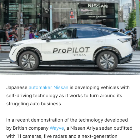
Japanese
automaker Nissan
is developing vehicles with
self-driving technology as it works to turn around its
struggling auto business.
In a recent demonstration of the technology developed
by British company
Wayve
, a Nissan Ariya sedan outfitted
with 11 cameras, five radars and a next-generation