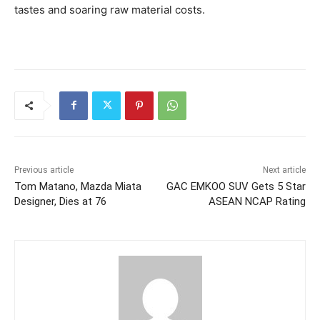
tastes and soaring raw material costs.
Previous article
Next article
Tom Matano, Mazda Miata
GAC EMKOO SUV Gets 5 Star
Designer, Dies at 76
ASEAN NCAP Rating