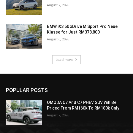
August 7, 2026
BMW iX3 50 xDrive M Sport Pro Neue
Klasse for Just RM378,800
August 6, 2026
Load more
POPULAR POSTS
OMODA C7 And C7 PHEV SUV Will Be
Priced From RM160k To RM180k Only
August 7, 2026