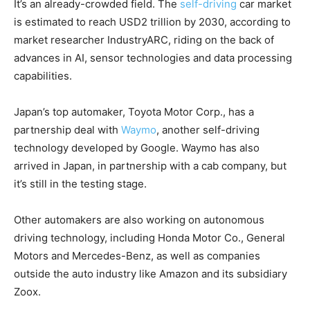
It’s an already-crowded field. The
self-driving
car market
is estimated to reach USD2 trillion by 2030, according to
market researcher IndustryARC, riding on the back of
advances in AI, sensor technologies and data processing
capabilities.
Japan’s top automaker, Toyota Motor Corp., has a
partnership deal with
Waymo
, another self-driving
technology developed by Google. Waymo has also
arrived in Japan, in partnership with a cab company, but
it’s still in the testing stage.
Other automakers are also working on autonomous
driving technology, including Honda Motor Co., General
Motors and Mercedes-Benz, as well as companies
outside the auto industry like Amazon and its subsidiary
Zoox.