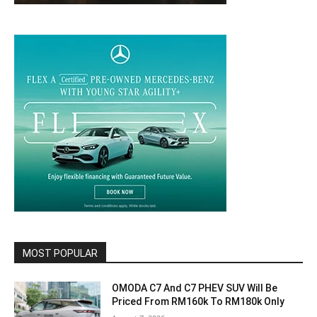
MOST POPULAR
OMODA C7 And C7 PHEV SUV Will Be
Priced From RM160k To RM180k Only