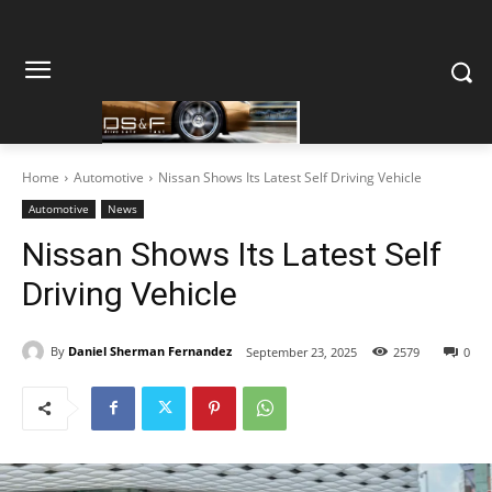
Home
Automotive
Nissan Shows Its Latest Self Driving Vehicle
Automotive
News
Nissan Shows Its Latest Self
Driving Vehicle
By
Daniel Sherman Fernandez
September 23, 2025
2579
0