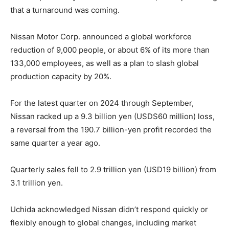
that a turnaround was coming.
Nissan Motor Corp. announced a global workforce
reduction of 9,000 people, or about 6% of its more than
133,000 employees, as well as a plan to slash global
production capacity by 20%.
For the latest quarter on 2024 through September,
Nissan racked up a 9.3 billion yen (USDS60 million) loss,
a reversal from the 190.7 billion-yen profit recorded the
same quarter a year ago.
Quarterly sales fell to 2.9 trillion yen (USD19 billion) from
3.1 trillion yen.
Uchida acknowledged Nissan didn’t respond quickly or
flexibly enough to global changes, including market