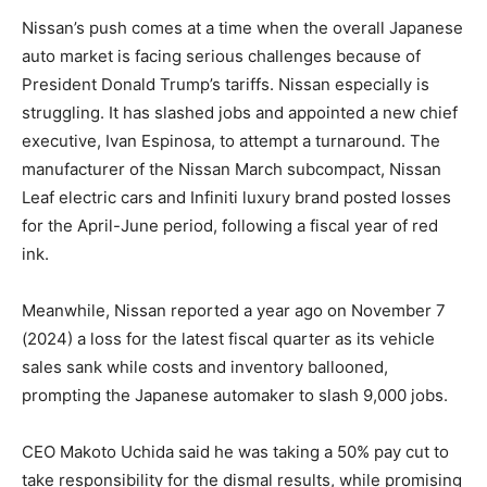
Nissan’s push comes at a time when the overall Japanese
auto market is facing serious challenges because of
President Donald Trump’s tariffs. Nissan especially is
struggling. It has slashed jobs and appointed a new chief
executive, Ivan Espinosa, to attempt a turnaround. The
manufacturer of the Nissan March subcompact, Nissan
Leaf electric cars and Infiniti luxury brand posted losses
for the April-June period, following a fiscal year of red
ink.
Meanwhile, Nissan reported a year ago on November 7
(2024) a loss for the latest fiscal quarter as its vehicle
sales sank while costs and inventory ballooned,
prompting the Japanese automaker to slash 9,000 jobs.
CEO Makoto Uchida said he was taking a 50% pay cut to
take responsibility for the dismal results, while promising