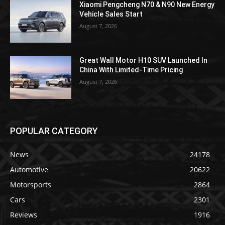
Xiaomi Pengcheng N70 & N90 New Energy
Vehicle Sales Start
August 7, 2026
Great Wall Motor H10 SUV Launched In
China With Limited-Time Pricing
August 7, 2026
POPULAR CATEGORY
News
24178
Automotive
20622
Motorsports
2864
Cars
2301
Reviews
1916