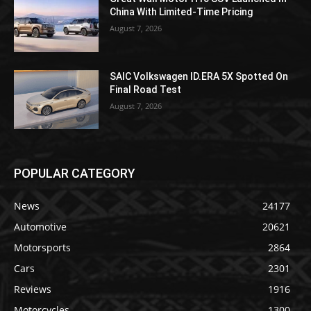
China With Limited-Time Pricing
August 7, 2026
SAIC Volkswagen ID.ERA 5X Spotted On
Final Road Test
August 7, 2026
POPULAR CATEGORY
News
24177
Automotive
20621
Motorsports
2864
Cars
2301
Reviews
1916
Motorcycles
1300