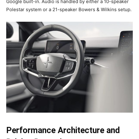
Google built-in. Audio is handled by either a 10-speaker
Polestar system or a 21-speaker Bowers & Wilkins setup.
Performance Architecture and