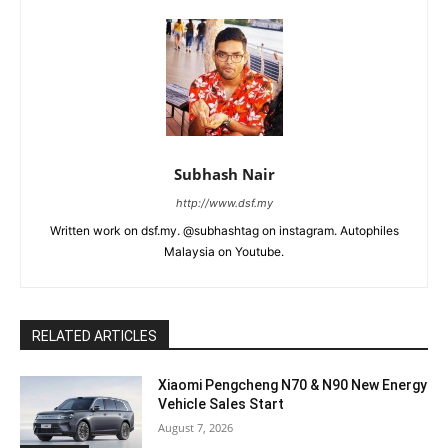
Subhash Nair
http://www.dsf.my
Written work on dsf.my. @subhashtag on instagram. Autophiles
Malaysia on Youtube.
RELATED ARTICLES
Xiaomi Pengcheng N70 & N90 New Energy
Vehicle Sales Start
August 7, 2026