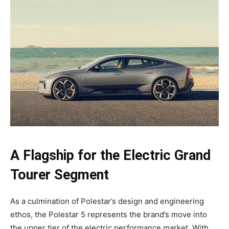
A Flagship for the Electric Grand
Tourer Segment
As a culmination of Polestar’s design and engineering
ethos, the Polestar 5 represents the brand’s move into
the upper tier of the electric performance market. With