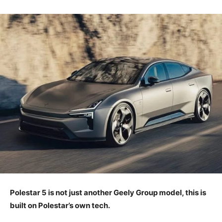
Polestar 5 is not just another Geely Group model, this is
built on Polestar’s own tech.