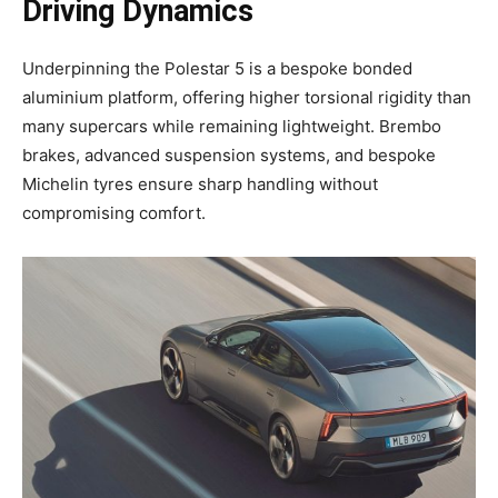
Driving Dynamics
Underpinning the Polestar 5 is a bespoke bonded
aluminium platform, offering higher torsional rigidity than
many supercars while remaining lightweight. Brembo
brakes, advanced suspension systems, and bespoke
Michelin tyres ensure sharp handling without
compromising comfort.