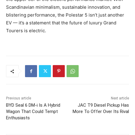
Scandinavian minimalism, sustainable innovation, and
blistering performance, the Polestar 5 isn’t just another
EV — it’s a statement that the future of luxury Grand
Tourers is electric.
Previous article
Next article
BYD Seal 6 DM-i Is A Hybrid
JAC T9 Diesel Pickup Has
Wagon That Could Tempt
More To Offer Over Its Rival
Enthusiasts