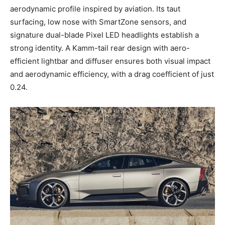
aerodynamic profile inspired by aviation. Its taut
surfacing, low nose with SmartZone sensors, and
signature dual-blade Pixel LED headlights establish a
strong identity. A Kamm-tail rear design with aero-
efficient lightbar and diffuser ensures both visual impact
and aerodynamic efficiency, with a drag coefficient of just
0.24.