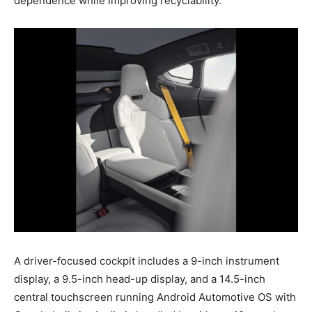
dependence while improving recyclability.
A driver-focused cockpit includes a 9-inch instrument
display, a 9.5-inch head-up display, and a 14.5-inch
central touchscreen running Android Automotive OS with