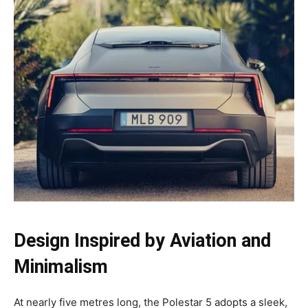
Design Inspired by Aviation and
Minimalism
At nearly five metres long, the Polestar 5 adopts a sleek,