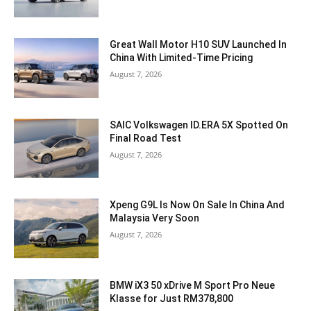
Great Wall Motor H10 SUV Launched In
China With Limited-Time Pricing
August 7, 2026
SAIC Volkswagen ID.ERA 5X Spotted On
Final Road Test
August 7, 2026
Xpeng G9L Is Now On Sale In China And
Malaysia Very Soon
August 7, 2026
BMW iX3 50 xDrive M Sport Pro Neue
Klasse for Just RM378,800