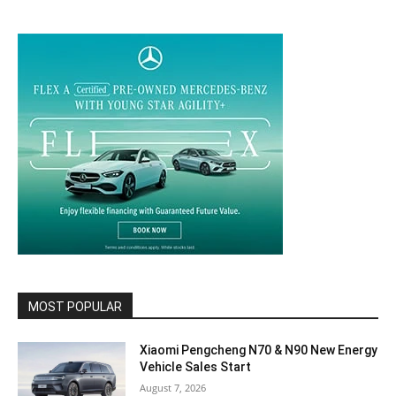
MOST POPULAR
Xiaomi Pengcheng N70 & N90 New Energy
Vehicle Sales Start
August 7, 2026