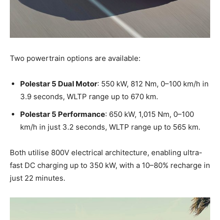
Two powertrain options are available:
Polestar 5 Dual Motor
: 550 kW, 812 Nm, 0–100 km/h in
3.9 seconds, WLTP range up to 670 km.
Polestar 5 Performance
: 650 kW, 1,015 Nm, 0–100
km/h in just 3.2 seconds, WLTP range up to 565 km.
Both utilise 800V electrical architecture, enabling ultra-
fast DC charging up to 350 kW, with a 10–80% recharge in
just 22 minutes.