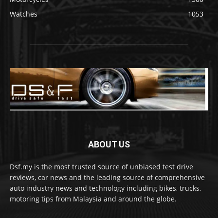
Watches
1053
ABOUT US
Dsf.my is the most trusted source of unbiased test drive
reviews, car news and the leading source of comprehensive
auto industry news and technology including bikes, trucks,
motoring tips from Malaysia and around the globe.