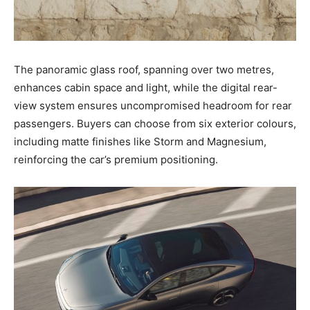
The panoramic glass roof, spanning over two metres,
enhances cabin space and light, while the digital rear-
view system ensures uncompromised headroom for rear
passengers. Buyers can choose from six exterior colours,
including matte finishes like Storm and Magnesium,
reinforcing the car’s premium positioning.