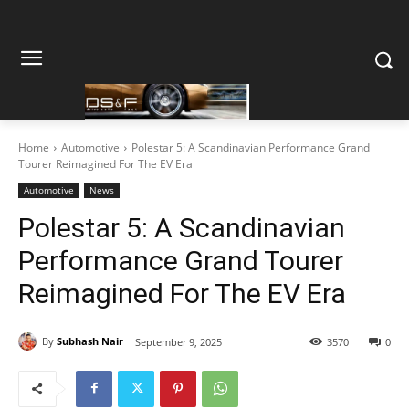
Home
Automotive
Polestar 5: A Scandinavian Performance Grand
Tourer Reimagined For The EV Era
Automotive
News
Polestar 5: A Scandinavian
Performance Grand Tourer
Reimagined For The EV Era
By
Subhash Nair
September 9, 2025
3570
0