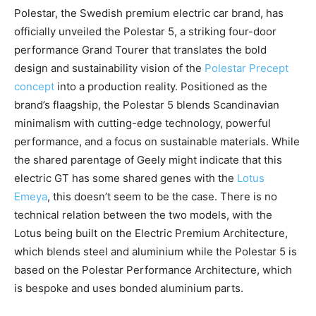
Polestar, the Swedish premium electric car brand, has
officially unveiled the Polestar 5, a striking four-door
performance Grand Tourer that translates the bold
design and sustainability vision of the
Polestar Precept
concept
into a production reality. Positioned as the
brand’s flaagship, the Polestar 5 blends Scandinavian
minimalism with cutting-edge technology, powerful
performance, and a focus on sustainable materials. While
the shared parentage of Geely might indicate that this
electric GT has some shared genes with the
Lotus
Emeya
, this doesn’t seem to be the case. There is no
technical relation between the two models, with the
Lotus being built on the Electric Premium Architecture,
which blends steel and aluminium while the Polestar 5 is
based on the Polestar Performance Architecture, which
is bespoke and uses bonded aluminium parts.