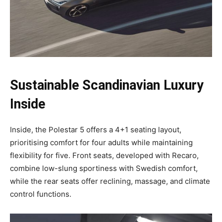
Sustainable Scandinavian Luxury
Inside
Inside, the Polestar 5 offers a 4+1 seating layout,
prioritising comfort for four adults while maintaining
flexibility for five. Front seats, developed with Recaro,
combine low-slung sportiness with Swedish comfort,
while the rear seats offer reclining, massage, and climate
control functions.