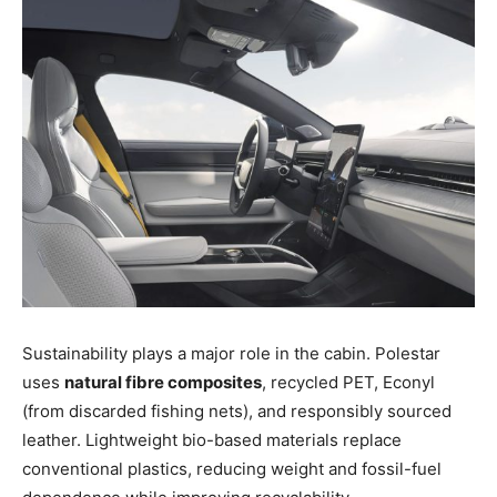
Sustainability plays a major role in the cabin. Polestar
uses
natural fibre composites
, recycled PET, Econyl
(from discarded fishing nets), and responsibly sourced
leather. Lightweight bio-based materials replace
conventional plastics, reducing weight and fossil-fuel