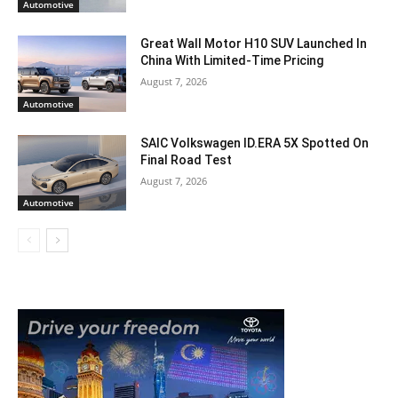
Automotive
Great Wall Motor H10 SUV Launched In
China With Limited-Time Pricing
August 7, 2026
Automotive
SAIC Volkswagen ID.ERA 5X Spotted On
Final Road Test
August 7, 2026
Automotive