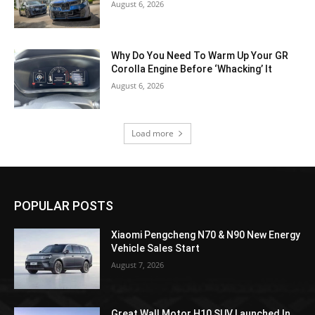
August 6, 2026
Why Do You Need To Warm Up Your GR
Corolla Engine Before ‘Whacking’ It
August 6, 2026
Load more
POPULAR POSTS
Xiaomi Pengcheng N70 & N90 New Energy
Vehicle Sales Start
August 7, 2026
Great Wall Motor H10 SUV Launched In