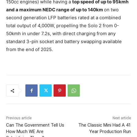
150cc engines) while having a
top speed of up to 95kmh
and a maximum NEDC range of up to 140km
on two
second generation LFP batteries rated at a combined
total output of 4,000W, propelling the Solo 2 from 0-
50kmh in under 7.2s, with direct charging from any
standard 3-pin socket and battery swapping available
from the end of 2025.
Previous article
Next article
Can The Government Tell Us
The Classic Mini Had A 41
How Much WE Are
Year Production Run