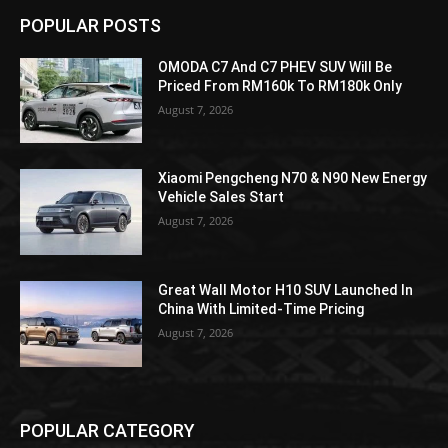
POPULAR POSTS
OMODA C7 And C7 PHEV SUV Will Be
Priced From RM160k To RM180k Only
August 7, 2026
Xiaomi Pengcheng N70 & N90 New Energy
Vehicle Sales Start
August 7, 2026
Great Wall Motor H10 SUV Launched In
China With Limited-Time Pricing
August 7, 2026
POPULAR CATEGORY