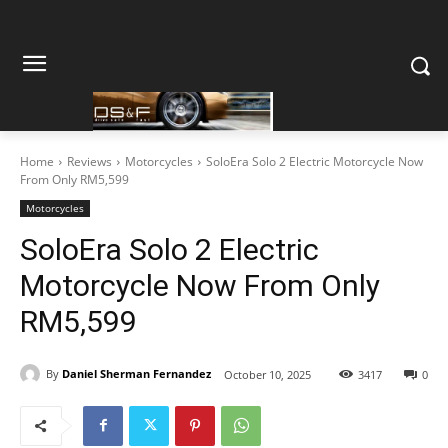
Home
Reviews
Motorcycles
SoloEra Solo 2 Electric Motorcycle Now
From Only RM5,599
Motorcycles
SoloEra Solo 2 Electric
Motorcycle Now From Only
RM5,599
By
Daniel Sherman Fernandez
October 10, 2025
3417
0