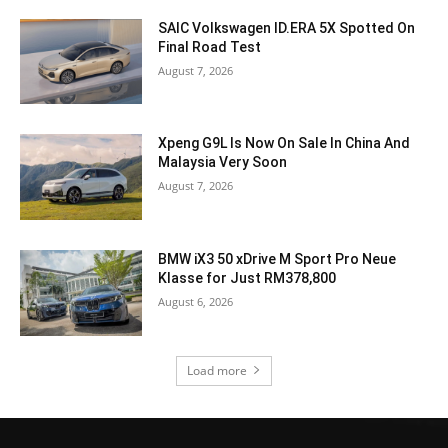
SAIC Volkswagen ID.ERA 5X Spotted On
Final Road Test
August 7, 2026
Xpeng G9L Is Now On Sale In China And
Malaysia Very Soon
August 7, 2026
BMW iX3 50 xDrive M Sport Pro Neue
Klasse for Just RM378,800
August 6, 2026
Load more