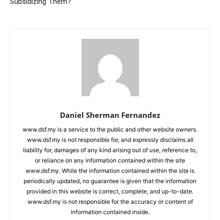
Subsidizing Them?
Daniel Sherman Fernandez
www.dsf.my is a service to the public and other website owners.
www.dsf.my is not responsible for, and expressly disclaims all
liability for, damages of any kind arising out of use, reference to,
or reliance on any information contained within the site
www.dsf.my. While the information contained within the site is
periodically updated, no guarantee is given that the information
provided in this website is correct, complete, and up-to-date.
www.dsf.my is not responsible for the accuracy or content of
information contained inside.