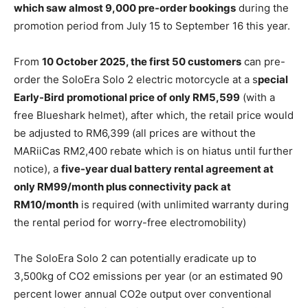
which saw almost 9,000 pre-order bookings
during the
promotion period from July 15 to September 16 this year.
From
10 October 2025, the first 50 customers
can pre-
order the SoloEra Solo 2 electric motorcycle at a s
pecial
Early-Bird promotional price of only RM5,599
(with a
free Blueshark helmet), after which, the retail price would
be adjusted to RM6,399 (all prices are without the
MARiiCas RM2,400 rebate which is on hiatus until further
notice), a
five-year dual battery rental agreement at
only RM99/month plus connectivity pack at
RM10/month
is required (with unlimited warranty during
the rental period for worry-free electromobility)
The SoloEra Solo 2 can potentially eradicate up to
3,500kg of CO2 emissions per year (or an estimated 90
percent lower annual CO2e output over conventional