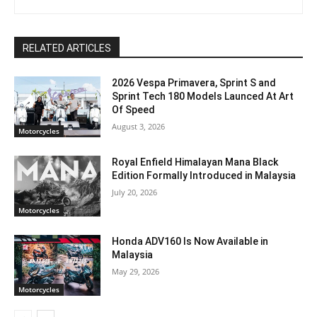
RELATED ARTICLES
2026 Vespa Primavera, Sprint S and
Sprint Tech 180 Models Launced At Art
Of Speed
August 3, 2026
Motorcycles
Royal Enfield Himalayan Mana Black
Edition Formally Introduced in Malaysia
July 20, 2026
Motorcycles
Honda ADV160 Is Now Available in
Malaysia
May 29, 2026
Motorcycles