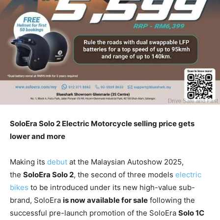
SoloEra Solo 2 Electric Motorcycle selling price gets
lower and more
Making its
debut
at the Malaysian Autoshow 2025,
the
SoloEra Solo 2
, the second of three models
electric
bikes
to be introduced under its new high-value sub-
brand, SoloEra
is now available for sale
following the
successful pre-launch promotion of the SoloEra
Solo 1C