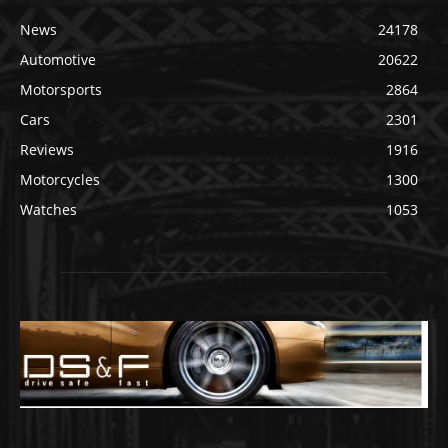
News
24178
Automotive
20622
Motorsports
2864
Cars
2301
Reviews
1916
Motorcycles
1300
Watches
1053