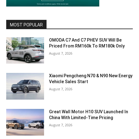
MOST POPULAR
OMODA C7 And C7 PHEV SUV Will Be
Priced From RM160k To RM180k Only
August 7, 2026
Xiaomi Pengcheng N70 & N90 New Energy
Vehicle Sales Start
August 7, 2026
Great Wall Motor H10 SUV Launched In
China With Limited-Time Pricing
August 7, 2026