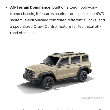
All-Terrain Dominance:
Built on a tough body-on-
frame chassis, it features an electronic part-time 4WD
system, electronically controlled differential locks, and
a specialized Crawl Control feature for technical off-
road obstacles.