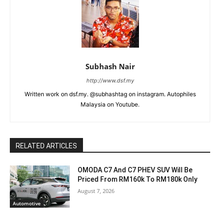
Subhash Nair
http://www.dsf.my
Written work on dsf.my. @subhashtag on instagram. Autophiles
Malaysia on Youtube.
RELATED ARTICLES
OMODA C7 And C7 PHEV SUV Will Be
Priced From RM160k To RM180k Only
August 7, 2026
Automotive