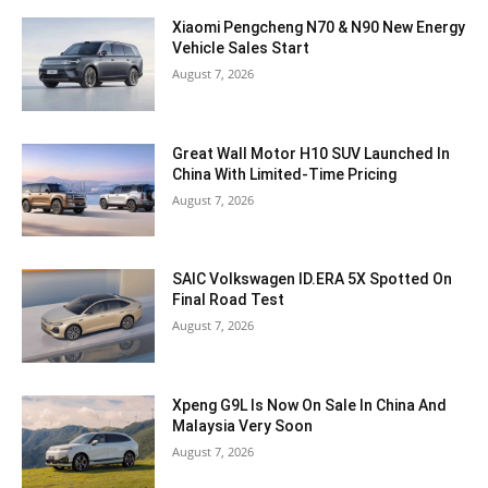
Xiaomi Pengcheng N70 & N90 New Energy
Vehicle Sales Start
August 7, 2026
Great Wall Motor H10 SUV Launched In
China With Limited-Time Pricing
August 7, 2026
SAIC Volkswagen ID.ERA 5X Spotted On
Final Road Test
August 7, 2026
Xpeng G9L Is Now On Sale In China And
Malaysia Very Soon
August 7, 2026