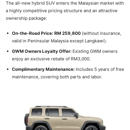
The all-new hybrid SUV enters the Malaysian market with
a highly competitive pricing structure and an attractive
ownership package:
On-the-Road Price:
RM 259,800
(without insurance,
valid in Peninsular Malaysia except Langkawi).
GWM Owners Loyalty Offer:
Existing GWM owners
enjoy an exclusive rebate of RM3,000.
Complimentary Maintenance:
Includes 5 years of free
maintenance, covering both parts and labor.