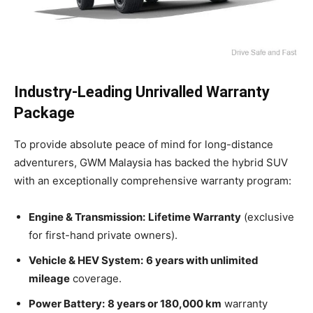
Industry-Leading Unrivalled Warranty
Package
To provide absolute peace of mind for long-distance
adventurers, GWM Malaysia has backed the hybrid SUV
with an exceptionally comprehensive warranty program:
Engine & Transmission:
Lifetime Warranty
(exclusive
for first-hand private owners).
Vehicle & HEV System:
6 years with unlimited
mileage
coverage.
Power Battery:
8 years or 180,000 km
warranty