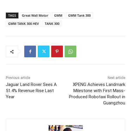
TAGS
Great Wall Motor
GWM
GWM Tank 300
GWM TANK 300 HEV
TANK 300
Previous article
Next article
Jaguar Land Rover Sees A
XPENG Achieves Landmark
51.4% Revenue Rise Last
Milestone with First Mass-
Year
Produced Robotaxi Rollout in
Guangzhou