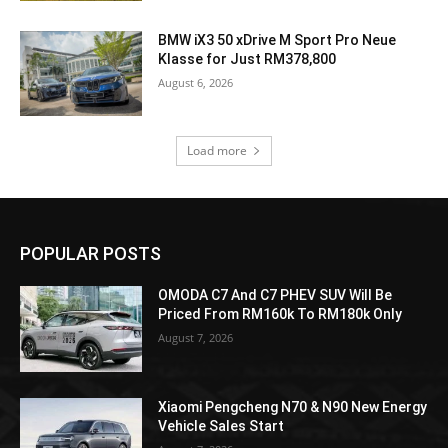
BMW iX3 50 xDrive M Sport Pro Neue
Klasse for Just RM378,800
August 6, 2026
Load more
POPULAR POSTS
OMODA C7 And C7 PHEV SUV Will Be
Priced From RM160k To RM180k Only
August 7, 2026
Xiaomi Pengcheng N70 & N90 New Energy
Vehicle Sales Start