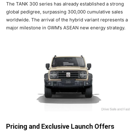
The TANK 300 series has already established a strong
global pedigree, surpassing 300,000 cumulative sales
worldwide. The arrival of the hybrid variant represents a
major milestone in GWM’s ASEAN new energy strategy.
Pricing and Exclusive Launch Offers