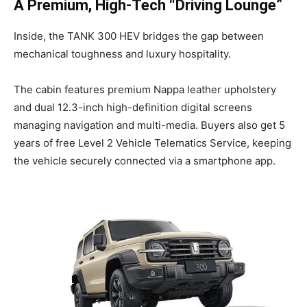
A Premium, High-Tech “Driving Lounge”
Inside, the TANK 300 HEV bridges the gap between
mechanical toughness and luxury hospitality.
The cabin features premium Nappa leather upholstery
and dual 12.3-inch high-definition digital screens
managing navigation and multi-media. Buyers also get 5
years of free Level 2 Vehicle Telematics Service, keeping
the vehicle securely connected via a smartphone app.