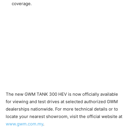
coverage.
The new GWM TANK 300 HEV is now officially available
for viewing and test drives at selected authorized GWM
dealerships nationwide. For more technical details or to
locate your nearest showroom, visit the official website at
www.gwm.com.my
.