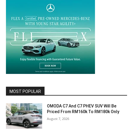
MOST POPULAR
OMODA C7 And C7 PHEV SUV Will Be
Priced From RM160k To RM180k Only
August 7, 2026