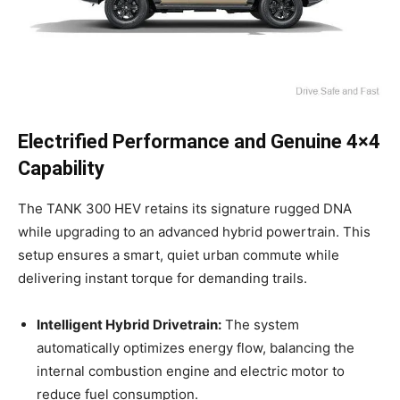
Electrified Performance and Genuine 4×4
Capability
The TANK 300 HEV retains its signature rugged DNA
while upgrading to an advanced hybrid powertrain. This
setup ensures a smart, quiet urban commute while
delivering instant torque for demanding trails.
Intelligent Hybrid Drivetrain:
The system
automatically optimizes energy flow, balancing the
internal combustion engine and electric motor to
reduce fuel consumption.