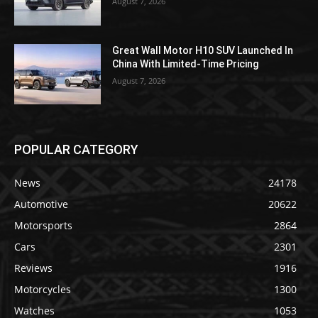
August 7, 2026
Great Wall Motor H10 SUV Launched In
China With Limited-Time Pricing
August 7, 2026
POPULAR CATEGORY
News
24178
Automotive
20622
Motorsports
2864
Cars
2301
Reviews
1916
Motorcycles
1300
Watches
1053