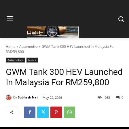
Home
Automotive
GWM Tank 300 HEV Launched In Malaysia For
RM259,800
Automotive
News
GWM Tank 300 HEV Launched
In Malaysia For RM259,800
By
Subhash Nair
May 22, 2026
1083
0