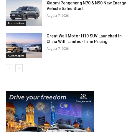
Xiaomi Pengcheng N70 & N90 New Energy
Vehicle Sales Start
August 7, 2026
Automotive
Great Wall Motor H10 SUV Launched In
China With Limited-Time Pricing
August 7, 2026
Automotive