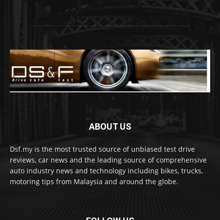
ABOUT US
Dsf.my is the most trusted source of unbiased test drive
reviews, car news and the leading source of comprehensive
auto industry news and technology including bikes, trucks,
motoring tips from Malaysia and around the globe.