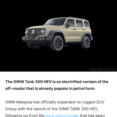
The GWM Tank 300 HEV is an electrified version of the
off-roader that is already popular in petrol form.
GWM Malaysia has officially expanded its rugged SUV
lineup with the launch of the GWM TANK 300 HEV,
following up from the
pure petrol model
that has been