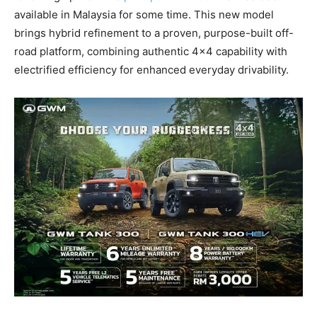
available in Malaysia for some time. This new model
brings hybrid refinement to a proven, purpose-built off-
road platform, combining authentic 4×4 capability with
electrified efficiency for enhanced everyday drivability.