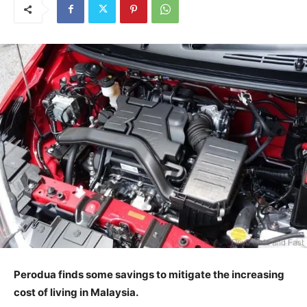
Perodua finds some savings to mitigate the increasing
cost of living in Malaysia.