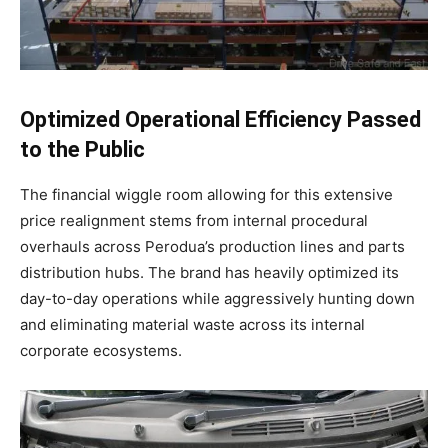
Optimized Operational Efficiency Passed
to the Public
The financial wiggle room allowing for this extensive
price realignment stems from internal procedural
overhauls across Perodua’s production lines and parts
distribution hubs
. The brand has heavily optimized its
day-to-day operations while aggressively hunting down
and eliminating material waste across its internal
corporate ecosystems
.