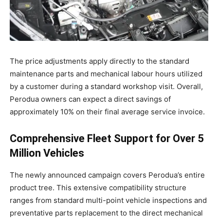
The price adjustments apply directly to the standard
maintenance parts and mechanical labour hours utilized
by a customer during a standard workshop visit
. Overall,
Perodua owners can expect a direct savings of
approximately 10% on their final average service invoice
.
Comprehensive Fleet Support for Over 5
Million Vehicles
The newly announced campaign covers Perodua’s entire
product tree
. This extensive compatibility structure
ranges from standard multi-point vehicle inspections and
preventative parts replacement to the direct mechanical