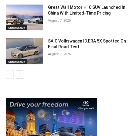
Great Wall Motor H10 SUV Launched In
China With Limited-Time Pricing
August 7, 2026
Automotive
SAIC Volkswagen ID.ERA 5X Spotted On
Final Road Test
August 7, 2026
Automotive