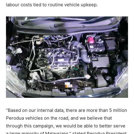
labour costs tied to routine vehicle upkeep
.
“Based on our internal data, there are more than 5 million
Perodua vehicles on the road, and we believe that
through this campaign, we would be able to better serve
a large majority of Malaysians,” stated Perodua President