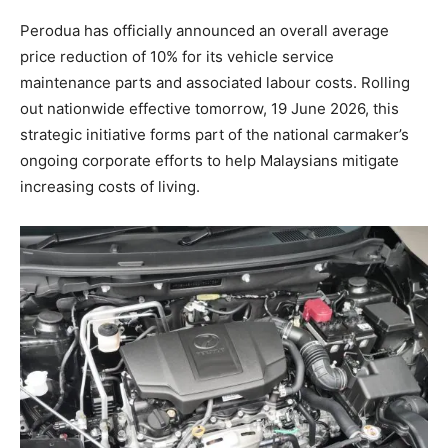
Perodua has officially announced an overall average
price reduction of 10% for its vehicle service
maintenance parts and associated labour costs. Rolling
out nationwide effective tomorrow, 19 June 2026, this
strategic initiative forms part of the national carmaker’s
ongoing corporate efforts to help Malaysians mitigate
increasing costs of living.