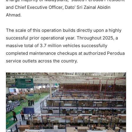
and Chief Executive Officer, Dato’ Sri Zainal Abidin
Ahmad
.
The scale of this operation builds directly upon a highly
successful prior operational year
. Throughout 2025, a
massive total of 3.7 million vehicles successfully
completed maintenance checkups at authorized Perodua
service outlets across the country
.