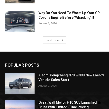
Why Do You Need To Warm Up Your GR
Corolla Engine Before ‘Whacking’ It
August 6, 2026
Load more
POPULAR POSTS
Xiaomi Pengcheng N70 & N90 New Energy
Vehicle Sales Start
August 7, 2026
Great Wall Motor H10 SUV Launched In
China With Limited-Time Pricing