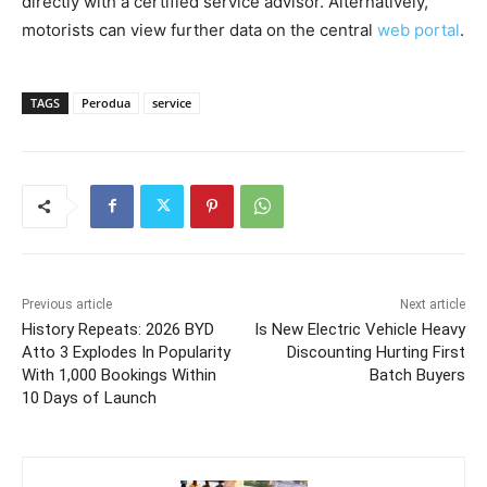
directly with a certified service advisor. Alternatively,
motorists can view further data on the central
web portal
.
TAGS
Perodua
service
Previous article
Next article
History Repeats: 2026 BYD
Is New Electric Vehicle Heavy
Atto 3 Explodes In Popularity
Discounting Hurting First
With 1,000 Bookings Within
Batch Buyers
10 Days of Launch