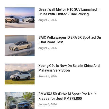
Great Wall Motor H10 SUV Launched In
China With Limited-Time Pricing
August 7, 2026
SAIC Volkswagen ID.ERA 5X Spotted On
Final Road Test
August 7, 2026
Xpeng G9L Is Now On Sale In China And
Malaysia Very Soon
August 7, 2026
BMW iX3 50 xDrive M Sport Pro Neue
Klasse for Just RM378,800
August 6, 2026