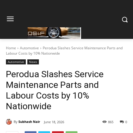
Home
Automotive
Perodua Slashes Service Maintenance Parts and
Labour Costs by 10% Nationwide
Automotive
News
Perodua Slashes Service
Maintenance Parts and
Labour Costs by 10%
Nationwide
By
Subhash Nair
June 18, 2026
865
0