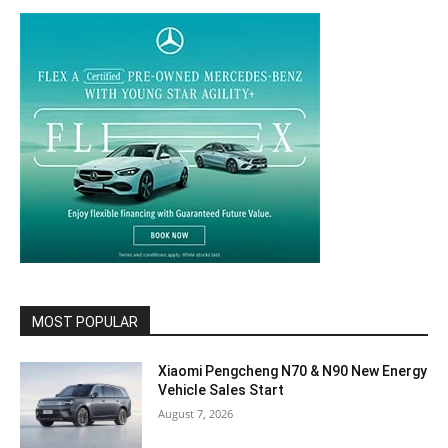
MOST POPULAR
Xiaomi Pengcheng N70 & N90 New Energy
Vehicle Sales Start
August 7, 2026