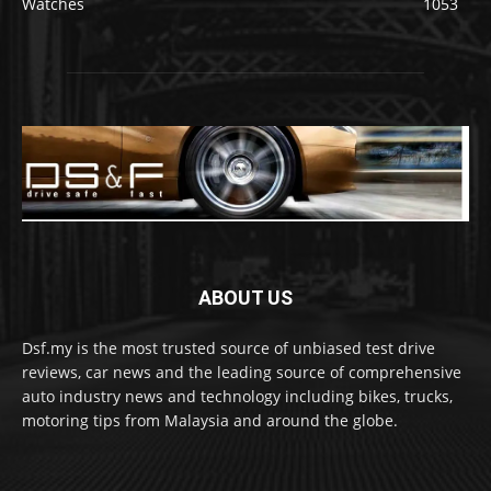
Watches
1053
ABOUT US
Dsf.my is the most trusted source of unbiased test drive
reviews, car news and the leading source of comprehensive
auto industry news and technology including bikes, trucks,
motoring tips from Malaysia and around the globe.