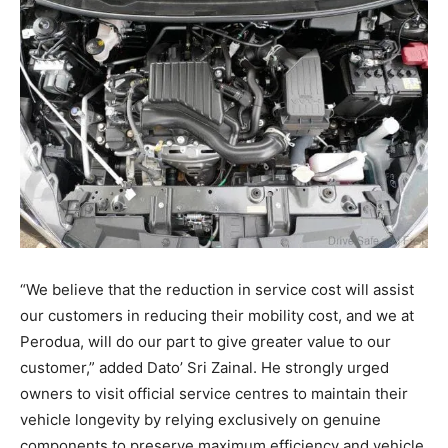
“We believe that the reduction in service cost will assist
our customers in reducing their mobility cost, and we at
Perodua, will do our part to give greater value to our
customer,” added Dato’ Sri Zainal
. He strongly urged
owners to visit official service centres to maintain their
vehicle longevity by relying exclusively on genuine
components to preserve maximum efficiency and vehicle