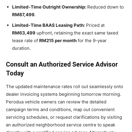
Limited-Time Outright Ownership:
Reduced down to
RM87,499
.
Limited-Time BAAS Leasing Path:
Priced at
RM63,499
upfront, retaining the exact same taxed
lease rate of
RM215 per month
for the 9-year
duration.
Consult an Authorized Service Advisor
Today
The updated maintenance rates roll out seamlessly onto
dealer invoicing systems beginning tomorrow morning.
Perodua vehicle owners can review the detailed
campaign terms and conditions, map out convenient
servicing schedules, or request clarifications by visiting
an authorized neighborhood service centre to speak