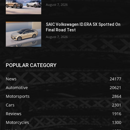
August 7, 2026
SAIC Volkswagen ID.ERA 5X Spotted On
Final Road Test
August 7, 2026
POPULAR CATEGORY
News
24177
Automotive
20621
Motorsports
2864
Cars
2301
Reviews
1916
Motorcycles
1300