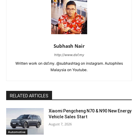
Subhash Nair
http://www.dsf.my
Written work on dsf.my. @subhashtag on instagram. Autophiles
Malaysia on Youtube.
RELATED ARTICLES
Xiaomi Pengcheng N70 & N90 New Energy
Vehicle Sales Start
August 7, 2026
Automotive