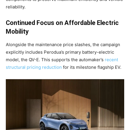
reliability
.
Continued Focus on Affordable Electric
Mobility
Alongside the maintenance price slashes, the campaign
explicitly includes Perodua’s primary battery-electric
model, the QV-E. This supports the automaker’s
recent
structural pricing reduction
for its milestone flagship EV.