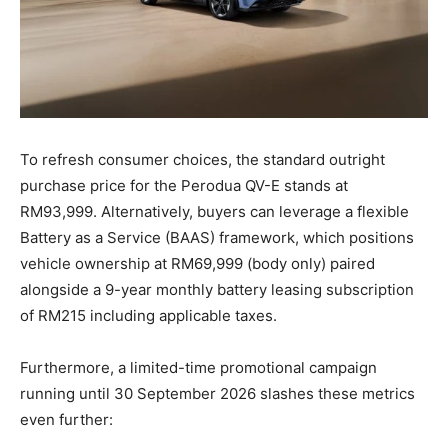
To refresh consumer choices, the standard outright
purchase price for the Perodua QV-E stands at
RM93,999
. Alternatively, buyers can leverage a flexible
Battery as a Service (BAAS) framework, which positions
vehicle ownership at RM69,999 (body only) paired
alongside a 9-year monthly battery leasing subscription
of RM215 including applicable taxes
.
Furthermore, a limited-time promotional campaign
running until 30 September 2026 slashes these metrics
even further: