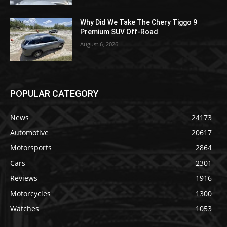
Why Did We Take The Chery Tiggo 9
Premium SUV Off-Road
August 6, 2026
POPULAR CATEGORY
News
24173
Automotive
20617
Motorsports
2864
Cars
2301
Reviews
1916
Motorcycles
1300
Watches
1053