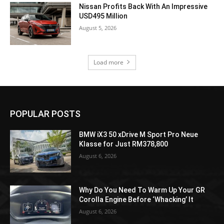
Nissan Profits Back With An Impressive
USD495 Million
August 5, 2026
Load more
POPULAR POSTS
BMW iX3 50 xDrive M Sport Pro Neue
Klasse for Just RM378,800
August 6, 2026
Why Do You Need To Warm Up Your GR
Corolla Engine Before ‘Whacking’ It
August 6, 2026