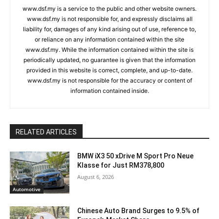
www.dsf.my is a service to the public and other website owners.
www.dsf.my is not responsible for, and expressly disclaims all
liability for, damages of any kind arising out of use, reference to,
or reliance on any information contained within the site
www.dsf.my. While the information contained within the site is
periodically updated, no guarantee is given that the information
provided in this website is correct, complete, and up-to-date.
www.dsf.my is not responsible for the accuracy or content of
information contained inside.
RELATED ARTICLES
BMW iX3 50 xDrive M Sport Pro Neue
Klasse for Just RM378,800
August 6, 2026
Automotive
Chinese Auto Brand Surges to 9.5% of