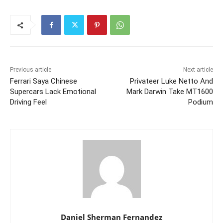
Previous article
Next article
Ferrari Saya Chinese
Privateer Luke Netto And
Supercars Lack Emotional
Mark Darwin Take MT1600
Driving Feel
Podium
Daniel Sherman Fernandez