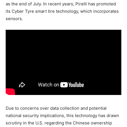
as the end of July. In recent years, Pirelli has promoted
its Cyber Tyre smart tire technology, which incorporates
sensors.
Due to concerns over data collection and potential
national security implications, this technology has drawn
scrutiny in the U.S. regarding the Chinese ownership