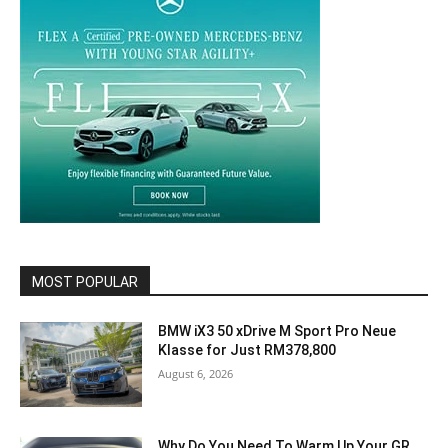
MOST POPULAR
BMW iX3 50 xDrive M Sport Pro Neue
Klasse for Just RM378,800
August 6, 2026
Why Do You Need To Warm Up Your GR