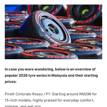
In case you were wondering, below is an overview of
popular 2026 tyre series in Malaysia and their starting
prices:
Pirelli Cinturato Rosso / P1: Starting around RM296 for
15-inch models, highly praised for everyday comfort,
mileage, and wet grip.