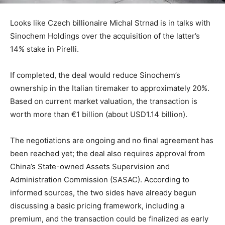
Looks like Czech billionaire Michal Strnad is in talks with
Sinochem Holdings over the acquisition of the latter’s
14% stake in Pirelli.
If completed, the deal would reduce Sinochem’s
ownership in the Italian tiremaker to approximately 20%.
Based on current market valuation, the transaction is
worth more than €1 billion (about USD1.14 billion).
The negotiations are ongoing and no final agreement has
been reached yet; the deal also requires approval from
China’s State-owned Assets Supervision and
Administration Commission (SASAC). According to
informed sources, the two sides have already begun
discussing a basic pricing framework, including a
premium, and the transaction could be finalized as early