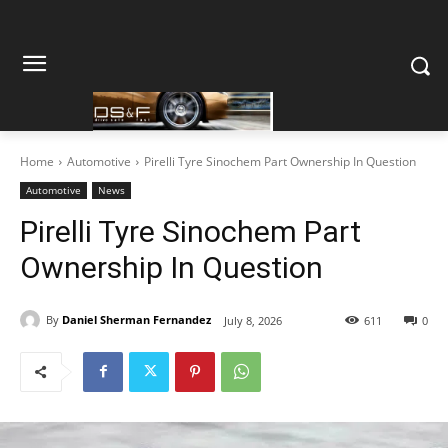
Home
Automotive
Pirelli Tyre Sinochem Part Ownership In Question
Automotive
News
Pirelli Tyre Sinochem Part
Ownership In Question
By
Daniel Sherman Fernandez
July 8, 2026
611
0