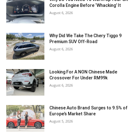
Corolla Engine Before ‘Whacking’ It
August 6, 2026
Why Did We Take The Chery Tiggo 9
Premium SUV Off-Road
August 6, 2026
Looking For A NON Chinese Made
Crossover For Under RM99k
August 6, 2026
Chinese Auto Brand Surges to 9.5% of
Europe’s Market Share
August 5, 2026