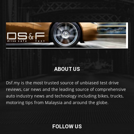
ABOUT US
Dsf.my is the most trusted source of unbiased test drive
reviews, car news and the leading source of comprehensive
auto industry news and technology including bikes, trucks,
motoring tips from Malaysia and around the globe.
FOLLOW US