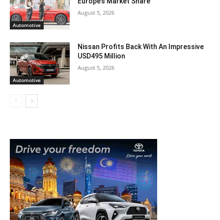
Europe’s Market Share
August 5, 2026
Automotive
Nissan Profits Back With An Impressive
USD495 Million
August 5, 2026
Automotive