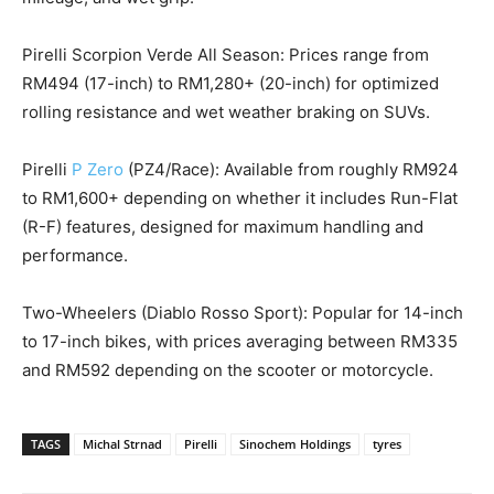
Pirelli Scorpion Verde All Season: Prices range from
RM494 (17-inch) to RM1,280+ (20-inch) for optimized
rolling resistance and wet weather braking on SUVs.
Pirelli
P Zero
(PZ4/Race): Available from roughly RM924
to RM1,600+ depending on whether it includes Run-Flat
(R-F) features, designed for maximum handling and
performance.
Two-Wheelers (Diablo Rosso Sport): Popular for 14-inch
to 17-inch bikes, with prices averaging between RM335
and RM592 depending on the scooter or motorcycle.
TAGS
Michal Strnad
Pirelli
Sinochem Holdings
tyres