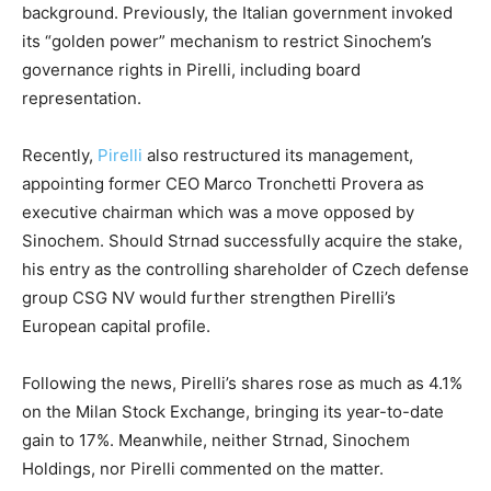
background. Previously, the Italian government invoked
its “golden power” mechanism to restrict Sinochem’s
governance rights in Pirelli, including board
representation.
Recently,
Pirelli
also restructured its management,
appointing former CEO Marco Tronchetti Provera as
executive chairman which was a move opposed by
Sinochem. Should Strnad successfully acquire the stake,
his entry as the controlling shareholder of Czech defense
group CSG NV would further strengthen Pirelli’s
European capital profile.
Following the news, Pirelli’s shares rose as much as 4.1%
on the Milan Stock Exchange, bringing its year-to-date
gain to 17%. Meanwhile, neither Strnad, Sinochem
Holdings, nor Pirelli commented on the matter.