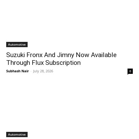
Automotive
Suzuki Fronx And Jimny Now Available
Through Flux Subscription
Subhash Nair
-
July 28, 2026
0
Automotive