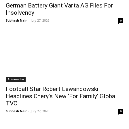
German Battery Giant Varta AG Files For
Insolvency
Subhash Nair
-
July 27, 2026
0
Automotive
Football Star Robert Lewandowski
Headlines Chery’s New ‘For Family’ Global
TVC
Subhash Nair
-
July 27, 2026
0