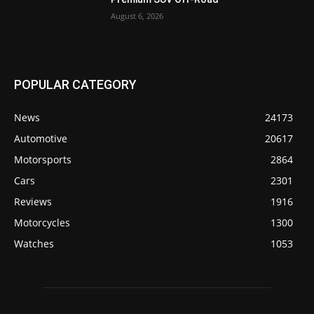
August 6, 2026
POPULAR CATEGORY
News
24173
Automotive
20617
Motorsports
2864
Cars
2301
Reviews
1916
Motorcycles
1300
Watches
1053