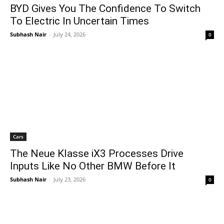
BYD Gives You The Confidence To Switch
To Electric In Uncertain Times
Subhash Nair
-
July 24, 2026
0
Cars
The Neue Klasse iX3 Processes Drive
Inputs Like No Other BMW Before It
Subhash Nair
-
July 23, 2026
0