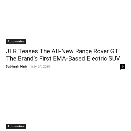
Automotive
JLR Teases The All-New Range Rover GT:
The Brand’s First EMA-Based Electric SUV
Subhash Nair
-
July 24, 2026
0
Automotive