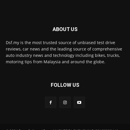
ABOUT US
Dsf.my is the most trusted source of unbiased test drive
reviews, car news and the leading source of comprehensive
auto industry news and technology including bikes, trucks,
motoring tips from Malaysia and around the globe.
FOLLOW US