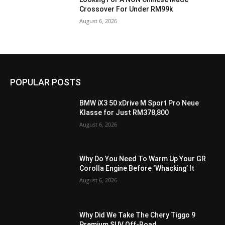
Crossover For Under RM99k
August 6, 2026
POPULAR POSTS
BMW iX3 50 xDrive M Sport Pro Neue
Klasse for Just RM378,800
August 6, 2026
Why Do You Need To Warm Up Your GR
Corolla Engine Before ‘Whacking’ It
August 6, 2026
Why Did We Take The Chery Tiggo 9
Premium SUV Off-Road