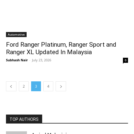
Automotive
Ford Ranger Platinum, Ranger Sport and
Ranger XL Updated In Malaysia
Subhash Nair
-
July 23, 2026
0
2
3
4
TOP AUTHORS