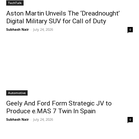
TechTalk
Aston Martin Unveils The ‘Dreadnought’
Digital Military SUV for Call of Duty
Subhash Nair
-
July 24, 2026
0
Automotive
Geely And Ford Form Strategic JV to
Produce e.MAS 7 Twin In Spain
Subhash Nair
-
July 24, 2026
0