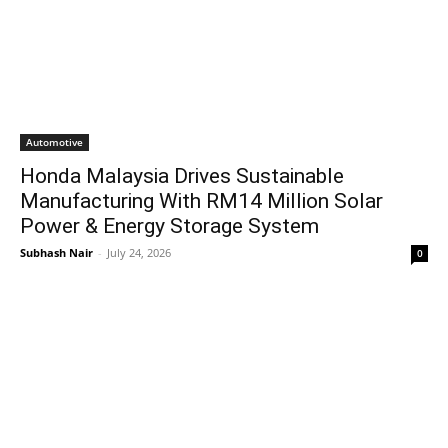
Automotive
Honda Malaysia Drives Sustainable
Manufacturing With RM14 Million Solar
Power & Energy Storage System
Subhash Nair
-
July 24, 2026
0