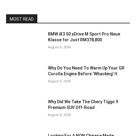
MOST READ
BMW iX3 50 xDrive M Sport Pro Neue
Klasse for Just RM378,800
August 6, 2026
Why Do You Need To Warm Up Your GR
Corolla Engine Before ‘Whacking’ It
August 6, 2026
Why Did We Take The Chery Tiggo 9
Premium SUV Off-Road
August 6, 2026
Looking For A NON Chinese Made