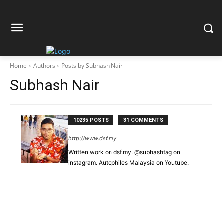
Home
Authors
Posts by Subhash Nair
Subhash Nair
10235 POSTS
31 COMMENTS
http://www.dsf.my
Written work on dsf.my. @subhashtag on
instagram. Autophiles Malaysia on Youtube.