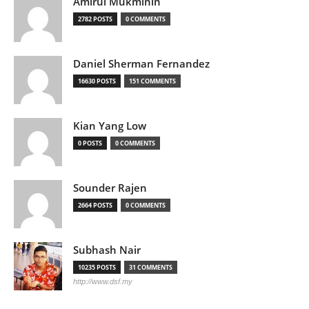
Amirul Mukminin
2782 POSTS
0 COMMENTS
Daniel Sherman Fernandez
16630 POSTS
151 COMMENTS
Kian Yang Low
0 POSTS
0 COMMENTS
Sounder Rajen
2664 POSTS
0 COMMENTS
Subhash Nair
10235 POSTS
31 COMMENTS
http://www.dsf.my