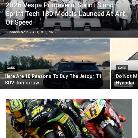
2026 Vespa Primavera, Sprint S and
Sprint Tech 180 Models Launced At Art
Of Speed
Subhash Nair
-
August 3, 2026
CARS
CARS
Here Are 10 Reasons To Buy The Jetour T1
Do Not M
SUV Tomorrow
Hyundai 