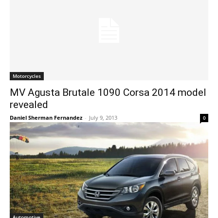
Motorcycles
MV Agusta Brutale 1090 Corsa 2014 model
revealed
Daniel Sherman Fernandez
-
July 9, 2013
0
Automotive