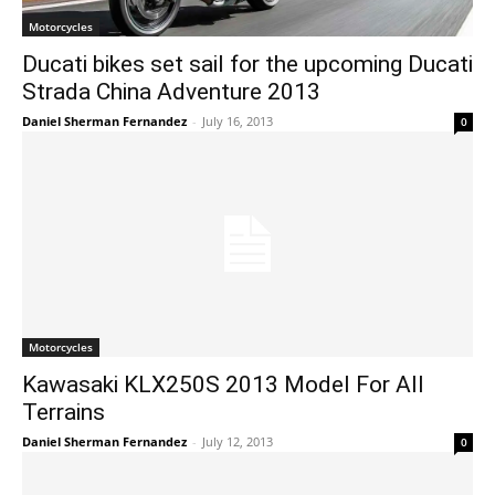
Motorcycles
Ducati bikes set sail for the upcoming Ducati
Strada China Adventure 2013
Daniel Sherman Fernandez
-
July 16, 2013
0
Motorcycles
Kawasaki KLX250S 2013 Model For All
Terrains
Daniel Sherman Fernandez
-
July 12, 2013
0