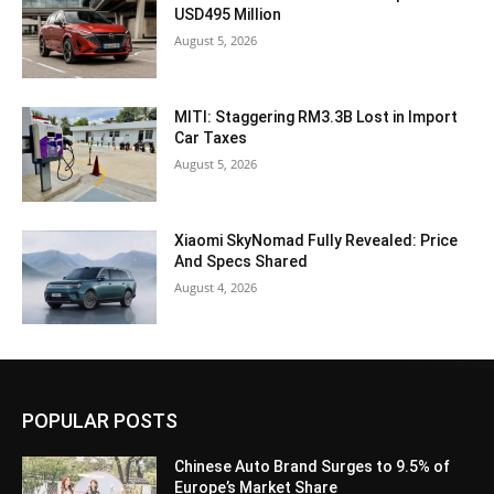
USD495 Million
August 5, 2026
MITI: Staggering RM3.3B Lost in Import
Car Taxes
August 5, 2026
Xiaomi SkyNomad Fully Revealed: Price
And Specs Shared
August 4, 2026
POPULAR POSTS
Chinese Auto Brand Surges to 9.5% of
Europe’s Market Share