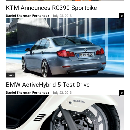
KTM Announces RC390 Sportbike
Daniel Sherman Fernandez
-
July 28, 2013
0
Cars
BMW ActiveHybrid 5 Test Drive
Daniel Sherman Fernandez
-
July 22, 2013
0