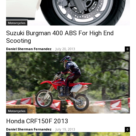
Motorcycles
Suzuki Burgman 400 ABS For High End
Scooting
Daniel Sherman Fernandez
-
July 20, 2013
0
Motorcycles
Honda CRF150F 2013
Daniel Sherman Fernandez
-
July 19, 2013
0