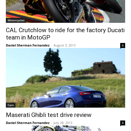
Motorcycles
CAL Crutchlow to ride for the factory Ducati
team in MotoGP
Daniel Sherman Fernandez
-
August 3, 2013
0
Cars
Maserati Ghibli test drive review
Daniel Sherman Fernandez
-
July 28, 2013
0