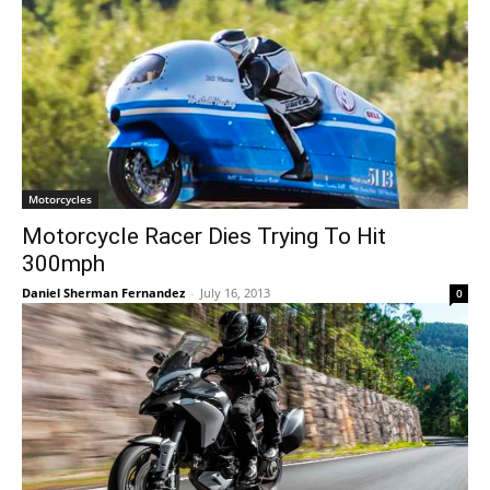
Motorcycles
Motorcycle Racer Dies Trying To Hit
300mph
Daniel Sherman Fernandez
-
July 16, 2013
0