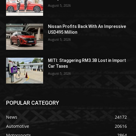
August 5, 2026
Nissan Profits Back With An Impressive
USD495 Million
August 5, 2026
MITI: Staggering RM3.3B Lost in Import
Car Taxes
August 5, 2026
POPULAR CATEGORY
News
24172
Automotive
20616
Motorsports
2864