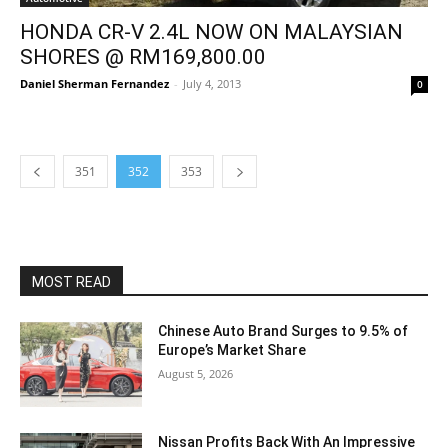
HONDA CR-V 2.4L NOW ON MALAYSIAN
SHORES @ RM169,800.00
Daniel Sherman Fernandez
-
July 4, 2013
0
351
352
353
MOST READ
Chinese Auto Brand Surges to 9.5% of
Europe’s Market Share
August 5, 2026
Nissan Profits Back With An Impressive