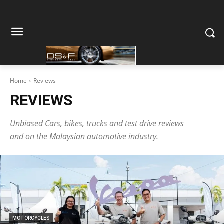
Home
Reviews
REVIEWS
Unbiased Cars, bikes, trucks and test drive reviews
and on the Malaysian automotive industry.
MOTORCYCLES