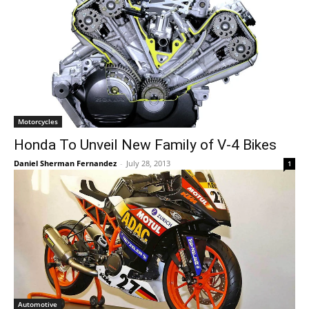
Motorcycles
Honda To Unveil New Family of V-4 Bikes
Daniel Sherman Fernandez
-
July 28, 2013
1
Automotive