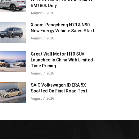
RM180k Only
August 7, 2026
Xiaomi Pengcheng N70 & N90
New Energy Vehicle Sales Start
August 7, 2026
Great Wall Motor H10 SUV
Launched In China With Limited-
Time Pricing
August 7, 2026
SAIC Volkswagen ID.ERA 5X
Spotted On Final Road Test
August 7, 2026