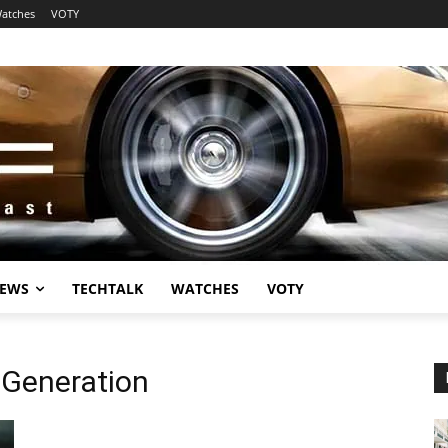
atches
VOTY
EWS
TECHTALK
WATCHES
VOTY
 Generation