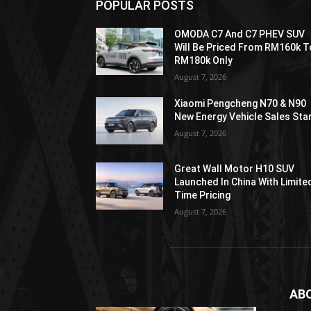
POPULAR POSTS
OMODA C7 And C7 PHEV SUV
Will Be Priced From RM160k T
RM180k Only
August 7, 2026
Xiaomi Pengcheng N70 & N90
New Energy Vehicle Sales Sta
August 7, 2026
Great Wall Motor H10 SUV
Launched In China With Limite
Time Pricing
August 7, 2026
AB