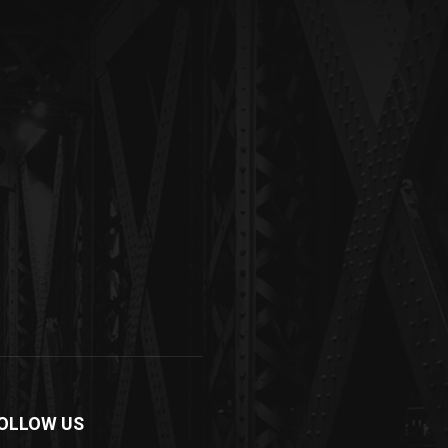
OLLOW US