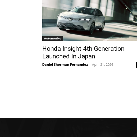
Automotive
Honda Insight 4th Generation
Launched In Japan
Daniel Sherman Fernandez
-
April 21, 2026