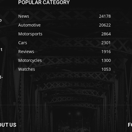
POPULAR CATEGORY
News
24178
o
Automotive
20622
Motorsports
2864
Cars
2301
rt
Reviews
1916
Motorcycles
1300
Watches
1053
d-
OUT US
F