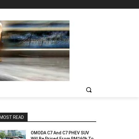
MOST READ
OMODA C7 And C7 PHEV SUV
Will Be Priced From RM160k To