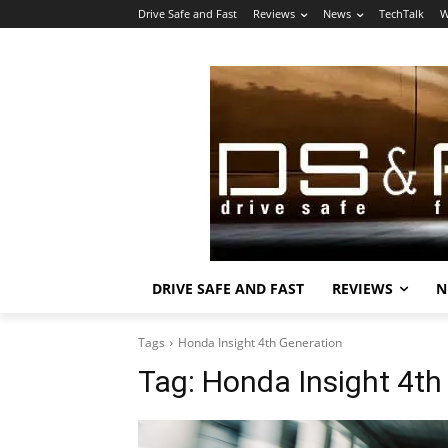
Drive Safe and Fast
Reviews
News
TechTalk
W
DRIVE SAFE AND FAST
REVIEWS
N
Tags
Honda Insight 4th Generation
Tag:
Honda Insight 4th