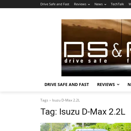
Drive Safe and Fast
Reviews
News
TechTalk
W
DRIVE SAFE AND FAST
REVIEWS
N
Tags
Isuzu D-Max 2.2L
Tag:
Isuzu D-Max 2.2L