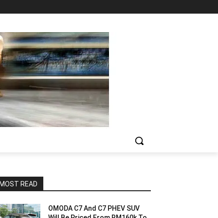
MOST READ
OMODA C7 And C7 PHEV SUV
Will Be Priced From RM160k To