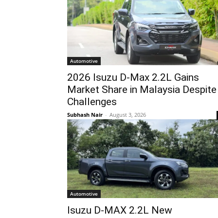
Automotive
2026 Isuzu D-Max 2.2L Gains
Market Share in Malaysia Despite
Challenges
Subhash Nair
-
August 3, 2026
Automotive
Isuzu D-MAX 2.2L New