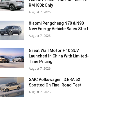
RM180k Only
August 7, 2026
Xiaomi Pengcheng N70 & N90
New Energy Vehicle Sales Start
August 7, 2026
Great Wall Motor H10 SUV
Launched In China With Limited-
Time Pricing
August 7, 2026
SAIC Volkswagen ID.ERA 5X
Spotted On Final Road Test
August 7, 2026