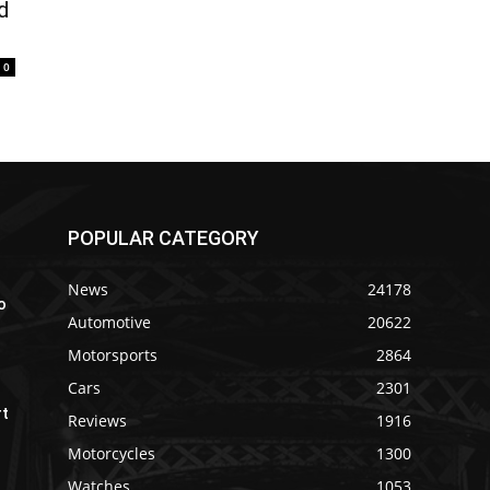
d
0
POPULAR CATEGORY
News
24178
o
Automotive
20622
Motorsports
2864
Cars
2301
rt
Reviews
1916
Motorcycles
1300
Watches
1053