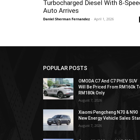
Turbocharged Diesel With 8-Spee
Auto Arrives
Daniel Sherman Fernandez
-
April 1, 2026
POPULAR POSTS
OMODA C7 And C7 PHEV SUV
Will Be Priced From RM160k T
RM180k Only
August 7, 2026
Xiaomi Pengcheng N70 & N90
New Energy Vehicle Sales Sta
August 7, 2026