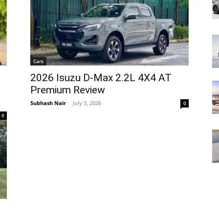
Cars
2026 Isuzu D-Max 2.2L 4X4 AT
Premium Review
Subhash Nair
-
July 3, 2026
0
0