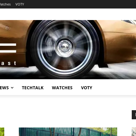
atches
VOTY
EWS
TECHTALK
WATCHES
VOTY