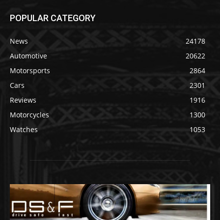
POPULAR CATEGORY
News
24178
Automotive
20622
Motorsports
2864
Cars
2301
Reviews
1916
Motorcycles
1300
Watches
1053