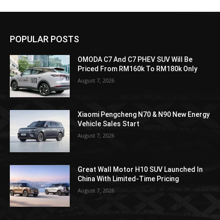
POPULAR POSTS
OMODA C7 And C7 PHEV SUV Will Be
Priced From RM160k To RM180k Only
August 7, 2026
Xiaomi Pengcheng N70 & N90 New Energy
Vehicle Sales Start
August 7, 2026
Great Wall Motor H10 SUV Launched In
China With Limited-Time Pricing
August 7, 2026