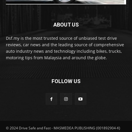
ABOUT US
Dsf.my is the most trusted source of unbiased test drive
reviews, car news and the leading source of comprehensive
auto industry news and technology including bikes, trucks,
motoring tips from Malaysia and around the globe.
FOLLOW US
© 2024 Drive Safe and Fast - MASMEDEA PUBLISHING (001892904-K)