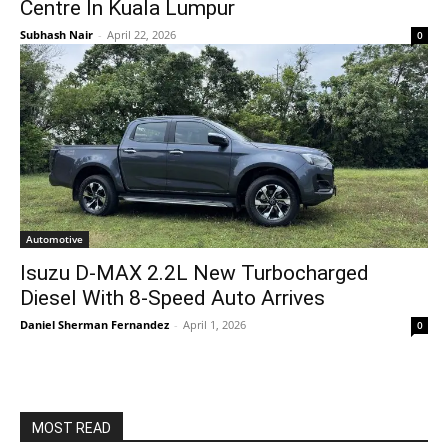
Centre In Kuala Lumpur
Subhash Nair
-
April 22, 2026
0
Automotive
Isuzu D-MAX 2.2L New Turbocharged
Diesel With 8-Speed Auto Arrives
Daniel Sherman Fernandez
-
April 1, 2026
0
MOST READ