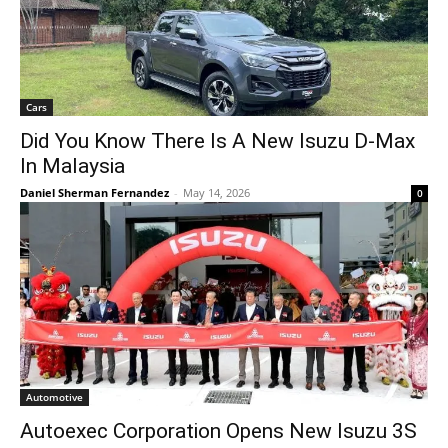
Cars
Did You Know There Is A New Isuzu D-Max
In Malaysia
Daniel Sherman Fernandez
-
May 14, 2026
0
Automotive
Autoexec Corporation Opens New Isuzu 3S