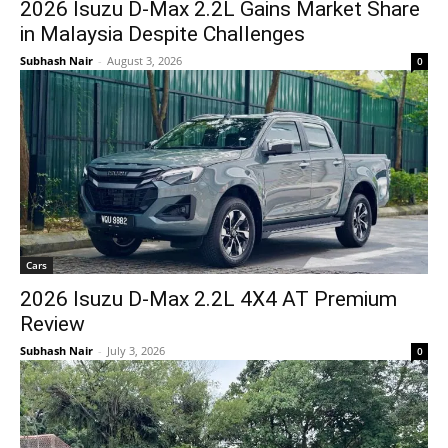
2026 Isuzu D-Max 2.2L Gains Market Share
in Malaysia Despite Challenges
Subhash Nair
-
August 3, 2026
0
Cars
2026 Isuzu D-Max 2.2L 4X4 AT Premium
Review
Subhash Nair
-
July 3, 2026
0