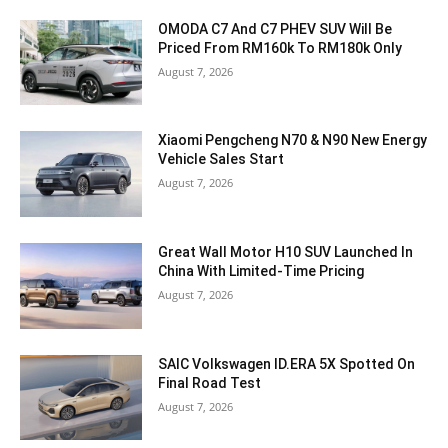
OMODA C7 And C7 PHEV SUV Will Be
Priced From RM160k To RM180k Only
August 7, 2026
Xiaomi Pengcheng N70 & N90 New Energy
Vehicle Sales Start
August 7, 2026
Great Wall Motor H10 SUV Launched In
China With Limited-Time Pricing
August 7, 2026
SAIC Volkswagen ID.ERA 5X Spotted On
Final Road Test
August 7, 2026