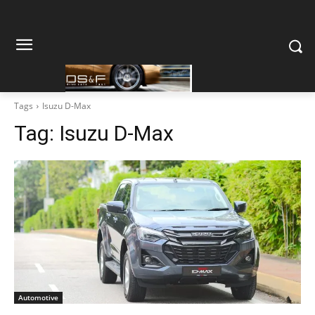
Tags
Isuzu D-Max
Tag:
Isuzu D-Max
Automotive