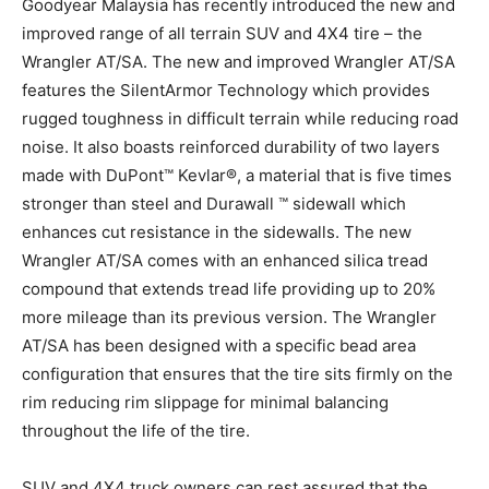
Goodyear Malaysia has recently introduced the new and
improved range of all terrain SUV and 4X4 tire – the
Wrangler AT/SA. The new and improved Wrangler AT/SA
features the SilentArmor Technology which provides
rugged toughness in difficult terrain while reducing road
noise. It also boasts reinforced durability of two layers
made with DuPont™ Kevlar®, a material that is five times
stronger than steel and Durawall ™ sidewall which
enhances cut resistance in the sidewalls. The new
Wrangler AT/SA comes with an enhanced silica tread
compound that extends tread life providing up to 20%
more mileage than its previous version. The Wrangler
AT/SA has been designed with a specific bead area
configuration that ensures that the tire sits firmly on the
rim reducing rim slippage for minimal balancing
throughout the life of the tire.
SUV and 4X4 truck owners can rest assured that the