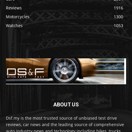
Reviews
1916
Motorcycles
1300
Watches
1053
ABOUT US
Dsf.my is the most trusted source of unbiased test drive
reviews, car news and the leading source of comprehensive
auto industry news and technology including bikes, trucks,