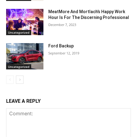
MeatMore And Mortlach’s Happy Work
Hour Is For The Discerning Professional
December 7, 2023
Uncategorized
Ford Backup
September 12, 2019
Uncategorized
LEAVE A REPLY