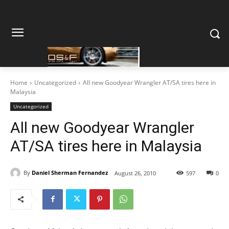
Home
Uncategorized
All new Goodyear Wrangler AT/SA tires here in
Malaysia
Uncategorized
All new Goodyear Wrangler
AT/SA tires here in Malaysia
By
Daniel Sherman Fernandez
August 26, 2010
597
0