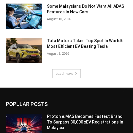
Some Malaysians Do Not Want All ADAS
Features In New Cars
August 10, 2026
Tata Motors Takes Top Spot In World’s
Most Efficient EV Beating Tesla
August 9, 2026
Load more
POPULAR POSTS
Proton e.MAS Becomes Fastest Brand
To Surpass 30,000 xEV Registrations In
Malaysia