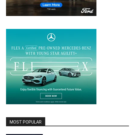
MOST POPULAR