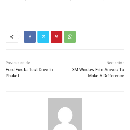
Previous article
Next article
Ford Fiesta Test Drive In
3M Window Film Arrives To
Phuket
Make A Difference