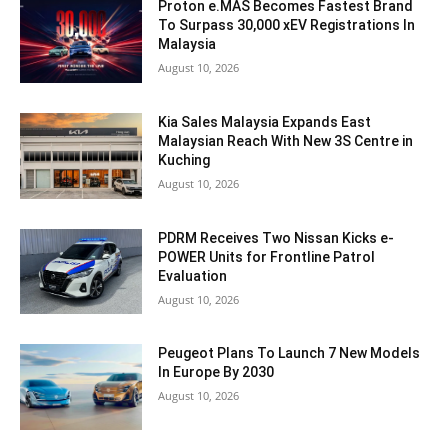
Proton e.MAS Becomes Fastest Brand
To Surpass 30,000 xEV Registrations In
Malaysia
August 10, 2026
Kia Sales Malaysia Expands East
Malaysian Reach With New 3S Centre in
Kuching
August 10, 2026
PDRM Receives Two Nissan Kicks e-
POWER Units for Frontline Patrol
Evaluation
August 10, 2026
Peugeot Plans To Launch 7 New Models
In Europe By 2030
August 10, 2026