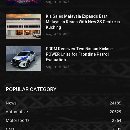
August 10, 2026
Kia Sales Malaysia Expands East
Malaysian Reach With New 3S Centre in
Kuching
August 10, 2026
PDRM Receives Two Nissan Kicks e-
POWER Units for Frontline Patrol
Evaluation
August 10, 2026
POPULAR CATEGORY
News
24185
Automotive
20629
Motorsports
2864
Cars
2301