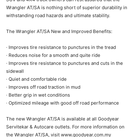
Wrangler AT/SA is nothing short of superior durability in
withstanding road hazards and ultimate stability.
The Wrangler AT/SA New and Improved Benefits:
· Improves tire resistance to punctures in the tread
· Reduces noise for a smooth and quite ride
· Improves tire resistance to punctures and cuts in the
sidewall
· Quiet and comfortable ride
· Improves off road traction in mud
· Better grip in wet conditions
· Optimized mileage with good off road performance
The new Wrangler AT/SA is available at all Goodyear
Servitekar & Autocare outlets. For more information on
the Wrangler AT/SA, visit www.goodyear.com.my