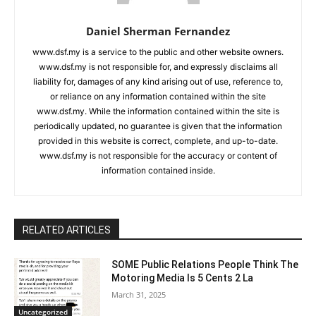
Daniel Sherman Fernandez
www.dsf.my is a service to the public and other website owners.
www.dsf.my is not responsible for, and expressly disclaims all
liability for, damages of any kind arising out of use, reference to,
or reliance on any information contained within the site
www.dsf.my. While the information contained within the site is
periodically updated, no guarantee is given that the information
provided in this website is correct, complete, and up-to-date.
www.dsf.my is not responsible for the accuracy or content of
information contained inside.
RELATED ARTICLES
SOME Public Relations People Think The
Motoring Media Is 5 Cents 2 La
March 31, 2025
Uncategorized