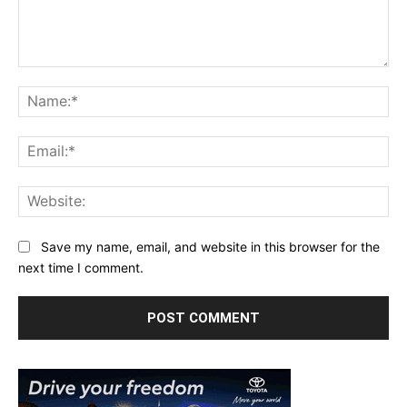
Comment:
Na
Ema
Web
Save my name, email, and website in this browser for the
next time I comment.