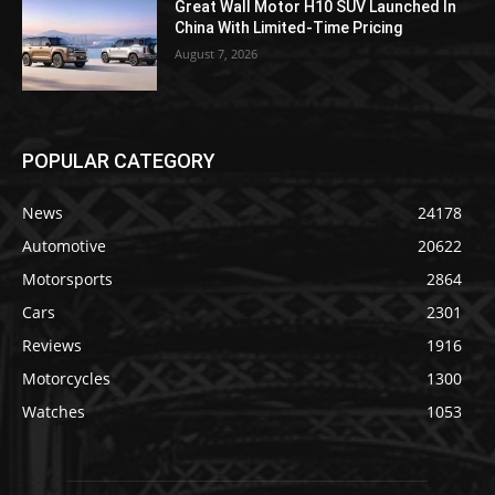
Great Wall Motor H10 SUV Launched In
China With Limited-Time Pricing
August 7, 2026
POPULAR CATEGORY
News
24178
Automotive
20622
Motorsports
2864
Cars
2301
Reviews
1916
Motorcycles
1300
Watches
1053