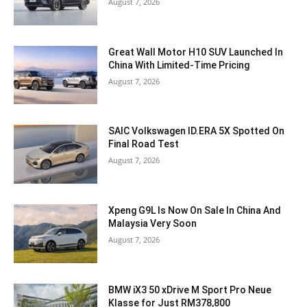
August 7, 2026
Great Wall Motor H10 SUV Launched In
China With Limited-Time Pricing
August 7, 2026
SAIC Volkswagen ID.ERA 5X Spotted On
Final Road Test
August 7, 2026
Xpeng G9L Is Now On Sale In China And
Malaysia Very Soon
August 7, 2026
BMW iX3 50 xDrive M Sport Pro Neue
Klasse for Just RM378,800