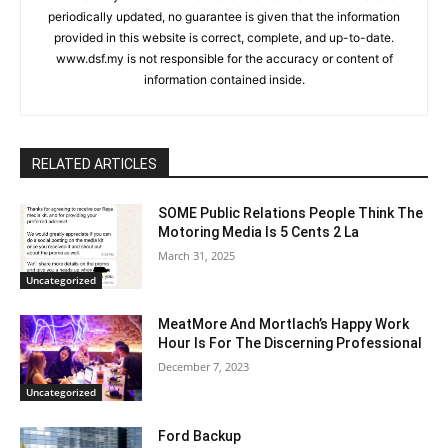
periodically updated, no guarantee is given that the information
provided in this website is correct, complete, and up-to-date.
www.dsf.my is not responsible for the accuracy or content of
information contained inside.
RELATED ARTICLES
SOME Public Relations People Think The
Motoring Media Is 5 Cents 2 La
March 31, 2025
Uncategorized
MeatMore And Mortlach’s Happy Work
Hour Is For The Discerning Professional
December 7, 2023
Uncategorized
Ford Backup