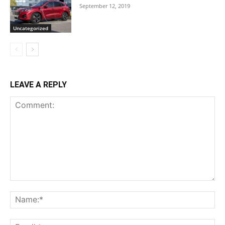
September 12, 2019
Uncategorized
LEAVE A REPLY
Comment:
Na
Ema