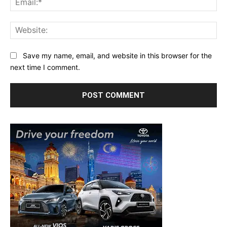
Web
Save my name, email, and website in this browser for the
next time I comment.