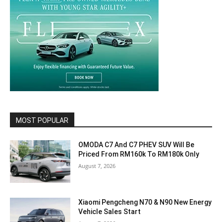
MOST POPULAR
OMODA C7 And C7 PHEV SUV Will Be
Priced From RM160k To RM180k Only
August 7, 2026
Xiaomi Pengcheng N70 & N90 New Energy
Vehicle Sales Start