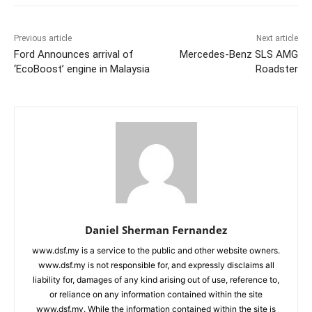
Previous article
Next article
Ford Announces arrival of
Mercedes-Benz SLS AMG
‘EcoBoost’ engine in Malaysia
Roadster
Daniel Sherman Fernandez
www.dsf.my is a service to the public and other website owners.
www.dsf.my is not responsible for, and expressly disclaims all
liability for, damages of any kind arising out of use, reference to,
or reliance on any information contained within the site
www.dsf.my. While the information contained within the site is