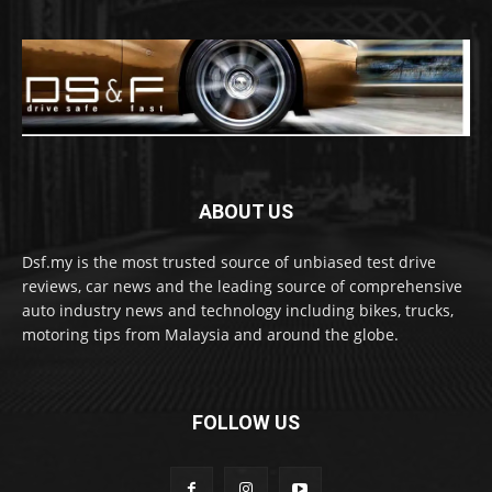
ABOUT US
Dsf.my is the most trusted source of unbiased test drive
reviews, car news and the leading source of comprehensive
auto industry news and technology including bikes, trucks,
motoring tips from Malaysia and around the globe.
FOLLOW US