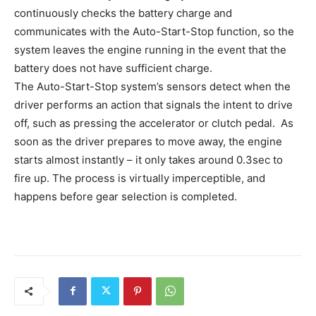
continuously checks the battery charge and
communicates with the Auto-Start-Stop function, so the
system leaves the engine running in the event that the
battery does not have sufficient charge.
The Auto-Start-Stop system’s sensors detect when the
driver performs an action that signals the intent to drive
off, such as pressing the accelerator or clutch pedal. As
soon as the driver prepares to move away, the engine
starts almost instantly – it only takes around 0.3sec to
fire up. The process is virtually imperceptible, and
happens before gear selection is completed.