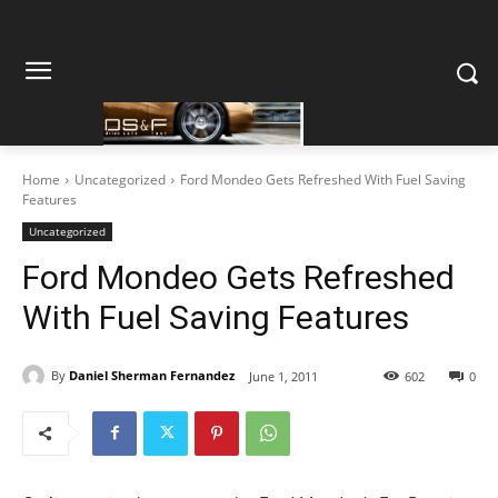
Home
Uncategorized
Ford Mondeo Gets Refreshed With Fuel Saving
Features
Uncategorized
Ford Mondeo Gets Refreshed
With Fuel Saving Features
By
Daniel Sherman Fernandez
June 1, 2011
602
0