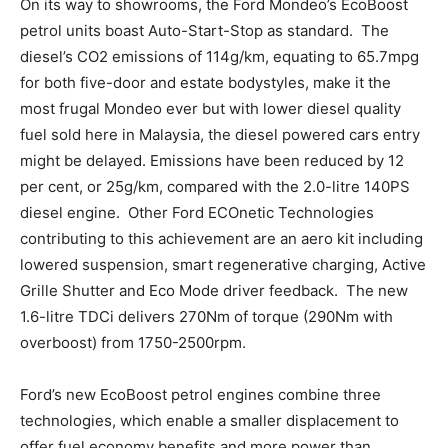
On its way to showrooms, the Ford Mondeo’s EcoBoost
petrol units boast Auto-Start-Stop as standard. The
diesel’s CO2 emissions of 114g/km, equating to 65.7mpg
for both five-door and estate bodystyles, make it the
most frugal Mondeo ever but with lower diesel quality
fuel sold here in Malaysia, the diesel powered cars entry
might be delayed. Emissions have been reduced by 12
per cent, or 25g/km, compared with the 2.0-litre 140PS
diesel engine. Other Ford ECOnetic Technologies
contributing to this achievement are an aero kit including
lowered suspension, smart regenerative charging, Active
Grille Shutter and Eco Mode driver feedback. The new
1.6-litre TDCi delivers 270Nm of torque (290Nm with
overboost) from 1750-2500rpm.
Ford’s new EcoBoost petrol engines combine three
technologies, which enable a smaller displacement to
offer fuel economy benefits and more power than