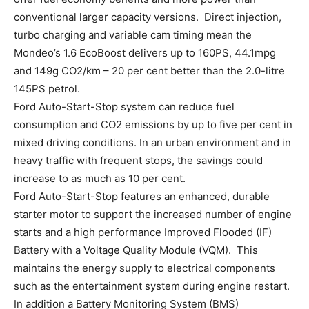
conventional larger capacity versions. Direct injection,
turbo charging and variable cam timing mean the
Mondeo’s 1.6 EcoBoost delivers up to 160PS, 44.1mpg
and 149g CO2/km – 20 per cent better than the 2.0-litre
145PS petrol.
Ford Auto-Start-Stop system can reduce fuel
consumption and CO2 emissions by up to five per cent in
mixed driving conditions. In an urban environment and in
heavy traffic with frequent stops, the savings could
increase to as much as 10 per cent.
Ford Auto-Start-Stop features an enhanced, durable
starter motor to support the increased number of engine
starts and a high performance Improved Flooded (IF)
Battery with a Voltage Quality Module (VQM). This
maintains the energy supply to electrical components
such as the entertainment system during engine restart.
In addition a Battery Monitoring System (BMS)