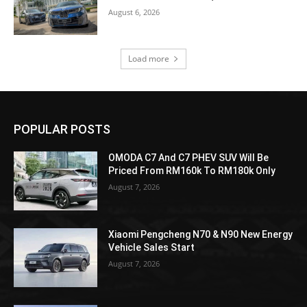
August 6, 2026
Load more
POPULAR POSTS
OMODA C7 And C7 PHEV SUV Will Be
Priced From RM160k To RM180k Only
August 7, 2026
Xiaomi Pengcheng N70 & N90 New Energy
Vehicle Sales Start
August 7, 2026