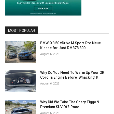
MOST POPULAR
BMW iX3 50 xDrive M Sport Pro Neue
Klasse for Just RM378,800
August 6, 2026
Why Do You Need To Warm Up Your GR
Corolla Engine Before ‘Whacking’ It
August 6, 2026
Why Did We Take The Chery Tiggo 9
Premium SUV Off-Road
August 6, 2026