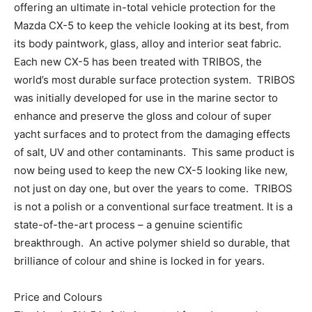
offering an ultimate in-total vehicle protection for the
Mazda CX-5 to keep the vehicle looking at its best, from
its body paintwork, glass, alloy and interior seat fabric.
Each new CX-5 has been treated with TRIBOS, the
world’s most durable surface protection system. TRIBOS
was initially developed for use in the marine sector to
enhance and preserve the gloss and colour of super
yacht surfaces and to protect from the damaging effects
of salt, UV and other contaminants. This same product is
now being used to keep the new CX-5 looking like new,
not just on day one, but over the years to come. TRIBOS
is not a polish or a conventional surface treatment. It is a
state-of-the-art process – a genuine scientific
breakthrough. An active polymer shield so durable, that
brilliance of colour and shine is locked in for years.
Price and Colours