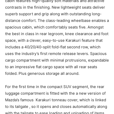
cabin features high-quality soft materials and attractive
contrasts in the finishing. New lightweight seats deliver
superb support and grip along with outstanding long-
distance comfort. The class-leading wheelbase enables a
spacious cabin, which comfortably seats five. Amongst
the best in class in rear legroom, knee clearance and foot
space, with a clever, easy-to-use Karakuri feature that
includes a 40/20/40-split fold-flat second row, which
uses the industry’s first remote release levers. Spacious
cargo compartment with minimal protrusions, expandable
to an impressive flat cargo space with all rear seats
folded. Plus generous storage all around.
For the first time in the compact SUV segment, the rear
luggage compartment is fitted with the a new version of
Mazda’s famous Karakuri tonneau cover, which is linked
to its tailgate , so it opens and closes automatically along
with the tailgate to ease loading and unloading of items.