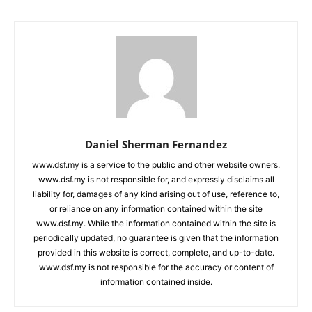
Daniel Sherman Fernandez
www.dsf.my is a service to the public and other website owners.
www.dsf.my is not responsible for, and expressly disclaims all
liability for, damages of any kind arising out of use, reference to,
or reliance on any information contained within the site
www.dsf.my. While the information contained within the site is
periodically updated, no guarantee is given that the information
provided in this website is correct, complete, and up-to-date.
www.dsf.my is not responsible for the accuracy or content of
information contained inside.