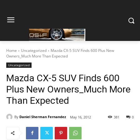
Home
Uncategorized
Mazda CX-5 SUV Finds 600 Plus New
Owners_Much More Than Expected
Uncategorized
Mazda CX-5 SUV Finds 600
Plus New Owners_Much More
Than Expected
By
Daniel Sherman Fernandez
May 16, 2012
381
0