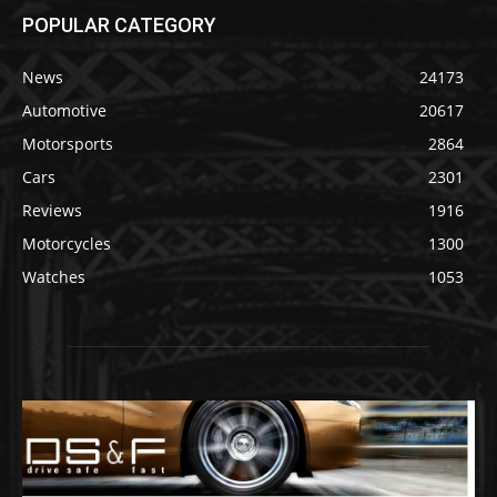
POPULAR CATEGORY
News
24173
Automotive
20617
Motorsports
2864
Cars
2301
Reviews
1916
Motorcycles
1300
Watches
1053