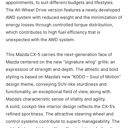
appointments, to suit different budgets and lifestyles.
The All-Wheel Drive version features a newly developed
AWD system with reduced weight and the minimization of
energy losses through controlled torque distribution,
which contributes to high fuel efficiency that is
unexpected with the AWD system.
This Mazda CX-5 carries the next-generation face of
Mazda centered on the new “signature wing” grille: an
expression of strength and depth. The athletic and bold
styling is based on Mazda’s new “KODO – Soul of Motion”
design theme, conveying SUV-like sturdiness and
functionality, an exceptional field of view, along with
Mazda’s characteristic sense of vitality and agility.
A solid, cockpit-like interior design reflects the CX-5’s
refined sportiness. The attractive steering wheel and
control systems contribute to superb manageability. The