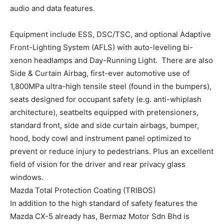
audio and data features.
Equipment include ESS, DSC/TSC, and optional Adaptive
Front-Lighting System (AFLS) with auto-leveling bi-
xenon headlamps and Day-Running Light. There are also
Side & Curtain Airbag, first-ever automotive use of
1,800MPa ultra-high tensile steel (found in the bumpers),
seats designed for occupant safety (e.g. anti-whiplash
architecture), seatbelts equipped with pretensioners,
standard front, side and side curtain airbags, bumper,
hood, body cowl and instrument panel optimized to
prevent or reduce injury to pedestrians. Plus an excellent
field of vision for the driver and rear privacy glass
windows.
Mazda Total Protection Coating (TRIBOS)
In addition to the high standard of safety features the
Mazda CX-5 already has, Bermaz Motor Sdn Bhd is