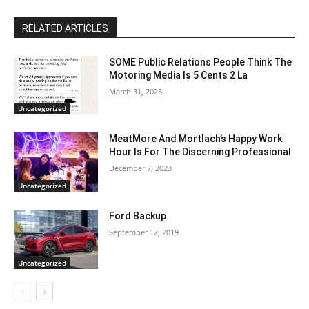
RELATED ARTICLES
SOME Public Relations People Think The
Motoring Media Is 5 Cents 2 La
March 31, 2025
Uncategorized
MeatMore And Mortlach’s Happy Work
Hour Is For The Discerning Professional
December 7, 2023
Uncategorized
Ford Backup
September 12, 2019
Uncategorized