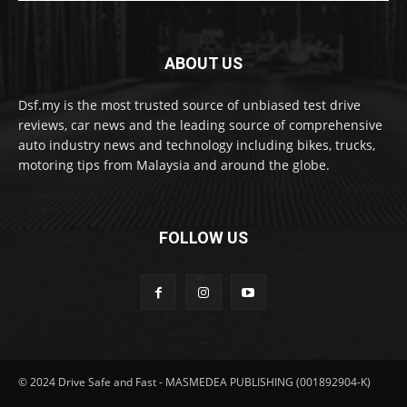
ABOUT US
Dsf.my is the most trusted source of unbiased test drive
reviews, car news and the leading source of comprehensive
auto industry news and technology including bikes, trucks,
motoring tips from Malaysia and around the globe.
FOLLOW US
© 2024 Drive Safe and Fast - MASMEDEA PUBLISHING (001892904-K)