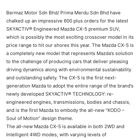
Bermaz Motor Sdn Bhd/ Prima Merdu Sdn Bhd have
chalked up an impressive 600 plus orders for the latest
SKYACTIV® Engineered Mazda CX-5 premium SUV,
which is possibly the most exciting crossover model in its
price range to hit our shores this year. The Mazda CX-5 is
a completely new model that represents Mazda’s solution
to the challenge of producing cars that deliver pleasing
driving dynamics along with environmental sustainability
and outstanding safety. The CX-5 is the first next-
generation Mazda to adopt the entire range of the brand’s
newly developed SKYACTIV® TECHNOLOGY: re-
engineered engines, transmissions, bodies and chassis,
and is the first Mazda to embody the all-new “KODO –
Soul of Motion” design theme.
The all-new Mazda CX-5 is available in both 2WD and
Intelligent 4WD modes, with varying levels of