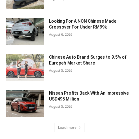
Looking For A NON Chinese Made
Crossover For Under RM99k
August 6, 2026
Chinese Auto Brand Surges to 9.5% of
Europe’s Market Share
August 5, 2026
Nissan Profits Back With An Impressive
USD495 Million
August 5, 2026
Load more