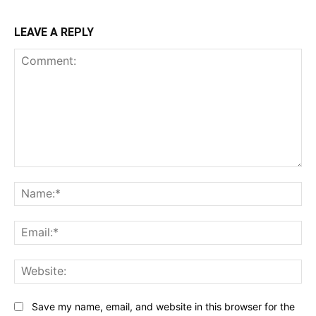
LEAVE A REPLY
Comment:
Na
Ema
Web
Save my name, email, and website in this browser for the