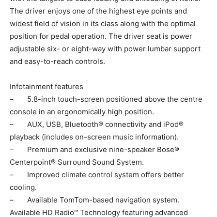
The driver enjoys one of the highest eye points and
widest field of vision in its class along with the optimal
position for pedal operation. The driver seat is power
adjustable six- or eight-way with power lumbar support
and easy-to-reach controls.
Infotainment features
– 5.8-inch touch-screen positioned above the centre
console in an ergonomically high position.
– AUX, USB, Bluetooth® connectivity and iPod®
playback (includes on-screen music information).
– Premium and exclusive nine-speaker Bose®
Centerpoint® Surround Sound System.
– Improved climate control system offers better
cooling.
– Available TomTom-based navigation system.
Available HD Radio™ Technology featuring advanced