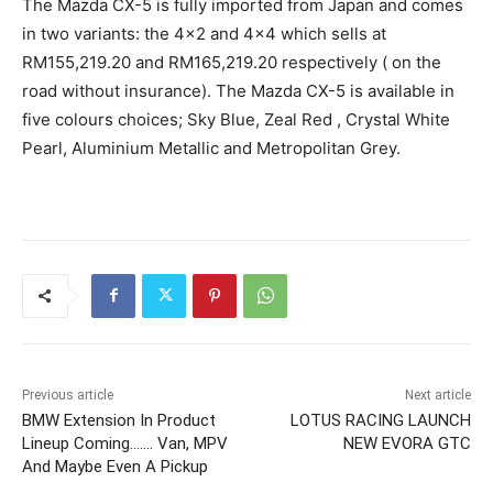
The Mazda CX-5 is fully imported from Japan and comes
in two variants: the 4×2 and 4×4 which sells at
RM155,219.20 and RM165,219.20 respectively ( on the
road without insurance). The Mazda CX-5 is available in
five colours choices; Sky Blue, Zeal Red , Crystal White
Pearl, Aluminium Metallic and Metropolitan Grey.
Previous article
Next article
BMW Extension In Product
LOTUS RACING LAUNCH
Lineup Coming……. Van, MPV
NEW EVORA GTC
And Maybe Even A Pickup