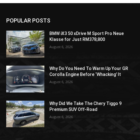
POPULAR POSTS
BMW iX3 50 xDrive M Sport Pro Neue
Klasse for Just RM378,800
August 6, 2026
Why Do You Need To Warm Up Your GR
Corolla Engine Before ‘Whacking’ It
August 6, 2026
Why Did We Take The Chery Tiggo 9
Premium SUV Off-Road
August 6, 2026