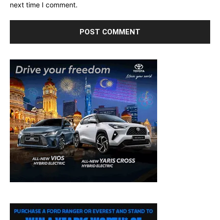
next time I comment.