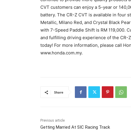
CVT customers can enjoy a 5-year or 140,00
battery. The CR-Z CVT is available in four s
Metallic, Milano Red, and Crystal Black Pea
with 7-Speed Paddle Shift is RM 119,000. 
and fulfilling driving experience of the C
today! For more information, please call Ho
www.honda.com.my.
Share
Previous article
Getting Married At SIC Racing Track