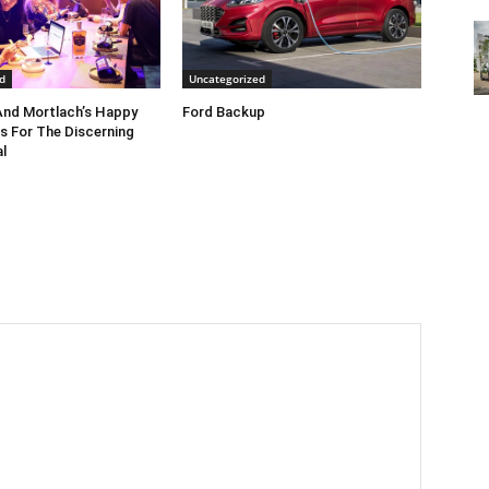
d
Uncategorized
nd Mortlach’s Happy
Ford Backup
s For The Discerning
l