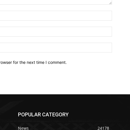
Name:*
Email:*
Website:
rowser for the next time I comment.
POPULAR CATEGORY
News
24178