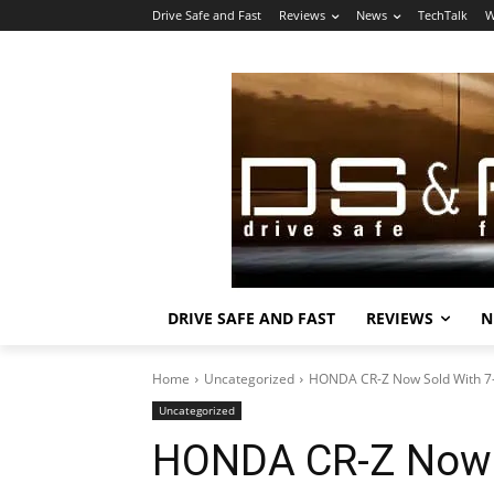
Drive Safe and Fast
Reviews
News
TechTalk
W
DRIVE SAFE AND FAST
REVIEWS
N
Home
Uncategorized
HONDA CR-Z Now Sold With 7
Uncategorized
HONDA CR-Z Now 