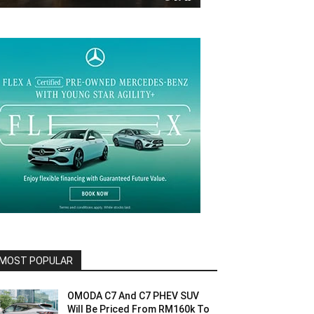
MOST POPULAR
OMODA C7 And C7 PHEV SUV
Will Be Priced From RM160k To