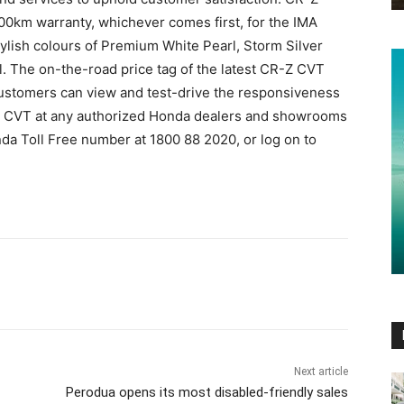
0km warranty, whichever comes first, for the IMA
tylish colours of Premium White Pearl, Storm Silver
rl. The on-the-road price tag of the latest CR-Z CVT
Customers can view and test-drive the responsiveness
R-Z CVT at any authorized Honda dealers and showrooms
nda Toll Free number at 1800 88 2020, or log on to
Next article
Perodua opens its most disabled-friendly sales