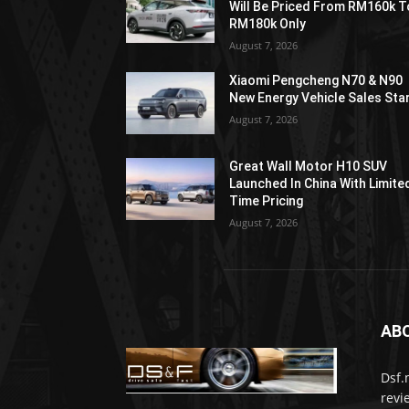
Will Be Priced From RM160k T
RM180k Only
August 7, 2026
Xiaomi Pengcheng N70 & N90
New Energy Vehicle Sales Sta
August 7, 2026
Great Wall Motor H10 SUV
Launched In China With Limite
Time Pricing
August 7, 2026
AB
Dsf.
revi