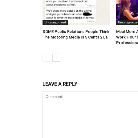
Uncategorized
Uncategorize
SOME Public Relations People Think
MeatMore A
The Motoring Media Is 5 Cents 2 La
Work Hour I
Professiona
LEAVE A REPLY