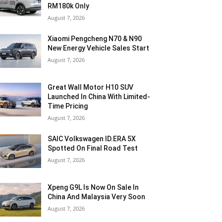
RM180k Only
August 7, 2026
Xiaomi Pengcheng N70 & N90
New Energy Vehicle Sales Start
August 7, 2026
Great Wall Motor H10 SUV
Launched In China With Limited-
Time Pricing
August 7, 2026
SAIC Volkswagen ID.ERA 5X
Spotted On Final Road Test
August 7, 2026
Xpeng G9L Is Now On Sale In
China And Malaysia Very Soon
August 7, 2026