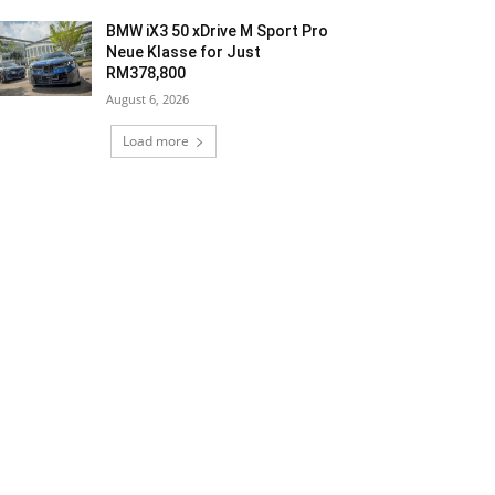
BMW iX3 50 xDrive M Sport Pro
Neue Klasse for Just
RM378,800
August 6, 2026
Load more