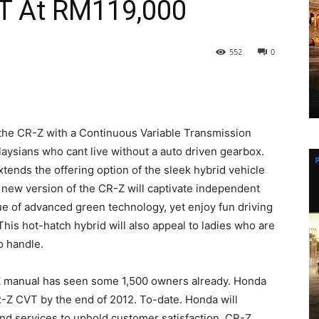
T At RM119,000
552
0
the CR-Z with a Continuous Variable Transmission
aysians who cant live without a auto driven gearbox.
ends the offering option of the sleek hybrid vehicle
s new version of the CR-Z will captivate independent
e of advanced green technology, yet enjoy fun driving
. This hot-hatch hybrid will also appeal to ladies who are
to handle.
Z manual has seen some 1,500 owners already. Honda
CR-Z CVT by the end of 2012. To-date. Honda will
nd services to uphold customer satisfaction. CR-Z