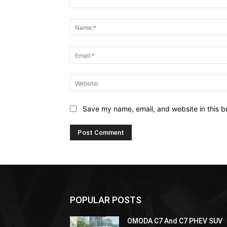
Comment:
Save my name, email, and website in this b
POPULAR POSTS
OMODA C7 And C7 PHEV SUV