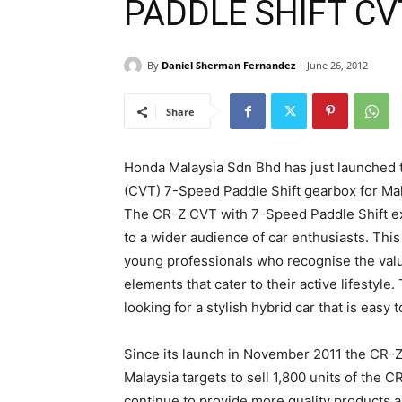
PADDLE SHIFT CV
By
Daniel Sherman Fernandez
June 26, 2012
Share
Honda Malaysia Sdn Bhd has just launched 
(CVT) 7-Speed Paddle Shift gearbox for Mal
The CR-Z CVT with 7-Speed Paddle Shift ext
to a wider audience of car enthusiasts. Thi
young professionals who recognise the valu
elements that cater to their active lifestyle
looking for a stylish hybrid car that is easy 
Since its launch in November 2011 the CR-
Malaysia targets to sell 1,800 units of the 
continue to provide more quality products a