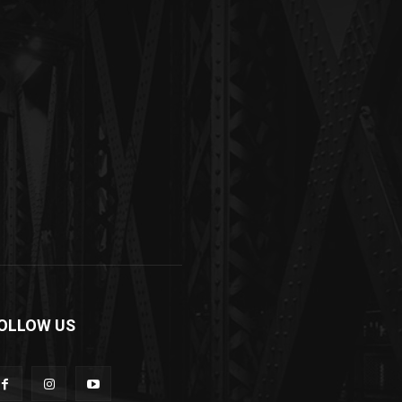
OLLOW US