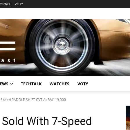
atches
VOTY
EWS
TECHTALK
WATCHES
VOTY
-Speed PADDLE SHIFT CVT At RM119,000
Sold With 7-Speed