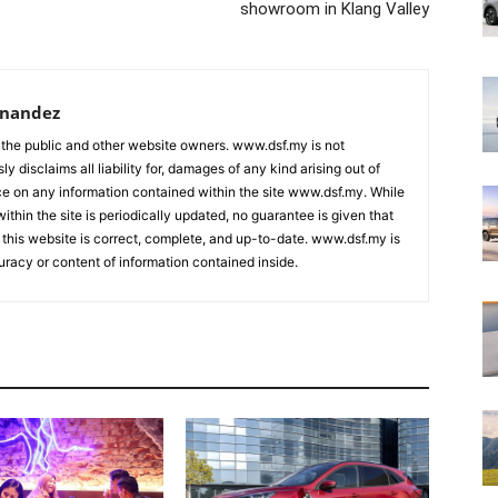
showroom in Klang Valley
rnandez
 the public and other website owners. www.dsf.my is not
ly disclaims all liability for, damages of any kind arising out of
nce on any information contained within the site www.dsf.my. While
ithin the site is periodically updated, no guarantee is given that
 this website is correct, complete, and up-to-date. www.dsf.my is
uracy or content of information contained inside.