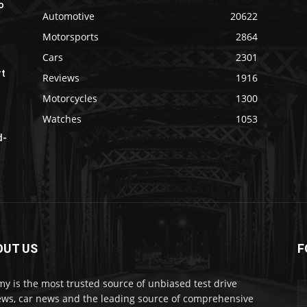
o
Automotive
20622
Motorsports
2864
Cars
2301
rt
Reviews
1916
Motorcycles
1300
Watches
1053
d-
OUT US
F
my is the most trusted source of unbiased test drive
ews, car news and the leading source of comprehensive