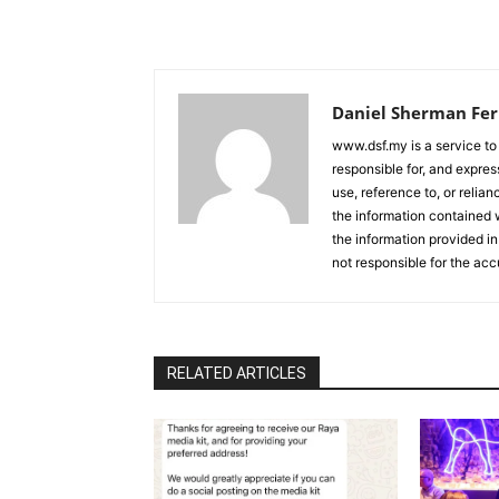
Daniel Sherman Fe
www.dsf.my is a service to
responsible for, and express
use, reference to, or relia
the information contained w
the information provided in
not responsible for the acc
RELATED ARTICLES