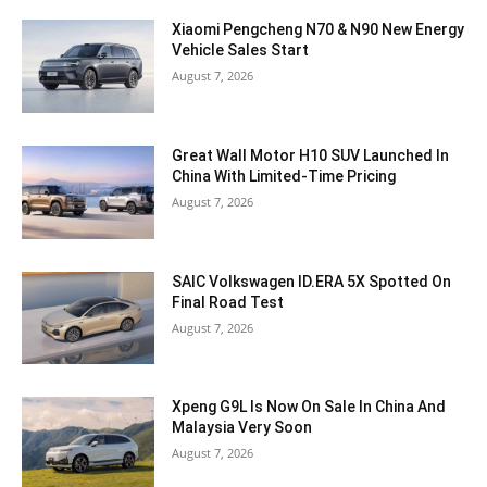
Xiaomi Pengcheng N70 & N90 New Energy
Vehicle Sales Start
August 7, 2026
Great Wall Motor H10 SUV Launched In
China With Limited-Time Pricing
August 7, 2026
SAIC Volkswagen ID.ERA 5X Spotted On
Final Road Test
August 7, 2026
Xpeng G9L Is Now On Sale In China And
Malaysia Very Soon
August 7, 2026