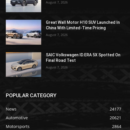
August 7, 2026
Great Wall Motor H10 SUV Launched In
China With Limited-Time Pricing
August 7, 2026
SAIC Volkswagen ID.ERA 5X Spotted On
Final Road Test
August 7, 2026
POPULAR CATEGORY
News
24177
Automotive
20621
Motorsports
2864