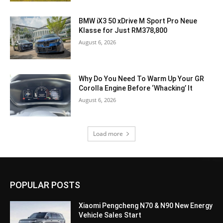
BMW iX3 50 xDrive M Sport Pro Neue
Klasse for Just RM378,800
August 6, 2026
Why Do You Need To Warm Up Your GR
Corolla Engine Before ‘Whacking’ It
August 6, 2026
Load more
POPULAR POSTS
Xiaomi Pengcheng N70 & N90 New Energy
Vehicle Sales Start