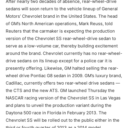
After nearly two decades of absence, rear-wheel-drive
sedans will soon return to the vehicle lineup of General
Motors’ Chevrolet brand in the United States. The head
of GM’s North American operations, Mark Reuss, told
Reuters that the carmaker is expecting the production
version of the Chevrolet SS rear-wheel-drive sedan to
serve as a low-volume car, thereby building excitement
around the brand. Chevrolet currently has no rear-wheel-
drive sedans on its lineup except for a police car it is
presently offering. Likewise, GM halted selling the rear-
wheel drive Pontiac G8 sedan in 2009. GM’s luxury brand,
Cadillac, currently offers two rear-wheel drive sedans —
the CTS and the new ATS. GM launched Thursday the
NASCAR racing version of the Chevrolet SS in Las Vegas
and plans to unveil the production variant during the
Daytona 500 race in Florida in February 2013. The
Chevrolet SS will be rolled out to the public either in the
third or fourth quarter of 2013 as a 2014 model.