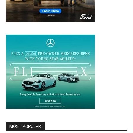
MOST POPULAR