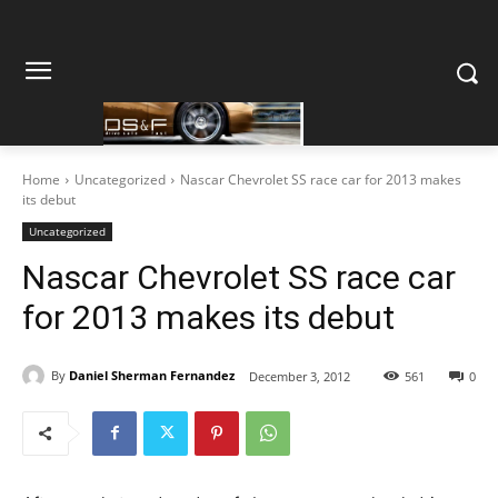
Home
Uncategorized
Nascar Chevrolet SS race car for 2013 makes
its debut
Uncategorized
Nascar Chevrolet SS race car
for 2013 makes its debut
By
Daniel Sherman Fernandez
December 3, 2012
561
0