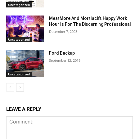
Uncategorized
MeatMore And Mortlach’s Happy Work
Hour Is For The Discerning Professional
December 7, 2023
Uncategorized
Ford Backup
September 12, 2019
Uncategorized
LEAVE A REPLY