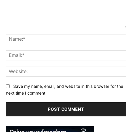
Comment:
Na
Ema
Web
Save my name, email, and website in this browser for the
next time I comment.