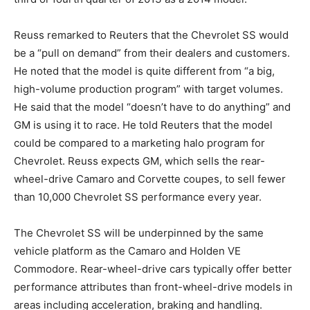
Reuss remarked to Reuters that the Chevrolet SS would
be a “pull on demand” from their dealers and customers.
He noted that the model is quite different from “a big,
high-volume production program” with target volumes.
He said that the model “doesn’t have to do anything” and
GM is using it to race. He told Reuters that the model
could be compared to a marketing halo program for
Chevrolet. Reuss expects GM, which sells the rear-
wheel-drive Camaro and Corvette coupes, to sell fewer
than 10,000 Chevrolet SS performance every year.
The Chevrolet SS will be underpinned by the same
vehicle platform as the Camaro and Holden VE
Commodore. Rear-wheel-drive cars typically offer better
performance attributes than front-wheel-drive models in
areas including acceleration, braking and handling.