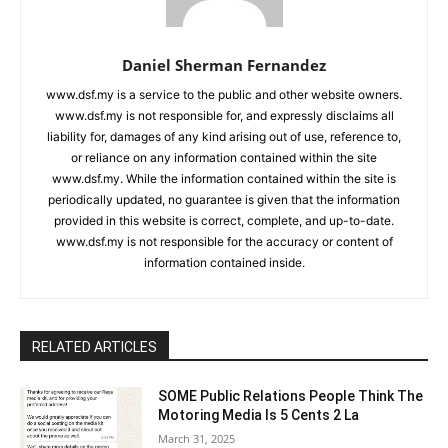
Daniel Sherman Fernandez
www.dsf.my is a service to the public and other website owners.
www.dsf.my is not responsible for, and expressly disclaims all
liability for, damages of any kind arising out of use, reference to,
or reliance on any information contained within the site
www.dsf.my. While the information contained within the site is
periodically updated, no guarantee is given that the information
provided in this website is correct, complete, and up-to-date.
www.dsf.my is not responsible for the accuracy or content of
information contained inside.
RELATED ARTICLES
SOME Public Relations People Think The
Motoring Media Is 5 Cents 2 La
March 31, 2025