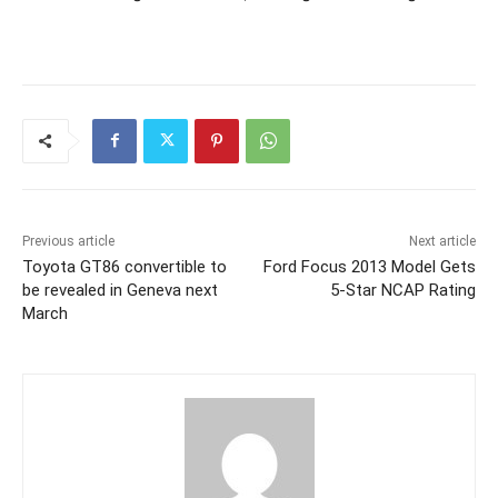
Previous article
Next article
Toyota GT86 convertible to
Ford Focus 2013 Model Gets
be revealed in Geneva next
5-Star NCAP Rating
March