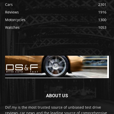
Cars
2301
Reviews
1916
Motorcycles
1300
Watches
1053
ABOUT US
Dsf.my is the most trusted source of unbiased test drive
reviews, car news and the leading source of comprehensive