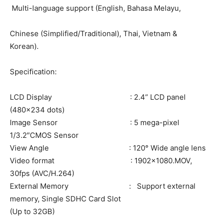
Multi-language support (English, Bahasa Melayu,
Chinese (Simplified/Traditional), Thai, Vietnam &
Korean).
Specification:
LCD Display : 2.4” LCD panel
(480×234 dots)
Image Sensor : 5 mega-pixel
1/3.2″CMOS Sensor
View Angle : 120° Wide angle lens
Video format : 1902×1080.MOV,
30fps (AVC/H.264)
External Memory : Support external
memory, Single SDHC Card Slot
(Up to 32GB)