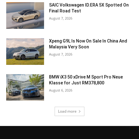
SAIC Volkswagen ID.ERA 5X Spotted On
Final Road Test
August 7, 2026
Xpeng G9L Is Now On Sale In China And
Malaysia Very Soon
August 7, 2026
BMW iX3 50 xDrive M Sport Pro Neue
Klasse for Just RM378,800
August 6, 2026
Load more