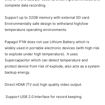
complete data recording.
Support up to 32GB memory with external SD card.
Environmentally safe design to withstand high/low
temperature operating environments.
Papago! P1W does not use Lithium Battery which is
widely used in portable electronic devices (with high risk
to explode under high temperature). It uses
Supercapacitor which can detect temperature and
protect device from risk of explode, also acts as a system
backup energy.
Direct HDMI (TV out) high quality video output.
Support USB 2.0 Interface for record keeping.