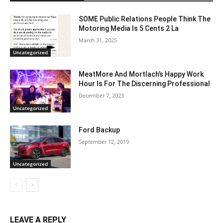
SOME Public Relations People Think The
Motoring Media Is 5 Cents 2 La
March 31, 2025
Uncategorized
MeatMore And Mortlach’s Happy Work
Hour Is For The Discerning Professional
December 7, 2023
Uncategorized
Ford Backup
September 12, 2019
Uncategorized
LEAVE A REPLY