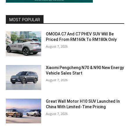
MOST POPULAR
OMODA C7 And C7 PHEV SUV Will Be
Priced From RM160k To RM180k Only
August 7, 2026
Xiaomi Pengcheng N70 & N90 New Energy
Vehicle Sales Start
August 7, 2026
Great Wall Motor H10 SUV Launched In
China With Limited-Time Pricing
August 7, 2026