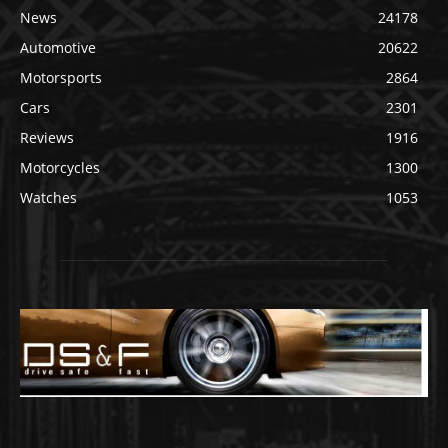
News
24178
Automotive
20622
Motorsports
2864
Cars
2301
Reviews
1916
Motorcycles
1300
Watches
1053