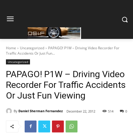
Home
Uncategorized
PAPAGO! P1W – Driving Video Recorder For
Traffic Accidents Or Just Fun...
Uncategorized
PAPAGO! P1W – Driving Video
Recorder For Traffic Accidents
Or Just Fun Viewing
By
Daniel Sherman Fernandez
December 22, 2012
514
0