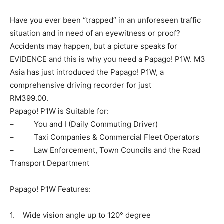
Have you ever been “trapped” in an unforeseen traffic
situation and in need of an eyewitness or proof?
Accidents may happen, but a picture speaks for
EVIDENCE and this is why you need a Papago! P1W. M3
Asia has just introduced the Papago! P1W, a
comprehensive driving recorder for just
RM399.00.
Papago! P1W is Suitable for:
– You and I (Daily Commuting Driver)
– Taxi Companies & Commercial Fleet Operators
– Law Enforcement, Town Councils and the Road
Transport Department
Papago! P1W Features:
1. Wide vision angle up to 120° degree