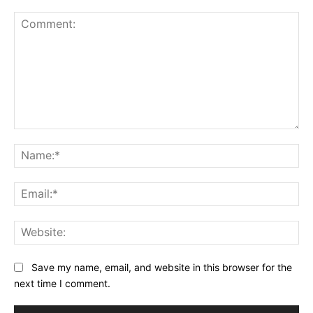
Comment:
Na
Ema
Web
Save my name, email, and website in this browser for the
next time I comment.