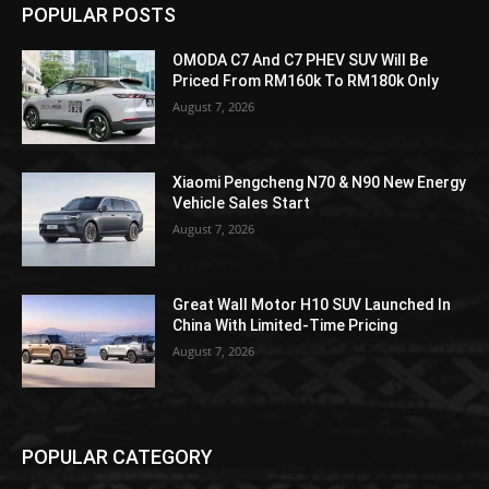
POPULAR POSTS
OMODA C7 And C7 PHEV SUV Will Be
Priced From RM160k To RM180k Only
August 7, 2026
Xiaomi Pengcheng N70 & N90 New Energy
Vehicle Sales Start
August 7, 2026
Great Wall Motor H10 SUV Launched In
China With Limited-Time Pricing
August 7, 2026
POPULAR CATEGORY