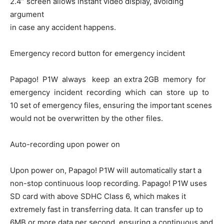
2.4” screen allows instant video display, avoiding
argument
in case any accident happens.
Emergency record button for emergency incident
Papago! P1W always keep an extra 2GB memory for
emergency incident recording which can store up to
10 set of emergency files, ensuring the important scenes
would not be overwritten by the other files.
Auto-recording upon power on
Upon power on, Papago! P1W will automatically start a
non-stop continuous loop recording. Papago! P1W uses
SD card with above SDHC Class 6, which makes it
extremely fast in transferring data. It can transfer up to
6MB or more data per second, ensuring a continuous and