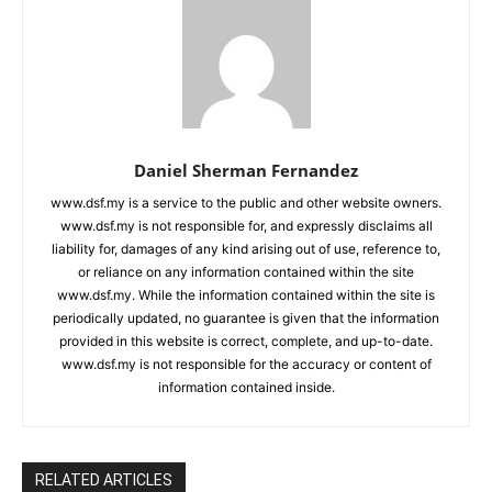
Daniel Sherman Fernandez
www.dsf.my is a service to the public and other website owners.
www.dsf.my is not responsible for, and expressly disclaims all
liability for, damages of any kind arising out of use, reference to,
or reliance on any information contained within the site
www.dsf.my. While the information contained within the site is
periodically updated, no guarantee is given that the information
provided in this website is correct, complete, and up-to-date.
www.dsf.my is not responsible for the accuracy or content of
information contained inside.
RELATED ARTICLES