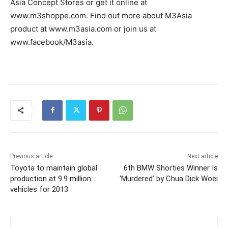
Asia Concept Stores or get it online at
www.m3shoppe.com. Find out more about M3Asia
product at www.m3asia.com or join us at
www.facebook/M3asia.
Previous article
Next article
Toyota to maintain global
6th BMW Shorties Winner Is
production at 9.9 million
‘Murdered’ by Chua Dick Woei
vehicles for 2013