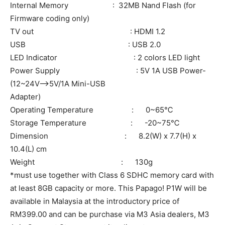
Internal Memory : 32MB Nand Flash (for
Firmware coding only)
TV out : HDMI 1.2
USB : USB 2.0
LED Indicator : 2 colors LED light
Power Supply : 5V 1A USB Power-
(12~24V–>5V/1A Mini-USB
Adapter)
Operating Temperature : 0~65℃
Storage Temperature : -20~75℃
Dimension : 8.2(W) x 7.7(H) x
10.4(L) cm
Weight : 130g
*must use together with Class 6 SDHC memory card with
at least 8GB capacity or more. This Papago! P1W will be
available in Malaysia at the introductory price of
RM399.00 and can be purchase via M3 Asia dealers, M3