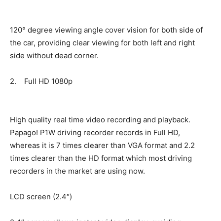
120° degree viewing angle cover vision for both side of
the car, providing clear viewing for both left and right
side without dead corner.
2. Full HD 1080p
High quality real time video recording and playback.
Papago! P1W driving recorder records in Full HD,
whereas it is 7 times clearer than VGA format and 2.2
times clearer than the HD format which most driving
recorders in the market are using now.
LCD screen (2.4″)