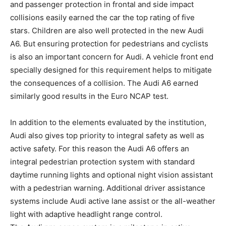
and passenger protection in frontal and side impact
collisions easily earned the car the top rating of five
stars. Children are also well protected in the new Audi
A6. But ensuring protection for pedestrians and cyclists
is also an important concern for Audi. A vehicle front end
specially designed for this requirement helps to mitigate
the consequences of a collision. The Audi A6 earned
similarly good results in the Euro NCAP test.
In addition to the elements evaluated by the institution,
Audi also gives top priority to integral safety as well as
active safety. For this reason the Audi A6 offers an
integral pedestrian protection system with standard
daytime running lights and optional night vision assistant
with a pedestrian warning. Additional driver assistance
systems include Audi active lane assist or the all-weather
light with adaptive headlight range control.