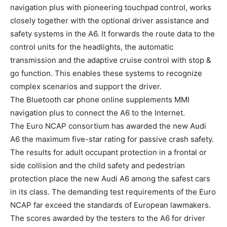
navigation plus with pioneering touchpad control, works
closely together with the optional driver assistance and
safety systems in the A6. It forwards the route data to the
control units for the headlights, the automatic
transmission and the adaptive cruise control with stop &
go function. This enables these systems to recognize
complex scenarios and support the driver.
The Bluetooth car phone online supplements MMI
navigation plus to connect the A6 to the Internet.
The Euro NCAP consortium has awarded the new Audi
A6 the maximum five-star rating for passive crash safety.
The results for adult occupant protection in a frontal or
side collision and the child safety and pedestrian
protection place the new Audi A6 among the safest cars
in its class. The demanding test requirements of the Euro
NCAP far exceed the standards of European lawmakers.
The scores awarded by the testers to the A6 for driver