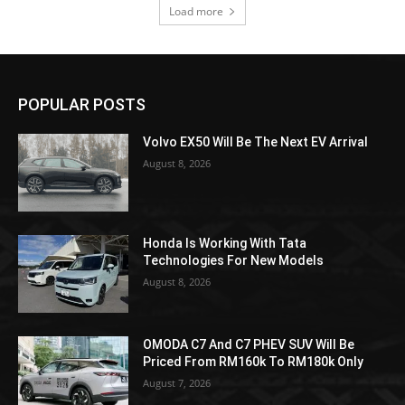
Load more
POPULAR POSTS
Volvo EX50 Will Be The Next EV Arrival
August 8, 2026
Honda Is Working With Tata
Technologies For New Models
August 8, 2026
OMODA C7 And C7 PHEV SUV Will Be
Priced From RM160k To RM180k Only
August 7, 2026