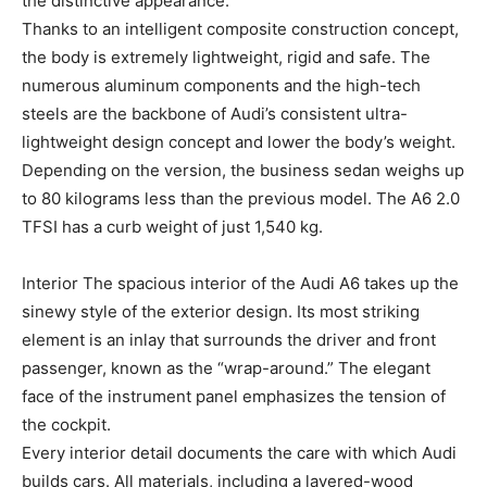
the distinctive appearance.
Thanks to an intelligent composite construction concept,
the body is extremely lightweight, rigid and safe. The
numerous aluminum components and the high-tech
steels are the backbone of Audi’s consistent ultra-
lightweight design concept and lower the body’s weight.
Depending on the version, the business sedan weighs up
to 80 kilograms less than the previous model. The A6 2.0
TFSI has a curb weight of just 1,540 kg.
Interior The spacious interior of the Audi A6 takes up the
sinewy style of the exterior design. Its most striking
element is an inlay that surrounds the driver and front
passenger, known as the “wrap-around.” The elegant
face of the instrument panel emphasizes the tension of
the cockpit.
Every interior detail documents the care with which Audi
builds cars. All materials, including a layered-wood