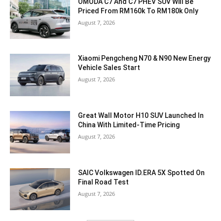
OMODA C7 And C7 PHEV SUV Will Be
Priced From RM160k To RM180k Only
August 7, 2026
Xiaomi Pengcheng N70 & N90 New Energy
Vehicle Sales Start
August 7, 2026
Great Wall Motor H10 SUV Launched In
China With Limited-Time Pricing
August 7, 2026
SAIC Volkswagen ID.ERA 5X Spotted On
Final Road Test
August 7, 2026