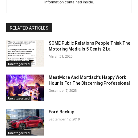
information contained inside.
RELATED ARTICLES
SOME Public Relations People Think The
Motoring Media Is 5 Cents 2 La
March 31, 2025
Uncategorized
MeatMore And Mortlach’s Happy Work
Hour Is For The Discerning Professional
December 7, 2023
Uncategorized
Ford Backup
September 12, 2019
Uncategorized