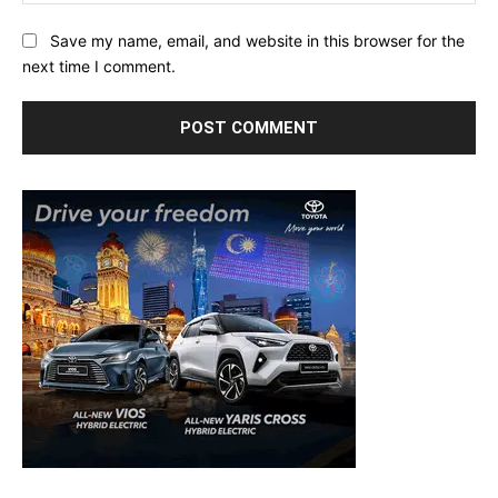
Save my name, email, and website in this browser for the
next time I comment.