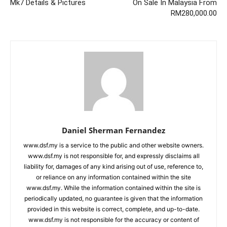
Mk7 Details & Pictures
On Sale In Malaysia From
RM280,000.00
Daniel Sherman Fernandez
www.dsf.my is a service to the public and other website owners.
www.dsf.my is not responsible for, and expressly disclaims all
liability for, damages of any kind arising out of use, reference to,
or reliance on any information contained within the site
www.dsf.my. While the information contained within the site is
periodically updated, no guarantee is given that the information
provided in this website is correct, complete, and up-to-date.
www.dsf.my is not responsible for the accuracy or content of