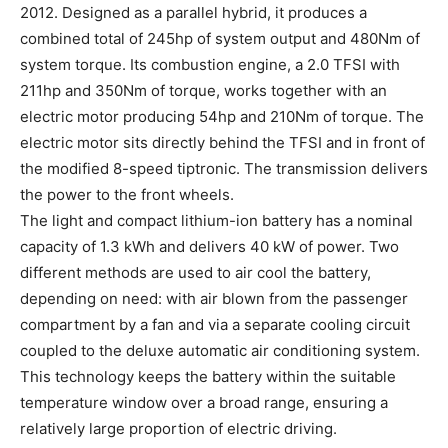
2012. Designed as a parallel hybrid, it produces a
combined total of 245hp of system output and 480Nm of
system torque. Its combustion engine, a 2.0 TFSI with
211hp and 350Nm of torque, works together with an
electric motor producing 54hp and 210Nm of torque. The
electric motor sits directly behind the TFSI and in front of
the modified 8-speed tiptronic. The transmission delivers
the power to the front wheels.
The light and compact lithium-ion battery has a nominal
capacity of 1.3 kWh and delivers 40 kW of power. Two
different methods are used to air cool the battery,
depending on need: with air blown from the passenger
compartment by a fan and via a separate cooling circuit
coupled to the deluxe automatic air conditioning system.
This technology keeps the battery within the suitable
temperature window over a broad range, ensuring a
relatively large proportion of electric driving.