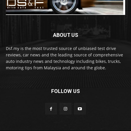
ABOUT US
Dsf.my is the most trusted source of unbiased test drive
reviews, car news and the leading source of comprehensive
auto industry news and technology including bikes, trucks,
motoring tips from Malaysia and around the globe.
FOLLOW US