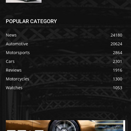
POPULAR CATEGORY
News
24180
Automotive
20624
Motorsports
2864
Cars
2301
Reviews
1916
Motorcycles
1300
Watches
1053