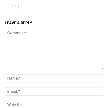
LEAVE A REPLY
Comment:
Na
Ema
Web