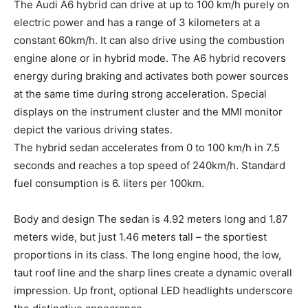
The Audi A6 hybrid can drive at up to 100 km/h purely on
electric power and has a range of 3 kilometers at a
constant 60km/h. It can also drive using the combustion
engine alone or in hybrid mode. The A6 hybrid recovers
energy during braking and activates both power sources
at the same time during strong acceleration. Special
displays on the instrument cluster and the MMI monitor
depict the various driving states.
The hybrid sedan accelerates from 0 to 100 km/h in 7.5
seconds and reaches a top speed of 240km/h. Standard
fuel consumption is 6. liters per 100km.
Body and design The sedan is 4.92 meters long and 1.87
meters wide, but just 1.46 meters tall – the sportiest
proportions in its class. The long engine hood, the low,
taut roof line and the sharp lines create a dynamic overall
impression. Up front, optional LED headlights underscore