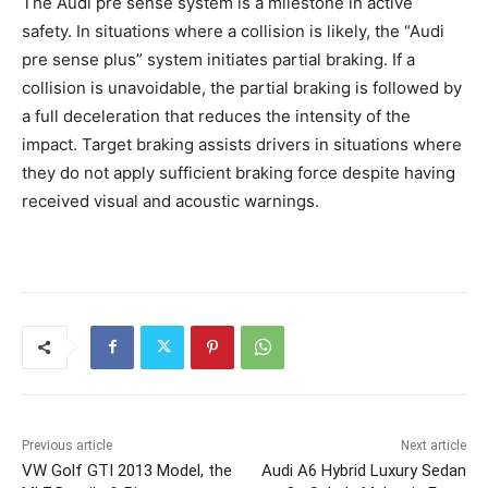
The Audi pre sense system is a milestone in active
safety. In situations where a collision is likely, the “Audi
pre sense plus” system initiates partial braking. If a
collision is unavoidable, the partial braking is followed by
a full deceleration that reduces the intensity of the
impact. Target braking assists drivers in situations where
they do not apply sufficient braking force despite having
received visual and acoustic warnings.
Previous article
Next article
VW Golf GTI 2013 Model, the
Audi A6 Hybrid Luxury Sedan