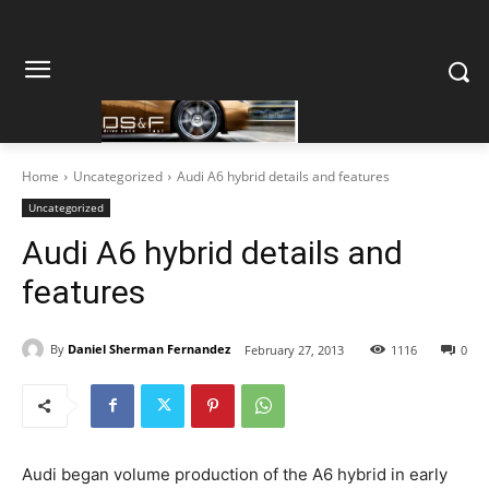
Home
Uncategorized
Audi A6 hybrid details and features
Uncategorized
Audi A6 hybrid details and
features
By
Daniel Sherman Fernandez
February 27, 2013
1116
0
Audi began volume production of the A6 hybrid in early