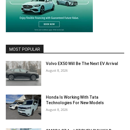
MOST POPULAR
Volvo EX50 Will Be The Next EV Arrival
August 8, 2026
Honda Is Working With Tata
Technologies For New Models
August 8, 2026