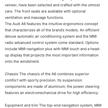
veneer, have been selected and crafted with the utmost
care. The front seats are available with optional
ventilation and massage functions.
The Audi A6 features the intuitive ergonomics concept
that characterizes all of the brand’s models. An efficient
deluxe automatic air conditioning system and the MMI
radio advanced control system come standard. Options
include MMI navigation plus with MMI touch and a head-
up display that projects the most important information
onto the windshield.
Chassis The chassis of the A6 combines superior
comfort with sporty precision. Its suspension
components are made of aluminum; the power steering
features an electromechanical drive for high efficiency.
Equipment and trim The top-end navigation system, MMI