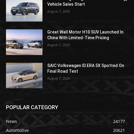
Vehicle Sales Start
August 7, 2026
Great Wall Motor H10 SUV Launched In
China With Limited-Time Pricing
August 7, 2026
SAIC Volkswagen ID.ERA 5X Spotted On
Final Road Test
August 7, 2026
POPULAR CATEGORY
News
24177
Automotive
20621