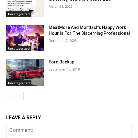
March 31, 2025
Uncategorized
MeatMore And Mortlach’s Happy Work
Hour Is For The Discerning Professional
December 7, 2023
Uncategorized
Ford Backup
September 12, 2019
Uncategorized
LEAVE A REPLY