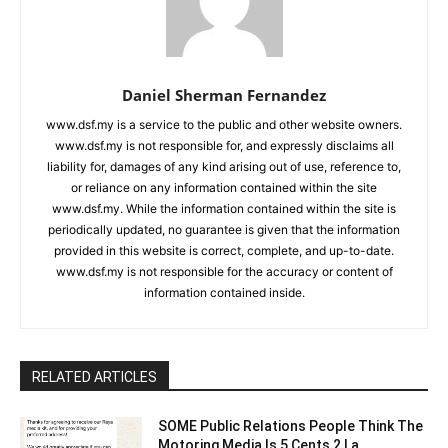
Daniel Sherman Fernandez
www.dsf.my is a service to the public and other website owners.
www.dsf.my is not responsible for, and expressly disclaims all
liability for, damages of any kind arising out of use, reference to,
or reliance on any information contained within the site
www.dsf.my. While the information contained within the site is
periodically updated, no guarantee is given that the information
provided in this website is correct, complete, and up-to-date.
www.dsf.my is not responsible for the accuracy or content of
information contained inside.
RELATED ARTICLES
SOME Public Relations People Think The
Motoring Media Is 5 Cents 2 La