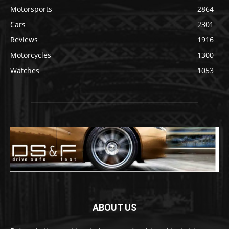
Motorsports
2864
Cars
2301
Reviews
1916
Motorcycles
1300
Watches
1053
ABOUT US