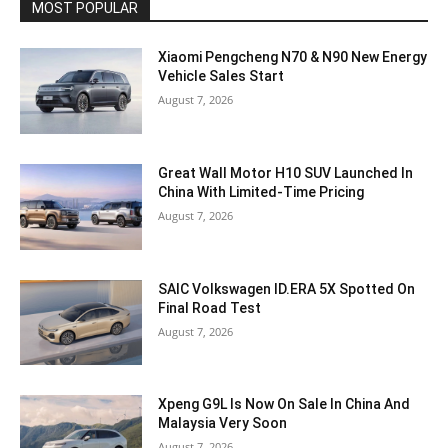
MOST POPULAR
Xiaomi Pengcheng N70 & N90 New Energy
Vehicle Sales Start
August 7, 2026
Great Wall Motor H10 SUV Launched In
China With Limited-Time Pricing
August 7, 2026
SAIC Volkswagen ID.ERA 5X Spotted On
Final Road Test
August 7, 2026
Xpeng G9L Is Now On Sale In China And
Malaysia Very Soon
August 7, 2026