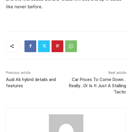
like never before.
Previous article
Next article
Audi A6 hybrid details and
Car Prices To Come Down…
features
Really….Or Is It Just A Stalling
Tactic