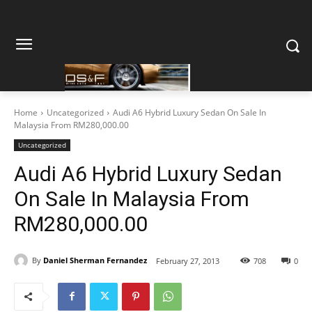
Home
Uncategorized
Audi A6 Hybrid Luxury Sedan On Sale In
Malaysia From RM280,000.00
Uncategorized
Audi A6 Hybrid Luxury Sedan
On Sale In Malaysia From
RM280,000.00
By
Daniel Sherman Fernandez
February 27, 2013
708
0