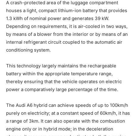
A crash-protected area of the luggage compartment
houses a light, compact lithium-ion battery that provides
1.3 kWh of nominal power and generates 39 kW.
Depending on requirements, it is air-cooled in two ways,
by means of a blower from the interior or by means of an
internal refrigerant circuit coupled to the automatic air
conditioning system.
This technology largely maintains the rechargeable
battery within the appropriate temperature range,
thereby ensuring that the vehicle operates on electric
power a comparatively large percentage of the time.
The Audi A6 hybrid can achieve speeds of up to 100km/h
purely on electricity; at a constant speed of 60km/h, it has
a range of 3km. It can also operate with the combustion
engine only or in hybrid mode; in the deceleration