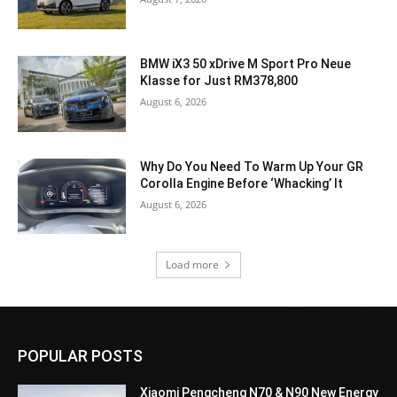
BMW iX3 50 xDrive M Sport Pro Neue
Klasse for Just RM378,800
August 6, 2026
Why Do You Need To Warm Up Your GR
Corolla Engine Before ‘Whacking’ It
August 6, 2026
Load more
POPULAR POSTS
Xiaomi Pengcheng N70 & N90 New Energy