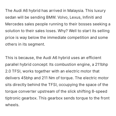
The Audi A6 hybrid has arrived in Malaysia. This luxury
sedan will be sending BMW. Volvo, Lexus, Infiniti and
Mercedes sales people running to their bosses seeking a
solution to their sales loses. Why? Well to start its selling
price is way below the immediate competition and some
others in its segment.
This is because, the Audi A6 hybrid uses an efficient
parallel hybrid concept: Its combustion engine, a 211bhp
2.0 TFSI, works together with an electric motor that
delivers 45bhp and 211 Nm of torque. The electric motor
sits directly behind the TFSI, occupying the space of the
torque converter upstream of the slick shifting 8-speed
tiptronic gearbox. This gearbox sends torque to the front
wheels.