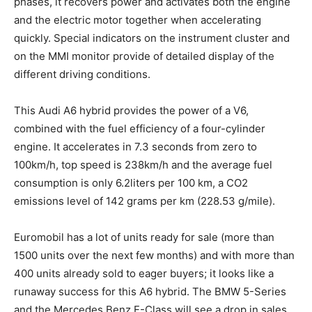
phases, it recovers power and activates both the engine
and the electric motor together when accelerating
quickly. Special indicators on the instrument cluster and
on the MMI monitor provide of detailed display of the
different driving conditions.
This Audi A6 hybrid provides the power of a V6,
combined with the fuel efficiency of a four-cylinder
engine. It accelerates in 7.3 seconds from zero to
100km/h, top speed is 238km/h and the average fuel
consumption is only 6.2liters per 100 km, a CO2
emissions level of 142 grams per km (228.53 g/mile).
Euromobil has a lot of units ready for sale (more than
1500 units over the next few months) and with more than
400 units already sold to eager buyers; it looks like a
runaway success for this A6 hybrid. The BMW 5-Series
and the Mercedes Benz E-Class will see a drop in sales