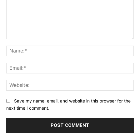
Comment:
Na
Ema
Web
Save my name, email, and website in this browser for the
next time I comment.