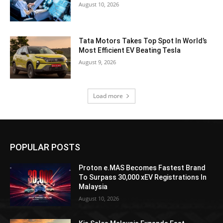
August 10, 2026
Tata Motors Takes Top Spot In World’s
Most Efficient EV Beating Tesla
August 9, 2026
Load more
POPULAR POSTS
Proton e.MAS Becomes Fastest Brand
To Surpass 30,000 xEV Registrations In
Malaysia
August 10, 2026