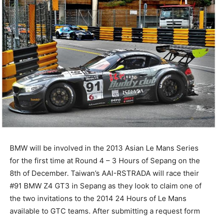
BMW will be involved in the 2013 Asian Le Mans Series
for the first time at Round 4 – 3 Hours of Sepang on the
8th of December. Taiwan’s AAI-RSTRADA will race their
#91 BMW Z4 GT3 in Sepang as they look to claim one of
the two invitations to the 2014 24 Hours of Le Mans
available to GTC teams. After submitting a request form