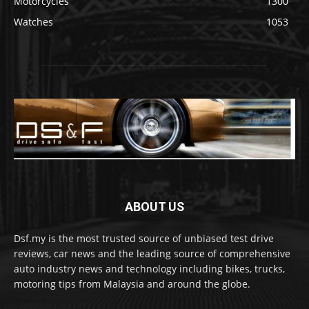
Motorcycles
1300
Watches
1053
ABOUT US
Dsf.my is the most trusted source of unbiased test drive
reviews, car news and the leading source of comprehensive
auto industry news and technology including bikes, trucks,
motoring tips from Malaysia and around the globe.