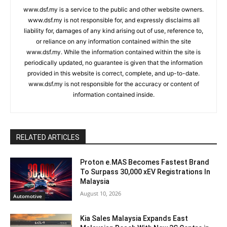
www.dsf.my is a service to the public and other website owners.
www.dsf.my is not responsible for, and expressly disclaims all
liability for, damages of any kind arising out of use, reference to,
or reliance on any information contained within the site
www.dsf.my. While the information contained within the site is
periodically updated, no guarantee is given that the information
provided in this website is correct, complete, and up-to-date.
www.dsf.my is not responsible for the accuracy or content of
information contained inside.
RELATED ARTICLES
Proton e.MAS Becomes Fastest Brand
To Surpass 30,000 xEV Registrations In
Malaysia
August 10, 2026
Automotive
Kia Sales Malaysia Expands East