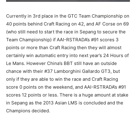
Currently in 3rd place in the GTC Team Championship on
40 points behind Craft Racing on 42, and AF Corse on 69
(who still need to start the race in Sepang to secure the
Team Championship) if AAI-RSTRADA’s #91 scores 3
points or more than Craft Racing then they will almost
certainly win automatic entry into next year’s 24 Hours of
Le Mans. However China’s BBT still have an outside
chance with their #37 Lamborghini Gallardo GT3, but
only if they are able to win the race and Craft Racing
score 0 points on the weekend, and AAI-RSTRADA’s #91
scores 12 points or less. There is a huge amount at stake
in Sepang as the 2013 Asian LMS is concluded and the
Champions decided.