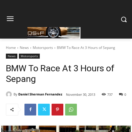
Home
News
Motorsports
BMW To Race At 3 Hours of Sepang
News
Motorsports
BMW To Race At 3 Hours of
Sepang
By
Daniel Sherman Fernandez
November 30, 2013
737
0