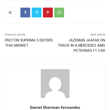
Previous article
Next article
PROTON SUPRIMA S ENTERS
JAZEMAN JAAFAR ON
THAI MARKET
TRACK IN A MERCEDES AMG
PETRONAS F1 CAR
Daniel Sherman Fernandez