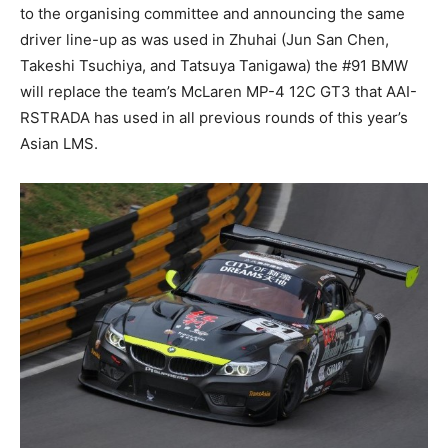
to the organising committee and announcing the same
driver line-up as was used in Zhuhai (Jun San Chen,
Takeshi Tsuchiya, and Tatsuya Tanigawa) the #91 BMW
will replace the team’s McLaren MP-4 12C GT3 that AAI-
RSTRADA has used in all previous rounds of this year’s
Asian LMS.