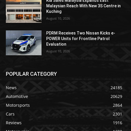
Kia Sales Malaysia Expands East
Malaysian Reach With New 3S Centre in
Kuching
August 10, 2026
PDRM Receives Two Nissan Kicks e-
POWER Units for Frontline Patrol
Evaluation
August 10, 2026
POPULAR CATEGORY
News
24185
Automotive
20629
Motorsports
2864
Cars
2301
Reviews
1916