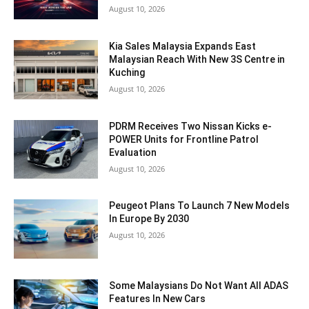
August 10, 2026
Kia Sales Malaysia Expands East
Malaysian Reach With New 3S Centre in
Kuching
August 10, 2026
PDRM Receives Two Nissan Kicks e-
POWER Units for Frontline Patrol
Evaluation
August 10, 2026
Peugeot Plans To Launch 7 New Models
In Europe By 2030
August 10, 2026
Some Malaysians Do Not Want All ADAS
Features In New Cars