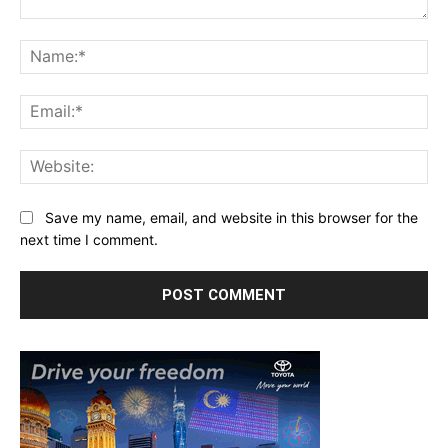
Comment:
Na
Ema
Web
Save my name, email, and website in this browser for the
next time I comment.