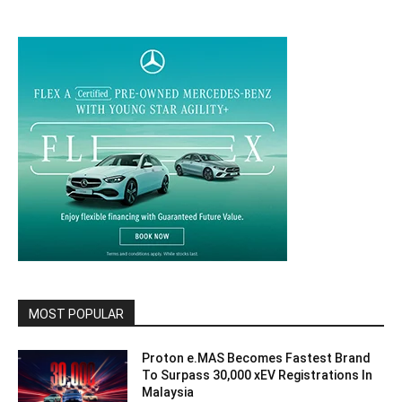
MOST POPULAR
Proton e.MAS Becomes Fastest Brand
To Surpass 30,000 xEV Registrations In
Malaysia