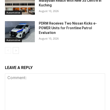
Malaysian Reach With New 3S Centre in
Kuching
August 10, 2026
Automotive
PDRM Receives Two Nissan Kicks e-
POWER Units for Frontline Patrol
Evaluation
August 10, 2026
Automotive
LEAVE A REPLY