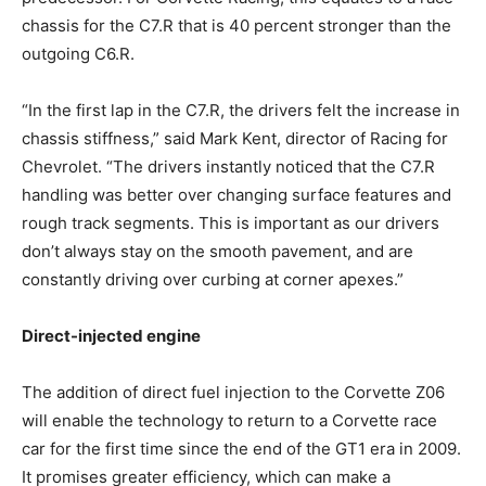
chassis for the C7.R that is 40 percent stronger than the
outgoing C6.R.
“In the first lap in the C7.R, the drivers felt the increase in
chassis stiffness,” said Mark Kent, director of Racing for
Chevrolet. “The drivers instantly noticed that the C7.R
handling was better over changing surface features and
rough track segments. This is important as our drivers
don’t always stay on the smooth pavement, and are
constantly driving over curbing at corner apexes.”
Direct-injected engine
The addition of direct fuel injection to the Corvette Z06
will enable the technology to return to a Corvette race
car for the first time since the end of the GT1 era in 2009.
It promises greater efficiency, which can make a