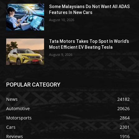
Some Malaysians Do Not Want All ADAS
Features In New Cars
August 10, 2026
Tata Motors Takes Top Spot In World’s
Most Efficient EV Beating Tesla
August 9, 2026
POPULAR CATEGORY
News
24182
Automotive
20626
Motorsports
2864
Cars
2301
Reviews
1916