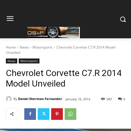
Home
News
Motorsports
Chevrolet Corvette C7.R 2014 Model
Unveiled
News
Motorsports
Chevrolet Corvette C7.R 2014
Model Unveiled
By
Daniel Sherman Fernandez
January 16, 2014
583
0