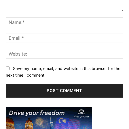
Comment:
Na
Ema
Web
Save my name, email, and website in this browser for the
next time I comment.