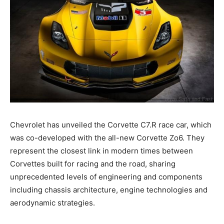
Chevrolet has unveiled the Corvette C7.R race car, which
was co-developed with the all-new Corvette Zo6. They
represent the closest link in modern times between
Corvettes built for racing and the road, sharing
unprecedented levels of engineering and components
including chassis architecture, engine technologies and
aerodynamic strategies.