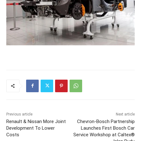
Previous article
Next article
Renault & Nissan More Joint
Chevron-Bosch Partnership
Development To Lower
Launches First Bosch Car
Costs
Service Workshop at Caltex®