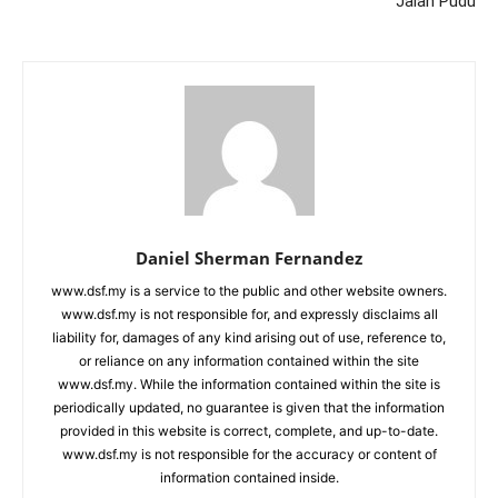
Jalan Pudu
Daniel Sherman Fernandez
www.dsf.my is a service to the public and other website owners.
www.dsf.my is not responsible for, and expressly disclaims all
liability for, damages of any kind arising out of use, reference to,
or reliance on any information contained within the site
www.dsf.my. While the information contained within the site is
periodically updated, no guarantee is given that the information
provided in this website is correct, complete, and up-to-date.
www.dsf.my is not responsible for the accuracy or content of
information contained inside.