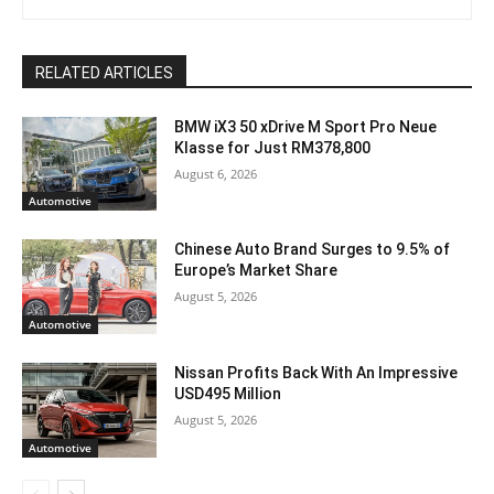
RELATED ARTICLES
BMW iX3 50 xDrive M Sport Pro Neue
Klasse for Just RM378,800
August 6, 2026
Automotive
Chinese Auto Brand Surges to 9.5% of
Europe’s Market Share
August 5, 2026
Automotive
Nissan Profits Back With An Impressive
USD495 Million
August 5, 2026
Automotive