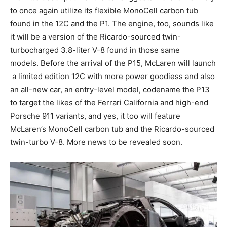
to once again utilize its flexible MonoCell carbon tub
found in the 12C and the P1. The engine, too, sounds like
it will be a version of the Ricardo-sourced twin-
turbocharged 3.8-liter V-8 found in those same
models. Before the arrival of the P15, McLaren will launch
a limited edition 12C with more power goodiess and also
an all-new car, an entry-level model, codename the P13
to target the likes of the Ferrari California and high-end
Porsche 911 variants, and yes, it too will feature
McLaren’s MonoCell carbon tub and the Ricardo-sourced
twin-turbo V-8. More news to be revealed soon.