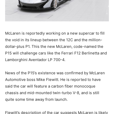
McLaren is reportedly working on a new supercar to fill
the void in its lineup between the 12C and the million-
dollar-plus P1. This the new McLaren, code-named the
P15 will challenge cars like the Ferrari F12 Berlinetta and
Lamborghini Aventador LP 700-4.
News of the P15’s existence was confirmed by McLaren
Automotive boss Mike Flewitt. He is reported to have
said the car will feature a carbon fiber monocoque
chassis and mid-mounted twin-turbo V-8, and is still
quite some time away from launch.
Flewitt’s description of the car suggests McLaren is likely