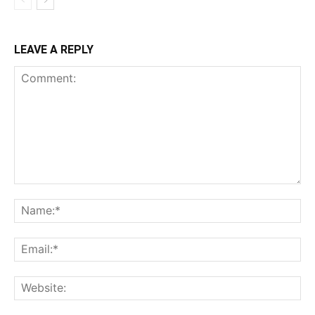
LEAVE A REPLY
Comment:
Na
Ema
Web