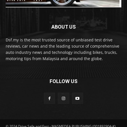
ABOUT US
Dsf.my is the most trusted source of unbiased test drive
reviews, car news and the leading source of comprehensive
auto industry news and technology including bikes, trucks,
motoring tips from Malaysia and around the globe.
FOLLOW US
© 2024 Drive Safe and Fast - MASMEDEA PUBLISHING (001892904-K)