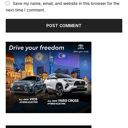
Save my name, email, and website in this browser for the
next time I comment.