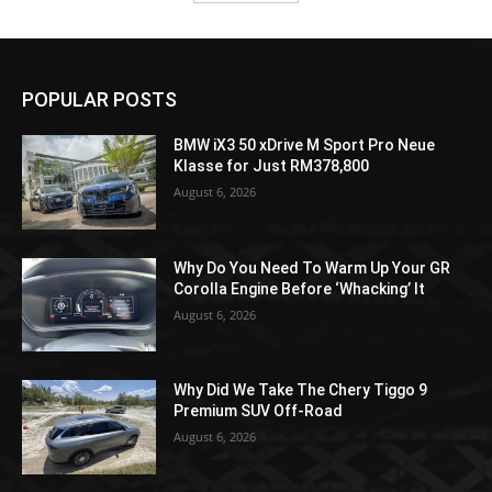
POPULAR POSTS
BMW iX3 50 xDrive M Sport Pro Neue
Klasse for Just RM378,800
August 6, 2026
Why Do You Need To Warm Up Your GR
Corolla Engine Before ‘Whacking’ It
August 6, 2026
Why Did We Take The Chery Tiggo 9
Premium SUV Off-Road
August 6, 2026