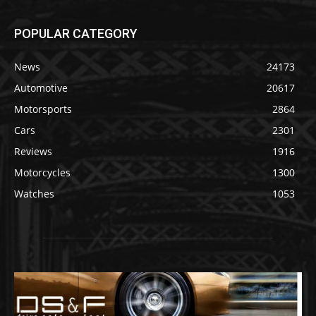
POPULAR CATEGORY
News
24173
Automotive
20617
Motorsports
2864
Cars
2301
Reviews
1916
Motorcycles
1300
Watches
1053