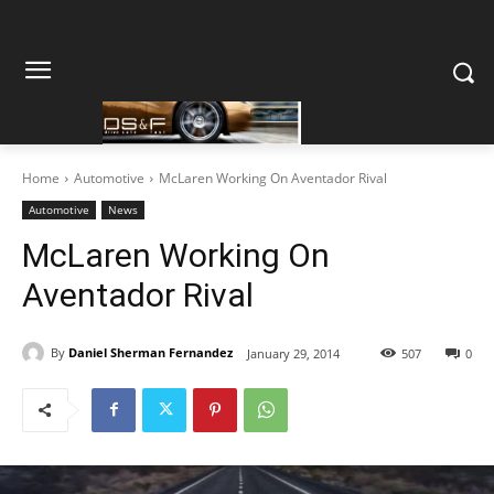
Home
Automotive
McLaren Working On Aventador Rival
Automotive
News
McLaren Working On
Aventador Rival
By
Daniel Sherman Fernandez
January 29, 2014
507
0