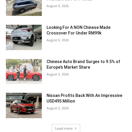
August 6, 2026
Looking For A NON Chinese Made
Crossover For Under RM99k
August 6, 2026
Chinese Auto Brand Surges to 9.5% of
Europe’s Market Share
August 5, 2026
Nissan Profits Back With An Impressive
USD495 Million
August 5, 2026
Load more