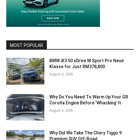
MOST POPULAR
BMW iX3 50 xDrive M Sport Pro Neue
Klasse for Just RM378,800
August 6, 2026
Why Do You Need To Warm Up Your GR
Corolla Engine Before ‘Whacking’ It
August 6, 2026
Why Did We Take The Chery Tiggo 9
Premium SUV Off-Road