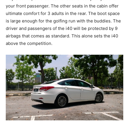
your front passenger. The other seats in the cabin offer
ultimate comfort for 3 adults in the rear. The boot space
is large enough for the golfing run with the buddies. The
driver and passengers of the i40 will be protected by 9
airbags that comes as standard. This alone sets the i40
above the competition.