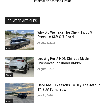
information contained inside.
RELATED ARTICLES
Why Did We Take The Chery Tiggo 9
Premium SUV Off-Road
August 6, 2026
Cars
Looking For A NON Chinese Made
Crossover For Under RM99k
August 6, 2026
Cars
Here Are 10 Reasons To Buy The Jetour
T1 SUV Tomorrow
July 24, 2026
Cars