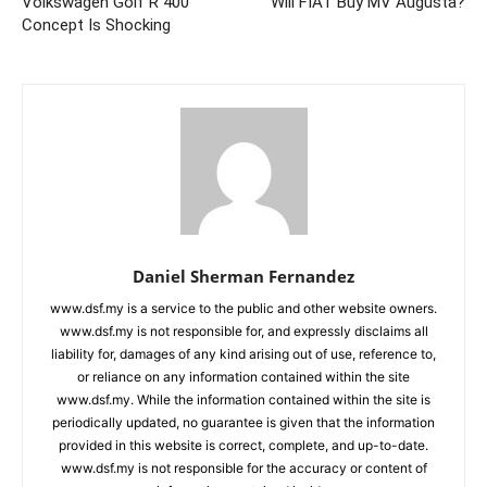
Volkswagen Golf R 400
Will FIAT Buy MV Augusta?
Concept Is Shocking
Daniel Sherman Fernandez
www.dsf.my is a service to the public and other website owners.
www.dsf.my is not responsible for, and expressly disclaims all
liability for, damages of any kind arising out of use, reference to,
or reliance on any information contained within the site
www.dsf.my. While the information contained within the site is
periodically updated, no guarantee is given that the information
provided in this website is correct, complete, and up-to-date.
www.dsf.my is not responsible for the accuracy or content of