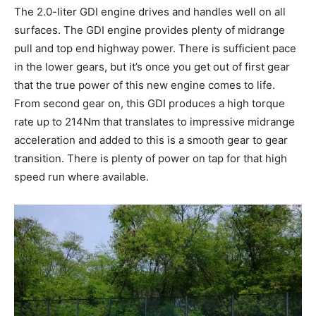
The 2.0-liter GDI engine drives and handles well on all
surfaces. The GDI engine provides plenty of midrange
pull and top end highway power. There is sufficient pace
in the lower gears, but it’s once you get out of first gear
that the true power of this new engine comes to life.
From second gear on, this GDI produces a high torque
rate up to 214Nm that translates to impressive midrange
acceleration and added to this is a smooth gear to gear
transition. There is plenty of power on tap for that high
speed run where available.