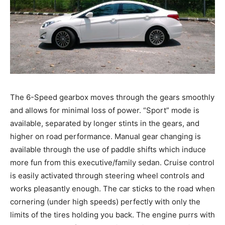
The 6-Speed gearbox moves through the gears smoothly
and allows for minimal loss of power. “Sport” mode is
available, separated by longer stints in the gears, and
higher on road performance. Manual gear changing is
available through the use of paddle shifts which induce
more fun from this executive/family sedan. Cruise control
is easily activated through steering wheel controls and
works pleasantly enough. The car sticks to the road when
cornering (under high speeds) perfectly with only the
limits of the tires holding you back. The engine purrs with