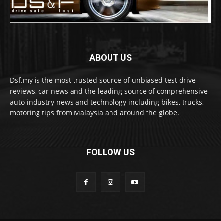
ABOUT US
Dsf.my is the most trusted source of unbiased test drive
reviews, car news and the leading source of comprehensive
auto industry news and technology including bikes, trucks,
motoring tips from Malaysia and around the globe.
FOLLOW US