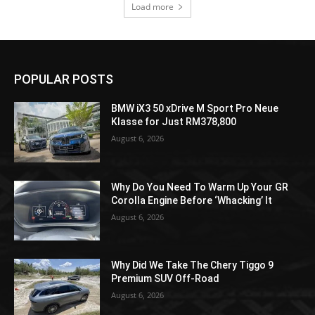
Load more
POPULAR POSTS
BMW iX3 50 xDrive M Sport Pro Neue
Klasse for Just RM378,800
August 6, 2026
Why Do You Need To Warm Up Your GR
Corolla Engine Before ‘Whacking’ It
August 6, 2026
Why Did We Take The Chery Tiggo 9
Premium SUV Off-Road
August 6, 2026