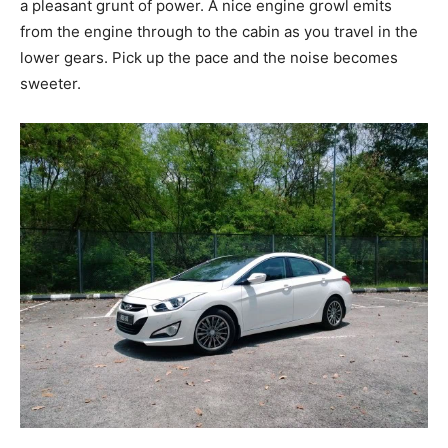
a pleasant grunt of power. A nice engine growl emits
from the engine through to the cabin as you travel in the
lower gears. Pick up the pace and the noise becomes
sweeter.