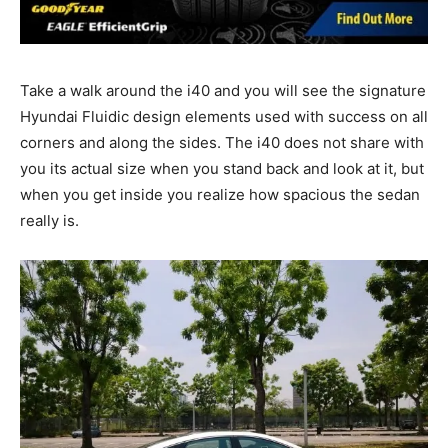
Take a walk around the i40 and you will see the signature
Hyundai Fluidic design elements used with success on all
corners and along the sides. The i40 does not share with
you its actual size when you stand back and look at it, but
when you get inside you realize how spacious the sedan
really is.