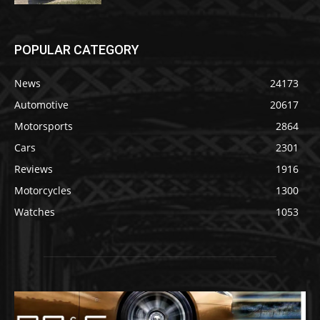
POPULAR CATEGORY
News
24173
Automotive
20617
Motorsports
2864
Cars
2301
Reviews
1916
Motorcycles
1300
Watches
1053