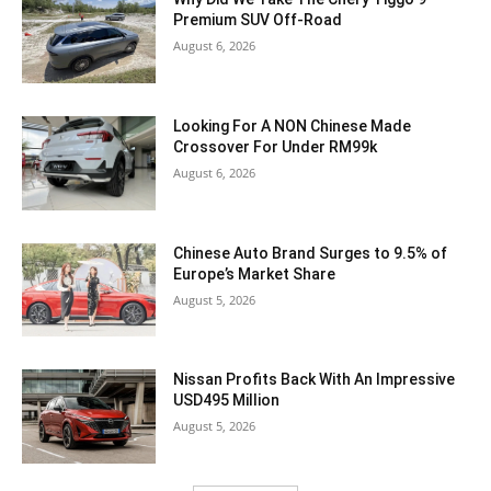
Premium SUV Off-Road
August 6, 2026
Looking For A NON Chinese Made
Crossover For Under RM99k
August 6, 2026
Chinese Auto Brand Surges to 9.5% of
Europe’s Market Share
August 5, 2026
Nissan Profits Back With An Impressive
USD495 Million
August 5, 2026