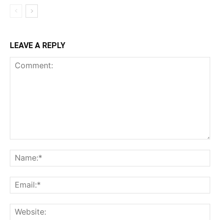
LEAVE A REPLY
Comment:
Na
Ema
Web