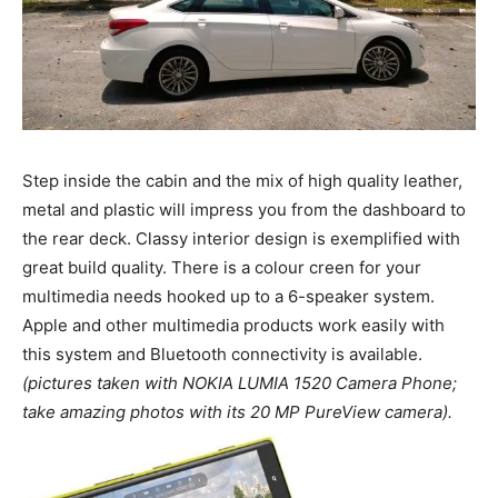
Step inside the cabin and the mix of high quality leather,
metal and plastic will impress you from the dashboard to
the rear deck. Classy interior design is exemplified with
great build quality. There is a colour creen for your
multimedia needs hooked up to a 6-speaker system.
Apple and other multimedia products work easily with
this system and Bluetooth connectivity is available.
(pictures taken with NOKIA LUMIA 1520 Camera Phone;
take amazing photos with its 20 MP PureView camera).