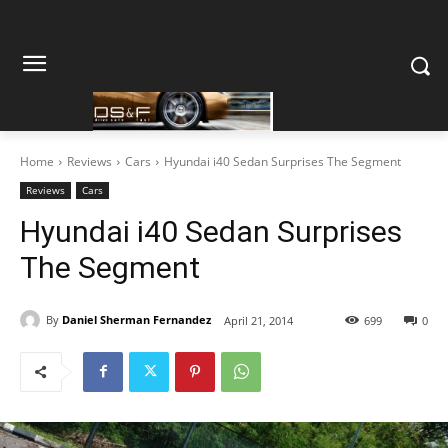
Home
Reviews
Cars
Hyundai i40 Sedan Surprises The Segment
Reviews
Cars
Hyundai i40 Sedan Surprises
The Segment
By
Daniel Sherman Fernandez
April 21, 2014
699
0