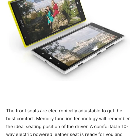
The front seats are electronically adjustable to get the
best comfort. Memory function technology will remember
the ideal seating position of the driver. A comfortable 10-
way electric powered leather seat is ready for you and