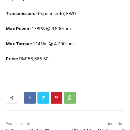
Transmission:
6-speed auto, FWD
Max Power:
178PS @ 6,500rpm
Max Torque:
214Nm @ 4,700rpm
Price:
RM155,565.50
Previous article
Next article