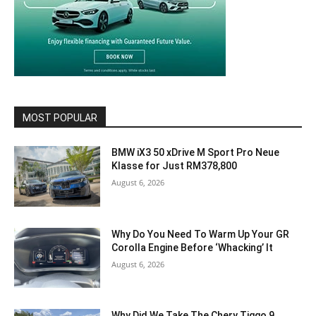
MOST POPULAR
BMW iX3 50 xDrive M Sport Pro Neue
Klasse for Just RM378,800
August 6, 2026
Why Do You Need To Warm Up Your GR
Corolla Engine Before ‘Whacking’ It
August 6, 2026
Why Did We Take The Chery Tiggo 9