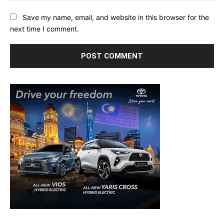
Save my name, email, and website in this browser for the
next time I comment.