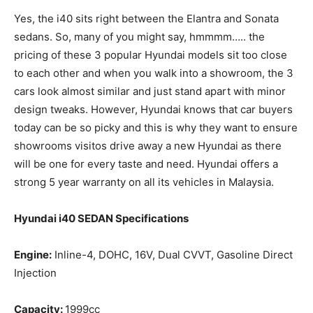
Yes, the i40 sits right between the Elantra and Sonata
sedans. So, many of you might say, hmmmm….. the
pricing of these 3 popular Hyundai models sit too close
to each other and when you walk into a showroom, the 3
cars look almost similar and just stand apart with minor
design tweaks. However, Hyundai knows that car buyers
today can be so picky and this is why they want to ensure
showrooms visitos drive away a new Hyundai as there
will be one for every taste and need. Hyundai offers a
strong 5 year warranty on all its vehicles in Malaysia.
Hyundai i40 SEDAN Specifications
Engine:
Inline-4, DOHC, 16V, Dual CVVT, Gasoline Direct
Injection
Capacity:
1999cc