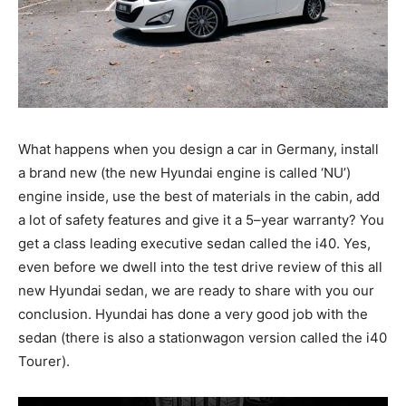
What happens when you design a car in Germany, install
a brand new (the new Hyundai engine is called ‘NU’)
engine inside, use the best of materials in the cabin, add
a lot of safety features and give it a 5–year warranty? You
get a class leading executive sedan called the i40. Yes,
even before we dwell into the test drive review of this all
new Hyundai sedan, we are ready to share with you our
conclusion. Hyundai has done a very good job with the
sedan (there is also a stationwagon version called the i40
Tourer).