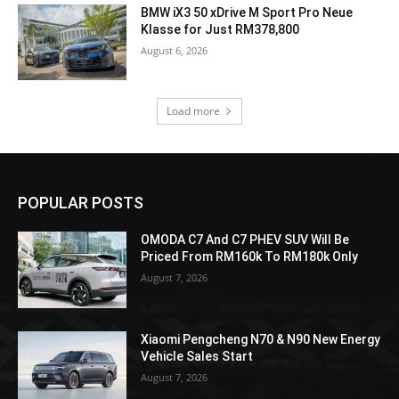
BMW iX3 50 xDrive M Sport Pro Neue
Klasse for Just RM378,800
August 6, 2026
Load more
POPULAR POSTS
OMODA C7 And C7 PHEV SUV Will Be
Priced From RM160k To RM180k Only
August 7, 2026
Xiaomi Pengcheng N70 & N90 New Energy
Vehicle Sales Start
August 7, 2026