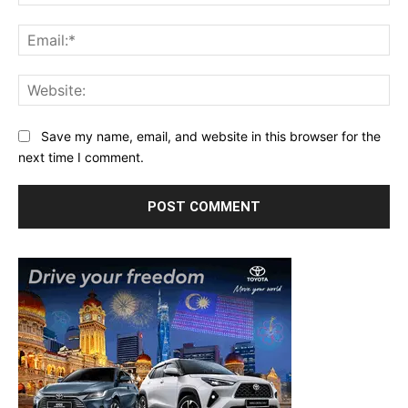
Ema
Web
Save my name, email, and website in this browser for the
next time I comment.