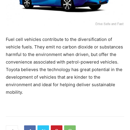
Fuel cell vehicles contribute to the diversification of
vehicle fuels. They emit no carbon dioxide or substances
harmful to the environment when driven, but offer the
convenience associated with petrol-powered vehicles.
Toyota believes the technology has great potential in the
development of vehicles that are kinder to the
environment and ideal for helping deliver sustainable
mobility.