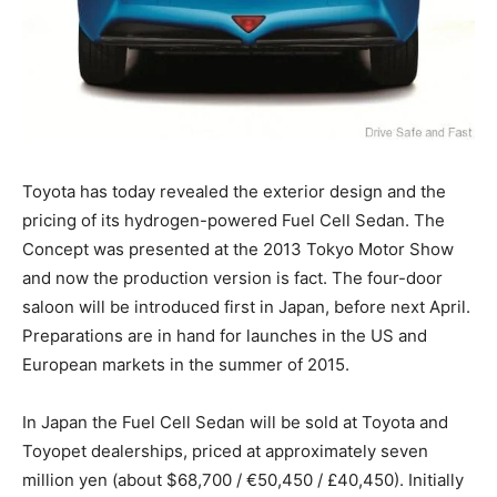
Toyota has today revealed the exterior design and the
pricing of its hydrogen-powered Fuel Cell Sedan. The
Concept was presented at the 2013 Tokyo Motor Show
and now the production version is fact. The four-door
saloon will be introduced first in Japan, before next April.
Preparations are in hand for launches in the US and
European markets in the summer of 2015.
In Japan the Fuel Cell Sedan will be sold at Toyota and
Toyopet dealerships, priced at approximately seven
million yen (about $68,700 / €50,450 / £40,450). Initially