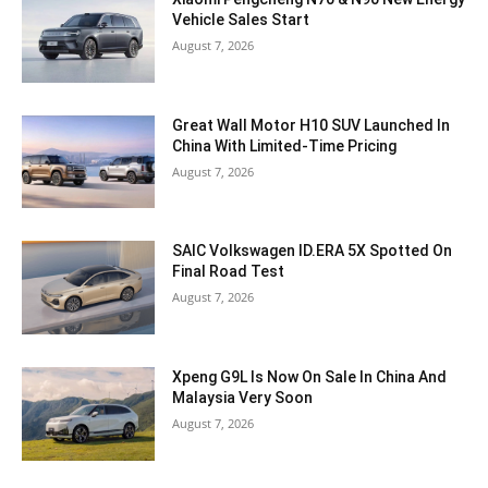
Vehicle Sales Start
August 7, 2026
Great Wall Motor H10 SUV Launched In
China With Limited-Time Pricing
August 7, 2026
SAIC Volkswagen ID.ERA 5X Spotted On
Final Road Test
August 7, 2026
Xpeng G9L Is Now On Sale In China And
Malaysia Very Soon
August 7, 2026