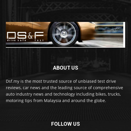
ABOUT US
Dsf.my is the most trusted source of unbiased test drive
reviews, car news and the leading source of comprehensive
auto industry news and technology including bikes, trucks,
motoring tips from Malaysia and around the globe.
FOLLOW US