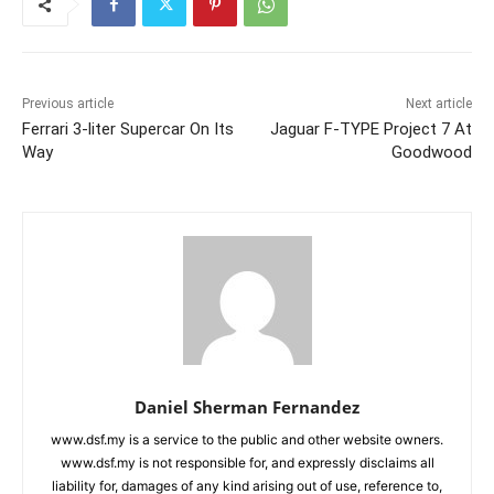
Previous article
Next article
Ferrari 3-liter Supercar On Its
Jaguar F-TYPE Project 7 At
Way
Goodwood
Daniel Sherman Fernandez
www.dsf.my is a service to the public and other website owners.
www.dsf.my is not responsible for, and expressly disclaims all
liability for, damages of any kind arising out of use, reference to,