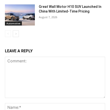
Great Wall Motor H10 SUV Launched In
China With Limited-Time Pricing
August 7, 2026
Automotive
LEAVE A REPLY
Comment:
Na