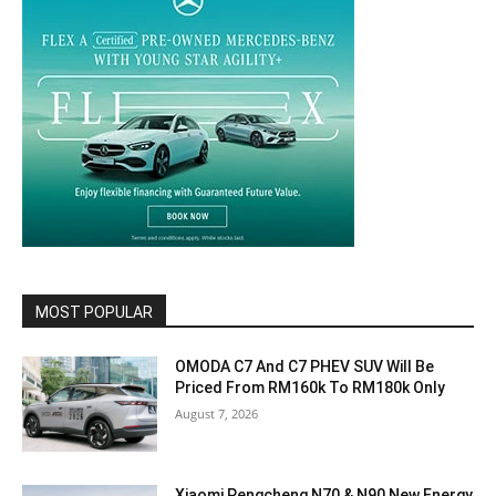
MOST POPULAR
OMODA C7 And C7 PHEV SUV Will Be
Priced From RM160k To RM180k Only
August 7, 2026
Xiaomi Pengcheng N70 & N90 New Energy