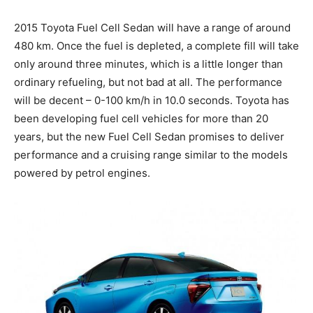
2015 Toyota Fuel Cell Sedan will have a range of around
480 km. Once the fuel is depleted, a complete fill will take
only around three minutes, which is a little longer than
ordinary refueling, but not bad at all. The performance
will be decent – 0-100 km/h in 10.0 seconds. Toyota has
been developing fuel cell vehicles for more than 20
years, but the new Fuel Cell Sedan promises to deliver
performance and a cruising range similar to the models
powered by petrol engines.