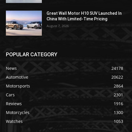
Great Wall Motor H10 SUV Launched In
China With Limited-Time Pricing
August 7, 2026
POPULAR CATEGORY
News
24178
Automotive
20622
Motorsports
2864
Cars
2301
Reviews
1916
Motorcycles
1300
Watches
1053