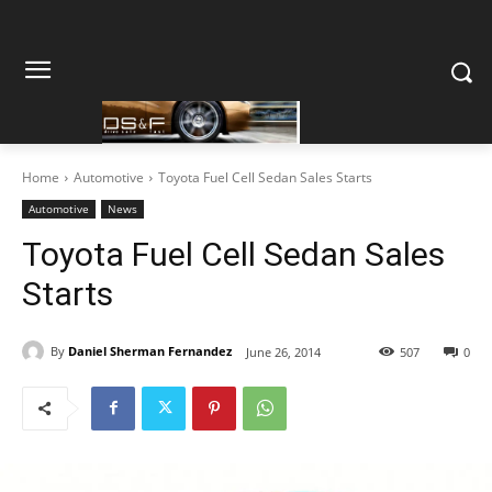
Home
Automotive
Toyota Fuel Cell Sedan Sales Starts
Automotive
News
Toyota Fuel Cell Sedan Sales
Starts
By
Daniel Sherman Fernandez
June 26, 2014
507
0