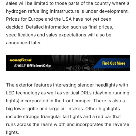
sales will be limited to those parts of the country where a
hydrogen refuelling infrastructure is under development.
Prices for Europe and the USA have not yet been
decided. Detailed information such as final prices,
specifications and sales expectations will also be
announced later.
The exterior features interesting slender headlights with
LED technology as well as vertical DRLs (daytime running
lights) incorporated in the front bumper. There is also a
big lower grille and large air intakes. Other highlights
include strange triangular tail lights and a red bar that
runs across the rear’s width and incorporates the reverse
lights.