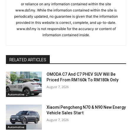
or reliance on any information contained within the site
www.dsf.my. While the information contained within the site is
periodically updated, no guarantee is given that the information
provided in this website is correct, complete, and up-to-date.
www.dsf.my is not responsible for the accuracy or content of
information contained inside.
RELATED ARTICLES
OMODA C7 And C7 PHEV SUV Will Be
Priced From RM160k To RM180k Only
August 7, 2026
Automotive
Xiaomi Pengcheng N70 & N90 New Energy
Vehicle Sales Start
August 7, 2026
Automotive