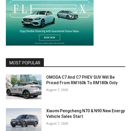
MOST POPULAR
OMODA C7 And C7 PHEV SUV Will Be
Priced From RM160k To RM180k Only
August 7, 2026
Xiaomi Pengcheng N70 & N90 New Energy
Vehicle Sales Start
August 7, 2026