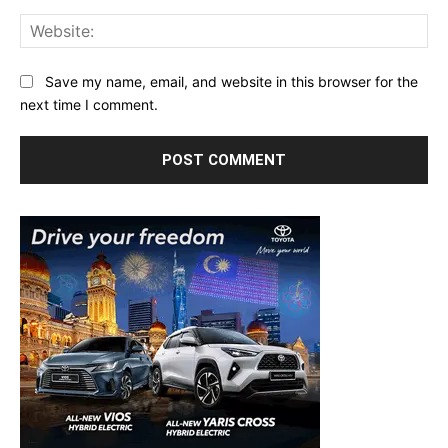
Web
Save my name, email, and website in this browser for the
next time I comment.