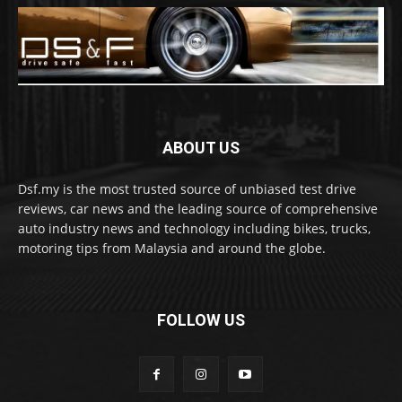
ABOUT US
Dsf.my is the most trusted source of unbiased test drive
reviews, car news and the leading source of comprehensive
auto industry news and technology including bikes, trucks,
motoring tips from Malaysia and around the globe.
FOLLOW US