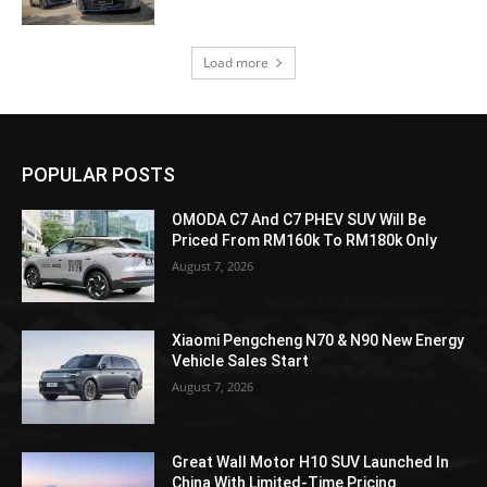
Load more
POPULAR POSTS
OMODA C7 And C7 PHEV SUV Will Be
Priced From RM160k To RM180k Only
August 7, 2026
Xiaomi Pengcheng N70 & N90 New Energy
Vehicle Sales Start
August 7, 2026
Great Wall Motor H10 SUV Launched In
China With Limited-Time Pricing