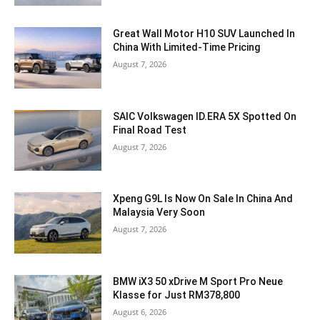
Great Wall Motor H10 SUV Launched In
China With Limited-Time Pricing
August 7, 2026
SAIC Volkswagen ID.ERA 5X Spotted On
Final Road Test
August 7, 2026
Xpeng G9L Is Now On Sale In China And
Malaysia Very Soon
August 7, 2026
BMW iX3 50 xDrive M Sport Pro Neue
Klasse for Just RM378,800
August 6, 2026