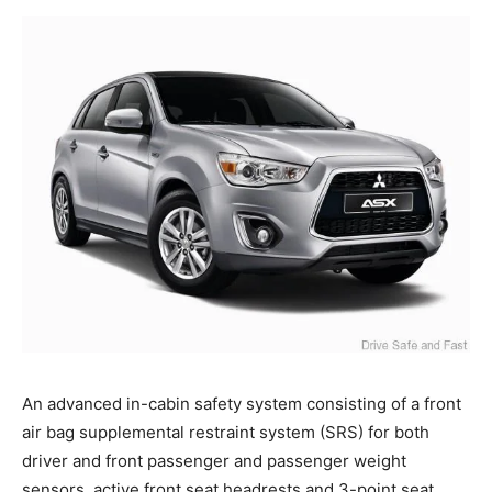
An advanced in-cabin safety system consisting of a front
air bag supplemental restraint system (SRS) for both
driver and front passenger and passenger weight
sensors, active front seat headrests and 3-point seat