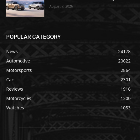
August 7, 2026
POPULAR CATEGORY
News
24178
Automotive
20622
Motorsports
2864
Cars
2301
Reviews
1916
Motorcycles
1300
Watches
1053