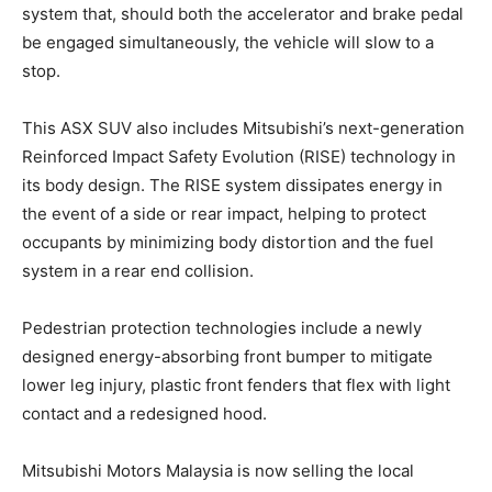
system that, should both the accelerator and brake pedal
be engaged simultaneously, the vehicle will slow to a
stop.
This ASX SUV also includes Mitsubishi’s next-generation
Reinforced Impact Safety Evolution (RISE) technology in
its body design. The RISE system dissipates energy in
the event of a side or rear impact, helping to protect
occupants by minimizing body distortion and the fuel
system in a rear end collision.
Pedestrian protection technologies include a newly
designed energy-absorbing front bumper to mitigate
lower leg injury, plastic front fenders that flex with light
contact and a redesigned hood.
Mitsubishi Motors Malaysia is now selling the local