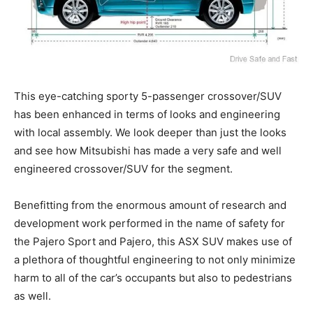
This eye-catching sporty 5-passenger crossover/SUV
has been enhanced in terms of looks and engineering
with local assembly. We look deeper than just the looks
and see how Mitsubishi has made a very safe and well
engineered crossover/SUV for the segment.
Benefitting from the enormous amount of research and
development work performed in the name of safety for
the Pajero Sport and Pajero, this ASX SUV makes use of
a plethora of thoughtful engineering to not only minimize
harm to all of the car’s occupants but also to pedestrians
as well.