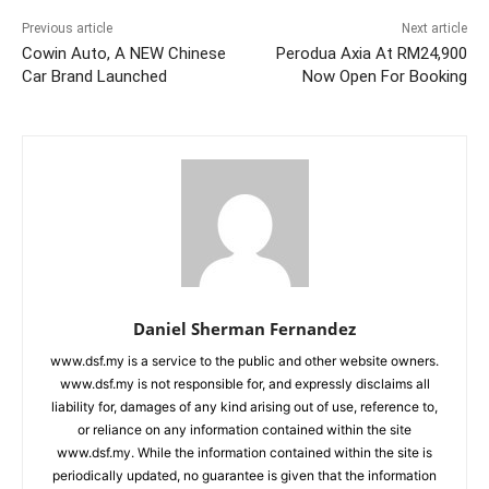
Previous article
Next article
Cowin Auto, A NEW Chinese
Perodua Axia At RM24,900
Car Brand Launched
Now Open For Booking
Daniel Sherman Fernandez
www.dsf.my is a service to the public and other website owners.
www.dsf.my is not responsible for, and expressly disclaims all
liability for, damages of any kind arising out of use, reference to,
or reliance on any information contained within the site
www.dsf.my. While the information contained within the site is
periodically updated, no guarantee is given that the information