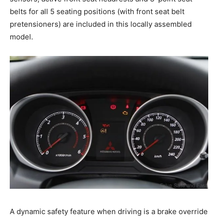
belts for all 5 seating positions (with front seat belt
pretensioners) are included in this locally assembled
model.
A dynamic safety feature when driving is a brake override