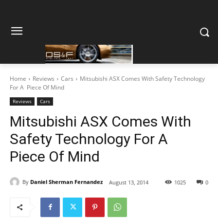
Home
Reviews
Cars
Mitsubishi ASX Comes With Safety Technology
For A Piece Of Mind
Reviews
Cars
Mitsubishi ASX Comes With
Safety Technology For A
Piece Of Mind
By
Daniel Sherman Fernandez
August 13, 2014
1025
0