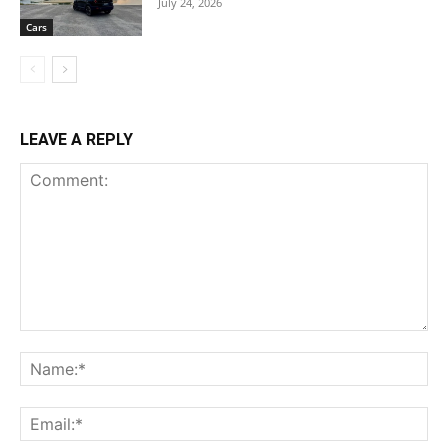
July 24, 2026
Cars
LEAVE A REPLY
Comment:
Na
Ema