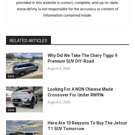
provided in this website is correct, complete, and up-to-date.
www.dsf.my is not responsible for the accuracy or content of
information contained inside.
RELATED ARTICLES
Why Did We Take The Chery Tiggo 9
Premium SUV Off-Road
August 6, 2026
Cars
Looking For A NON Chinese Made
Crossover For Under RM99k
August 6, 2026
Cars
Here Are 10 Reasons To Buy The Jetour
T1 SUV Tomorrow