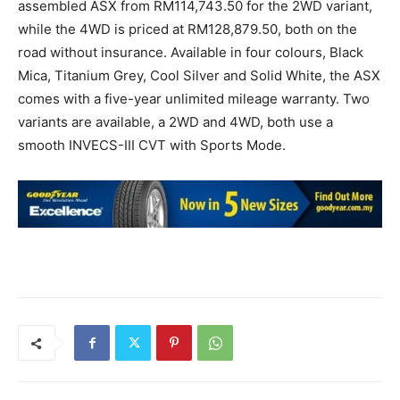
assembled ASX from RM114,743.50 for the 2WD variant,
while the 4WD is priced at RM128,879.50, both on the
road without insurance. Available in four colours, Black
Mica, Titanium Grey, Cool Silver and Solid White, the ASX
comes with a five-year unlimited mileage warranty. Two
variants are available, a 2WD and 4WD, both use a
smooth INVECS-III CVT with Sports Mode.