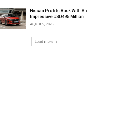
Nissan Profits Back With An
Impressive USD495 Million
August 5, 2026
Load more