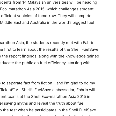
udents from 14 Malaysian universities will be heading
ell Eco-marathon Asia 2015, which challenges student
y efficient vehicles of tomorrow. They will compete
iddle East and Australia in the world’s biggest fuel
marathon Asia, the students recently met with Fahrin
first to learn about the results of the Shell FuelSave
se the report findings, along with the knowledge gained
ducate the public on fuel efficiency, starting with
s to separate fact from fiction – and I’m glad to do my
fficient!” As Shell’s FuelSave ambassador, Fahrin will
dent teams at the Shell Eco-marathon Asia 2015 in
el saving myths and reveal the truth about fuel
to the test when he participates in the Shell FuelSave