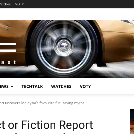
atches
VOTY
EWS
TECHTALK
WATCHES
VOTY
port uncovers Malaysia’s favourite fuel saving myths
t or Fiction Report