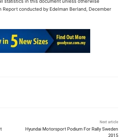
all statistics in this document unless otherwise
tion Report conducted by Edelman Berland, December
Next article
t
Hyundai Motorsport Podium For Rally Sweden
2015