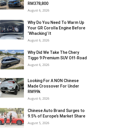
RM378,800
August 6, 2026
Why Do You Need To Warm Up
Your GR Corolla Engine Before
‘Whacking’ It
August 6, 2026
Why Did We Take The Chery
Tiggo 9 Premium SUV Off-Road
August 6, 2026
Looking For A NON Chinese
Made Crossover For Under
RM99k
August 6, 2026
Chinese Auto Brand Surges to
9.5% of Europe’s Market Share
August 5, 2026