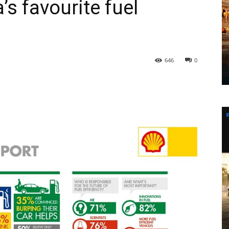
s favourite fuel
646
0