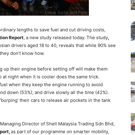
inary lengths to save fuel and cut driving costs,
tion Report
, a new study released today. The study
,
sian drivers aged 18 to 40, reveals that while 90% see
t they don’t know how.
 up their engine before setting off will make them
p at night when it is cooler does the same trick.
 fuel when they keep the engine running to avoid
nd down (53%), and drive slowly all the time (42%).
burping’ their cars to release air pockets in the tank
Managing Director of Shell Malaysia Trading Sdn Bhd,
port,
as part of our programme on smarter mobility
,