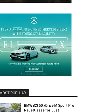
MOST POPULAR
BMW iX3 50 xDrive M Sport Pro
Neue Klasse for Just