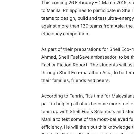
This coming 26 February – 1 March 2015, st
to Manila, Philippines to participate in Sh
teams to design, build and test ultra-energ
against more than 130 teams from Asia, the M
efficiency competition.
As part of their preparations for Shell Eco-
Ahmad, Shell FuelSave ambassador, to be the 
Fact or Fiction Report. The students will u
through Shell Eco-marathon Asia, to better e
their families, friends and peers.
According to Fahrin, “It’s time for Malaysian
part in helping all of us become more fuel e
team up with Shell Fuels Scientists and stu
Manila to test some of the most-believed fu
efficiency. He will then put this knowledge 