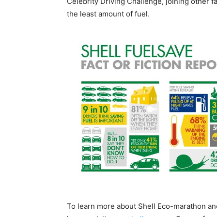
Celebrity Driving Challenge, joining other f
the least amount of fuel.
To learn more about Shell Eco-marathon and