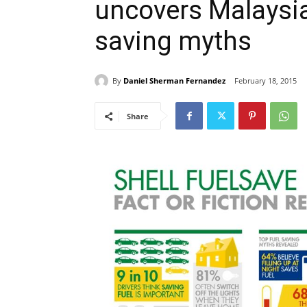
uncovers Malaysia’
saving myths
By
Daniel Sherman Fernandez
February 18, 2015
Share