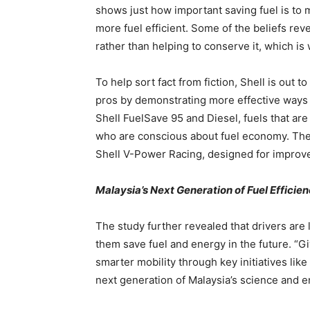
shows just how important saving fuel is to m
more fuel efficient. Some of the beliefs rev
rather than helping to conserve it, which is
To help sort fact from fiction, Shell is out t
pros by demonstrating more effective ways 
Shell FuelSave 95 and Diesel, fuels that are
who are conscious about fuel economy. The
Shell V-Power Racing, designed for improv
Malaysia’s Next Generation of Fuel Effici
The study further revealed that drivers are 
them save fuel and energy in the future. “G
smarter mobility through key initiatives lik
next generation of Malaysia’s science and e