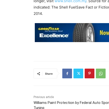
longer, visit
www.shell.com.my
. Source for 
indicated: The Shell FuelSave Fact or Fic
2014.
Share
Previous article
Williams Paint Protection by Federal Auto Spor
Tuning