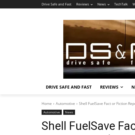
Drive Safe and Fast
Reviews
News
TechTalk
W
DRIVE SAFE AND FAST
REVIEWS
N
Home
Automotive
Shell FuelSave Fact or Fiction Re
Automotive
News
Shell FuelSave Fac