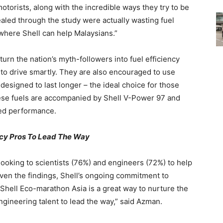
otorists, along with the incredible ways they try to be
ealed through the study were actually wasting fuel
 where Shell can help Malaysians.”
o turn the nation’s myth-followers into fuel efficiency
to drive smartly. They are also encouraged to use
 designed to last longer – the ideal choice for those
se fuels are accompanied by Shell V-Power 97 and
ed performance.
ency Pros To Lead The Way
looking to scientists (76%) and engineers (72%) to help
iven the findings, Shell’s ongoing commitment to
e Shell Eco-marathon Asia is a great way to nurture the
ngineering talent to lead the way,” said Azman.