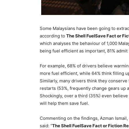
Some Malaysians have been going to extraord
according to
The Shell FuelSave Fact or Fic
which analyses the behaviour of 1,000 Malay
being fuel efficient as important, 81% admi
For example, 68% of drivers believe warming
more fuel efficient, while 64% think filling u
Similarly, many drivers think they conserve
restarts (53%, frequently change gears up a
Shockingly, over a third (35%) even believe ‘
will help them save fuel.
Commenting on the findings, Azman Ismail, 
said: “
The Shell FuelSave Fact or Fiction Re