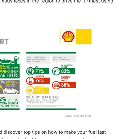
amous faces in the region to drive the furthest using
 discover top tips on how to make your fuel last