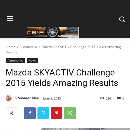
Home
Automotive
Mazda SKYACTIV Challenge 2015 Yields Amazing
Results
Automotive
News
Mazda SKYACTIV Challenge
2015 Yields Amazing Results
By
Subhash Nair
June 9, 2015
626
0