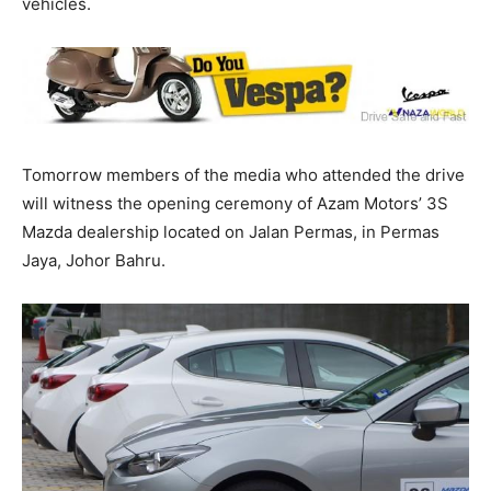
vehicles.
Tomorrow members of the media who attended the drive
will witness the opening ceremony of Azam Motors’ 3S
Mazda dealership located on Jalan Permas, in Permas
Jaya, Johor Bahru.