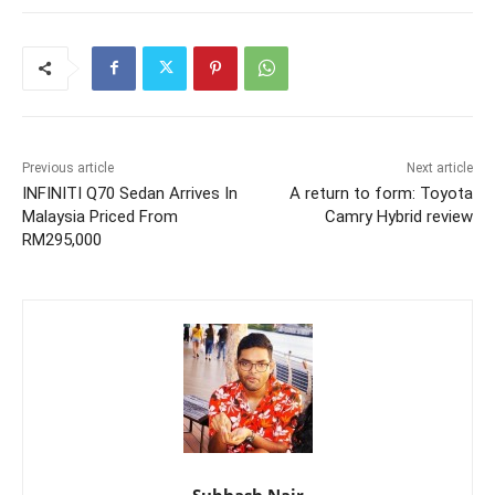
Previous article
Next article
INFINITI Q70 Sedan Arrives In
A return to form: Toyota
Malaysia Priced From
Camry Hybrid review
RM295,000
Subhash Nair