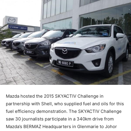
Mazda hosted the 2015 SKYACTIV Challenge in
partnership with Shell, who supplied fuel and oils for this
fuel efficiency demonstration. The SKYACTIV Challenge
saw 30 journalists participate in a 340km drive from
Mazda’s BERMAZ Headquarters in Glenmarie to Johor