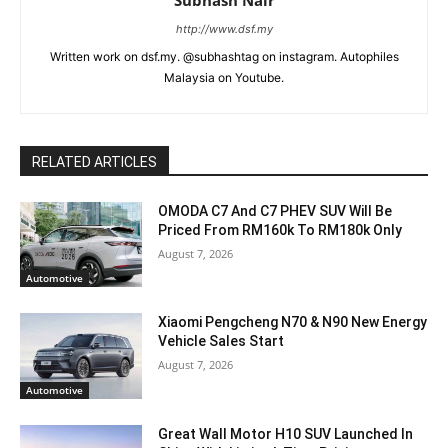
http://www.dsf.my
Written work on dsf.my. @subhashtag on instagram. Autophiles
Malaysia on Youtube.
RELATED ARTICLES
OMODA C7 And C7 PHEV SUV Will Be
Priced From RM160k To RM180k Only
August 7, 2026
Automotive
Xiaomi Pengcheng N70 & N90 New Energy
Vehicle Sales Start
August 7, 2026
Automotive
Great Wall Motor H10 SUV Launched In