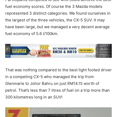
fuel economy scores. Of course the 3 Mazda models
represented 3 distinct categories. We found ourselves in
the largest of the three vehicles, the CX-5 SUV. It may
have been large, but we managed a very decent average
fuel economy of 5.6 l/100km.
That was nothing compared to the best light footed driver
in a competing CX-5 who managed the trip from
Glenmarie to Johor Bahru on just RM14.15 worth of
petrol. That’s less than 7 litres of fuel on a trip more than
300 kilometres long in an SUV!