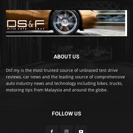
ABOUT US
Dsf.my is the most trusted source of unbiased test drive
reviews, car news and the leading source of comprehensive
auto industry news and technology including bikes, trucks,
motoring tips from Malaysia and around the globe.
FOLLOW US