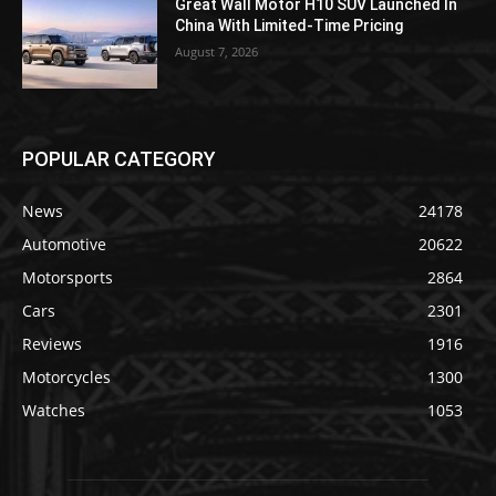
Great Wall Motor H10 SUV Launched In
China With Limited-Time Pricing
August 7, 2026
POPULAR CATEGORY
News
24178
Automotive
20622
Motorsports
2864
Cars
2301
Reviews
1916
Motorcycles
1300
Watches
1053