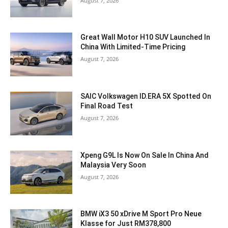
August 7, 2026
Great Wall Motor H10 SUV Launched In
China With Limited-Time Pricing
August 7, 2026
SAIC Volkswagen ID.ERA 5X Spotted On
Final Road Test
August 7, 2026
Xpeng G9L Is Now On Sale In China And
Malaysia Very Soon
August 7, 2026
BMW iX3 50 xDrive M Sport Pro Neue
Klasse for Just RM378,800