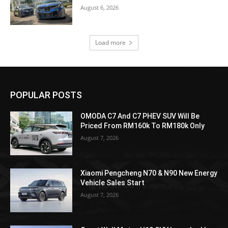
August 6, 2026
Load more
POPULAR POSTS
OMODA C7 And C7 PHEV SUV Will Be
Priced From RM160k To RM180k Only
August 7, 2026
Xiaomi Pengcheng N70 & N90 New Energy
Vehicle Sales Start
August 7, 2026