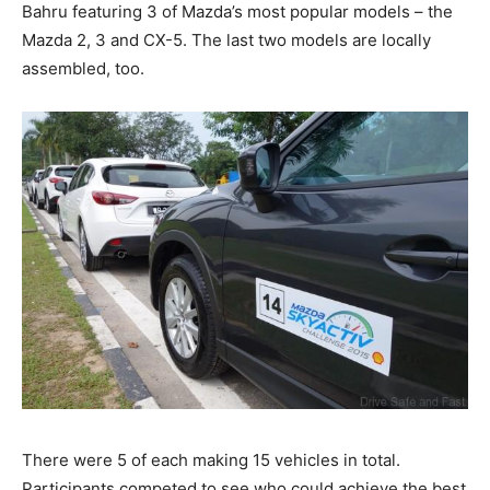
Bahru featuring 3 of Mazda’s most popular models – the
Mazda 2, 3 and CX-5. The last two models are locally
assembled, too.
There were 5 of each making 15 vehicles in total.
Participants competed to see who could achieve the best