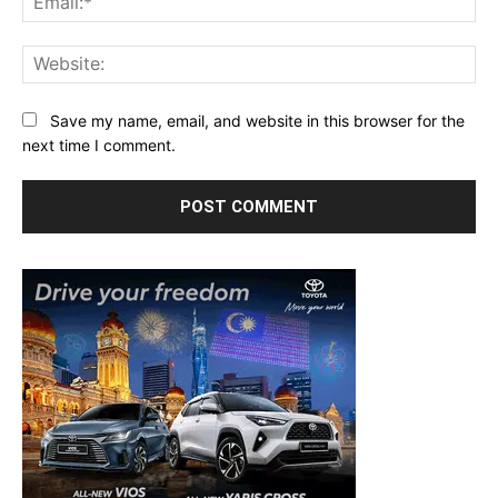
Web
Save my name, email, and website in this browser for the
next time I comment.