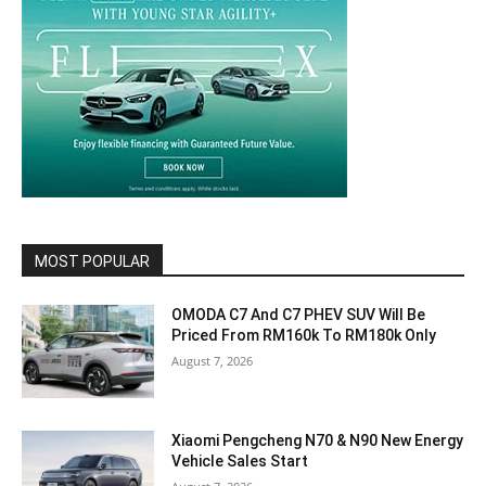
MOST POPULAR
OMODA C7 And C7 PHEV SUV Will Be
Priced From RM160k To RM180k Only
August 7, 2026
Xiaomi Pengcheng N70 & N90 New Energy
Vehicle Sales Start