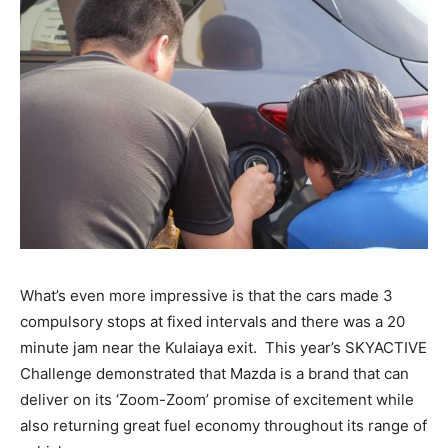
What’s even more impressive is that the cars made 3
compulsory stops at fixed intervals and there was a 20
minute jam near the Kulaiaya exit. This year’s SKYACTIVE
Challenge demonstrated that Mazda is a brand that can
deliver on its ‘Zoom-Zoom’ promise of excitement while
also returning great fuel economy throughout its range of