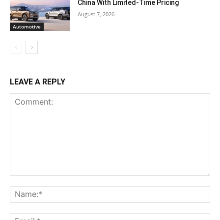
China With Limited-Time Pricing
August 7, 2026
Automotive
LEAVE A REPLY
Comment:
Na
Ema