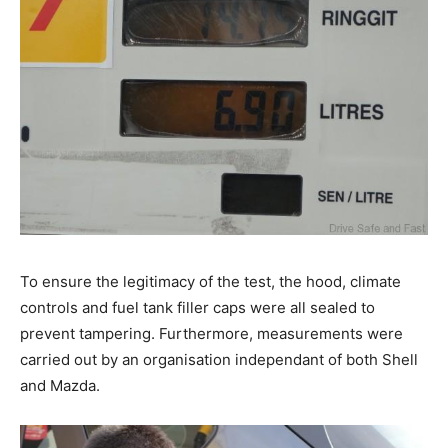
To ensure the legitimacy of the test, the hood, climate
controls and fuel tank filler caps were all sealed to
prevent tampering. Furthermore, measurements were
carried out by an organisation independant of both Shell
and Mazda.