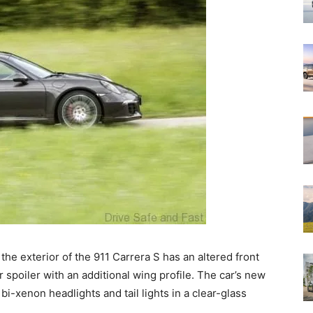
 the exterior of the 911 Carrera S has an altered front
r spoiler with an additional wing profile. The car’s new
bi-xenon headlights and tail lights in a clear-glass