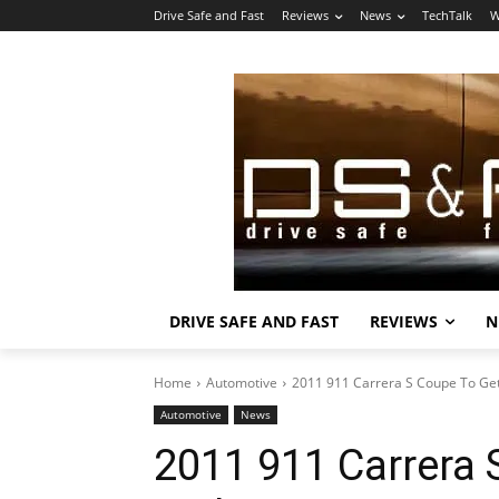
Drive Safe and Fast
Reviews
News
TechTalk
W
DRIVE SAFE AND FAST
REVIEWS
N
Home
Automotive
2011 911 Carrera S Coupe To Ge
Automotive
News
2011 911 Carrera 