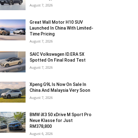
August 7, 2026
Great Wall Motor H10 SUV
Launched In China With Limited-
Time Pricing
August 7, 2026
SAIC Volkswagen ID.ERA 5X
Spotted On Final Road Test
August 7, 2026
Xpeng G9L Is Now On Sale In
China And Malaysia Very Soon
August 7, 2026
BMW iX3 50 xDrive M Sport Pro
Neue Klasse for Just
RM378,800
August 6, 2026