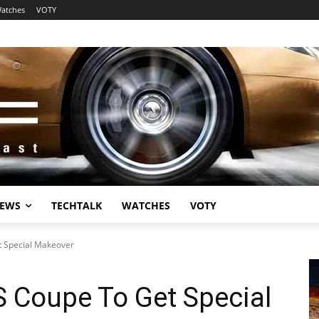
atches
VOTY
EWS
TECHTALK
WATCHES
VOTY
t Special Makeover
S Coupe To Get Special