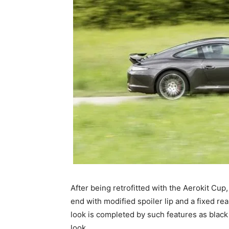
After being retrofitted with the Aerokit Cup,
end with modified spoiler lip and a fixed rea
look is completed by such features as black 
look.