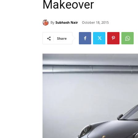
Makeover
By
Subhash Nair
October 18, 2015
Share