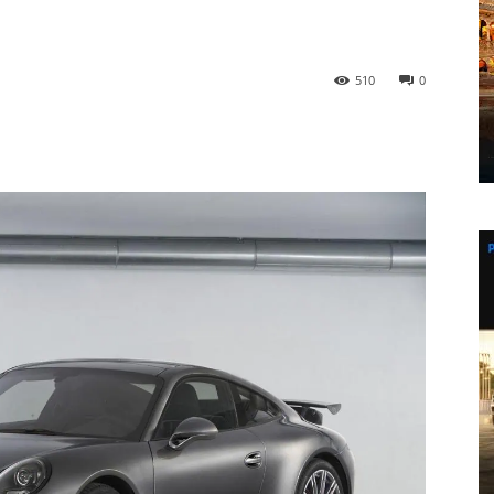
510
0