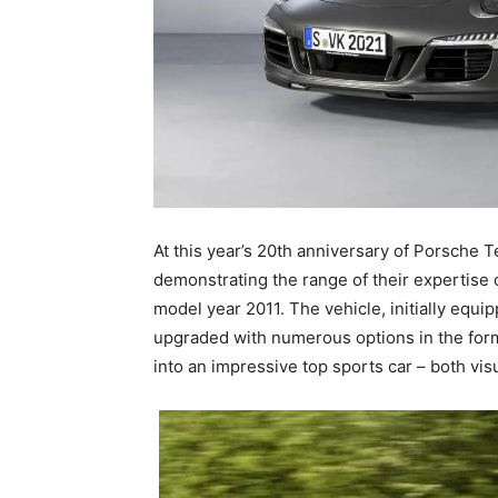
At this year’s 20th anniversary of Porsche T
demonstrating the range of their expertise 
model year 2011. The vehicle, initially equi
upgraded with numerous options in the form
into an impressive top sports car – both visu