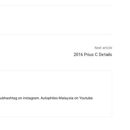
Next article
2016 Prius C Details
subhashtag on instagram. Autophiles Malaysia on Youtube.