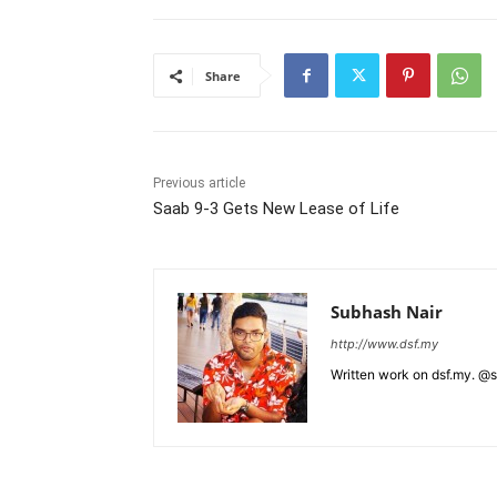
Share
Previous article
Saab 9-3 Gets New Lease of Life
Subhash Nair
http://www.dsf.my
Written work on dsf.my. @