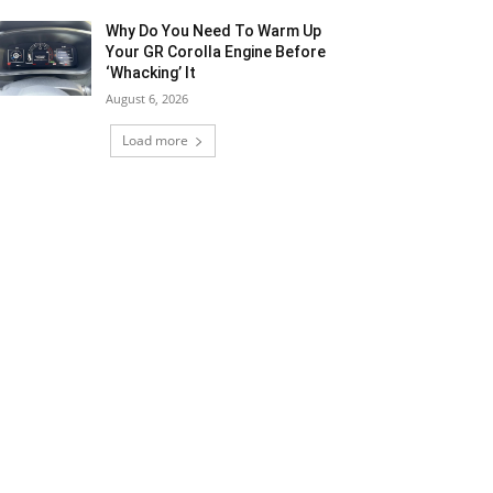
Why Do You Need To Warm Up
Your GR Corolla Engine Before
‘Whacking’ It
August 6, 2026
Load more