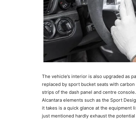
The vehicle’s interior is also upgraded as pa
replaced by sport bucket seats with carbon 
strips of the dash panel and centre conso
Alcantara elements such as the Sport Design
it takes is a quick glance at the equipment l
just mentioned hardly exhaust the potentia