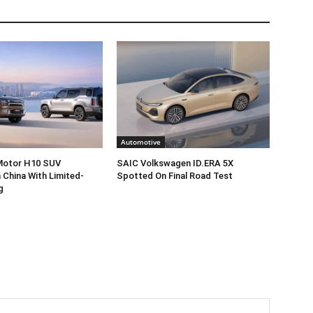
Automotive
 Motor H10 SUV
SAIC Volkswagen ID.ERA 5X
 China With Limited-
Spotted On Final Road Test
g