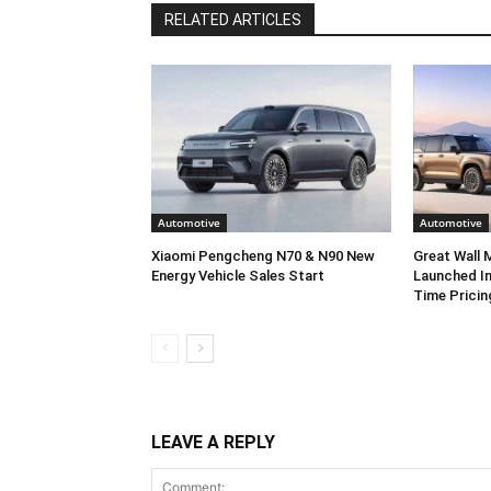
RELATED ARTICLES
Automotive
Automotive
Xiaomi Pengcheng N70 & N90 New
Great Wall
Energy Vehicle Sales Start
Launched In
Time Pricin
LEAVE A REPLY