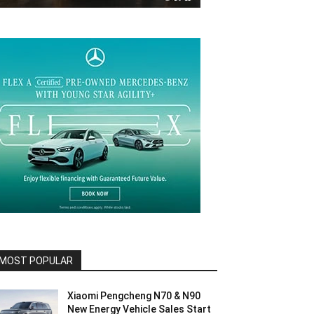
MOST POPULAR
Xiaomi Pengcheng N70 & N90
New Energy Vehicle Sales Start