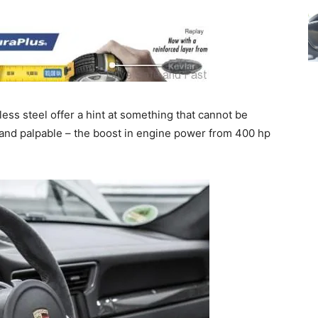
ess steel offer a hint at something that cannot be
le and palpable – the boost in engine power from 400 hp