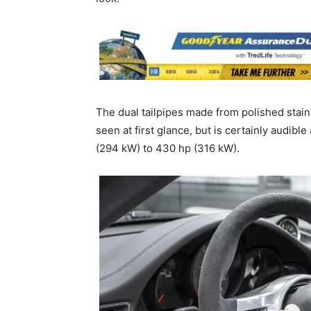
The dual tailpipes made from polished stainl
seen at first glance, but is certainly audib
(294 kW) to 430 hp (316 kW).