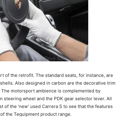
rt of the retrofit. The standard seats, for instance, are
shells. Also designed in carbon are the decorative trim
le. The motorsport ambience is complemented by
 steering wheel and the PDK gear selector lever. All
ist of the ‘new’ used Carrera S to see that the features
l of the Tequipment product range.