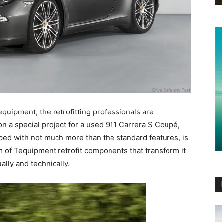
equipment, the retrofitting professionals are
on a special project for a used 911 Carrera S Coupé,
pped with not much more than the standard features, is
 of Tequipment retrofit components that transform it
ally and technically.