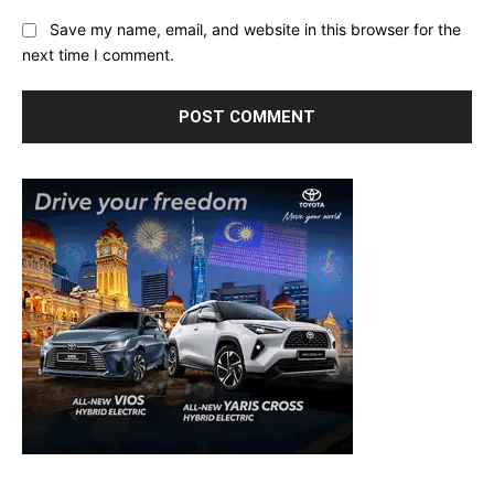
Save my name, email, and website in this browser for the
next time I comment.