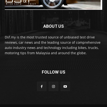
ABOUT US
Dsf.my is the most trusted source of unbiased test drive
reviews, car news and the leading source of comprehensive
auto industry news and technology including bikes, trucks,
motoring tips from Malaysia and around the globe.
FOLLOW US