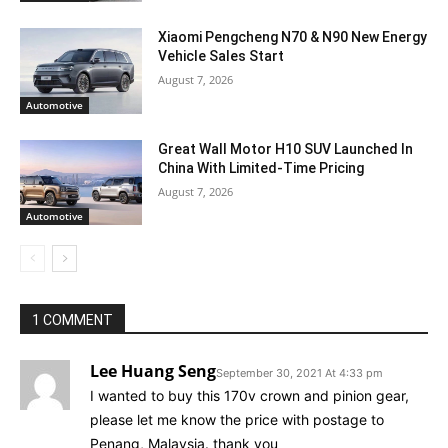
Xiaomi Pengcheng N70 & N90 New Energy
Vehicle Sales Start
August 7, 2026
Automotive
Great Wall Motor H10 SUV Launched In
China With Limited-Time Pricing
August 7, 2026
Automotive
1 COMMENT
Lee Huang Seng
September 30, 2021 At 4:33 pm
I wanted to buy this 170v crown and pinion gear,
please let me know the price with postage to
Penang, Malaysia. thank you