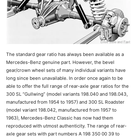
The standard gear ratio has always been available as a
Mercedes-Benz genuine part. However, the bevel
gear/crown wheel sets of many individual variants have
long since been unavailable. In order once again to be
able to offer the full range of rear-axle gear ratios for the
300 SL “Gullwing” (model variants 198.040 and 198.043,
manufactured from 1954 to 1957) and 300 SL Roadster
(model variant 198.042, manufactured from 1957 to
1963), Mercedes-Benz Classic has now had them
reproduced with utmost authenticity. The range of rear-
axle gear sets with part numbers A 198 350 00 39 to