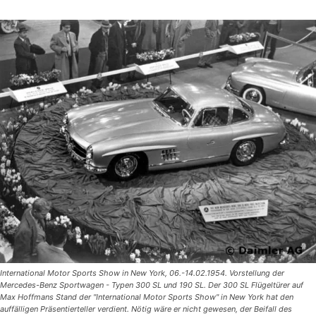
International Motor Sports Show in New York, 06.-14.02.1954. Vorstellung der
Mercedes-Benz Sportwagen - Typen 300 SL und 190 SL. Der 300 SL Flügeltürer auf
Max Hoffmans Stand der "International Motor Sports Show" in New York hat den
auffälligen Präsentierteller verdient. Nötig wäre er nicht gewesen, der Beifall des