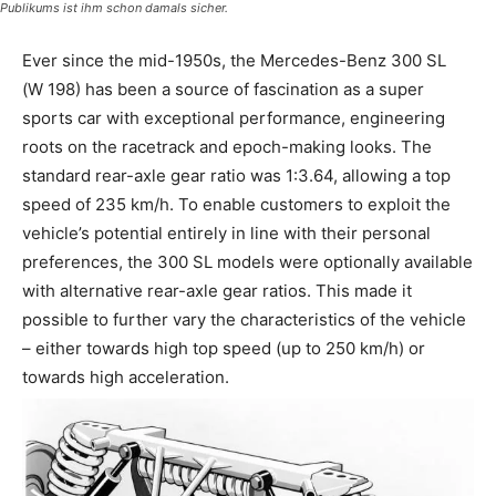
Publikums ist ihm schon damals sicher.
Ever since the mid-1950s, the Mercedes-Benz 300 SL
(W 198) has been a source of fascination as a super
sports car with exceptional performance, engineering
roots on the racetrack and epoch-making looks. The
standard rear-axle gear ratio was 1:3.64, allowing a top
speed of 235 km/h. To enable customers to exploit the
vehicle’s potential entirely in line with their personal
preferences, the 300 SL models were optionally available
with alternative rear-axle gear ratios. This made it
possible to further vary the characteristics of the vehicle
– either towards high top speed (up to 250 km/h) or
towards high acceleration.