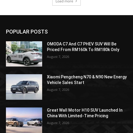
Load more
POPULAR POSTS
OMODA C7 And C7 PHEV SUV Will Be
Priced From RM160k To RM180k Only
August 7, 2026
Xiaomi Pengcheng N70 & N90 New Energy
Vehicle Sales Start
August 7, 2026
Great Wall Motor H10 SUV Launched In
China With Limited-Time Pricing
August 7, 2026