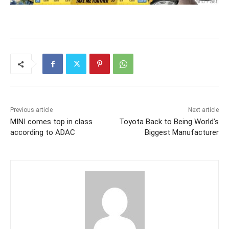
Previous article
Next article
MINI comes top in class
Toyota Back to Being World’s
according to ADAC
Biggest Manufacturer