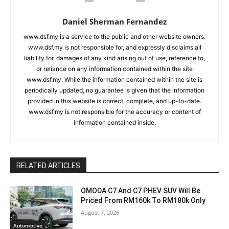
Daniel Sherman Fernandez
www.dsf.my is a service to the public and other website owners.
www.dsf.my is not responsible for, and expressly disclaims all
liability for, damages of any kind arising out of use, reference to,
or reliance on any information contained within the site
www.dsf.my. While the information contained within the site is
periodically updated, no guarantee is given that the information
provided in this website is correct, complete, and up-to-date.
www.dsf.my is not responsible for the accuracy or content of
information contained inside.
RELATED ARTICLES
OMODA C7 And C7 PHEV SUV Will Be
Priced From RM160k To RM180k Only
August 7, 2026
Automotive