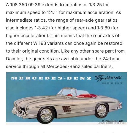
A 198 350 09 39 extends from ratios of 1:3.25 for
maximum speed to 1:4.11 for maximum acceleration. As
intermediate ratios, the range of rear-axle gear ratios
also includes 1:3.42 (for higher speed) and 1:3.89 (for
higher acceleration). This means that the rear axles of
the different W 198 variants can once again be restored
to their original condition. Like any other spare part from
Daimler, the gear sets are available under the 24-hour
service through all Mercedes-Benz sales partners.