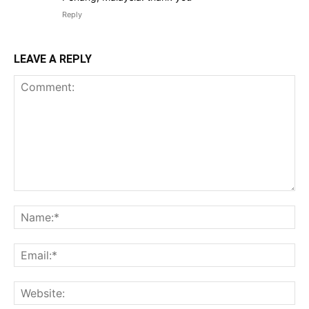
Reply
LEAVE A REPLY
Comment:
Na
Ema
Web