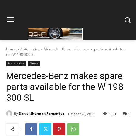
Home
Automotive
Mercedes-Benz makes spare parts available for
the W 198 300 SL
Automotive
News
Mercedes-Benz makes spare
parts available for the W 198
300 SL
By
Daniel Sherman Fernandez
October 26, 2015
1024
1