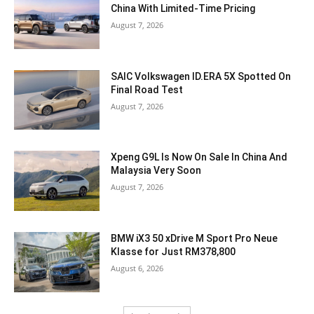
China With Limited-Time Pricing
August 7, 2026
SAIC Volkswagen ID.ERA 5X Spotted On
Final Road Test
August 7, 2026
Xpeng G9L Is Now On Sale In China And
Malaysia Very Soon
August 7, 2026
BMW iX3 50 xDrive M Sport Pro Neue
Klasse for Just RM378,800
August 6, 2026