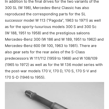
In addition to the final drives for the two variants of the
300 SL (W 198), Mercedes-Benz Classic has also
reproduced the corresponding parts for the SL
successor model W 113 (“Pagoda”, 1963 to 1971) as well
as for the sporty-luxurious models 300 S and 300 Sc
(W 188, 1951 to 1958) and the prestigious saloons
Mercedes-Benz 300 (W 186 and W 189, 1951 to 1962) and
Mercedes-Benz 600 (W 100, 1963 to 1981). There are
also gear sets for the rear axles of the S-Class
predecessors W 111/112 (1959 to 1968) and W 108/109
(1965 to 1972) as well as for the W 136 model series with
the post-war models 170 V, 170 D, 170 S, 170 S-V and
170 S-D (1946 to 1955).