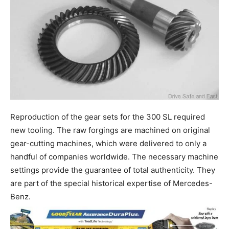
Reproduction of the gear sets for the 300 SL required
new tooling. The raw forgings are machined on original
gear-cutting machines, which were delivered to only a
handful of companies worldwide. The necessary machine
settings provide the guarantee of total authenticity. They
are part of the special historical expertise of Mercedes-
Benz.