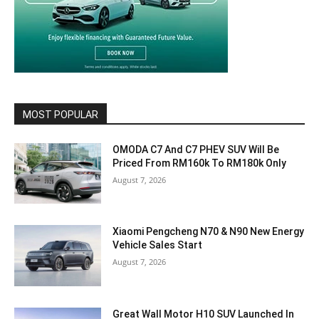
MOST POPULAR
OMODA C7 And C7 PHEV SUV Will Be
Priced From RM160k To RM180k Only
August 7, 2026
Xiaomi Pengcheng N70 & N90 New Energy
Vehicle Sales Start
August 7, 2026
Great Wall Motor H10 SUV Launched In