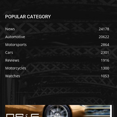
POPULAR CATEGORY
News
24178
Automotive
20622
Motorsports
2864
Cars
2301
Reviews
1916
Motorcycles
1300
Watches
1053