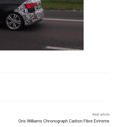
Next article
Oris Williams Chronograph Carbon Fibre Extreme