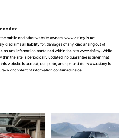
rnandez
 the public and other website owners. www.dsf.my is not
ly disclaims all liability for, damages of any kind arising out of
nce on any information contained within the site www.dsf.my. While
ithin the site is periodically updated, no guarantee is given that
 this website is correct, complete, and up-to-date. www.dsf.my is
uracy or content of information contained inside.