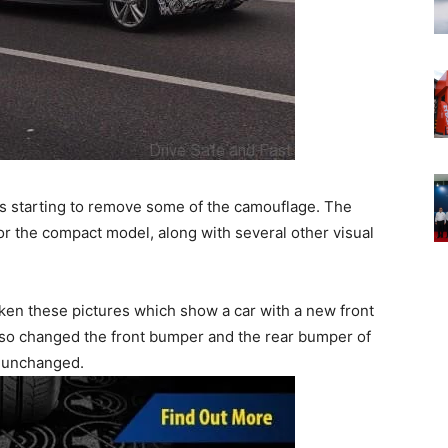
d is starting to remove some of the camouflage. The
 for the compact model, along with several other visual
en these pictures which show a car with a new front
 also changed the front bumper and the rear bumper of
y unchanged.