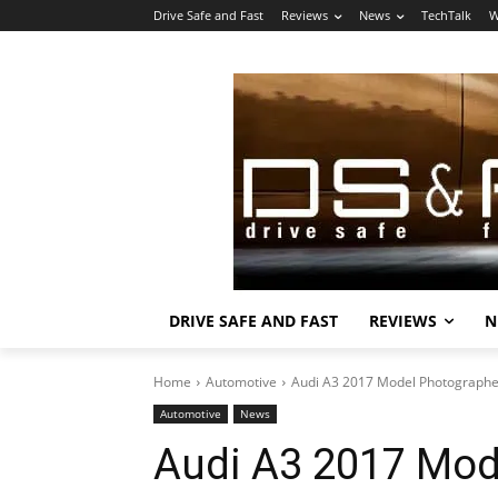
Drive Safe and Fast
Reviews
News
TechTalk
W
DRIVE SAFE AND FAST
REVIEWS
N
Home
Automotive
Audi A3 2017 Model Photograph
Automotive
News
Audi A3 2017 Mod