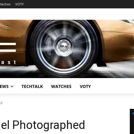
atches
VOTY
EWS
TECHTALK
WATCHES
VOTY
ed
el Photographed