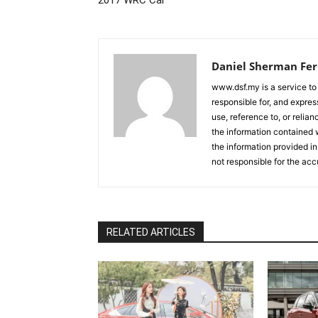
Daniel Sherman Fe
www.dsf.my is a service to
responsible for, and express
use, reference to, or relia
the information contained w
the information provided in
not responsible for the acc
RELATED ARTICLES