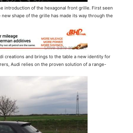
e introduction of the hexagonal front grille. First seen
e new shape of the grille has made its way through the
Audi creations and brings to the table a new identity for
rs, Audi relies on the proven solution of a range-