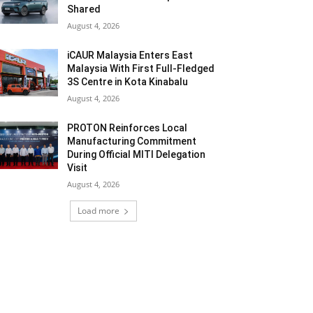
Shared
August 4, 2026
iCAUR Malaysia Enters East
Malaysia With First Full-Fledged
3S Centre in Kota Kinabalu
August 4, 2026
PROTON Reinforces Local
Manufacturing Commitment
During Official MITI Delegation
Visit
August 4, 2026
Load more