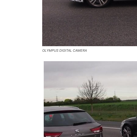
OLYMPUS DIGITAL CAMERA