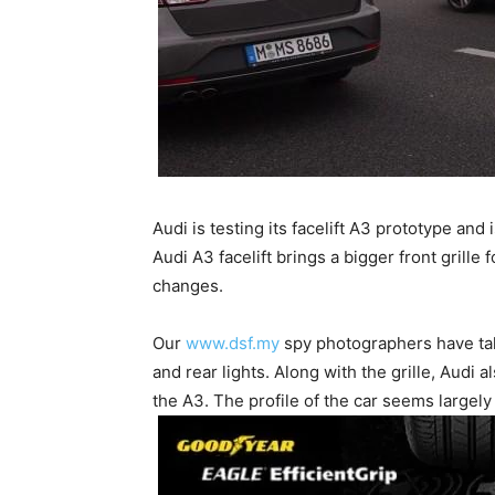
Audi is testing its facelift A3 prototype an
Audi A3 facelift brings a bigger front grille
changes.
Our
www.dsf.my
spy photographers have tak
and rear lights. Along with the grille, Audi
the A3. The profile of the car seems largel