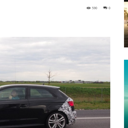
590
0