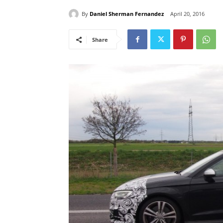
By
Daniel Sherman Fernandez
April 20, 2016
Share