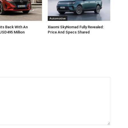
Automotive
its Back With An
Xiaomi SkyNomad Fully Revealed:
USD495 Million
Price And Specs Shared