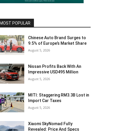
MOST POPULAR
Chinese Auto Brand Surges to
9.5% of Europe’s Market Share
August 5, 2026
Nissan Profits Back With An
Impressive USD495 Million
August 5, 2026
MITI: Staggering RM3.3B Lost in
Import Car Taxes
August 5, 2026
Xiaomi SkyNomad Fully
Revealed: Price And Specs