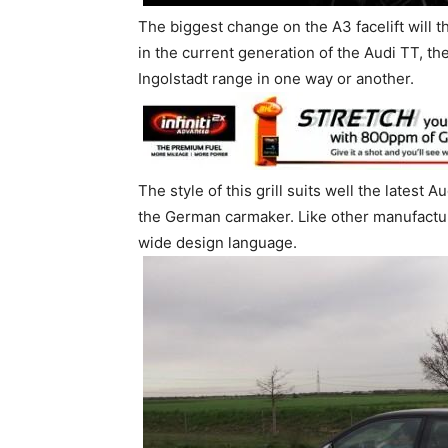
The biggest change on the A3 facelift will th
in the current generation of the Audi TT, th
Ingolstadt range in one way or another.
The style of this grill suits well the latest 
the German carmaker. Like other manufacture
wide design language.