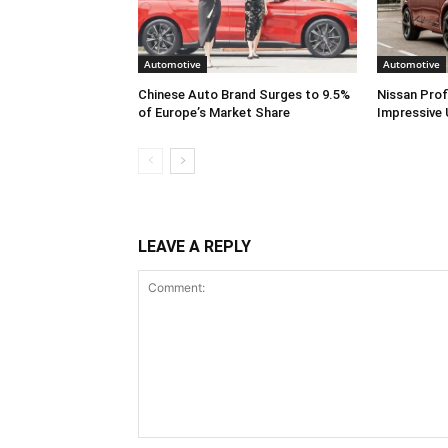
Automotive
Automotive
Chinese Auto Brand Surges to 9.5%
Nissan Prof
of Europe’s Market Share
Impressive 
LEAVE A REPLY
Comment: