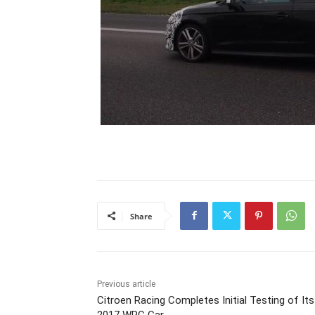
Share
Previous article
Citroen Racing Completes Initial Testing of Its
2017 WRC Car