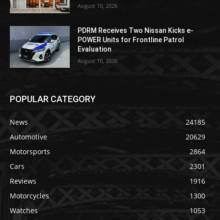
August 10, 2026
PDRM Receives Two Nissan Kicks e-
POWER Units for Frontline Patrol
Evaluation
August 10, 2026
POPULAR CATEGORY
News
24185
Automotive
20629
Motorsports
2864
Cars
2301
Reviews
1916
Motorcycles
1300
Watches
1053