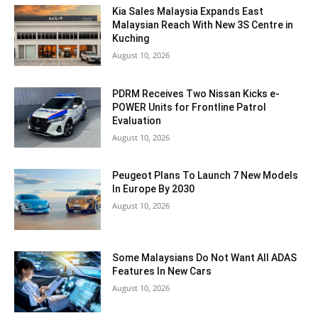
Kia Sales Malaysia Expands East
Malaysian Reach With New 3S Centre in
Kuching
August 10, 2026
PDRM Receives Two Nissan Kicks e-
POWER Units for Frontline Patrol
Evaluation
August 10, 2026
Peugeot Plans To Launch 7 New Models
In Europe By 2030
August 10, 2026
Some Malaysians Do Not Want All ADAS
Features In New Cars
August 10, 2026