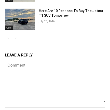
Cars
Here Are 10 Reasons To Buy The Jetour
T1 SUV Tomorrow
July 24, 2026
Cars
LEAVE A REPLY
Comment:
Na