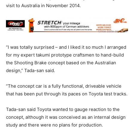
visit to Australia in November 2014.
“I was totally surprised – and I liked it so much I arranged
for my expert takumi prototype craftsmen to hand-build
the Shooting Brake concept based on the Australian
design,” Tada-san said.
“The concept car is a fully functional, driveable vehicle
that has been put through its paces on Toyota test tracks.
Tada-san said Toyota wanted to gauge reaction to the
concept, although it was conceived as an internal design
study and there were no plans for production.