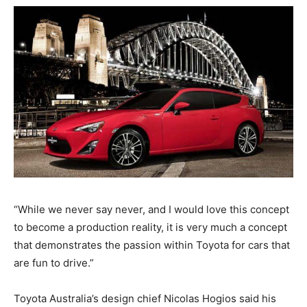
“While we never say never, and I would love this concept
to become a production reality, it is very much a concept
that demonstrates the passion within Toyota for cars that
are fun to drive.”
Toyota Australia’s design chief Nicolas Hogios said his