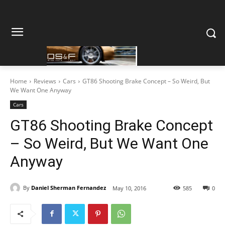
Home
Reviews
Cars
GT86 Shooting Brake Concept – So Weird, But
We Want One Anyway
Cars
GT86 Shooting Brake Concept
– So Weird, But We Want One
Anyway
By
Daniel Sherman Fernandez
May 10, 2016
585
0