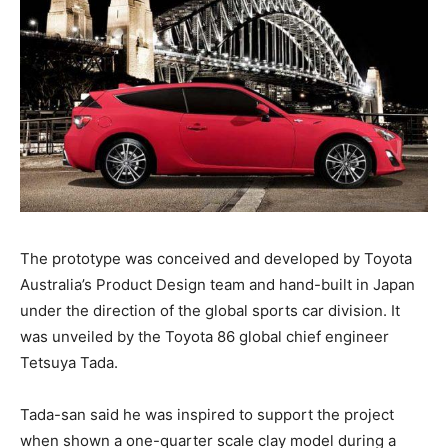
The prototype was conceived and developed by Toyota
Australia’s Product Design team and hand-built in Japan
under the direction of the global sports car division. It
was unveiled by the Toyota 86 global chief engineer
Tetsuya Tada.
Tada-san said he was inspired to support the project
when shown a one-quarter scale clay model during a