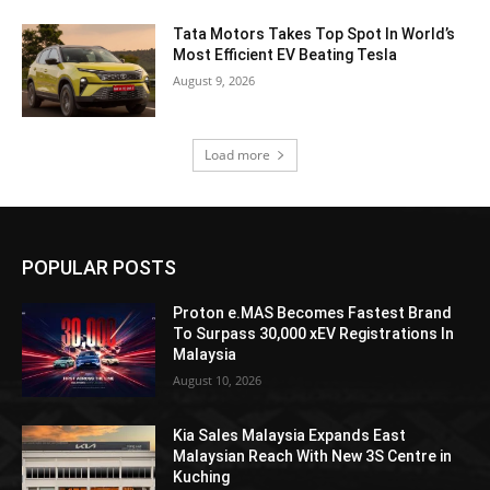
Tata Motors Takes Top Spot In World’s
Most Efficient EV Beating Tesla
August 9, 2026
Load more
POPULAR POSTS
Proton e.MAS Becomes Fastest Brand
To Surpass 30,000 xEV Registrations In
Malaysia
August 10, 2026
Kia Sales Malaysia Expands East
Malaysian Reach With New 3S Centre in
Kuching