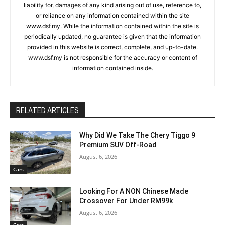
liability for, damages of any kind arising out of use, reference to,
or reliance on any information contained within the site
www.dsf.my. While the information contained within the site is
periodically updated, no guarantee is given that the information
provided in this website is correct, complete, and up-to-date.
www.dsf.my is not responsible for the accuracy or content of
information contained inside.
RELATED ARTICLES
Why Did We Take The Chery Tiggo 9
Premium SUV Off-Road
August 6, 2026
Cars
Looking For A NON Chinese Made
Crossover For Under RM99k
August 6, 2026