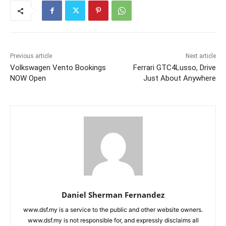
Previous article
Next article
Volkswagen Vento Bookings
Ferrari GTC4Lusso, Drive
NOW Open
Just About Anywhere
Daniel Sherman Fernandez
www.dsf.my is a service to the public and other website owners.
www.dsf.my is not responsible for, and expressly disclaims all