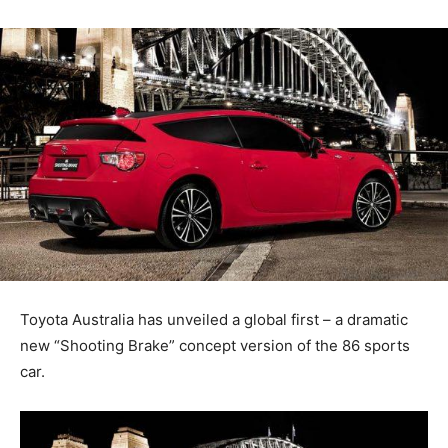
Toyota Australia has unveiled a global first – a dramatic
new “Shooting Brake” concept version of the 86 sports
car.