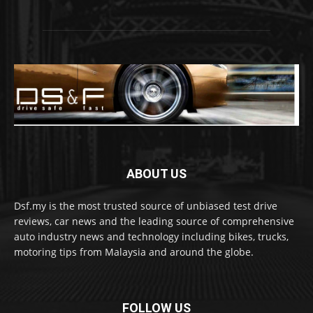
ABOUT US
Dsf.my is the most trusted source of unbiased test drive
reviews, car news and the leading source of comprehensive
auto industry news and technology including bikes, trucks,
motoring tips from Malaysia and around the globe.
FOLLOW US