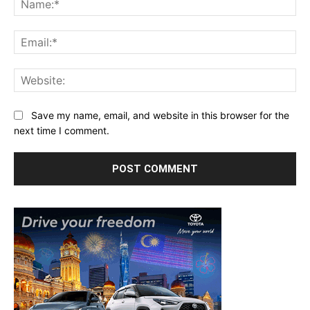
Ema
Web
Save my name, email, and website in this browser for the
next time I comment.