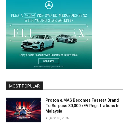
MOST POPULAR
Proton e.MAS Becomes Fastest Brand
To Surpass 30,000 xEV Registrations In
Malaysia
August 10, 2026