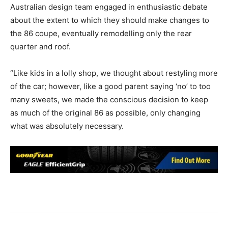
Australian design team engaged in enthusiastic debate
about the extent to which they should make changes to
the 86 coupe, eventually remodelling only the rear
quarter and roof.
“Like kids in a lolly shop, we thought about restyling more
of the car; however, like a good parent saying ‘no’ to too
many sweets, we made the conscious decision to keep
as much of the original 86 as possible, only changing
what was absolutely necessary.