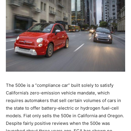
The 500e is a “compliance car” built solely to satisfy
California’s zero-emission vehicle mandate, which
requires automakers that sell certain volumes of cars in
the state to offer battery-electric or hydrogen fuel-cell
models. Fiat only sells the 500e in California and Oregon.
Despite fairly positive reviews when the 500e was
launched about three years ago, FCA has shown no