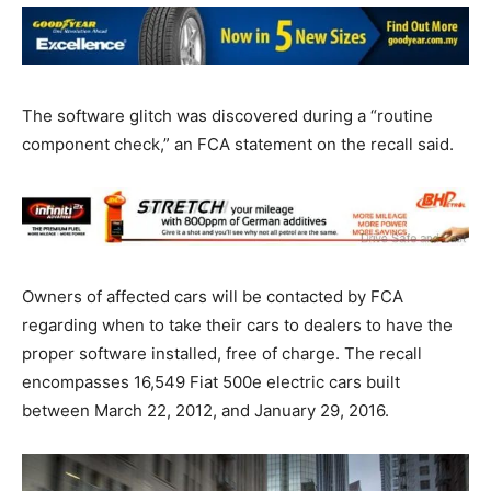
The software glitch was discovered during a “routine
component check,” an FCA statement on the recall said.
Owners of affected cars will be contacted by FCA
regarding when to take their cars to dealers to have the
proper software installed, free of charge. The recall
encompasses 16,549 Fiat 500e electric cars built
between March 22, 2012, and January 29, 2016.