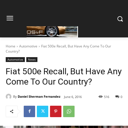
Home
Automotive
Fiat 500e Recall, But Have Any Come To Our
Country?
Automotive
News
Fiat 500e Recall, But Have Any
Come To Our Country?
By
Daniel Sherman Fernandez
June 6, 2016
516
0