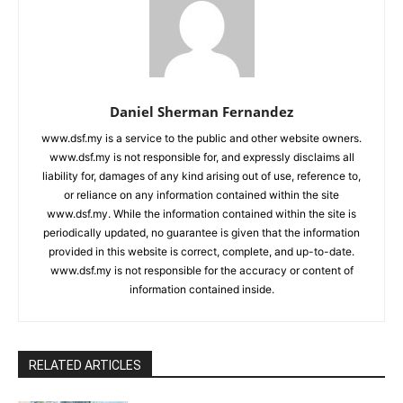
Daniel Sherman Fernandez
www.dsf.my is a service to the public and other website owners.
www.dsf.my is not responsible for, and expressly disclaims all
liability for, damages of any kind arising out of use, reference to,
or reliance on any information contained within the site
www.dsf.my. While the information contained within the site is
periodically updated, no guarantee is given that the information
provided in this website is correct, complete, and up-to-date.
www.dsf.my is not responsible for the accuracy or content of
information contained inside.
RELATED ARTICLES