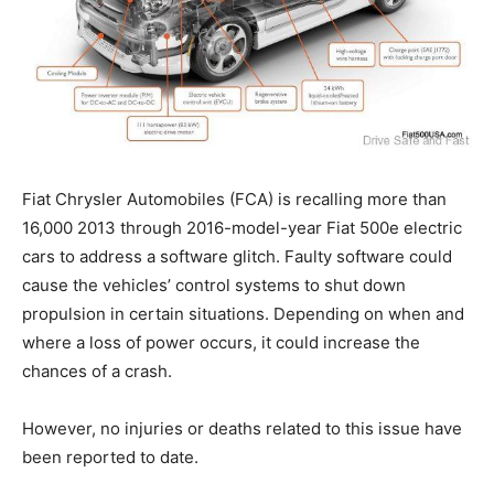
Fiat Chrysler Automobiles (FCA) is recalling more than
16,000 2013 through 2016-model-year Fiat 500e electric
cars to address a software glitch. Faulty software could
cause the vehicles’ control systems to shut down
propulsion in certain situations. Depending on when and
where a loss of power occurs, it could increase the
chances of a crash.
However, no injuries or deaths related to this issue have
been reported to date.