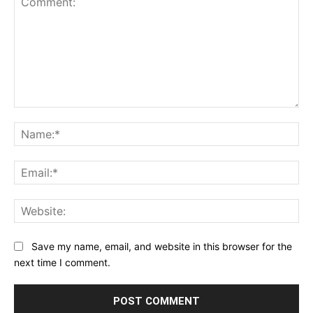
Comment:
Na
Ema
Web
Save my name, email, and website in this browser for the
next time I comment.