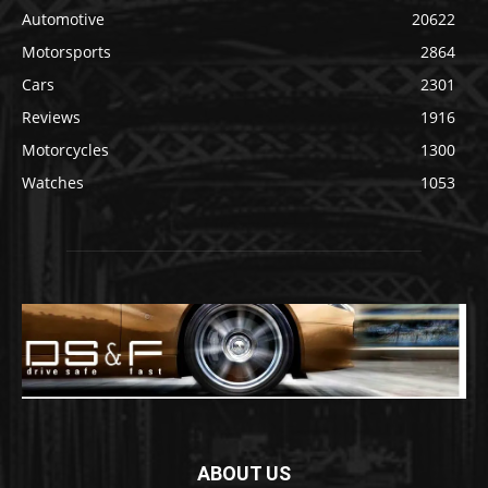
Automotive
20622
Motorsports
2864
Cars
2301
Reviews
1916
Motorcycles
1300
Watches
1053
ABOUT US