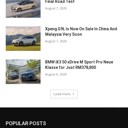
Final Road Test
August 7, 2026
Xpeng G9L Is Now On Sale In China And
Malaysia Very Soon
August 7, 2026
BMW iX3 50 xDrive M Sport Pro Neue
Klasse for Just RM378,800
August 6, 2026
Load more
POPULAR POSTS