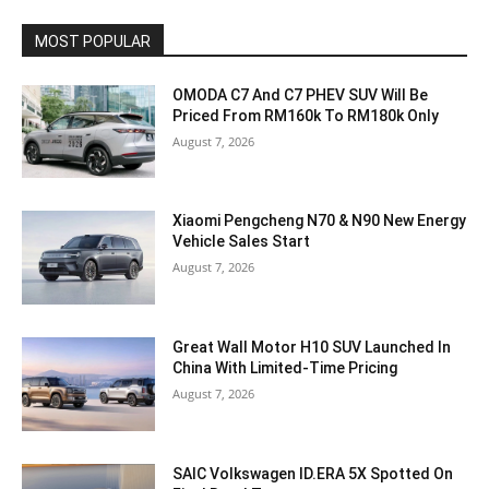
MOST POPULAR
OMODA C7 And C7 PHEV SUV Will Be
Priced From RM160k To RM180k Only
August 7, 2026
Xiaomi Pengcheng N70 & N90 New Energy
Vehicle Sales Start
August 7, 2026
Great Wall Motor H10 SUV Launched In
China With Limited-Time Pricing
August 7, 2026
SAIC Volkswagen ID.ERA 5X Spotted On