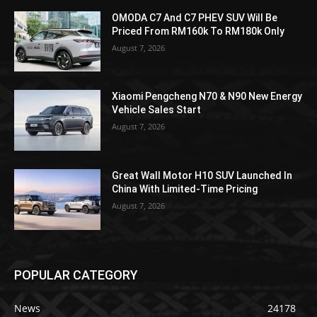
OMODA C7 And C7 PHEV SUV Will Be
Priced From RM160k To RM180k Only
August 7, 2026
Xiaomi Pengcheng N70 & N90 New Energy
Vehicle Sales Start
August 7, 2026
Great Wall Motor H10 SUV Launched In
China With Limited-Time Pricing
August 7, 2026
POPULAR CATEGORY
News
24178