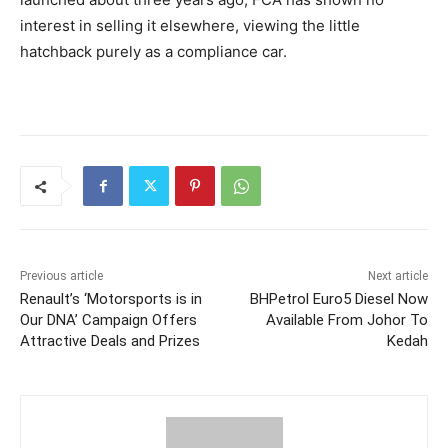
interest in selling it elsewhere, viewing the little
hatchback purely as a compliance car.
Previous article
Next article
Renault’s ‘Motorsports is in
BHPetrol Euro5 Diesel Now
Our DNA’ Campaign Offers
Available From Johor To
Attractive Deals and Prizes
Kedah