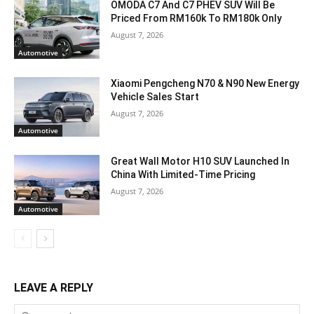
OMODA C7 And C7 PHEV SUV Will Be
Priced From RM160k To RM180k Only
August 7, 2026
Automotive
Xiaomi Pengcheng N70 & N90 New Energy
Vehicle Sales Start
August 7, 2026
Automotive
Great Wall Motor H10 SUV Launched In
China With Limited-Time Pricing
August 7, 2026
Automotive
LEAVE A REPLY