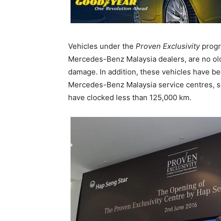
Vehicles under the
Proven Exclusivity
progr
Mercedes-Benz Malaysia dealers, are no olde
damage. In addition, these vehicles have be
Mercedes-Benz Malaysia service centres, s
have clocked less than 125,000 km.