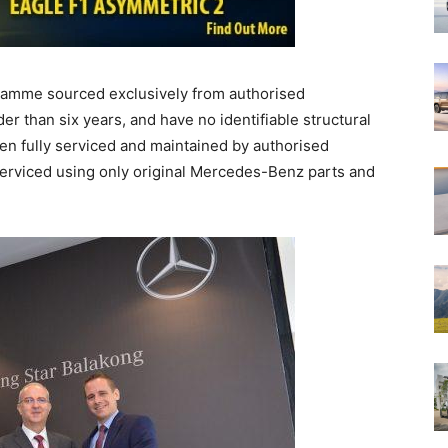
amme sourced exclusively from authorised
r than six years, and have no identifiable structural
en fully serviced and maintained by authorised
erviced using only original Mercedes-Benz parts and