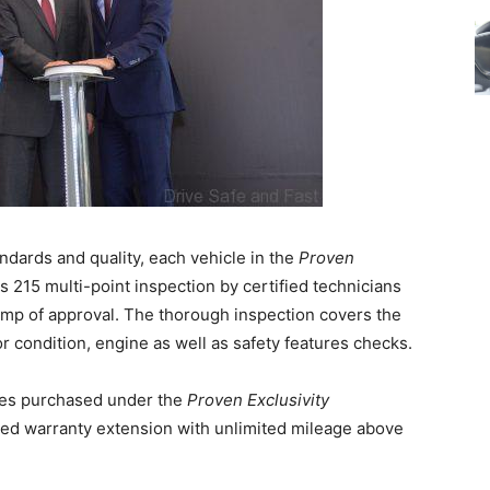
dards and quality, each vehicle in the
Proven
215 multi-point inspection by certified technicians
mp of approval. The thorough inspection covers the
ior condition, engine as well as safety features checks.
les purchased under the
Proven Exclusivity
ed warranty extension with unlimited mileage above