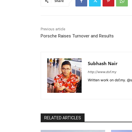
Share
Previous article
Porsche Raises Turnover and Results
Subhash Nair
http://www.dsf.my
Written work on dsf.my. @
RELATED ARTICLES