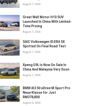
August 7, 2026
Great Wall Motor H10 SUV
Launched In China With Limited-
Time Pricing
August 7, 2026
SAIC Volkswagen ID.ERA 5X
Spotted On Final Road Test
August 7, 2026
Xpeng G9L Is Now On Sale In
China And Malaysia Very Soon
August 7, 2026
BMW iX3 50 xDrive M Sport Pro
Neue Klasse for Just
RM378,800
August 6, 2026