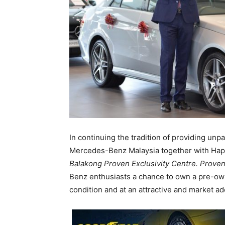
In continuing the tradition of providing un
Mercedes-Benz Malaysia together with Hap
Balakong Proven Exclusivity Centre.
Proven
Benz enthusiasts a chance to own a pre-o
condition and at an attractive and market ad