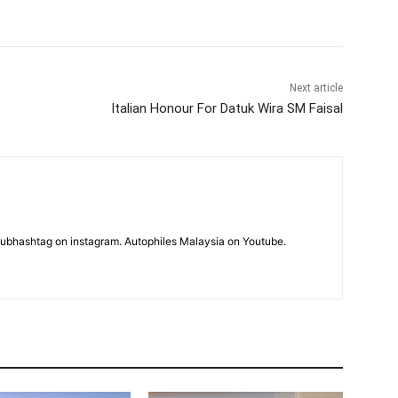
Next article
Italian Honour For Datuk Wira SM Faisal
subhashtag on instagram. Autophiles Malaysia on Youtube.