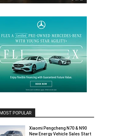
MOST POPULAR
Xiaomi Pengcheng N70 & N90
New Energy Vehicle Sales Start