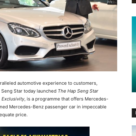
paralleled automotive experience to customers,
 Seng Star today launched
The Hap Seng Star
 Exclusivity
, is a programme that offers Mercedes-
wned Mercedes-Benz passenger car in impeccable
equate price.