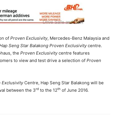
ion of
Proven Exclusivity
, Mercedes-Benz Malaysia and
Hap Seng Star Balakong Proven Exclusivity
centre.
ohaus, the
Proven Exclusivity
centre features
mers to view and test drive a selection of
Proven
 Exclusivity
Centre, Hap Seng Star Balakong will be
rd
th
val between the 3
to the 12
of June 2016.