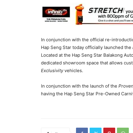
In conjunction with the official re-introduct
Hap Seng Star today officially launched the
Located at the Hap Seng Star Balakong Aut
dedicated showroom space that allows custo
Exclusivity
vehicles.
In conjunction with the launch of the
Proven
having the Hap Seng Star Pre-Owned Carni