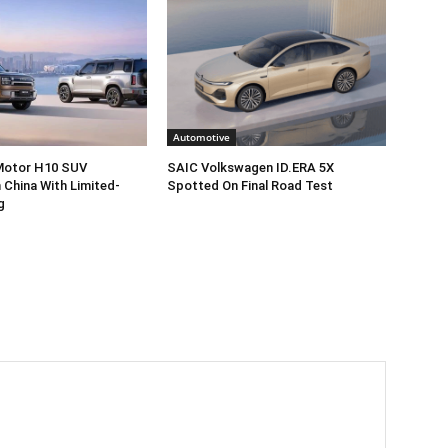
Automotive
 Motor H10 SUV
SAIC Volkswagen ID.ERA 5X
 China With Limited-
Spotted On Final Road Test
g