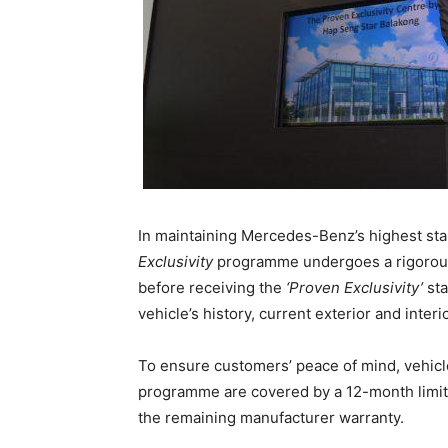
In maintaining Mercedes-Benz’s highest stan
Exclusivity
programme undergoes a rigorous 
before receiving the
‘Proven Exclusivity’
sta
vehicle’s history, current exterior and inter
To ensure customers’ peace of mind, vehic
programme are covered by a 12-month limit
the remaining manufacturer warranty.