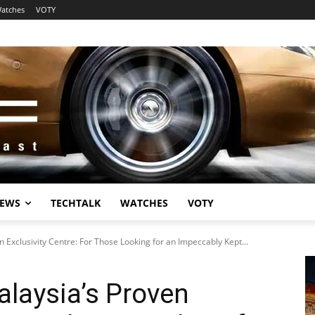
atches
VOTY
EWS
TECHTALK
WATCHES
VOTY
Exclusivity Centre: For Those Looking for an Impeccably Kept...
laysia’s Proven