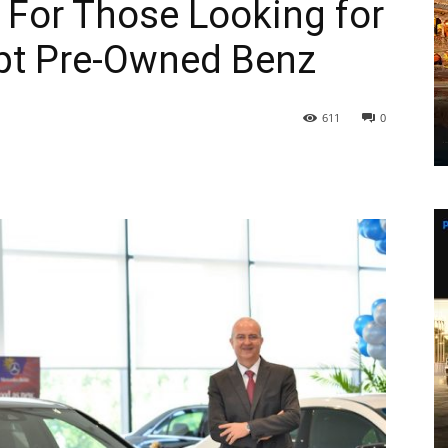
: For Those Looking for
pt Pre-Owned Benz
611
0