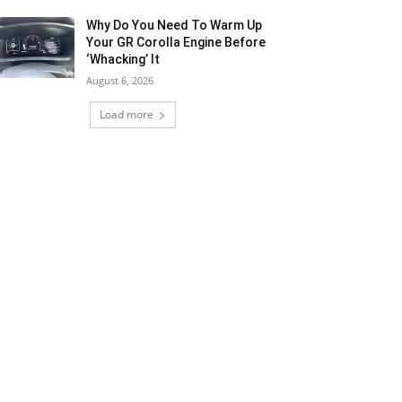
Why Do You Need To Warm Up
Your GR Corolla Engine Before
‘Whacking’ It
August 6, 2026
Load more