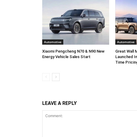
Automotive
Automotive
Xiaomi Pengcheng N70 & N90 New
Great Wall
Energy Vehicle Sales Start
Launched In
Time Pricin
LEAVE A REPLY