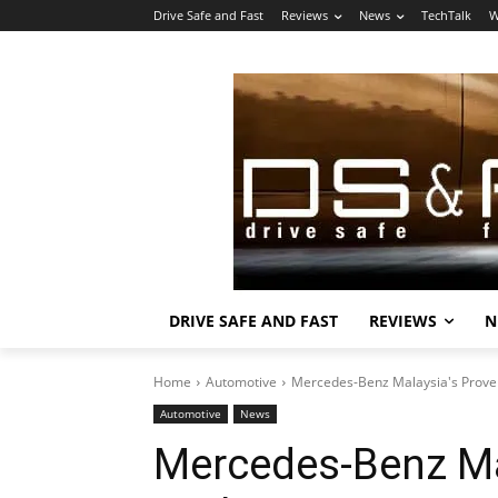
Drive Safe and Fast
Reviews
News
TechTalk
W
DRIVE SAFE AND FAST
REVIEWS
N
Home
Automotive
Mercedes-Benz Malaysia's Proven 
Automotive
News
Mercedes-Benz Ma