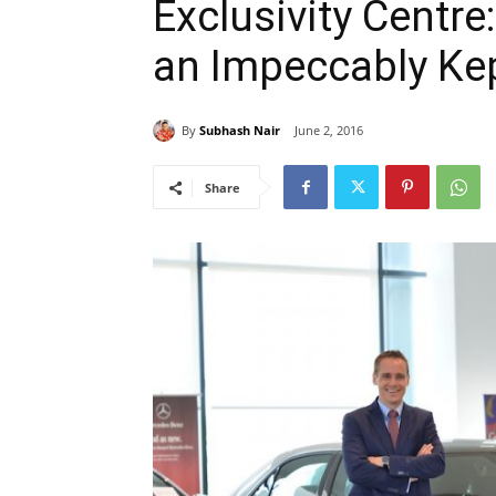
Exclusivity Centre
an Impeccably Ke
By
Subhash Nair
June 2, 2016
Share