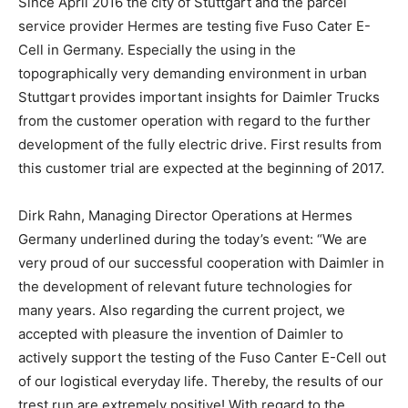
Since April 2016 the city of Stuttgart and the parcel
service provider Hermes are testing five Fuso Cater E-
Cell in Germany. Especially the using in the
topographically very demanding environment in urban
Stuttgart provides important insights for Daimler Trucks
from the customer operation with regard to the further
development of the fully electric drive. First results from
this customer trial are expected at the beginning of 2017.
Dirk Rahn, Managing Director Operations at Hermes
Germany underlined during the today’s event: “We are
very proud of our successful cooperation with Daimler in
the development of relevant future technologies for
many years. Also regarding the current project, we
accepted with pleasure the invention of Daimler to
actively support the testing of the Fuso Canter E-Cell out
of our logistical everyday life. Thereby, the results of our
trest run are extremely positive! With regard to the