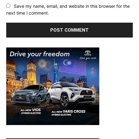
Save my name, email, and website in this browser for the
next time I comment.