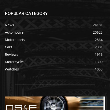
POPULAR CATEGORY
News
24181
Automotive
20625
Motorsports
2864
Cars
2301
Reviews
1916
Motorcycles
1300
Watches
1053