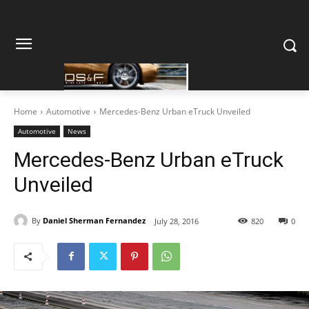
Home
Automotive
Mercedes-Benz Urban eTruck Unveiled
Automotive
News
Mercedes-Benz Urban eTruck
Unveiled
By
Daniel Sherman Fernandez
July 28, 2016
820
0