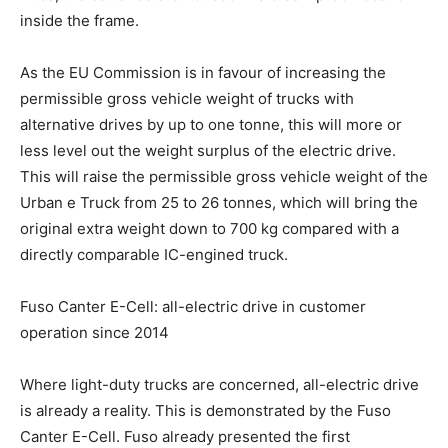
inside the frame.
As the EU Commission is in favour of increasing the
permissible gross vehicle weight of trucks with
alternative drives by up to one tonne, this will more or
less level out the weight surplus of the electric drive.
This will raise the permissible gross vehicle weight of the
Urban e Truck from 25 to 26 tonnes, which will bring the
original extra weight down to 700 kg compared with a
directly comparable IC-engined truck.
Fuso Canter E-Cell: all-electric drive in customer
operation since 2014
Where light-duty trucks are concerned, all-electric drive
is already a reality. This is demonstrated by the Fuso
Canter E-Cell. Fuso already presented the first