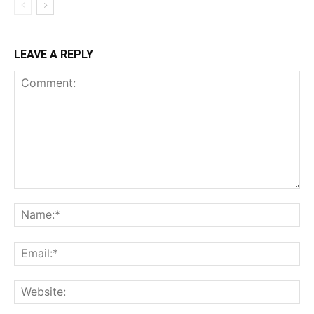
LEAVE A REPLY
Comment:
Na
Ema
Web