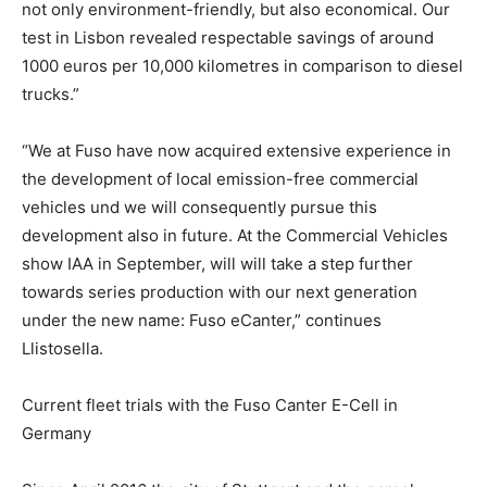
not only environment-friendly, but also economical. Our
test in Lisbon revealed respectable savings of around
1000 euros per 10,000 kilometres in comparison to diesel
trucks.”
“We at Fuso have now acquired extensive experience in
the development of local emission-free commercial
vehicles und we will consequently pursue this
development also in future. At the Commercial Vehicles
show IAA in September, will will take a step further
towards series production with our next generation
under the new name: Fuso eCanter,” continues
Llistosella.
Current fleet trials with the Fuso Canter E-Cell in
Germany