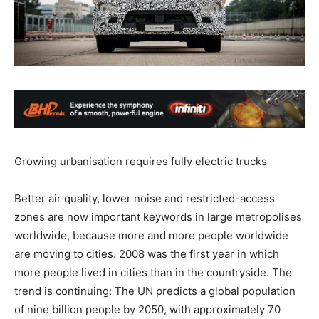
Growing urbanisation requires fully electric trucks
Better air quality, lower noise and restricted-access
zones are now important keywords in large metropolises
worldwide, because more and more people worldwide
are moving to cities. 2008 was the first year in which
more people lived in cities than in the countryside. The
trend is continuing: The UN predicts a global population
of nine billion people by 2050, with approximately 70