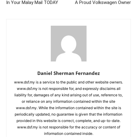
In Your Malay Mail TODAY
A Proud Volkswagen Owner
Daniel Sherman Fernandez
www.dsf.my is a service to the public and other website owners.
www.dsf.my is not responsible for, and expressly disclaims all
liability for, damages of any kind arising out of use, reference to,
or reliance on any information contained within the site
www.dsf.my. While the information contained within the site is
periodically updated, no guarantee is given that the information
provided in this website is correct, complete, and up-to-date.
www.dsf.my is not responsible for the accuracy or content of
information contained inside.