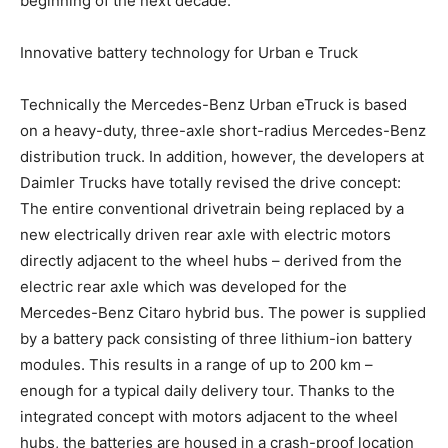
beginning of the next decade.”
Innovative battery technology for Urban e Truck
Technically the Mercedes-Benz Urban eTruck is based
on a heavy-duty, three-axle short-radius Mercedes-Benz
distribution truck. In addition, however, the developers at
Daimler Trucks have totally revised the drive concept:
The entire conventional drivetrain being replaced by a
new electrically driven rear axle with electric motors
directly adjacent to the wheel hubs – derived from the
electric rear axle which was developed for the
Mercedes-Benz Citaro hybrid bus. The power is supplied
by a battery pack consisting of three lithium-ion battery
modules. This results in a range of up to 200 km –
enough for a typical daily delivery tour. Thanks to the
integrated concept with motors adjacent to the wheel
hubs, the batteries are housed in a crash-proof location