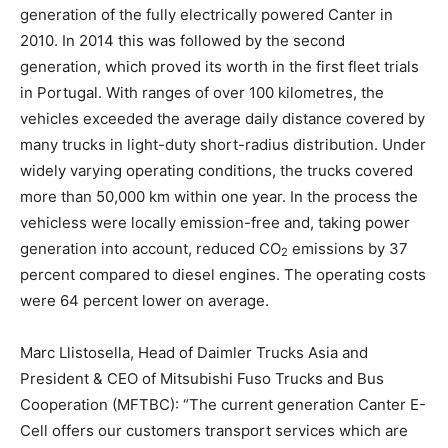
generation of the fully electrically powered Canter in
2010. In 2014 this was followed by the second
generation, which proved its worth in the first fleet trials
in Portugal. With ranges of over 100 kilometres, the
vehicles exceeded the average daily distance covered by
many trucks in light-duty short-radius distribution. Under
widely varying operating conditions, the trucks covered
more than 50,000 km within one year. In the process the
vehicless were locally emission-free and, taking power
generation into account, reduced CO
emissions by 37
2
percent compared to diesel engines. The operating costs
were 64 percent lower on average.
Marc Llistosella, Head of Daimler Trucks Asia and
President & CEO of Mitsubishi Fuso Trucks and Bus
Cooperation (MFTBC): “The current generation Canter E-
Cell offers our customers transport services which are