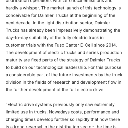
distribution operations with zero local emissions and
hardly a whisper. The market launch of this technology is
conceivable for Daimler Trucks at the beginning of the
next decade. In the light distribution sector, Daimler
Trucks has already been impressively demonstrating the
day-to-day suitability of the fully electric truck in
customer trials with the Fuso Canter E-Cell since 2014.
The development of electric trucks and series production
maturity are fixed parts of the strategy of Daimler Trucks
to build on our technological leadership. For this purpose
a considerable part of the future investments by the truck
division in the fields of research and development flow in
the further development of the full electric drive.
“Electric drive systems previously only saw extremely
limited use in trucks. Nowadays costs, performance and
charging times develop further so rapidly that now there
is a trend reversal in the distribution sector: the time is