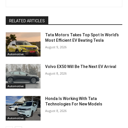
RELATED ARTICLES
Tata Motors Takes Top Spot In World’s
Most Efficient EV Beating Tesla
August 9, 2026
Automotive
Volvo EX50 Will Be The Next EV Arrival
August 8, 2026
Automotive
Honda Is Working With Tata
Technologies For New Models
August 8, 2026
Automotive