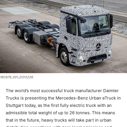
16C679_001_D312226
The world’s most successful truck manufacturer Daimler
Trucks is presenting the Mercedes-Benz Urban eTruck in
Stuttgart today, as the first fully electric truck with an
admissible total weight of up to 26 tonnes. This means
that in the future, heavy trucks will take part in urban