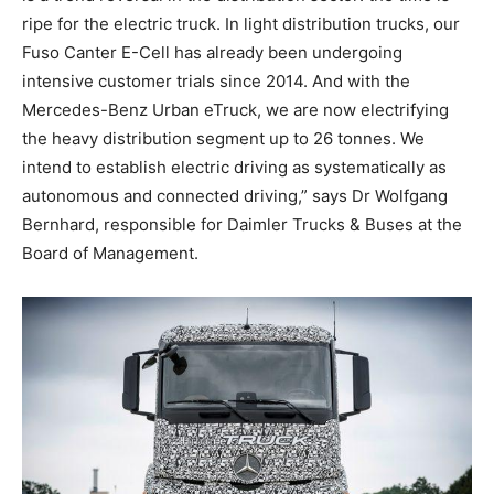
ripe for the electric truck. In light distribution trucks, our
Fuso Canter E-Cell has already been undergoing
intensive customer trials since 2014. And with the
Mercedes-Benz Urban eTruck, we are now electrifying
the heavy distribution segment up to 26 tonnes. We
intend to establish electric driving as systematically as
autonomous and connected driving,” says Dr Wolfgang
Bernhard, responsible for Daimler Trucks & Buses at the
Board of Management.