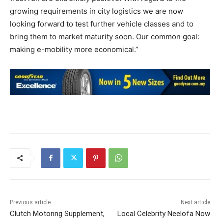
growing requirements in city logistics we are now
looking forward to test further vehicle classes and to
bring them to market maturity soon. Our common goal:
making e-mobility more economical.”
Previous article
Next article
Clutch Motoring Supplement,
Local Celebrity Neelofa Now