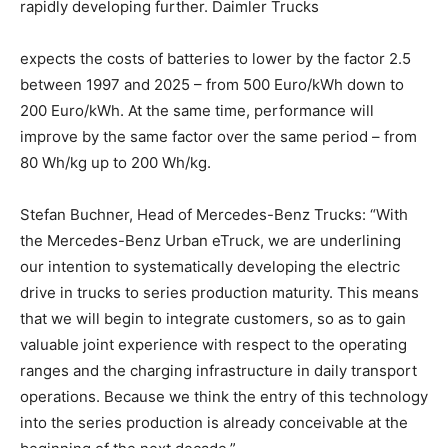
rapidly developing further. Daimler Trucks
expects the costs of batteries to lower by the factor 2.5
between 1997 and 2025 – from 500 Euro/kWh down to
200 Euro/kWh. At the same time, performance will
improve by the same factor over the same period – from
80 Wh/kg up to 200 Wh/kg.
Stefan Buchner, Head of Mercedes-Benz Trucks: “With
the Mercedes-Benz Urban eTruck, we are underlining
our intention to systematically developing the electric
drive in trucks to series production maturity. This means
that we will begin to integrate customers, so as to gain
valuable joint experience with respect to the operating
ranges and the charging infrastructure in daily transport
operations. Because we think the entry of this technology
into the series production is already conceivable at the