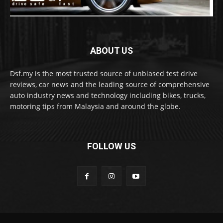
ABOUT US
Dsf.my is the most trusted source of unbiased test drive
reviews, car news and the leading source of comprehensive
auto industry news and technology including bikes, trucks,
motoring tips from Malaysia and around the globe.
FOLLOW US