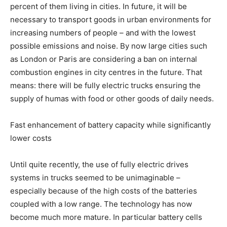
percent of them living in cities. In future, it will be
necessary to transport goods in urban environments for
increasing numbers of people – and with the lowest
possible emissions and noise. By now large cities such
as London or Paris are considering a ban on internal
combustion engines in city centres in the future. That
means: there will be fully electric trucks ensuring the
supply of humas with food or other goods of daily needs.
Fast enhancement of battery capacity while significantly
lower costs
Until quite recently, the use of fully electric drives
systems in trucks seemed to be unimaginable –
especially because of the high costs of the batteries
coupled with a low range. The technology has now
become much more mature. In particular battery cells