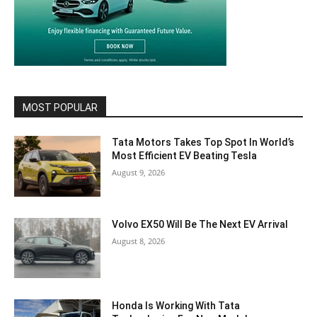
MOST POPULAR
Tata Motors Takes Top Spot In World’s
Most Efficient EV Beating Tesla
August 9, 2026
Volvo EX50 Will Be The Next EV Arrival
August 8, 2026
Honda Is Working With Tata