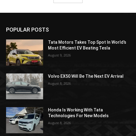
POPULAR POSTS
Tata Motors Takes Top Spot In World’s
Most Efficient EV Beating Tesla
August 9, 2026
Volvo EX50 Will Be The Next EV Arrival
August 8, 2026
Honda Is Working With Tata
Technologies For New Models
August 8, 2026