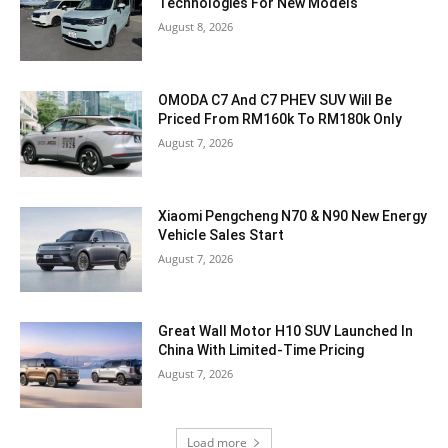
Technologies For New Models
August 8, 2026
OMODA C7 And C7 PHEV SUV Will Be
Priced From RM160k To RM180k Only
August 7, 2026
Xiaomi Pengcheng N70 & N90 New Energy
Vehicle Sales Start
August 7, 2026
Great Wall Motor H10 SUV Launched In
China With Limited-Time Pricing
August 7, 2026
Load more