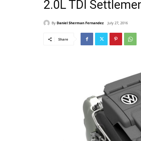
2.0L TDI Settleme
By
Daniel Sherman Fernandez
July 27, 2016
Share