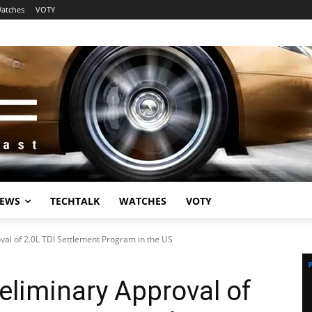
atches
VOTY
EWS
TECHTALK
WATCHES
VOTY
al of 2.0L TDI Settlement Program in the US
liminary Approval of