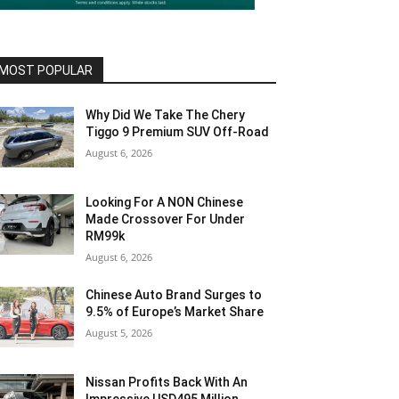
MOST POPULAR
Why Did We Take The Chery
Tiggo 9 Premium SUV Off-Road
August 6, 2026
Looking For A NON Chinese
Made Crossover For Under
RM99k
August 6, 2026
Chinese Auto Brand Surges to
9.5% of Europe’s Market Share
August 5, 2026
Nissan Profits Back With An