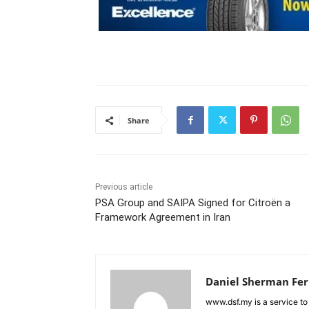
Share
Previous article
PSA Group and SAIPA Signed for Citroën a
Framework Agreement in Iran
Daniel Sherman Fe
www.dsf.my is a service to