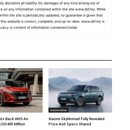
ly disclaims all liability for, damages of any kind arising out of
nce on any information contained within the site www.dsf.my. While
ithin the site is periodically updated, no guarantee is given that
 this website is correct, complete, and up-to-date. www.dsf.my is
uracy or content of information contained inside.
Automotive
its Back With An
Xiaomi SkyNomad Fully Revealed:
USD495 Million
Price And Specs Shared