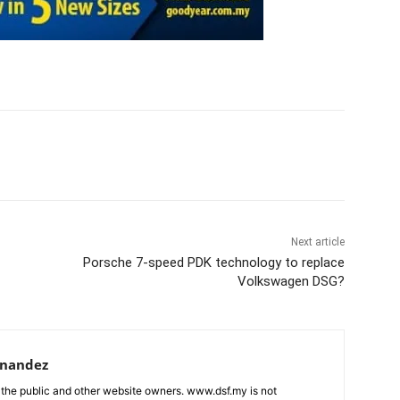
Next article
Porsche 7-speed PDK technology to replace
Volkswagen DSG?
rnandez
 the public and other website owners. www.dsf.my is not