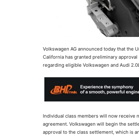
Volkswagen AG announced today that the Unit
California has granted preliminary approval 
regarding eligible Volkswagen and Audi 2.0L
Individual class members will now receive no
agreement. Volkswagen will begin the settl
approval to the class settlement, which is a