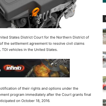
ed States District Court for the Northern District of
of the settlement agreement to resolve civil claims
 TDI vehicles in the United States.
tification of their rights and options under the
ement program immediately after the Court grants final
nticipated on October 18, 2016.