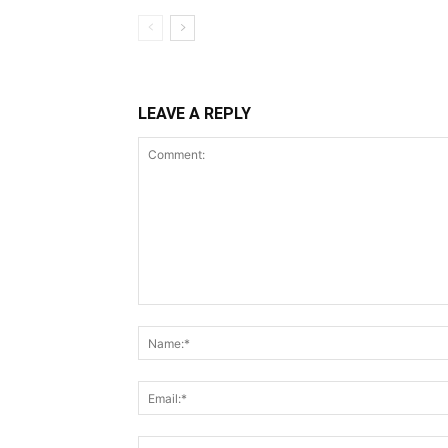
LEAVE A REPLY
Comment: