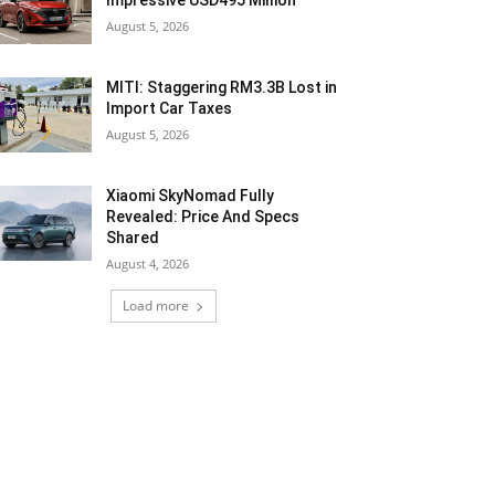
Impressive USD495 Million
August 5, 2026
MITI: Staggering RM3.3B Lost in
Import Car Taxes
August 5, 2026
Xiaomi SkyNomad Fully
Revealed: Price And Specs
Shared
August 4, 2026
Load more