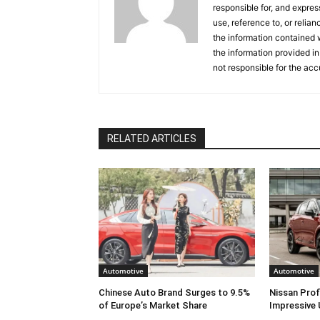
responsible for, and express
use, reference to, or relia
the information contained w
the information provided in
not responsible for the acc
RELATED ARTICLES
Automotive
Automotive
Chinese Auto Brand Surges to 9.5%
Nissan Prof
of Europe’s Market Share
Impressive 