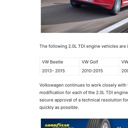
The following 2.0L TDI engine vehicles are
VW Beetle
VW Golf
VW
2013- 2015
2010-2015
20
Volkswagen continues to work closely wit
modification for each of the 2.0L TDI engine
secure approval of a technical resolution fo
quickly as possible.