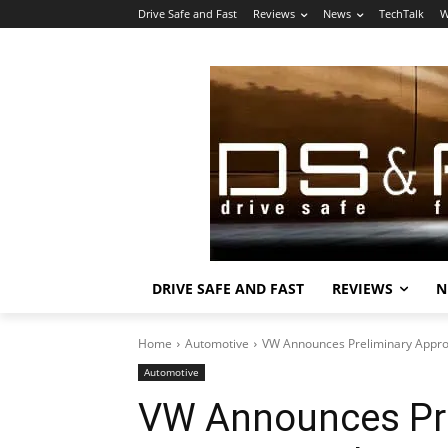
Drive Safe and Fast
Reviews
News
TechTalk
W
DRIVE SAFE AND FAST
REVIEWS
N
Home
Automotive
VW Announces Preliminary Approv
Automotive
VW Announces Pre