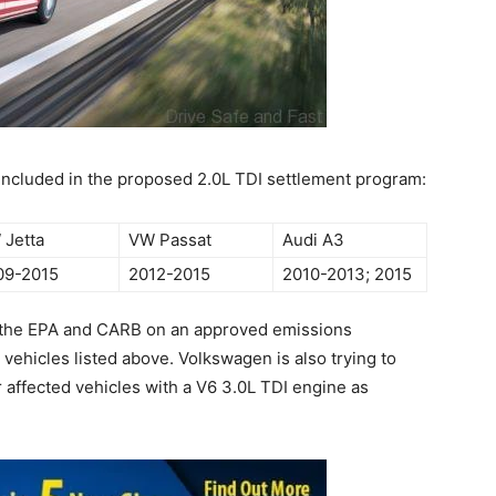
 included in the proposed 2.0L TDI settlement program:
 Jetta
VW Passat
Audi A3
09-2015
2012-2015
2010-2013; 2015
h the EPA and CARB on an approved emissions
 vehicles listed above. Volkswagen is also trying to
r affected vehicles with a V6 3.0L TDI engine as