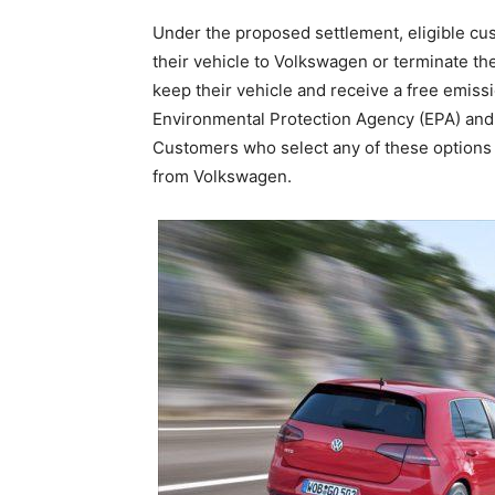
Under the proposed settlement, eligible cus
their vehicle to Volkswagen or terminate thei
keep their vehicle and receive a free emissi
Environmental Protection Agency (EPA) and 
Customers who select any of these options 
from Volkswagen.