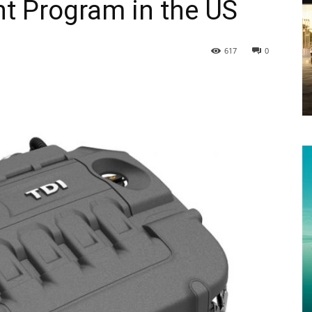
nt Program in the US
617
0