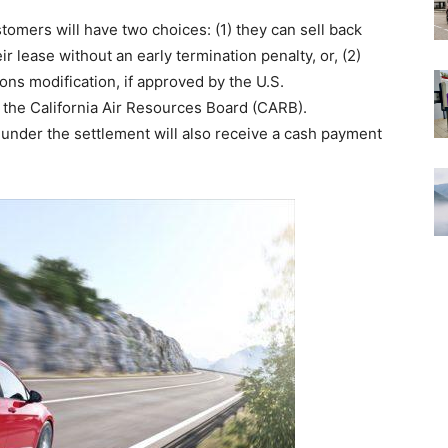
tomers will have two choices: (1) they can sell back
r lease without an early termination penalty, or, (2)
ons modification, if approved by the U.S.
the California Air Resources Board (CARB).
under the settlement will also receive a cash payment