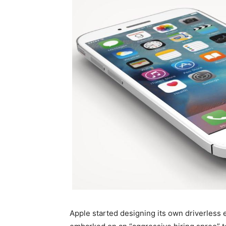
Apple started designing its own driverless 