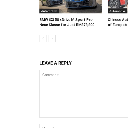
Automotive
Automotive
BMW iX3 50 xDrive M Sport Pro
Chinese Aut
Neue Klasse for Just RM378,800
of Europe’s
LEAVE A REPLY
Comment: