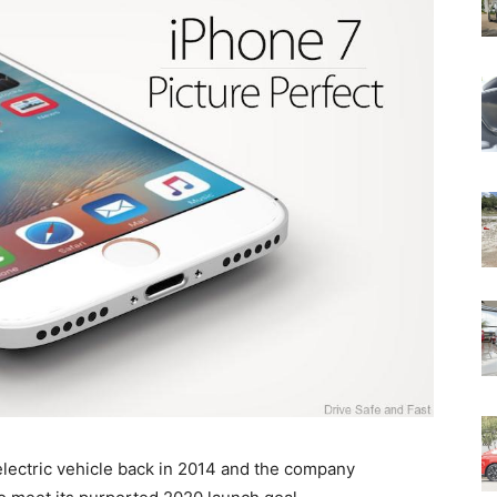
electric vehicle back in 2014 and the company