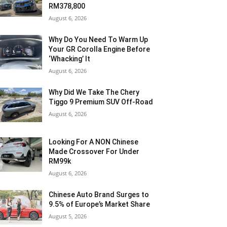
RM378,800
August 6, 2026
Why Do You Need To Warm Up
Your GR Corolla Engine Before
‘Whacking’ It
August 6, 2026
Why Did We Take The Chery
Tiggo 9 Premium SUV Off-Road
August 6, 2026
Looking For A NON Chinese
Made Crossover For Under
RM99k
August 6, 2026
Chinese Auto Brand Surges to
9.5% of Europe’s Market Share
August 5, 2026