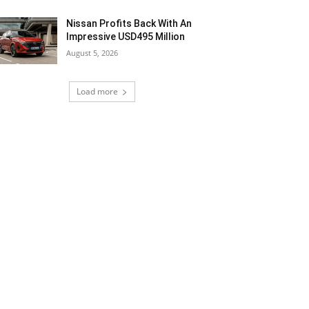
Nissan Profits Back With An
Impressive USD495 Million
August 5, 2026
Load more