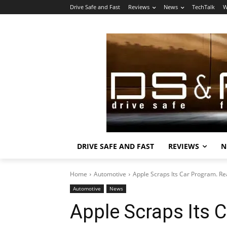
Drive Safe and Fast
Reviews
News
TechTalk
W
DRIVE SAFE AND FAST
REVIEWS
N
Home
Automotive
Apple Scraps Its Car Program. Rea
Automotive
News
Apple Scraps Its C