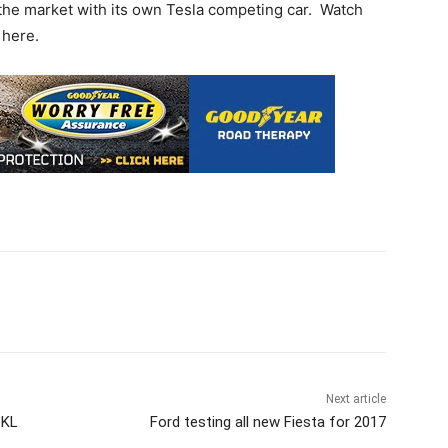
s the market with its own Tesla competing car. Watch
 here.
Next article
 KL
Ford testing all new Fiesta for 2017