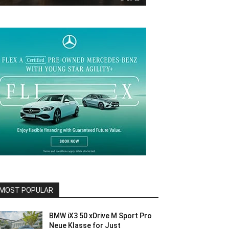
MOST POPULAR
BMW iX3 50 xDrive M Sport Pro
Neue Klasse for Just