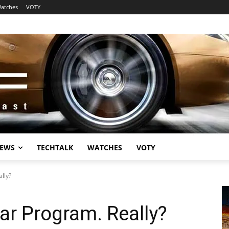
atches
VOTY
EWS
TECHTALK
WATCHES
VOTY
lly?
ar Program. Really?