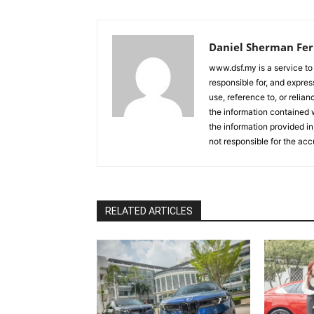
Daniel Sherman Fe
www.dsf.my is a service to
responsible for, and express
use, reference to, or relia
the information contained w
the information provided in
not responsible for the acc
RELATED ARTICLES