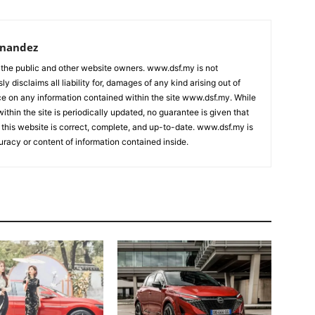
rnandez
 the public and other website owners. www.dsf.my is not
ly disclaims all liability for, damages of any kind arising out of
nce on any information contained within the site www.dsf.my. While
ithin the site is periodically updated, no guarantee is given that
 this website is correct, complete, and up-to-date. www.dsf.my is
uracy or content of information contained inside.