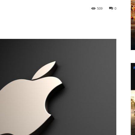
509
0