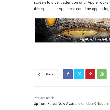
screen to divert attention until Apple rock
this space, an Apple car could be appearing
Share
Previous article
Upfront Fares Now Available on uberX Rides in