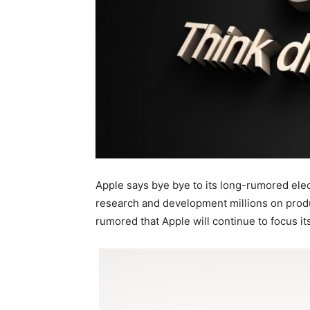
Apple says bye bye to its long-rumored elec
research and development millions on produc
rumored that Apple will continue to focus i