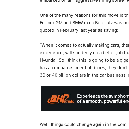
embarked on an “aggressive hiring spree” t
One of the many reasons for this move is th
Former GM and BMW exec Bob Lutz was one 
quoted in February last year as saying:
“When it comes to actually making cars, the
experience, will suddenly do a better job t
Hyundai. So I think this is going to be a gig
has an embarrassment of riches, they don’t
30 or 40 billion dollars in the car business, 
Well, things could change again in the com