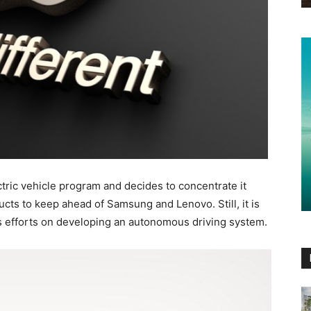
tric vehicle program and decides to concentrate it
ts to keep ahead of Samsung and Lenovo. Still, it is
ts efforts on developing an autonomous driving system.