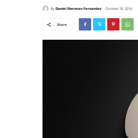
By
Daniel Sherman Fernandez
October 18, 2016
Share