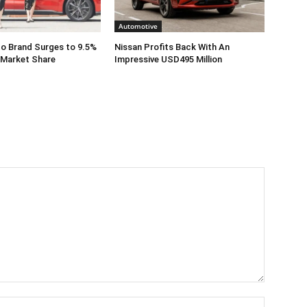
Automotive
o Brand Surges to 9.5%
Nissan Profits Back With An
 Market Share
Impressive USD495 Million
Name:*