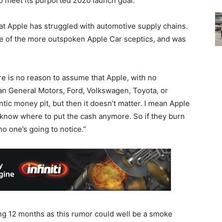
o meet its purported 2020 launch goal.
at Apple has struggled with automotive supply chains.
of the more outspoken Apple Car sceptics, and was
re is no reason to assume that Apple, with no
han General Motors, Ford, Volkswagen, Toyota, or
antic money pit, but then it doesn’t matter. I mean Apple
 know where to put the cash anymore. So if they burn
no one’s going to notice.”
ing 12 months as this rumor could well be a smoke