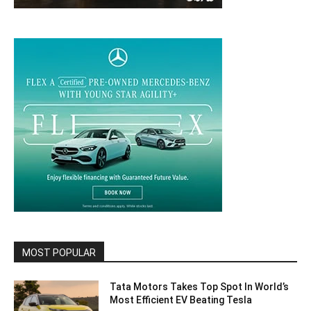
MOST POPULAR
Tata Motors Takes Top Spot In World’s
Most Efficient EV Beating Tesla