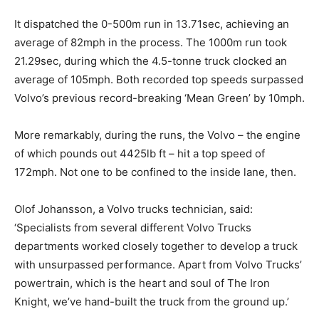
It dispatched the 0-500m run in 13.71sec, achieving an
average of 82mph in the process. The 1000m run took
21.29sec, during which the 4.5-tonne truck clocked an
average of 105mph. Both recorded top speeds surpassed
Volvo’s previous record-breaking ‘Mean Green’ by 10mph.
More remarkably, during the runs, the Volvo – the engine
of which pounds out 4425lb ft – hit a top speed of
172mph. Not one to be confined to the inside lane, then.
Olof Johansson, a Volvo trucks technician, said:
‘Specialists from several different Volvo Trucks
departments worked closely together to develop a truck
with unsurpassed performance. Apart from Volvo Trucks’
powertrain, which is the heart and soul of The Iron
Knight, we’ve hand-built the truck from the ground up.’