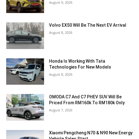
August 9, 2026
Volvo EX50 Will Be The Next EV Arrival
August 8, 2026
Honda Is Working With Tata
Technologies For New Models
August 8, 2026
OMODA C7 And C7 PHEV SUV Will Be
Priced From RM160k To RM180k Only
August 7, 2026
Xiaomi Pengcheng N70 & N90 New Energy
Vehicle Sales Start