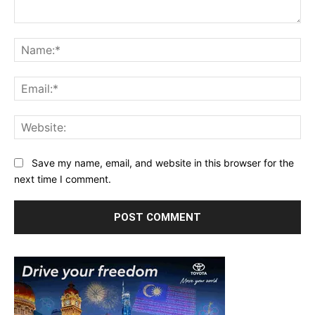
Comment:
Na
Ema
Web
Save my name, email, and website in this browser for the
next time I comment.