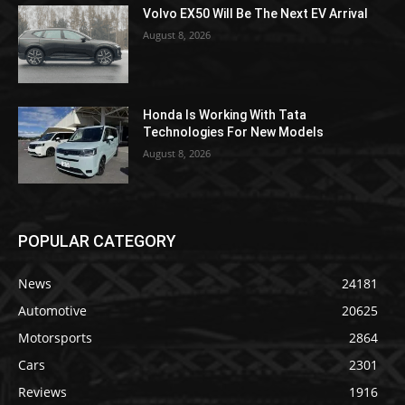
Volvo EX50 Will Be The Next EV Arrival
August 8, 2026
Honda Is Working With Tata
Technologies For New Models
August 8, 2026
POPULAR CATEGORY
News
24181
Automotive
20625
Motorsports
2864
Cars
2301
Reviews
1916