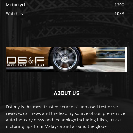
Motorcycles
1300
Watches
1053
ABOUT US
Dsf.my is the most trusted source of unbiased test drive
reviews, car news and the leading source of comprehensive
auto industry news and technology including bikes, trucks,
motoring tips from Malaysia and around the globe.