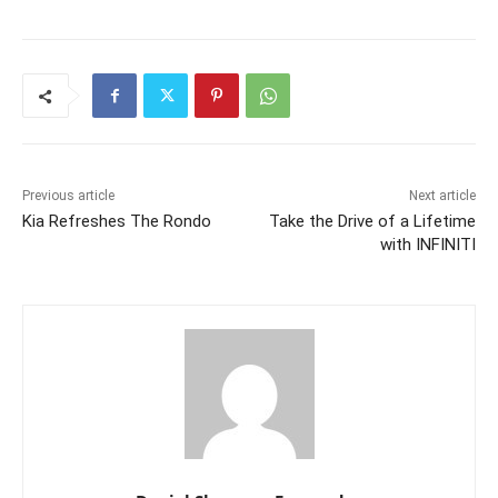
Previous article
Next article
Kia Refreshes The Rondo
Take the Drive of a Lifetime
with INFINITI