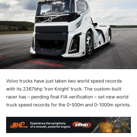
Volvo trucks have just taken two world speed records
with its 2367bhp ‘Iron Knight’ truck. The custom-built
racer has – pending final FIA verification – set new world
truck speed records for the 0-500m and 0-1000m sprints.