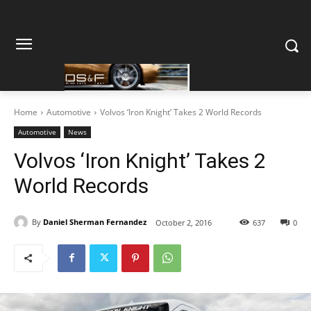
Home
Automotive
Volvos ‘Iron Knight’ Takes 2 World Records
Automotive
News
Volvos ‘Iron Knight’ Takes 2
World Records
By
Daniel Sherman Fernandez
October 2, 2016
637
0