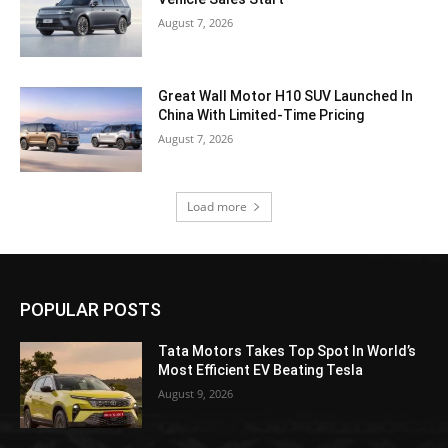
August 7, 2026
Great Wall Motor H10 SUV Launched In
China With Limited-Time Pricing
August 7, 2026
Load more
POPULAR POSTS
Tata Motors Takes Top Spot In World’s
Most Efficient EV Beating Tesla
August 9, 2026