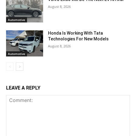
August 8, 2026
Automotive
Honda Is Working With Tata
Technologies For New Models
August 8, 2026
Automotive
LEAVE A REPLY