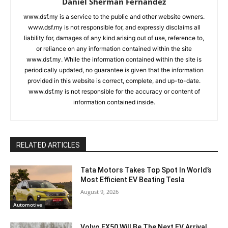
Daniel Sherman Fernandez
www.dsf.my is a service to the public and other website owners.
www.dsf.my is not responsible for, and expressly disclaims all
liability for, damages of any kind arising out of use, reference to,
or reliance on any information contained within the site
www.dsf.my. While the information contained within the site is
periodically updated, no guarantee is given that the information
provided in this website is correct, complete, and up-to-date.
www.dsf.my is not responsible for the accuracy or content of
information contained inside.
RELATED ARTICLES
Tata Motors Takes Top Spot In World’s
Most Efficient EV Beating Tesla
August 9, 2026
Automotive
Volvo EX50 Will Be The Next EV Arrival