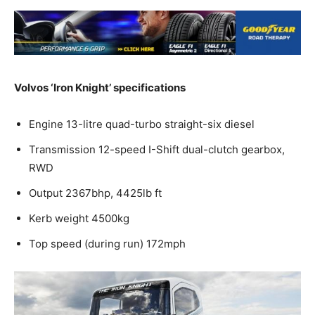
Volvos ‘Iron Knight’ specifications
Engine 13-litre quad-turbo straight-six diesel
Transmission 12-speed I-Shift dual-clutch gearbox,
RWD
Output 2367bhp, 4425lb ft
Kerb weight 4500kg
Top speed (during run) 172mph