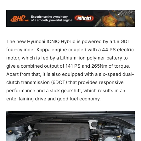
The new Hyundai IONIQ Hybrid is powered by a 1.6 GDI
four-cylinder Kappa engine coupled with a 44 PS electric
motor, which is fed by a Lithium-ion polymer battery to
give a combined output of 141 PS and 265Nm of torque.
Apart from that, it is also equipped with a six-speed dual-
clutch transmission (6DCT) that provides responsive
performance and a slick gearshift, which results in an
entertaining drive and good fuel economy.