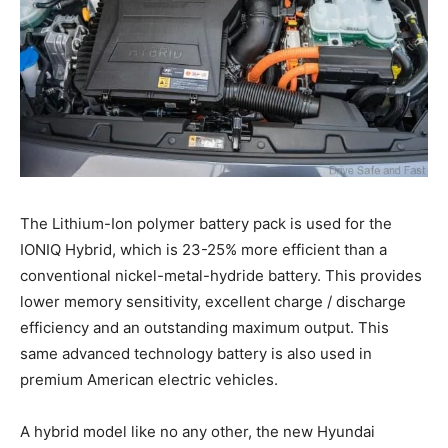
The Lithium-Ion polymer battery pack is used for the
IONIQ Hybrid, which is 23-25% more efficient than a
conventional nickel-metal-hydride battery. This provides
lower memory sensitivity, excellent charge / discharge
efficiency and an outstanding maximum output. This
same advanced technology battery is also used in
premium American electric vehicles.
A hybrid model like no any other, the new Hyundai