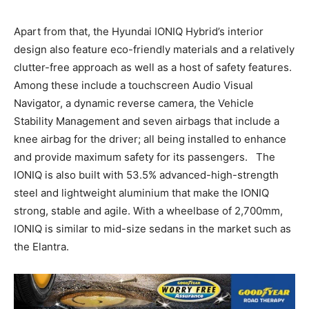
Apart from that, the Hyundai IONIQ Hybrid’s interior
design also feature eco-friendly materials and a relatively
clutter-free approach as well as a host of safety features.
Among these include a touchscreen Audio Visual
Navigator, a dynamic reverse camera, the Vehicle
Stability Management and seven airbags that include a
knee airbag for the driver; all being installed to enhance
and provide maximum safety for its passengers. The
IONIQ is also built with 53.5% advanced-high-strength
steel and lightweight aluminium that make the IONIQ
strong, stable and agile. With a wheelbase of 2,700mm,
IONIQ is similar to mid-size sedans in the market such as
the Elantra.