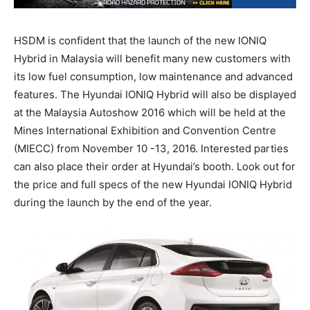
HSDM is confident that the launch of the new IONIQ
Hybrid in Malaysia will benefit many new customers with
its low fuel consumption, low maintenance and advanced
features. The Hyundai IONIQ Hybrid will also be displayed
at the Malaysia Autoshow 2016 which will be held at the
Mines International Exhibition and Convention Centre
(MIECC) from November 10 -13, 2016. Interested parties
can also place their order at Hyundai’s booth. Look out for
the price and full specs of the new Hyundai IONIQ Hybrid
during the launch by the end of the year.