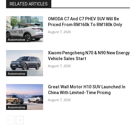
RELATED ARTICLES
OMODA C7 And C7 PHEV SUV Will Be
Priced From RM160k To RM180k Only
August 7, 2026
Automotive
Xiaomi Pengcheng N70 & N90 New Energy
Vehicle Sales Start
August 7, 2026
Automotive
Great Wall Motor H10 SUV Launched In
China With Limited-Time Pricing
August 7, 2026
Automotive