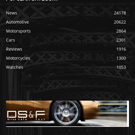
News
24178
Automotive
20622
Motorsports
2864
Cars
2301
Reviews
1916
Motorcycles
1300
Watches
1053