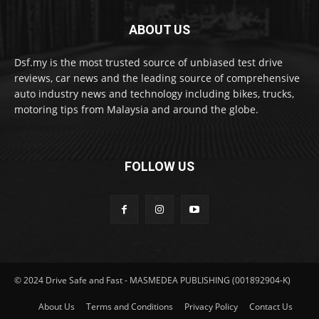
ABOUT US
Dsf.my is the most trusted source of unbiased test drive
reviews, car news and the leading source of comprehensive
auto industry news and technology including bikes, trucks,
motoring tips from Malaysia and around the globe.
FOLLOW US
© 2024 Drive Safe and Fast - MASMEDEA PUBLISHING (001892904-K)
About Us
Terms and Conditions
Privacy Policy
Contact Us