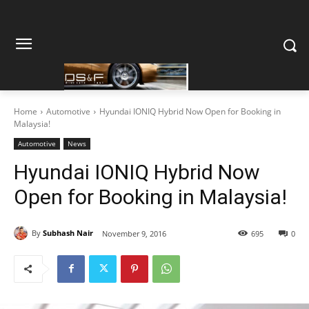
Home
Automotive
Hyundai IONIQ Hybrid Now Open for Booking in
Malaysia!
Automotive
News
Hyundai IONIQ Hybrid Now
Open for Booking in Malaysia!
By
Subhash Nair
November 9, 2016
695
0