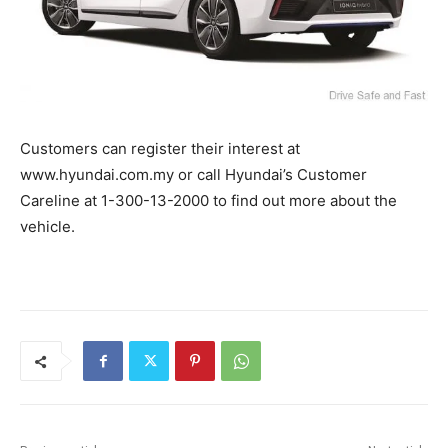
Customers can register their interest at
www.hyundai.com.my or call Hyundai’s Customer
Careline at 1-300-13-2000 to find out more about the
vehicle.