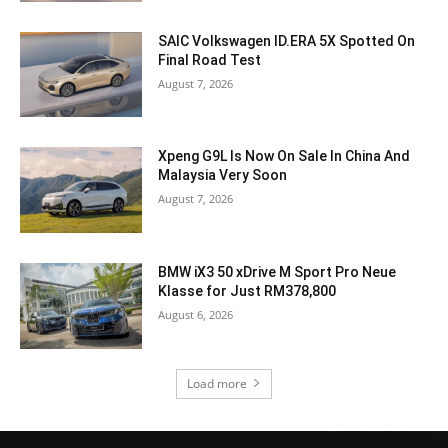
SAIC Volkswagen ID.ERA 5X Spotted On
Final Road Test
August 7, 2026
Xpeng G9L Is Now On Sale In China And
Malaysia Very Soon
August 7, 2026
BMW iX3 50 xDrive M Sport Pro Neue
Klasse for Just RM378,800
August 6, 2026
Load more