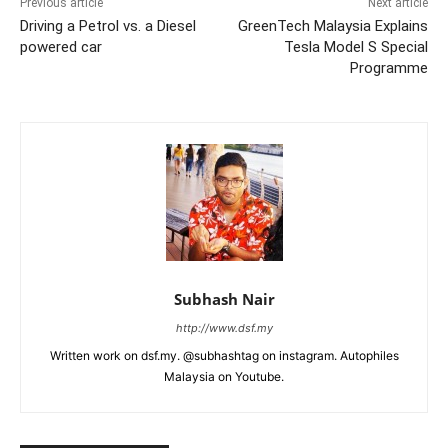
Previous article
Next article
Driving a Petrol vs. a Diesel
GreenTech Malaysia Explains
powered car
Tesla Model S Special
Programme
Subhash Nair
http://www.dsf.my
Written work on dsf.my. @subhashtag on instagram. Autophiles
Malaysia on Youtube.