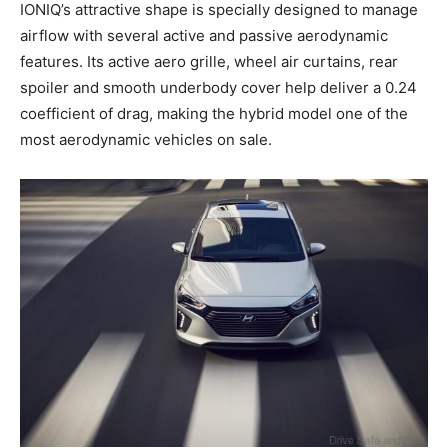
IONIQ’s attractive shape is specially designed to manage
airflow with several active and passive aerodynamic
features. Its active aero grille, wheel air curtains, rear
spoiler and smooth underbody cover help deliver a 0.24
coefficient of drag, making the hybrid model one of the
most aerodynamic vehicles on sale.