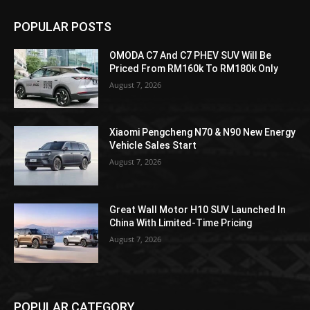
POPULAR POSTS
OMODA C7 And C7 PHEV SUV Will Be
Priced From RM160k To RM180k Only
August 7, 2026
Xiaomi Pengcheng N70 & N90 New Energy
Vehicle Sales Start
August 7, 2026
Great Wall Motor H10 SUV Launched In
China With Limited-Time Pricing
August 7, 2026
POPULAR CATEGORY