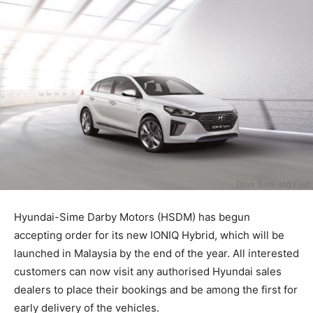
Hyundai-Sime Darby Motors (HSDM) has begun
accepting order for its new IONIQ Hybrid, which will be
launched in Malaysia by the end of the year. All interested
customers can now visit any authorised Hyundai sales
dealers to place their bookings and be among the first for
early delivery of the vehicles.