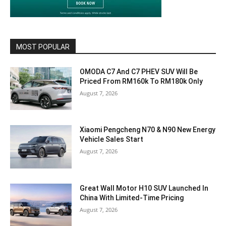
MOST POPULAR
OMODA C7 And C7 PHEV SUV Will Be
Priced From RM160k To RM180k Only
August 7, 2026
Xiaomi Pengcheng N70 & N90 New Energy
Vehicle Sales Start
August 7, 2026
Great Wall Motor H10 SUV Launched In
China With Limited-Time Pricing
August 7, 2026