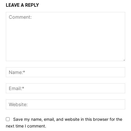
LEAVE A REPLY
Comment:
Na
Ema
Web
Save my name, email, and website in this browser for the
next time I comment.