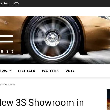
atches
VOTY
EWS
TECHTALK
WATCHES
VOTY
m in Klang
New 3S Showroom in