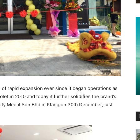
f rapid expansion ever since it began operations as
let in 2010 and today it further solidifies the brand’s
 City Medal Sdn Bhd in Klang on 30th December, just