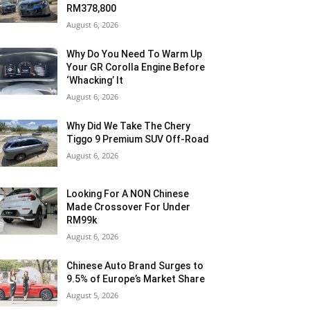
RM378,800
August 6, 2026
Why Do You Need To Warm Up
Your GR Corolla Engine Before
‘Whacking’ It
August 6, 2026
Why Did We Take The Chery
Tiggo 9 Premium SUV Off-Road
August 6, 2026
Looking For A NON Chinese
Made Crossover For Under
RM99k
August 6, 2026
Chinese Auto Brand Surges to
9.5% of Europe’s Market Share
August 5, 2026