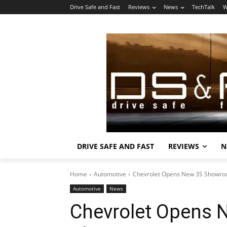
Drive Safe and Fast
Reviews
News
TechTalk
W
DRIVE SAFE AND FAST
REVIEWS
N
Home
Automotive
Chevrolet Opens New 3S Showroo
Automotive
News
Chevrolet Opens 