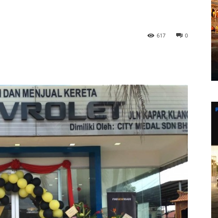
617
0