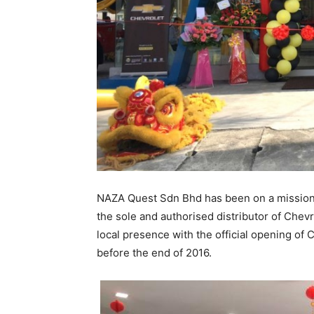
NAZA Quest Sdn Bhd has been on a mission o
the sole and authorised distributor of Chevro
local presence with the official opening of
before the end of 2016.