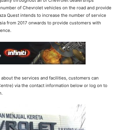
quality throughout all of Chevrolet dealerships
 number of Chevrolet vehicles on the road and provide
Naza Quest intends to increase the number of service
aysia from 2017 onwards to provide customers with
ience.
about the services and facilities, customers can
ntre) via the contact information below or log on to
n.