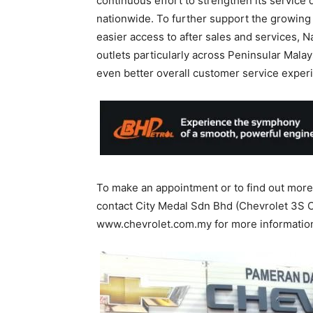
continuous effort to strengthen its service 
nationwide. To further support the growing
easier access to after sales and services, 
outlets particularly across Peninsular Mal
even better overall customer service exper
To make an appointment or to find out more 
contact City Medal Sdn Bhd (Chevrolet 3S Ce
www.chevrolet.com.my for more informatio