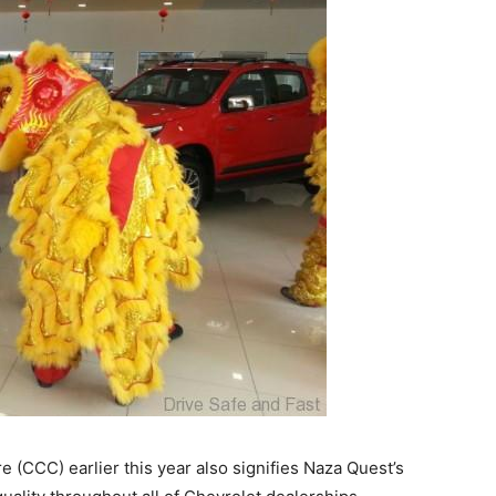
 (CCC) earlier this year also signifies Naza Quest’s