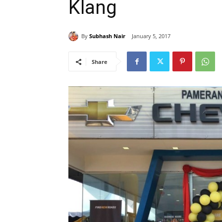
Klang
By
Subhash Nair
January 5, 2017
Share