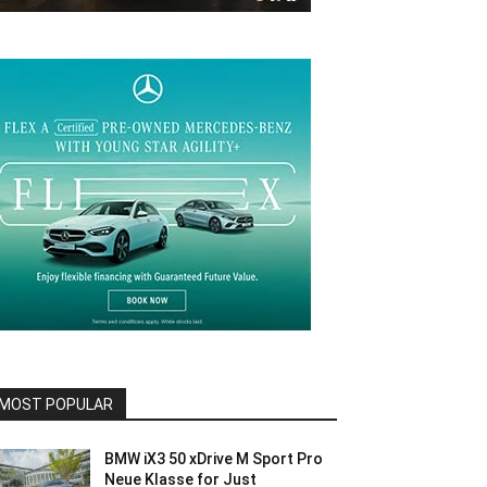
MOST POPULAR
BMW iX3 50 xDrive M Sport Pro
Neue Klasse for Just