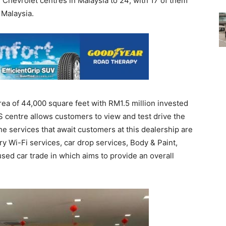
 Chevrolet centres in Malaysia to 24; with 17 of them
 Malaysia.
rea of 44,000 square feet with RM1.5 million invested
3S centre allows customers to view and test drive the
he services that await customers at this dealership are
 Wi-Fi services, car drop services, Body & Paint,
sed car trade in which aims to provide an overall