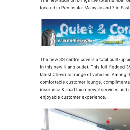
The new addition brings the total number of
located in Peninsular Malaysia and 7 in East
The new 3S centre covers a total built-up a
in this new Klang outlet. This full-fledged 
latest Chevrolet range of vehicles. Among t
comfortable customer lounge, complimentary
insurance & road tax renewal services and u
enjoyable customer experience.