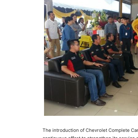
The introduction of Chevrolet Complete Care