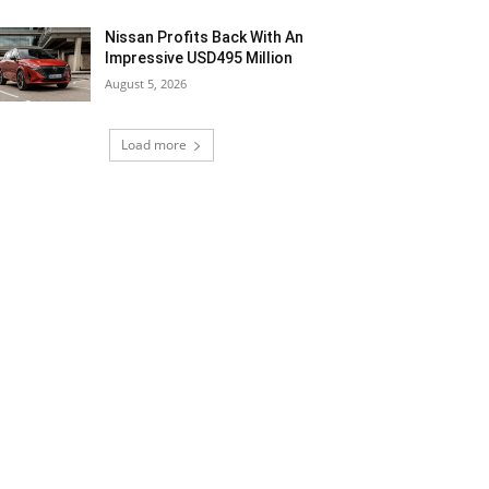
Nissan Profits Back With An
Impressive USD495 Million
August 5, 2026
Load more