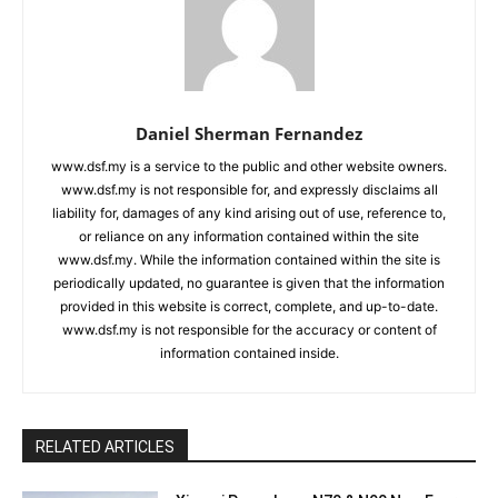
Daniel Sherman Fernandez
www.dsf.my is a service to the public and other website owners.
www.dsf.my is not responsible for, and expressly disclaims all
liability for, damages of any kind arising out of use, reference to,
or reliance on any information contained within the site
www.dsf.my. While the information contained within the site is
periodically updated, no guarantee is given that the information
provided in this website is correct, complete, and up-to-date.
www.dsf.my is not responsible for the accuracy or content of
information contained inside.
RELATED ARTICLES