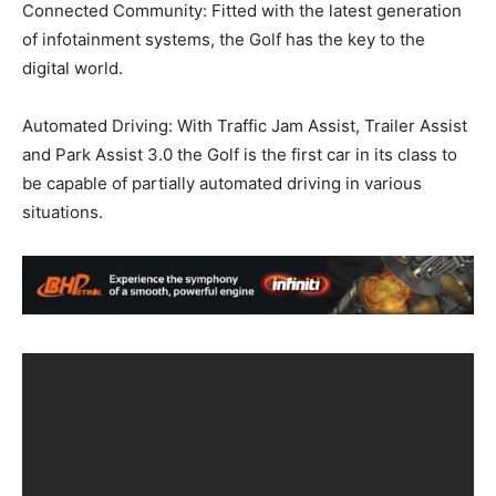
Connected Community: Fitted with the latest generation
of infotainment systems, the Golf has the key to the
digital world.
Automated Driving: With Traffic Jam Assist, Trailer Assist
and Park Assist 3.0 the Golf is the first car in its class to
be capable of partially automated driving in various
situations.