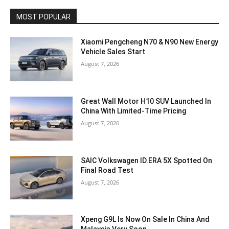
MOST POPULAR
Xiaomi Pengcheng N70 & N90 New Energy
Vehicle Sales Start
August 7, 2026
Great Wall Motor H10 SUV Launched In
China With Limited-Time Pricing
August 7, 2026
SAIC Volkswagen ID.ERA 5X Spotted On
Final Road Test
August 7, 2026
Xpeng G9L Is Now On Sale In China And