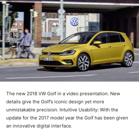
The new 2018 VW Golf in a video presentation. New
details give the Golf’s iconic design yet more
unmistakable precision. Intuitive Usability: With the
update for the 2017 model year the Golf has been given
an innovative digital interface.