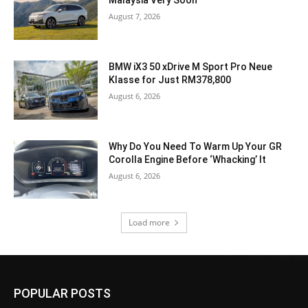
Malaysia Very Soon
August 7, 2026
BMW iX3 50 xDrive M Sport Pro Neue
Klasse for Just RM378,800
August 6, 2026
Why Do You Need To Warm Up Your GR
Corolla Engine Before ‘Whacking’ It
August 6, 2026
Load more
POPULAR POSTS