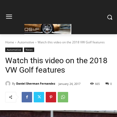
Home
Automotive
Watch this video on the 2018 VW Golf features
Automotive
News
Watch this video on the 2018
VW Golf features
By
Daniel Sherman Fernandez
January 24, 2017
665
0