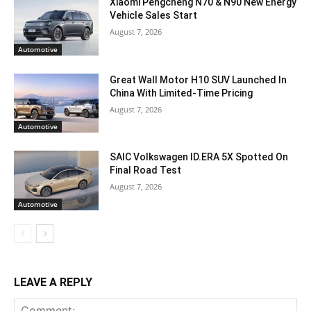
Xiaomi Pengcheng N70 & N90 New Energy
Vehicle Sales Start
August 7, 2026
Automotive
Great Wall Motor H10 SUV Launched In
China With Limited-Time Pricing
August 7, 2026
Automotive
SAIC Volkswagen ID.ERA 5X Spotted On
Final Road Test
August 7, 2026
Automotive
LEAVE A REPLY