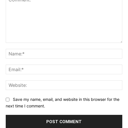
Comment:
Na
Ema
Web
Save my name, email, and website in this browser for the
next time I comment.