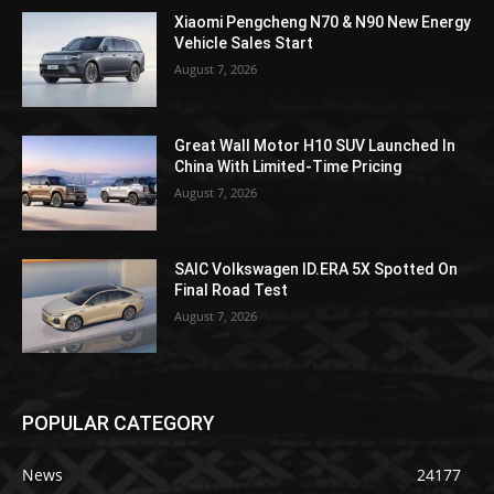
Xiaomi Pengcheng N70 & N90 New Energy
Vehicle Sales Start
August 7, 2026
Great Wall Motor H10 SUV Launched In
China With Limited-Time Pricing
August 7, 2026
SAIC Volkswagen ID.ERA 5X Spotted On
Final Road Test
August 7, 2026
POPULAR CATEGORY
News
24177