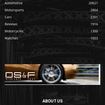
Automotive
20621
Motorsports
2864
Cars
2301
Reviews
1916
Motorcycles
1300
Watches
1053
ABOUT US