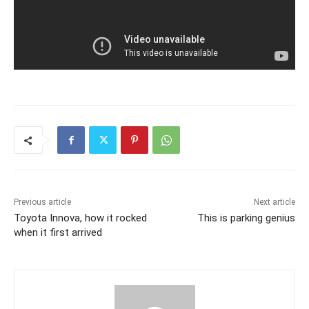
Previous article
Next article
Toyota Innova, how it rocked
This is parking genius
when it first arrived