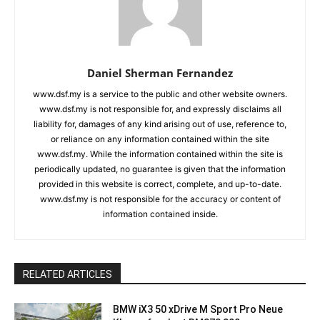
Daniel Sherman Fernandez
www.dsf.my is a service to the public and other website owners.
www.dsf.my is not responsible for, and expressly disclaims all
liability for, damages of any kind arising out of use, reference to,
or reliance on any information contained within the site
www.dsf.my. While the information contained within the site is
periodically updated, no guarantee is given that the information
provided in this website is correct, complete, and up-to-date.
www.dsf.my is not responsible for the accuracy or content of
information contained inside.
RELATED ARTICLES
BMW iX3 50 xDrive M Sport Pro Neue