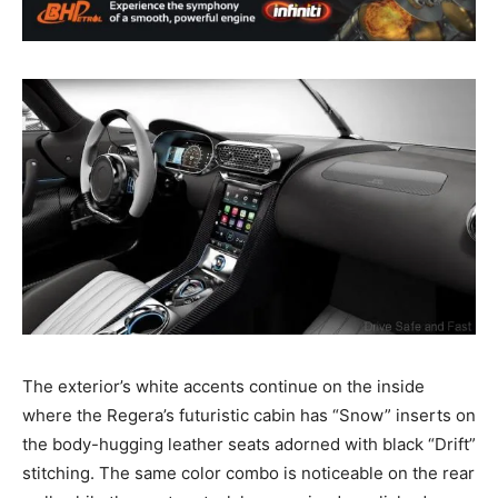
The exterior’s white accents continue on the inside
where the Regera’s futuristic cabin has “Snow” inserts on
the body-hugging leather seats adorned with black “Drift”
stitching. The same color combo is noticeable on the rear