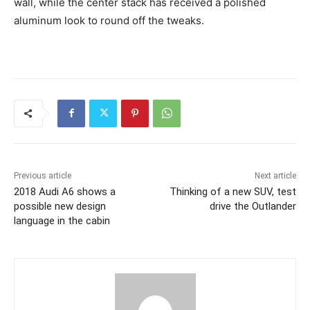
wall, while the center stack has received a polished
aluminum look to round off the tweaks.
Previous article
Next article
2018 Audi A6 shows a
Thinking of a new SUV, test
possible new design
drive the Outlander
language in the cabin