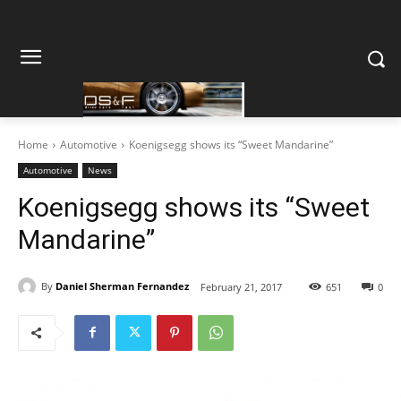
Home
Automotive
Koenigsegg shows its “Sweet Mandarine”
Automotive
News
Koenigsegg shows its “Sweet
Mandarine”
By
Daniel Sherman Fernandez
February 21, 2017
651
0