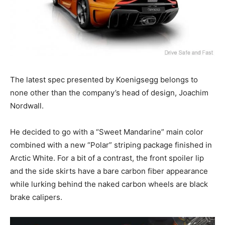
The latest spec presented by Koenigsegg belongs to
none other than the company’s head of design, Joachim
Nordwall.
He decided to go with a “Sweet Mandarine” main color
combined with a new “Polar” striping package finished in
Arctic White. For a bit of a contrast, the front spoiler lip
and the side skirts have a bare carbon fiber appearance
while lurking behind the naked carbon wheels are black
brake calipers.