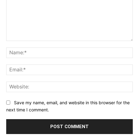
Comment:
Na
Ema
Web
Save my name, email, and website in this browser for the
next time I comment.