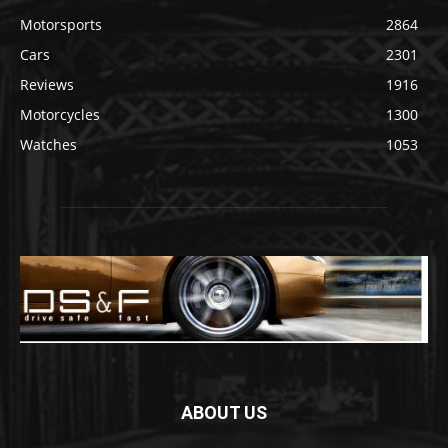
Motorsports
2864
Cars
2301
Reviews
1916
Motorcycles
1300
Watches
1053
ABOUT US