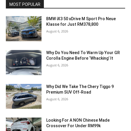
MOST POPULAR
BMW iX3 50 xDrive M Sport Pro Neue
Klasse for Just RM378,800
August 6, 2026
Why Do You Need To Warm Up Your GR
Corolla Engine Before ‘Whacking’ It
August 6, 2026
Why Did We Take The Chery Tiggo 9
Premium SUV Off-Road
August 6, 2026
Looking For A NON Chinese Made
Crossover For Under RM99k