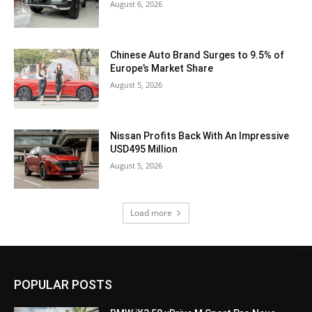
August 6, 2026
Chinese Auto Brand Surges to 9.5% of
Europe’s Market Share
August 5, 2026
Nissan Profits Back With An Impressive
USD495 Million
August 5, 2026
Load more
POPULAR POSTS