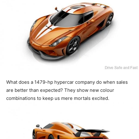
What does a 1479-hp hypercar company do when sales
are better than expected? They show new colour
combinations to keep us mere mortals excited.