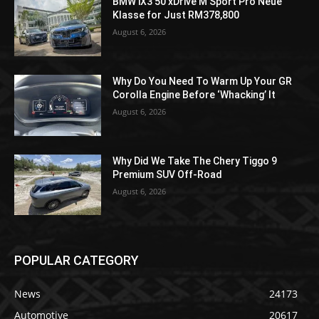
BMW iX3 50 xDrive M Sport Pro Neue
Klasse for Just RM378,800
August 6, 2026
Why Do You Need To Warm Up Your GR
Corolla Engine Before ‘Whacking’ It
August 6, 2026
Why Did We Take The Chery Tiggo 9
Premium SUV Off-Road
August 6, 2026
POPULAR CATEGORY
News
24173
Automotive
20617