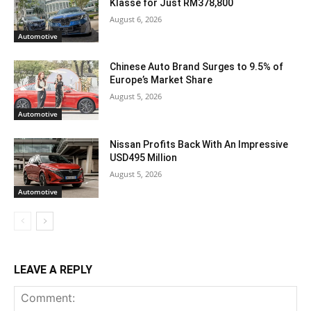
Klasse for Just RM378,800
August 6, 2026
Automotive
Chinese Auto Brand Surges to 9.5% of
Europe’s Market Share
August 5, 2026
Automotive
Nissan Profits Back With An Impressive
USD495 Million
August 5, 2026
Automotive
LEAVE A REPLY