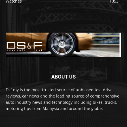
Watches
1053
ABOUT US
Dsf.my is the most trusted source of unbiased test drive
reviews, car news and the leading source of comprehensive
auto industry news and technology including bikes, trucks,
motoring tips from Malaysia and around the globe.