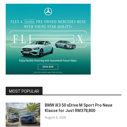
MOST POPULAR
BMW iX3 50 xDrive M Sport Pro Neue
Klasse for Just RM378,800
August 6, 2026