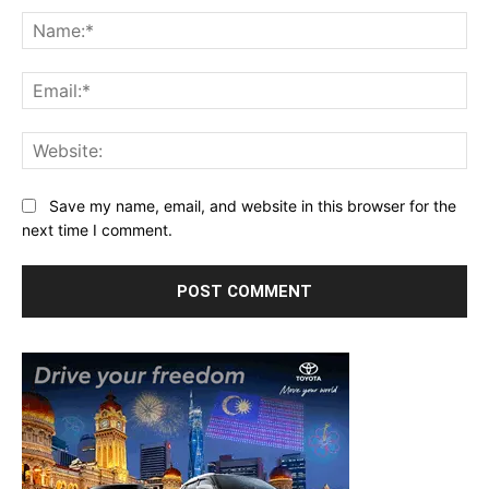
Na
Ema
Web
Save my name, email, and website in this browser for the
next time I comment.