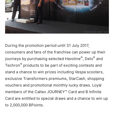
During the promotion period until 31 July 2017,
consumers and fans of the franchise can power up their
®
®
journeys by purchasing selected Havoline
, Delo
and
®
Techron
products to be part of exciting contests and
stand a chance to win prizes including Vespa scooters,
exclusive Transformers premiums, StarCash, shopping
vouchers and promotional monthly lucky draws. Loyal
members of the Caltex JOURNEY™ Card and B Infinite
Card are entitled to special draws and a chance to win up
to 2,000,000 BPoints.