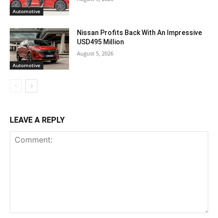
Automotive
Nissan Profits Back With An Impressive
USD495 Million
August 5, 2026
Automotive
LEAVE A REPLY
Comment: