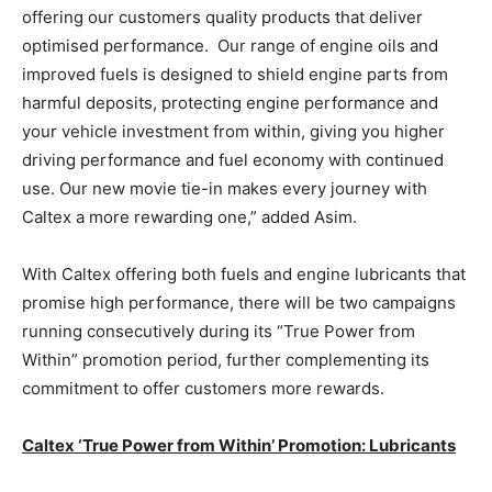
offering our customers quality products that deliver
optimised performance. Our range of engine oils and
improved fuels is designed to shield engine parts from
harmful deposits, protecting engine performance and
your vehicle investment from within, giving you higher
driving performance and fuel economy with continued
use. Our new movie tie-in makes every journey with
Caltex a more rewarding one,” added Asim.
With Caltex offering both fuels and engine lubricants that
promise high performance, there will be two campaigns
running consecutively during its “True Power from
Within” promotion period, further complementing its
commitment to offer customers more rewards.
Caltex ‘True Power from Within’ Promotion: Lubricants