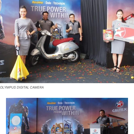
OLYMPUS DIGITAL CAMERA