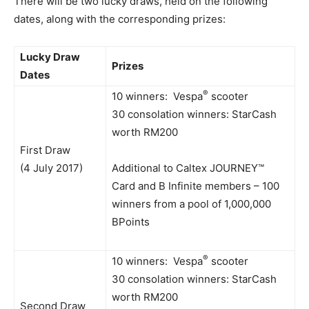
There will be two lucky draws, held on the following
dates, along with the corresponding prizes:
Lucky Draw
Prizes
Dates
®
10 winners: Vespa
scooter
30 consolation winners: StarCash
worth RM200
First Draw
(4 July 2017)
Additional to Caltex JOURNEY™
Card and B Infinite members – 100
winners from a pool of 1,000,000
BPoints
®
10 winners: Vespa
scooter
30 consolation winners: StarCash
worth RM200
Second Draw