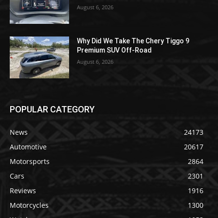
August 6, 2026
Why Did We Take The Chery Tiggo 9
Premium SUV Off-Road
August 6, 2026
POPULAR CATEGORY
News
24173
Automotive
20617
Motorsports
2864
Cars
2301
Reviews
1916
Motorcycles
1300