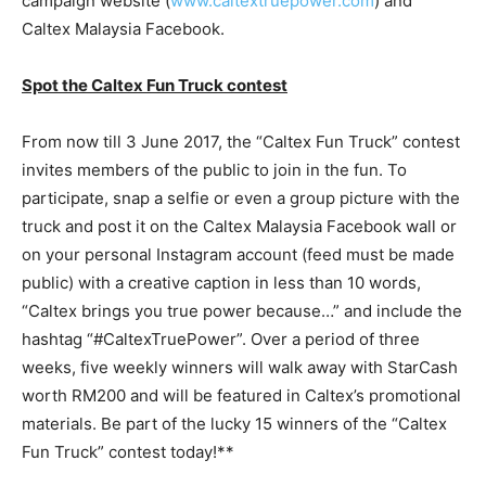
campaign website (
www.caltextruepower.com
) and
Caltex Malaysia Facebook.
Spot the Caltex Fun Truck contest
From now till 3 June 2017, the “Caltex Fun Truck” contest
invites members of the public to join in the fun. To
participate, snap a selfie or even a group picture with the
truck and post it on the Caltex Malaysia Facebook wall or
on your personal Instagram account (feed must be made
public) with a creative caption in less than 10 words,
“Caltex brings you true power because…” and include the
hashtag “#CaltexTruePower”. Over a period of three
weeks, five weekly winners will walk away with StarCash
worth RM200 and will be featured in Caltex’s promotional
materials. Be part of the lucky 15 winners of the “Caltex
Fun Truck” contest today!**