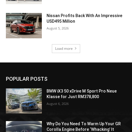
Nissan Profits Back With An Impressive
USD495 Million
August 5, 2026
Load more
POPULAR POSTS
BMW iX3 50 xDrive M Sport Pro Neue
Klasse for Just RM378,800
August 6, 2026
Why Do You Need To Warm Up Your GR
Corolla Engine Before ‘Whacking’ It