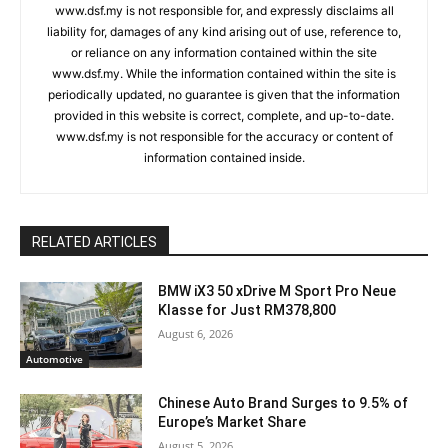
www.dsf.my is not responsible for, and expressly disclaims all
liability for, damages of any kind arising out of use, reference to,
or reliance on any information contained within the site
www.dsf.my. While the information contained within the site is
periodically updated, no guarantee is given that the information
provided in this website is correct, complete, and up-to-date.
www.dsf.my is not responsible for the accuracy or content of
information contained inside.
RELATED ARTICLES
BMW iX3 50 xDrive M Sport Pro Neue
Klasse for Just RM378,800
August 6, 2026
Automotive
Chinese Auto Brand Surges to 9.5% of
Europe’s Market Share
August 5, 2026