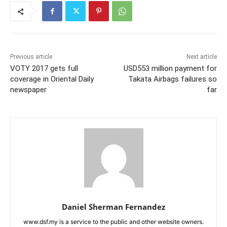
Previous article
Next article
VOTY 2017 gets full
USD553 million payment for
coverage in Oriental Daily
Takata Airbags failures so
newspaper
far
Daniel Sherman Fernandez
www.dsf.my is a service to the public and other website owners.