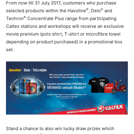
From now till 31 July 2017, customers who purchase
®
®
selected products within the Havoline
, Delo
and
®
Techron
Concentrate Plus range from participating
Caltex stations and workshops will receive an exclusive
movie premium (polo shirt, T-shirt or microfibre towel
depending on product purchased) in a promotional box
set.
Stand a chance to also win lucky draw prizes which