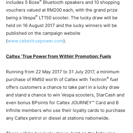
®
includes 5 Bose
Bluetooth speakers and 10 shopping
vouchers valued at RM200 each, with the grand prize
®
being a Vespa
LT150 scooter. The lucky draw will be
held on 16 August 2017 and the lucky winners will be
published on the campaign website
(
www.caltextruepower.com
).
Caltex ‘True Power from Within’ Promotion: Fuels
Running from 22 May 2017 to 31 July 2017, a minimum
®
purchase of RM50 worth of Caltex with Techron
fuel
offers customers a chance to take part in a lucky draw
and stand a chance to win Vespa scooters, StarCash and
even bonus BPoints for Caltex JOURNEY™ Card and B
Infinite members who use their loyalty cards to purchase
any Caltex petrol or diesel at stations nationwide.