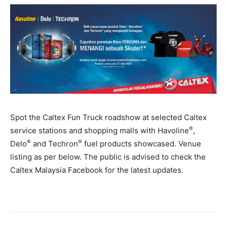
Spot the Caltex Fun Truck roadshow at selected Caltex
®
service stations and shopping malls with Havoline
,
®
®
Delo
and Techron
fuel products showcased. Venue
listing as per below. The public is advised to check the
Caltex Malaysia Facebook for the latest updates.