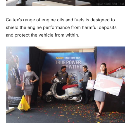
Caltex’s range of engine oils and fuels is designed to
shield the engine performance from harmful deposits
and protect the vehicle from within.