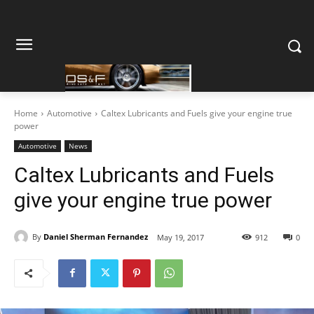
Home
Automotive
Caltex Lubricants and Fuels give your engine true
power
Automotive
News
Caltex Lubricants and Fuels
give your engine true power
By
Daniel Sherman Fernandez
May 19, 2017
912
0