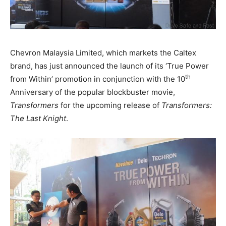
Chevron Malaysia Limited, which markets the Caltex
brand, has just announced the launch of its ‘True Power
th
from Within’ promotion in conjunction with the 10
Anniversary of the popular blockbuster movie,
Transformers
for the upcoming release of
Transformers:
The Last Knight
.