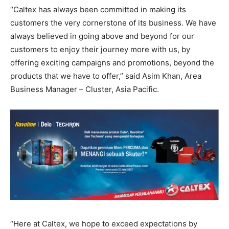
“Caltex has always been committed in making its
customers the very cornerstone of its business. We have
always believed in going above and beyond for our
customers to enjoy their journey more with us, by
offering exciting campaigns and promotions, beyond the
products that we have to offer,” said Asim Khan, Area
Business Manager – Cluster, Asia Pacific.
“Here at Caltex, we hope to exceed expectations by