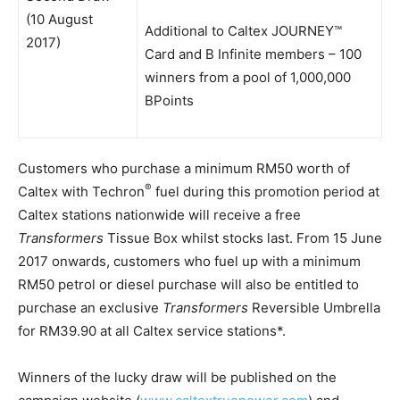
(10 August
Additional to Caltex JOURNEY™
2017)
Card and B Infinite members – 100
winners from a pool of 1,000,000
BPoints
Customers who purchase a minimum RM50 worth of
®
Caltex with Techron
fuel during this promotion period at
Caltex stations nationwide will receive a free
Transformers
Tissue Box whilst stocks last. From 15 June
2017 onwards, customers who fuel up with a minimum
RM50 petrol or diesel purchase will also be entitled to
purchase an exclusive
Transformers
Reversible Umbrella
for RM39.90 at all Caltex service stations*.
Winners of the lucky draw will be published on the