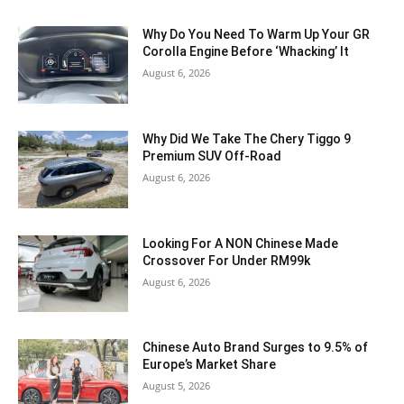
Why Do You Need To Warm Up Your GR
Corolla Engine Before ‘Whacking’ It
August 6, 2026
Why Did We Take The Chery Tiggo 9
Premium SUV Off-Road
August 6, 2026
Looking For A NON Chinese Made
Crossover For Under RM99k
August 6, 2026
Chinese Auto Brand Surges to 9.5% of
Europe’s Market Share
August 5, 2026